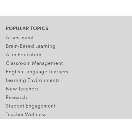
POPULAR TOPICS
Assessment
Brain-Based Learning
AI in Education
Classroom Management
English Language Learners
Learning Environments
New Teachers
Research
Student Engagement
Teacher Wellness
Technology Integration
Topics A-Z