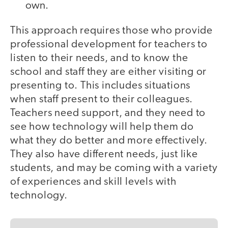
own.
This approach requires those who provide
professional development for teachers to
listen to their needs, and to know the
school and staff they are either visiting or
presenting to. This includes situations
when staff present to their colleagues.
Teachers need support, and they need to
see how technology will help them do
what they do better and more effectively.
They also have different needs, just like
students, and may be coming with a variety
of experiences and skill levels with
technology.