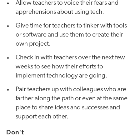
Allow teachers to voice their fears and
apprehensions about using tech.
Give time for teachers to tinker with tools
or software and use them to create their
own project.
Check in with teachers over the next few
weeks to see how their efforts to
implement technology are going.
Pair teachers up with colleagues who are
farther along the path or even at the same
place to share ideas and successes and
support each other.
Don't