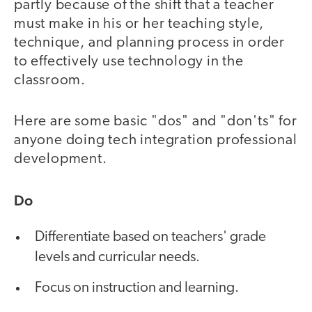
partly because of the shift that a teacher
must make in his or her teaching style,
technique, and planning process in order
to effectively use technology in the
classroom.
Here are some basic "dos" and "don'ts" for
anyone doing tech integration professional
development.
Do
Differentiate based on teachers' grade
levels and curricular needs.
Focus on instruction and learning.