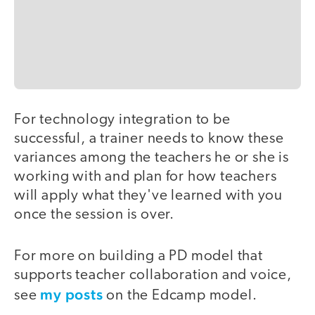
For technology integration to be
successful, a trainer needs to know these
variances among the teachers he or she is
working with and plan for how teachers
will apply what they've learned with you
once the session is over.
For more on building a PD model that
supports teacher collaboration and voice,
my posts
see
on the Edcamp model.