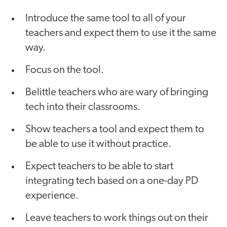
Introduce the same tool to all of your
teachers and expect them to use it the same
way.
Focus on the tool.
Belittle teachers who are wary of bringing
tech into their classrooms.
Show teachers a tool and expect them to
be able to use it without practice.
Expect teachers to be able to start
integrating tech based on a one-day PD
experience.
Leave teachers to work things out on their