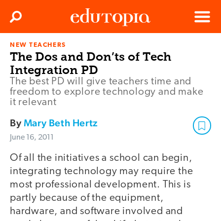
Clos
Search
Menu
NEW TEACHERS
Edutopia
The Dos and Don’ts of Tech
Integration PD
The best PD will give teachers time and
freedom to explore technology and make
it relevant
By
Mary Beth Hertz
June 16, 2011
Of all the initiatives a school can begin,
integrating technology may require the
most professional development. This is
partly because of the equipment,
hardware, and software involved and