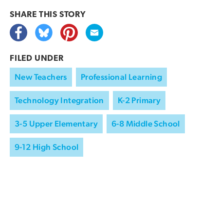
SHARE THIS
STORY
FILED UNDER
New Teachers
Professional Learning
Technology Integration
K-2 Primary
3-5 Upper Elementary
6-8 Middle School
9-12 High School