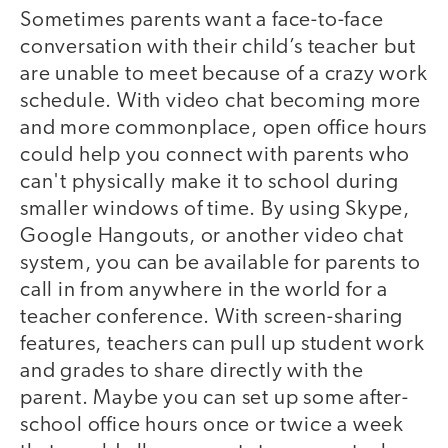
Sometimes parents want a face-to-face
conversation with their child’s teacher but
are unable to meet because of a crazy work
schedule. With video chat becoming more
and more commonplace, open office hours
could help you connect with parents who
can't physically make it to school during
smaller windows of time. By using Skype,
Google Hangouts, or another video chat
system, you can be available for parents to
call in from anywhere in the world for a
teacher conference. With screen-sharing
features, teachers can pull up student work
and grades to share directly with the
parent. Maybe you can set up some after-
school office hours once or twice a week