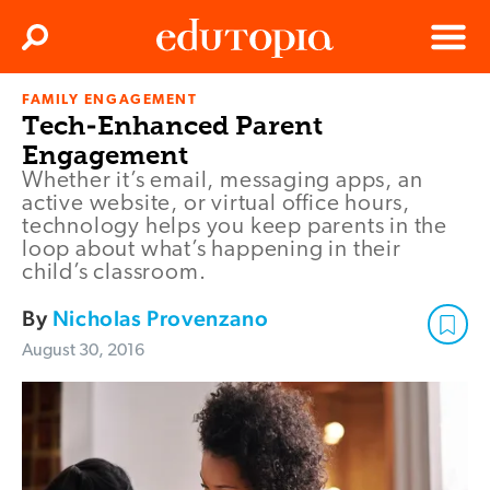
Clos
Search
Menu
FAMILY ENGAGEMENT
Edutopia
Tech-Enhanced Parent
Engagement
Whether it’s email, messaging apps, an
active website, or virtual office hours,
technology helps you keep parents in the
loop about what’s happening in their
child’s classroom.
By
Nicholas Provenzano
August 30, 2016