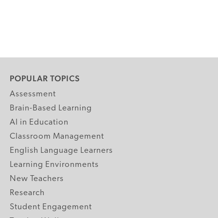
POPULAR TOPICS
Assessment
Brain-Based Learning
AI in Education
Classroom Management
English Language Learners
Learning Environments
New Teachers
Research
Student Engagement