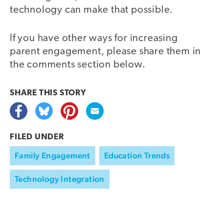
technology can make that possible.
If you have other ways for increasing
parent engagement, please share them in
the comments section below.
SHARE THIS
STORY
FILED UNDER
Family Engagement
Education Trends
Technology Integration