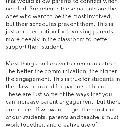
that would allow parents to connect when
needed. Sometimes these parents are the
ones who want to be the most involved,
but their schedules prevent them. This is
just another option for involving parents
more deeply in the classroom to better
support their student.
Most things boil down to communication.
The better the communication, the higher
the engagement. This is true for students in
the classroom and for parents at home.
These are just some of the ways that you
can increase parent engagement, but there
are others. If we want to get the most out
of our students, parents and teachers must
work together, and creative use of