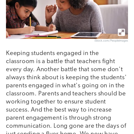
iStock.com/Peopleimages
Keeping students engaged in the
classroom is a battle that teachers fight
every day. Another battle that some don't
always think about is keeping the students'
parents engaged in what's going on in the
classroom. Parents and teachers should be
working together to ensure student
success. And the best way to increase
parent engagement is through strong
communication. Long gone are the days of