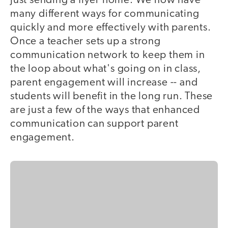
just sending a flyer home. We now have
many different ways for communicating
quickly and more effectively with parents.
Once a teacher sets up a strong
communication network to keep them in
the loop about what's going on in class,
parent engagement will increase -- and
students will benefit in the long run. These
are just a few of the ways that enhanced
communication can support parent
engagement.