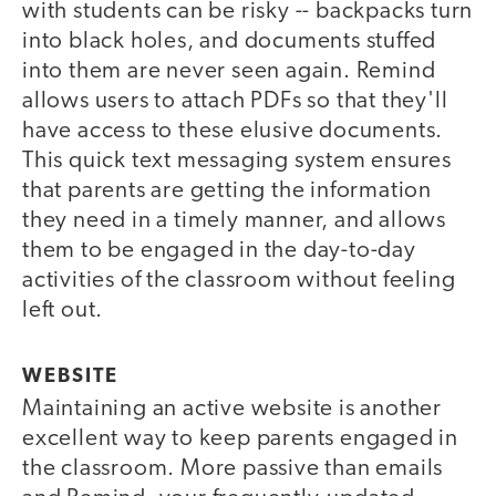
with students can be risky -- backpacks turn
into black holes, and documents stuffed
into them are never seen again. Remind
allows users to attach PDFs so that they'll
have access to these elusive documents.
This quick text messaging system ensures
that parents are getting the information
they need in a timely manner, and allows
them to be engaged in the day-to-day
activities of the classroom without feeling
left out.
WEBSITE
Maintaining an active website is another
excellent way to keep parents engaged in
the classroom. More passive than emails