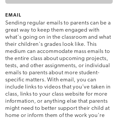
EMAIL
Sending regular emails to parents can be a
great way to keep them engaged with
what's going on in the classroom and what
their children's grades look like. This
medium can accommodate mass emails to
the entire class about upcoming projects,
tests, and other assignments, or individual
emails to parents about more student-
specific matters. With email, you can
include links to videos that you've taken in
class, links to your class website for more
information, or anything else that parents
might need to better support their child at
home or inform them of the work you're