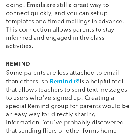
doing. Emails are still a great way to
connect quickly, and you can set up
templates and timed mailings in advance.
This connection allows parents to stay
informed and engaged in the class
activities.
REMIND
Some parents are less attached to email
Remind
than others, so
is a helpful tool
that allows teachers to send text messages
to users who've signed up. Creating a
special Remind group for parents would be
an easy way for directly sharing
information. You've probably discovered
that sending fliers or other forms home