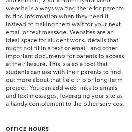
and Remind, your frequently-updated
website is always waiting there for parents
to find information when they need it
instead of making them wait for your next
email or text message. Websites are an
ideal space for student work, details that
might not fit in a text or email, and other
important documents for parents to access
at their leisure. This is also a tool that
students can use with their parents to find
out more about that field trip or long-term
project. You can add web links to emails
and text messages, leveraging your site as
a handy complement to the other services.
OFFICE HOURS