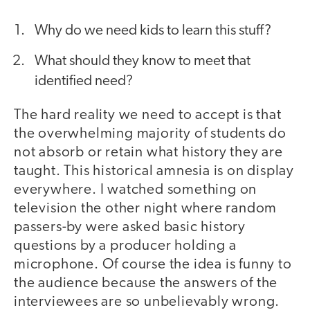
Why do we need kids to learn this stuff?
What should they know to meet that
identified need?
The hard reality we need to accept is that
the overwhelming majority of students do
not absorb or retain what history they are
taught. This historical amnesia is on display
everywhere. I watched something on
television the other night where random
passers-by were asked basic history
questions by a producer holding a
microphone. Of course the idea is funny to
the audience because the answers of the
interviewees are so unbelievably wrong.