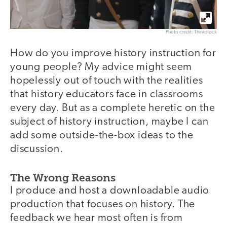
Photo credit: Thinkstock
How do you improve history instruction for
young people? My advice might seem
hopelessly out of touch with the realities
that history educators face in classrooms
every day. But as a complete heretic on the
subject of history instruction, maybe I can
add some outside-the-box ideas to the
discussion.
The Wrong Reasons
I produce and host a downloadable audio
production that focuses on history. The
feedback we hear most often is from