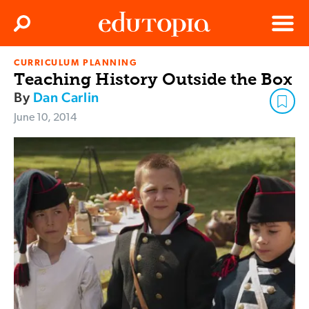
Clos
Search
Menu
CURRICULUM PLANNING
Edutopia
Teaching History Outside the Box
By
Dan Carlin
June 10, 2014