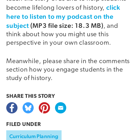
click
become lifelong lovers of history,
here to listen to my podcast on the
subject
(MP3 file size: 18.3 MB)
, and
think about how you might use this
perspective in your own classroom.
Meanwhile, please share in the comments
section how you engage students in the
study of history.
SHARE THIS
STORY
FILED UNDER
Curriculum Planning