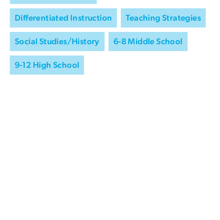
Differentiated Instruction
Teaching Strategies
Social Studies/History
6-8 Middle School
9-12 High School