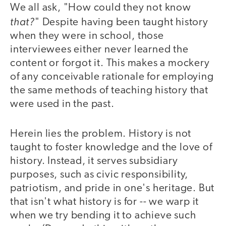
We all ask, "How could they not know
that?
" Despite having been taught history
when they were in school, those
interviewees either never learned the
content or forgot it. This makes a mockery
of any conceivable rationale for employing
the same methods of teaching history that
were used in the past.
Herein lies the problem. History is not
taught to foster knowledge and the love of
history. Instead, it serves subsidiary
purposes, such as civic responsibility,
patriotism, and pride in one's heritage. But
that isn't what history is for -- we warp it
when we try bending it to achieve such