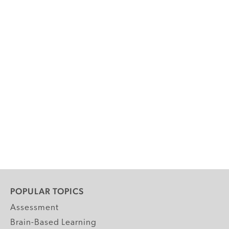
POPULAR TOPICS
Assessment
Brain-Based Learning