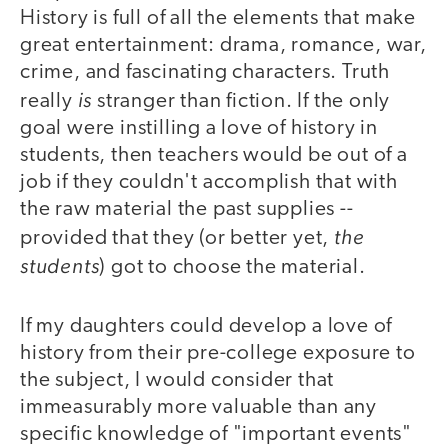
History is full of all the elements that make
great entertainment: drama, romance, war,
crime, and fascinating characters. Truth
is
really
stranger than fiction. If the only
goal were instilling a love of history in
students, then teachers would be out of a
job if they couldn't accomplish that with
the raw material the past supplies --
the
provided that they (or better yet,
students
) got to choose the material.
If my daughters could develop a love of
history from their pre-college exposure to
the subject, I would consider that
immeasurably more valuable than any
specific knowledge of "important events"