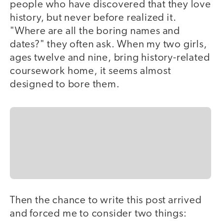
people who have discovered that they love
history, but never before realized it.
"Where are all the boring names and
dates?" they often ask. When my two girls,
ages twelve and nine, bring history-related
coursework home, it seems almost
designed to bore them.
Then the chance to write this post arrived
and forced me to consider two things: