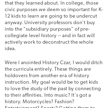
that they learned about. In college, those
civic purposes we deem so important for K-
12 kids to learn are going to be undercut
anyway. University professors don't buy
into the "subsidiary purposes" of pre-
collegiate level history -- and in fact will
actively work to deconstruct the whole
idea.
Were I anointed History Czar, I would ditch
the curricula entirely. These things are
holdovers from another era of history
instruction. My goal would be to get kids
to love the study of the past by connecting
to their affinities. Into music? It's got a
history. Motorcycles? Fashion?