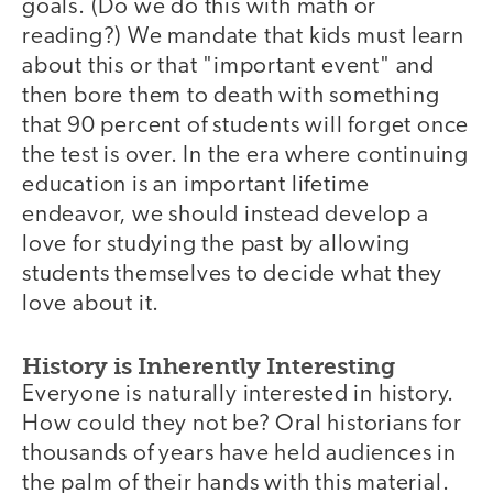
goals. (Do we do this with math or
reading?) We mandate that kids must learn
about this or that "important event" and
then bore them to death with something
that 90 percent of students will forget once
the test is over. In the era where continuing
education is an important lifetime
endeavor, we should instead develop a
love for studying the past by allowing
students themselves to decide what they
love about it.
History is Inherently Interesting
Everyone is naturally interested in history.
How could they not be? Oral historians for
thousands of years have held audiences in
the palm of their hands with this material.