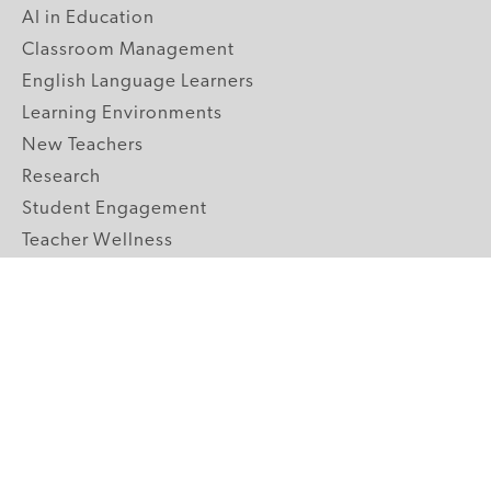
AI in Education
Classroom Management
English Language Learners
Learning Environments
New Teachers
Research
Student Engagement
Teacher Wellness
Technology Integration
Topics A-Z
GRADE LEVELS
Pre-K
K-2 Primary
3-5 Upper Elementary