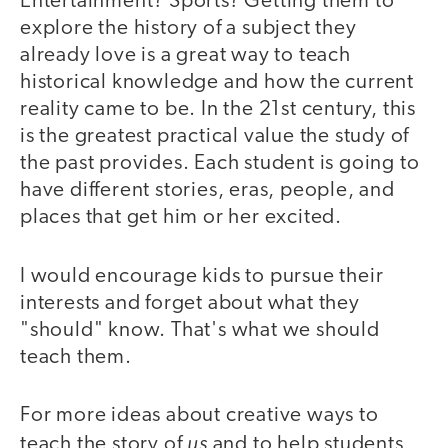
Entertainment? Sports? Getting them to
explore the history of a subject they
already love is a great way to teach
historical knowledge and how the current
reality came to be. In the 21st century, this
is the greatest practical value the study of
the past provides. Each student is going to
have different stories, eras, people, and
places that get him or her excited.
I would encourage kids to pursue their
interests and forget about what they
"should" know. That's what we should
teach them.
For more ideas about creative ways to
us
teach the story of
and to help students