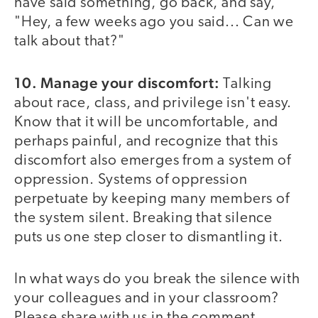
have said something, go back, and say,
"Hey, a few weeks ago you said... Can we
talk about that?"
10. Manage your discomfort:
Talking
about race, class, and privilege isn't easy.
Know that it will be uncomfortable, and
perhaps painful, and recognize that this
discomfort also emerges from a system of
oppression. Systems of oppression
perpetuate by keeping many members of
the system silent. Breaking that silence
puts us one step closer to dismantling it.
In what ways do you break the silence with
your colleagues and in your classroom?
Please share with us in the comment