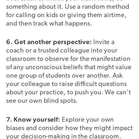
something about it. Use a random method
for calling on kids or giving them airtime,
and then track what happens.
6. Get another perspective:
Invite a
coach or a trusted colleague into your
classroom to observe for the manifestation
of any unconscious beliefs that might value
one group of students over another. Ask
your colleague to raise difficult questions
about your practice, to push you. We can't
see our own blind spots.
7. Know yourself:
Explore your own
biases and consider how they might impact
your decision-making in the classroom.