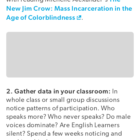
New Jim Crow: Mass Incarceration in the
Age of Colorblindness
.
2. Gather data in your classroom:
In
whole class or small group discussions
notice patterns of participation. Who
speaks more? Who never speaks? Do male
voices dominate? Are English Learners
silent? Spend a few weeks noticing and