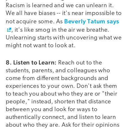
Racism is learned and we can unlearn it.
We all have biases -- it's near impossible to
Beverly Tatum says
not acquire some. As
, it's like smog in the air we breathe.
Unlearning starts with uncovering what we
might not want to look at.
8. Listen to Learn:
Reach out to the
students, parents, and colleagues who
come from different backgrounds and
experiences to your own. Don't ask them
to teach you about who they are or "their
people," instead, shorten that distance
between you and look for ways to
authentically connect, and listen to learn
about who they are. Ask for their opinions