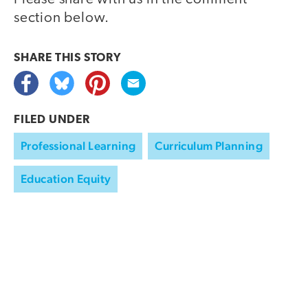
section below.
SHARE THIS
STORY
FILED UNDER
Professional Learning
Curriculum Planning
Education Equity