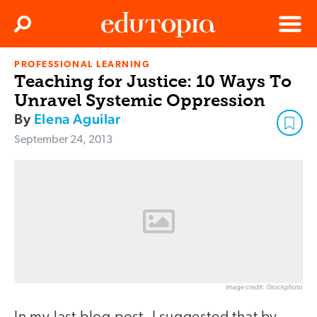
Clos
Search
Menu
PROFESSIONAL LEARNING
Edutopia
Teaching for Justice: 10 Ways To
Unravel Systemic Oppression
By
Elena Aguilar
September 24, 2013
Image credit: iStockphoto