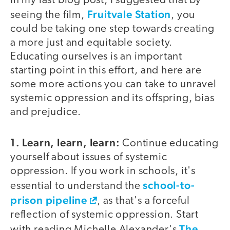
In my last blog post, I suggested that by
Fruitvale Station
seeing the film,
, you
could be taking one step towards creating
a more just and equitable society.
Educating ourselves is an important
starting point in this effort, and here are
some more actions you can take to unravel
systemic oppression and its offspring, bias
and prejudice.
1. Learn, learn, learn:
Continue educating
yourself about issues of systemic
oppression. If you work in schools, it's
school-to-
essential to understand the
prison pipeline
, as that's a forceful
reflection of systemic oppression. Start
The
with reading Michelle Alexander's