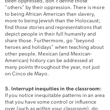
been oppressed, don't define those
"others" by their oppression. There is more
to being African American than slavery,
more to being Jewish than the Holocaust;
find those stories and representations that
depict people in their full humanity and
share those. Furthermore, go "beyond
heroes and holidays" when teaching about
other people. Mexican (and Mexican-
American) history can be addressed at
many points throughout the year, not just
on Cinco de Mayo.
5. Interrupt inequities in the classroom:
If you notice inequitable patterns in an area
that you have some control or influence
over (such as within your classroom), do