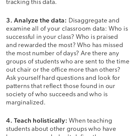
tracking this data.
3. Analyze the data:
Disaggregate and
examine all of your classroom data: Who is
successful in your class? Who is praised
and rewarded the most? Who has missed
the most number of days? Are there any
groups of students who are sent to the time
out chair or the office more than others?
Ask yourself hard questions and look for
patterns that reflect those found in our
society of who succeeds and who is
marginalized.
4. Teach holistically:
When teaching
students about other groups who have