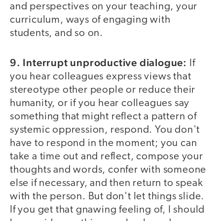
and perspectives on your teaching, your
curriculum, ways of engaging with
students, and so on.
9. Interrupt unproductive dialogue:
If
you hear colleagues express views that
stereotype other people or reduce their
humanity, or if you hear colleagues say
something that might reflect a pattern of
systemic oppression, respond. You don't
have to respond in the moment; you can
take a time out and reflect, compose your
thoughts and words, confer with someone
else if necessary, and then return to speak
with the person. But don't let things slide.
If you get that gnawing feeling of, I should