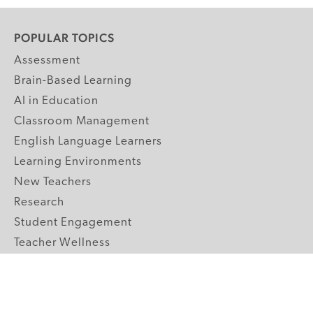
POPULAR TOPICS
Assessment
Brain-Based Learning
AI in Education
Classroom Management
English Language Learners
Learning Environments
New Teachers
Research
Student Engagement
Teacher Wellness
Technology Integration
Topics A-Z