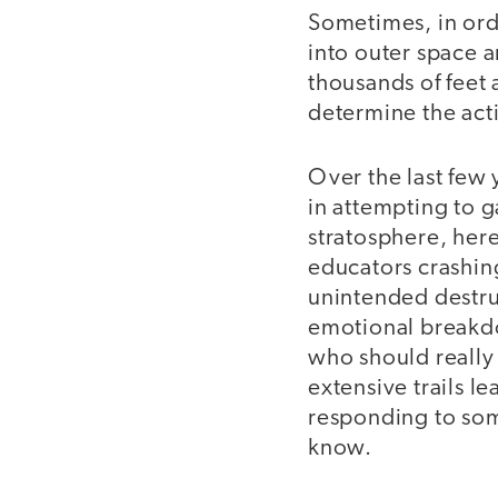
Sometimes, in ord
into outer space 
thousands of feet
determine the acti
Over the last few 
in attempting to 
stratosphere, here
educators crashing
unintended destruc
emotional breakdow
who should really b
extensive trails l
responding to some
know.