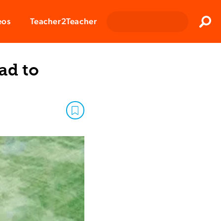
Clos
eos
Teacher2Teacher
Sear
ad to