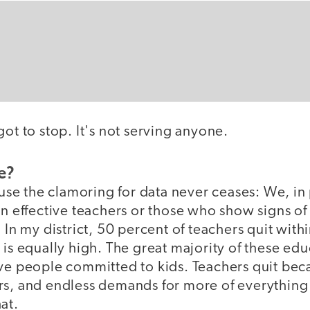
got to stop. It's not serving anyone.
e?
cause the clamoring for data never ceases: We, in
ain effective teachers or those who show signs 
 In my district, 50 percent of teachers quit with
 is equally high. The great majority of these edu
ve people committed to kids. Teachers quit beca
rs, and endless demands for more of everything 
at.