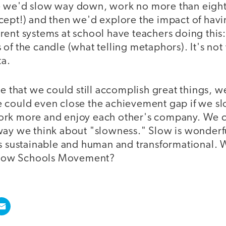
 we'd slow way down, work no more than eight 
ept!) and then we'd explore the impact of havin
rent systems at school have teachers doing this
of the candle (what telling metaphors). It's not
ta.
ve that we could still accomplish great things, 
e could even close the achievement gap if we 
rk more and enjoy each other's company. We ca
way we think about "slowness." Slow is wonderfu
is sustainable and human and transformational. 
 Slow Schools Movement?