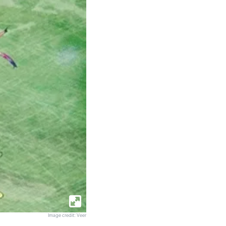
Image credit: Veer