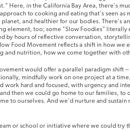
" Here, in the California Bay Area, there's muc
approach to cooking and eating that's seen as m
e planet, and healthier for our bodies. There's a
g element, too; some "Slow Foodies" literally e
by hours of reflective conversation, storytelli
low Food Movement reflects a shift in how we 
ng and nutrition, how we come together with o
vement would offer a parallel paradigm shift -
onally, mindfully work on one project at a time
ld work hard and focused, with urgency and inten
 and then we could go home to our families, to o
ome to ourselves. And we'd nurture and sustain
 team or school or initiative where we could try t