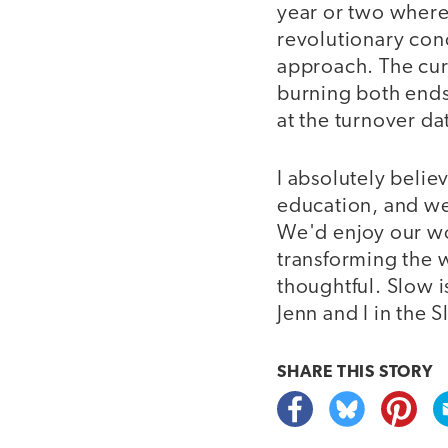
year or two where
revolutionary conc
approach. The cur
burning both ends 
at the turnover da
I absolutely belie
education, and w
We'd enjoy our wo
transforming the 
thoughtful. Slow 
Jenn and I in the
SHARE THIS
STORY