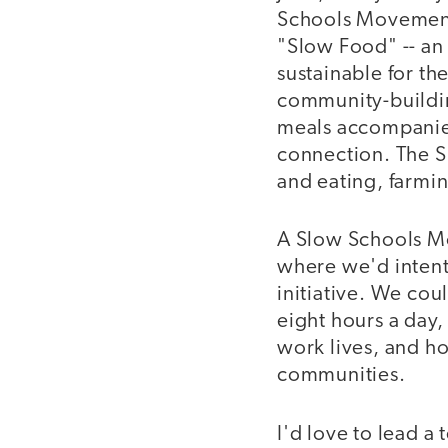
Schools Movement.
"Slow Food" -- an 
sustainable for th
community-buildin
meals accompanied 
connection. The S
and eating, farmi
A Slow Schools Mo
where we'd intenti
initiative. We cou
eight hours a day,
work lives, and h
communities.
I'd love to lead a