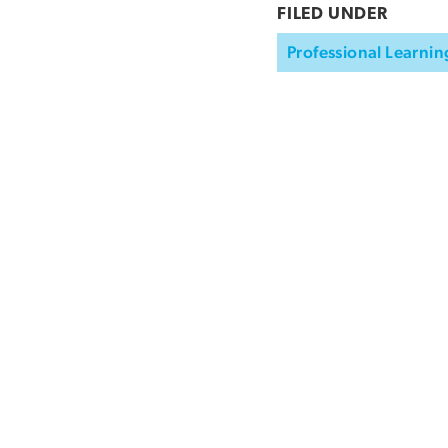
FILED UNDER
Professional Learnin