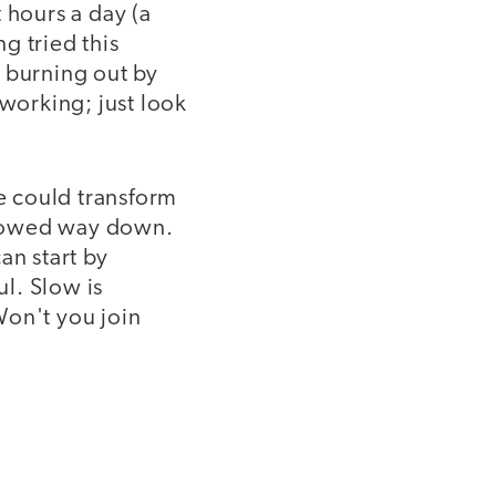
hours a day (a
g tried this
: burning out by
 working; just look
we could transform
slowed way down.
n start by
l. Slow is
Won't you join