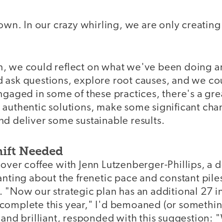
down. In our crazy whirling, we are only creati
, we could reflect on what we've been doing 
 ask questions, explore root causes, and we cou
ngaged in some of these practices, there's a gre
authentic solutions, make some significant chan
d deliver some sustainable results.
ift Needed
over coffee with Jenn Lutzenberger-Phillips, a d
anting about the frenetic pace and constant pile
 "Now our strategic plan has an additional 27 ini
omplete this year," I'd bemoaned (or something 
 and brilliant, responded with this suggestion: