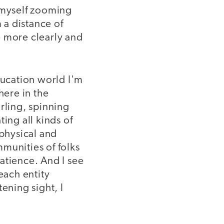
e myself zooming
 a distance of
e more clearly and
ducation world I'm
ere in the
rling, spinning
ing all kinds of
 physical and
munities of folks
patience. And I see
each entity
ening sight, I