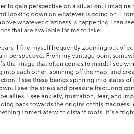
er to gain perspective on a situation, I imagin
and looking down on whatever is going on. From
 above whatever craziness is happening I can se
ons that are available for me to take.
years, I find myself frequently zooming out of e
gain perspective. From my vantage point somewh
's the image that often comes to mind: I see whi
 into each other, spinning off the map, and creat
tion. I see these beings spinning into states of
n. I see the stress and pressure fracturing com
e allies. I see anxiety, frustration, fear, and im
eading back towards the origins of this madness, 
thing immediate with distant roots. It's a fright