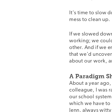
It's time to slow 
mess to clean up.
If we slowed down
working; we could
other. And if we e
that we'd uncover 
about our work, an
A Paradigm Sh
About a year ago, 
colleague, I was r
our school system.
which we have to c
Jenn, always witty