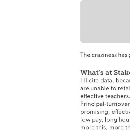
The craziness has 
What's at Stak
I'll cite data, be
are unable to ret
effective teachers.
Principal-turnover
promising, effecti
low pay, long hou
more this, more th