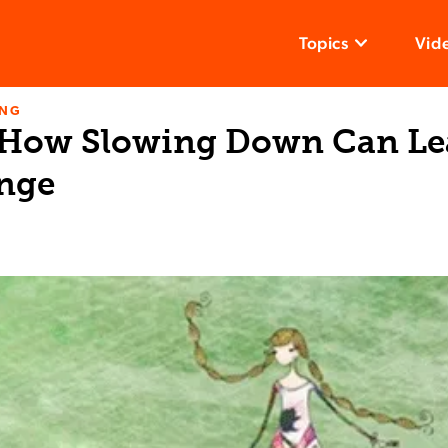
Topics
Vid
ING
 How Slowing Down Can Le
nge