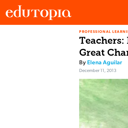
PROFESSIONAL LEARN
Edutopia
Teachers:
Great Cha
By
Elena Aguilar
December 11, 2013