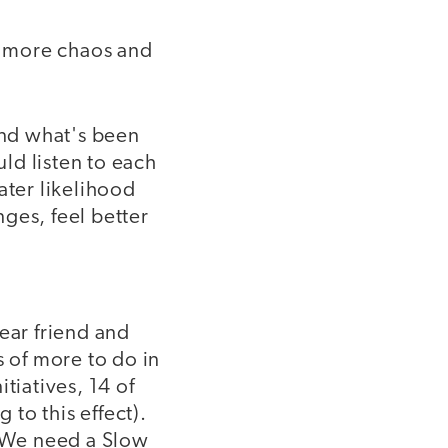
ng more chaos and
and what's been
ld listen to each
ater likelihood
ges, feel better
ear friend and
s of more to do in
tiatives, 14 of
to this effect).
 "We need a Slow