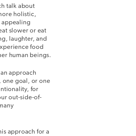
h talk about
ore holistic,
n appealing
at slower or eat
ng, laughter, and
experience food
ther human beings.
- an approach
, one goal, or one
tionality, for
ur out-side-of-
 many
his approach for a