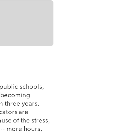
 public schools,
of becoming
in three years.
cators are
use of the stress,
-- more hours,