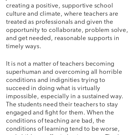
creating a positive, supportive school
culture and climate, where teachers are
treated as professionals and given the
opportunity to collaborate, problem solve,
and get needed, reasonable supports in
timely ways.
It is not a matter of teachers becoming
superhuman and overcoming all horrible
conditions and indignities trying to
succeed in doing what is virtually
impossible, especially in a sustained way.
The students need their teachers to stay
engaged and fight for them. When the
conditions of teaching are bad, the
conditions of learning tend to be worse,