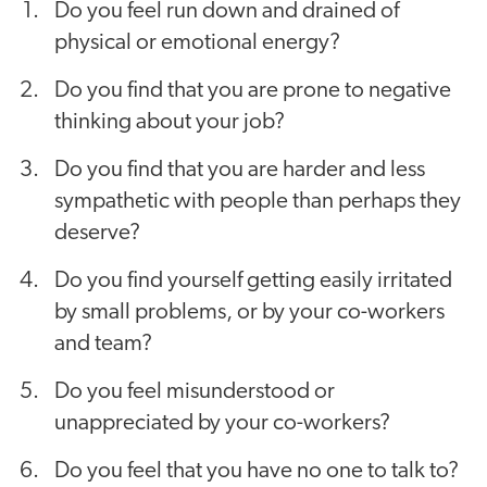
Do you feel run down and drained of
physical or emotional energy?
Do you find that you are prone to negative
thinking about your job?
Do you find that you are harder and less
sympathetic with people than perhaps they
deserve?
Do you find yourself getting easily irritated
by small problems, or by your co-workers
and team?
Do you feel misunderstood or
unappreciated by your co-workers?
Do you feel that you have no one to talk to?