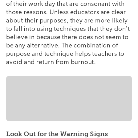
of their work day that are consonant with
those reasons. Unless educators are clear
about their purposes, they are more likely
to fall into using techniques that they don't
believe in because there does not seem to
be any alternative. The combination of
purpose and technique helps teachers to
avoid and return from burnout.
Look Out for the Warning Signs