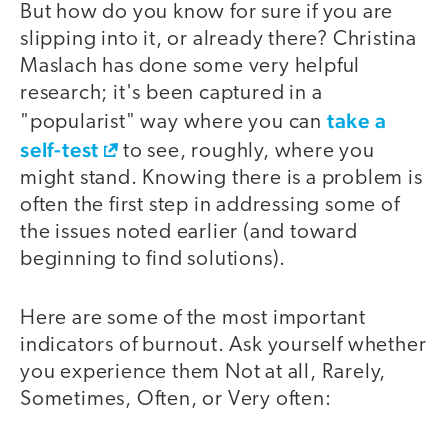
But how do you know for sure if you are
slipping into it, or already there? Christina
Maslach has done some very helpful
research; it's been captured in a
take a
"popularist" way where you can
self-test
to see, roughly, where you
might stand. Knowing there is a problem is
often the first step in addressing some of
the issues noted earlier (and toward
beginning to find solutions).
Here are some of the most important
indicators of burnout. Ask yourself whether
you experience them Not at all, Rarely,
Sometimes, Often, or Very often: