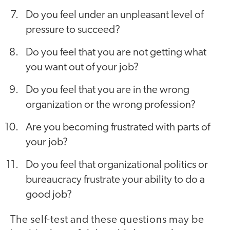
Do you feel under an unpleasant level of
pressure to succeed?
Do you feel that you are not getting what
you want out of your job?
Do you feel that you are in the wrong
organization or the wrong profession?
Are you becoming frustrated with parts of
your job?
Do you feel that organizational politics or
bureaucracy frustrate your ability to do a
good job?
The self-test and these questions may be