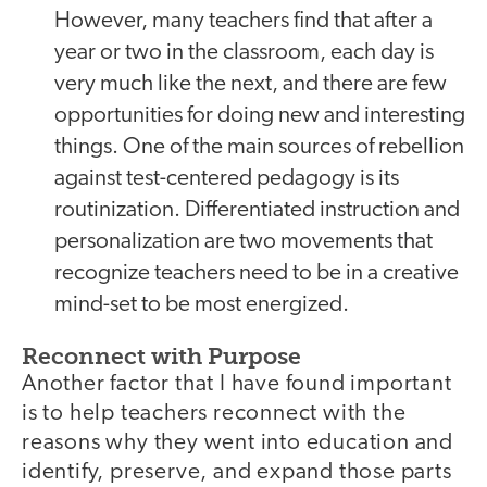
However, many teachers find that after a
year or two in the classroom, each day is
very much like the next, and there are few
opportunities for doing new and interesting
things. One of the main sources of rebellion
against test-centered pedagogy is its
routinization. Differentiated instruction and
personalization are two movements that
recognize teachers need to be in a creative
mind-set to be most energized.
Reconnect with Purpose
Another factor that I have found important
is to help teachers reconnect with the
reasons why they went into education and
identify, preserve, and expand those parts