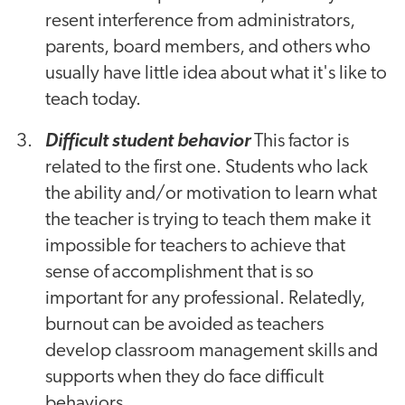
resent interference from administrators,
parents, board members, and others who
usually have little idea about what it's like to
teach today.
Difficult student behavior
This factor is
related to the first one. Students who lack
the ability and/or motivation to learn what
the teacher is trying to teach them make it
impossible for teachers to achieve that
sense of accomplishment that is so
important for any professional. Relatedly,
burnout can be avoided as teachers
develop classroom management skills and
supports when they do face difficult
behaviors.