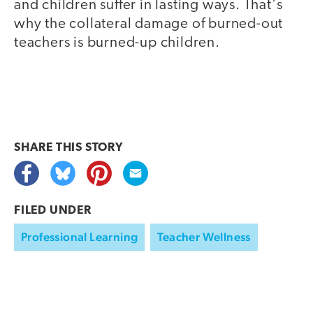
and children suffer in lasting ways. That's
why the collateral damage of burned-out
teachers is burned-up children.
SHARE THIS
STORY
FILED UNDER
Professional Learning
Teacher Wellness