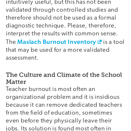
intuitively useful, but this has not been
validated through controlled studies and
therefore should not be used as a formal
diagnostic technique. Please, therefore,
interpret the results with common sense.
Maslach Burnout Inventory
The
is a tool
that may be used for a more validated
assessment.
The Culture and Climate of the School
Matter
Teacher burnout is most often an
organizational problem and it is insidious
because it can remove dedicated teachers
from the field of education, sometimes
even before they physically leave their
jobs. Its solution is found most often in