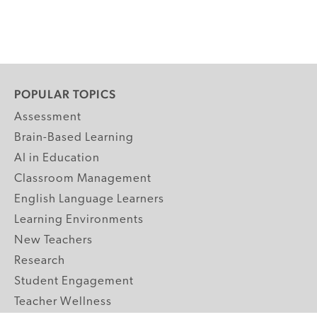
POPULAR TOPICS
Assessment
Brain-Based Learning
AI in Education
Classroom Management
English Language Learners
Learning Environments
New Teachers
Research
Student Engagement
Teacher Wellness