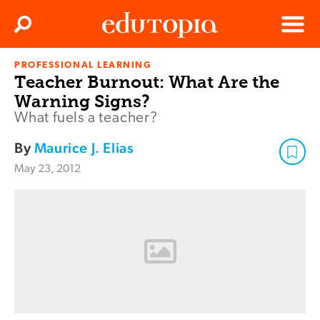
Clos
Search
Menu
PROFESSIONAL LEARNING
Edutopia
Teacher Burnout: What Are the
Warning Signs?
What fuels a teacher?
By
Maurice J. Elias
May 23, 2012