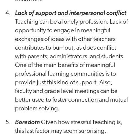
Lack of support and interpersonal conflict
Teaching can be a lonely profession. Lack of
opportunity to engage in meaningful
exchanges of ideas with other teachers
contributes to burnout, as does conflict
with parents, administrators, and students.
One of the main benefits of meaningful
professional learning communities is to
provide just this kind of support. Also,
faculty and grade level meetings can be
better used to foster connection and mutual
problem solving.
Boredom
Given how stressful teaching is,
this last factor may seem surprising.