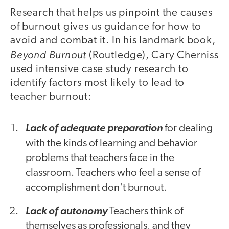
Research that helps us pinpoint the causes
of burnout gives us guidance for how to
avoid and combat it. In his landmark book,
Beyond Burnout
(Routledge), Cary Cherniss
used intensive case study research to
identify factors most likely to lead to
teacher burnout:
Lack of adequate preparation
for dealing
with the kinds of learning and behavior
problems that teachers face in the
classroom. Teachers who feel a sense of
accomplishment don't burnout.
Lack of autonomy
Teachers think of
themselves as professionals, and they