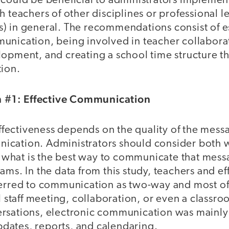
 could be beneficial to administrators implemen
h teachers of other disciplines or professional l
) in general. The recommendations consist of e
unication, being involved in teacher collabora
opment, and creating a school time structure th
tion.
#1: Effective Communication
ectiveness depends on the quality of the mess
cation. Administrators should consider both w
what is the best way to communicate that mess
ams. In the data from this study, teachers and ef
ferred to communication as two-way and most oft
l staff meeting, collaboration, or even a classroo
rsations, electronic communication was mainly
ates, reports, and calendaring.