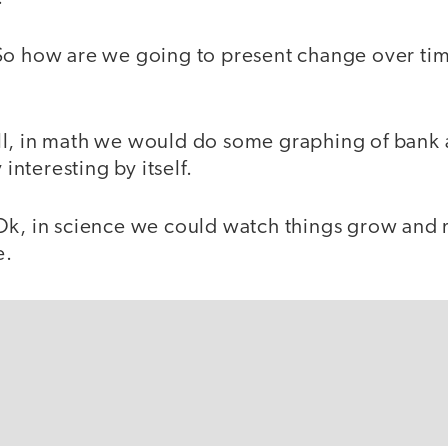
So how are we going to present change over tim
l, in math we would do some graphing of bank
 interesting by itself.
Ok, in science we could watch things grow and
e.