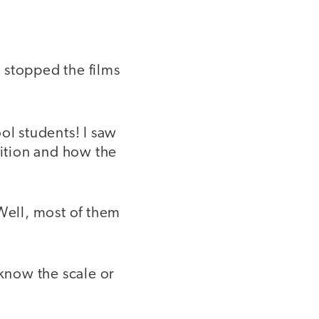
 stopped the films
ol students! I saw
ition and how the
 Well, most of them
know the scale or