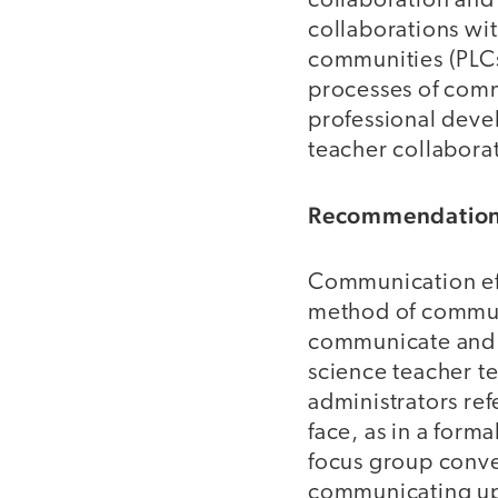
collaboration and
collaborations wit
communities (PLCs
processes of comm
professional devel
teacher collabora
Recommendation 
Communication eff
method of communi
communicate and 
science teacher te
administrators re
face, as in a forma
focus group conve
communicating upd