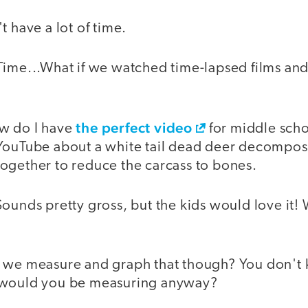
t have a lot of time.
Time...What if we watched time-lapsed films and
the perfect video
w do I have
for middle scho
YouTube about a white tail dead deer decompos
ogether to reduce the carcass to bones.
ounds pretty gross, but the kids would love it!
 we measure and graph that though? You don't 
 would you be measuring anyway?