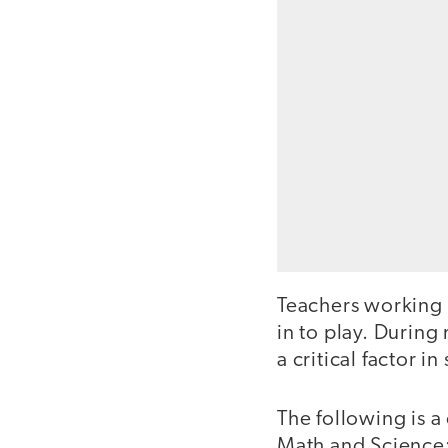
Teachers working 
in to play. During
a critical factor 
The following is a
Math and Science