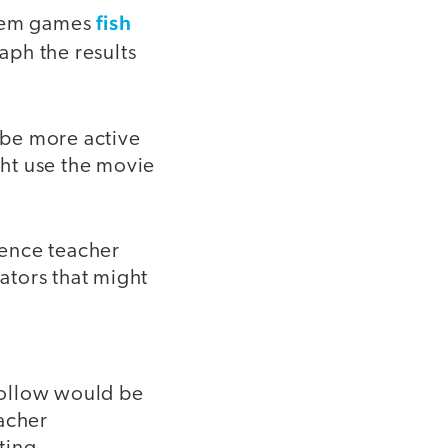
fish
stem games
aph the results
d be more active
ht use the movie
ience teacher
rators that might
follow would be
eacher