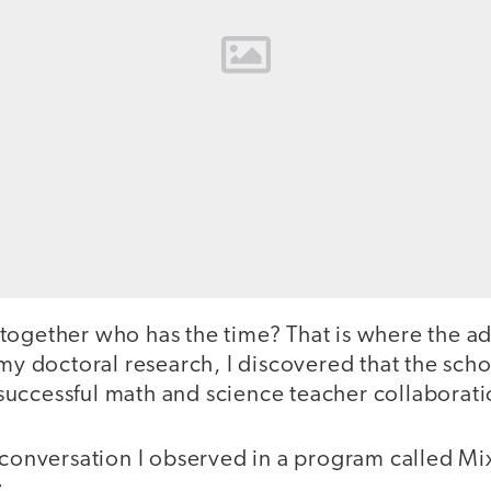
together who has the time? That is where the a
 my doctoral research, I discovered that the scho
in successful math and science teacher collaborati
 conversation I observed in a program called Mi
: