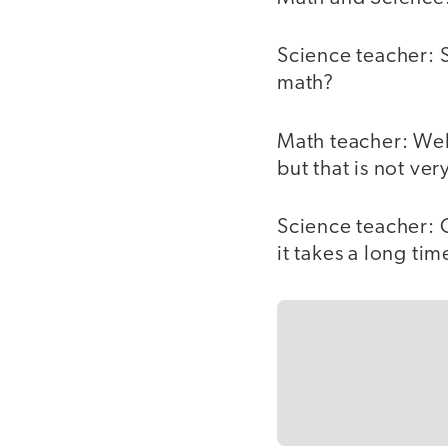
Science teacher: 
math?
Math teacher: Wel
but that is not very
Science teacher: 
it takes a long tim