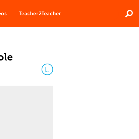
Clos
eos
Teacher2Teacher
Sear
ole