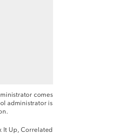
dministrator comes
ol administrator is
on.
x It Up, Correlated