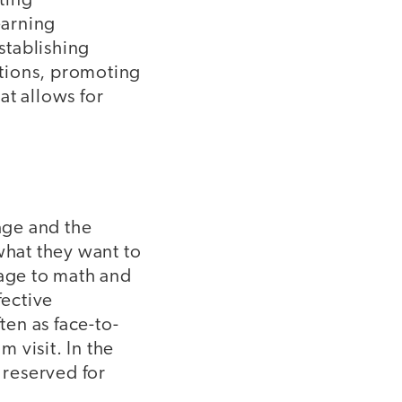
ting
earning
stablishing
tions, promoting
at allows for
age and the
hat they want to
age to math and
fective
en as face-to-
m visit. In the
 reserved for