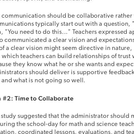
 communication should be collaborative rather 
unications typically start out with a question,
n, "You need to do this..." Teachers expressed a
o communicated a clear vision and expectation
f a clear vision might seem directive in nature, i
which teachers can build relationships of trust 
ause they know what he or she wants and expect
istrators should deliver is supportive feedback
 and what is not going so well.
#2: Time to Collaborate
e study suggested that the administrator should 
uring the school-day for math and science teach
tion, coordinated lessons, evaluations, and tea