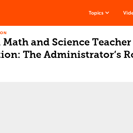
Topics
Vid
ION
l Math and Science Teacher
ion: The Administrator’s R