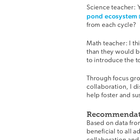
Science teacher: 
pond ecosystem
from each cycle?
Math teacher: I th
than they would b
to introduce the t
Through focus gro
collaboration, I d
help foster and sus
Recommendat
Based on data fro
beneficial to all