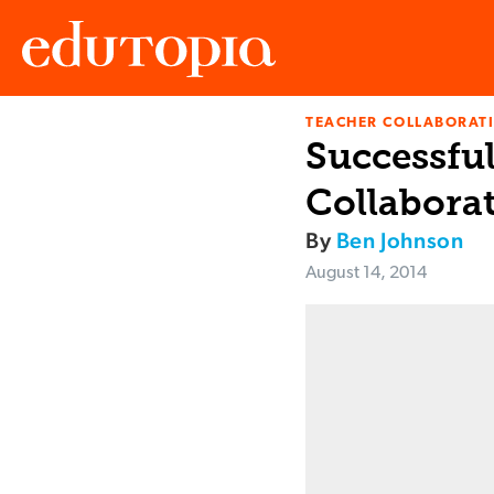
TEACHER COLLABORAT
Edutopia
Successfu
Collaborat
By
Ben Johnson
August 14, 2014