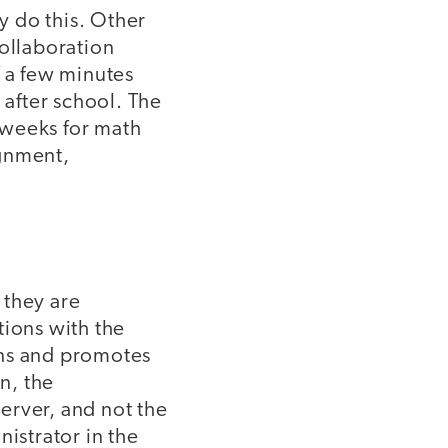
y do this. Other
collaboration
ff a few minutes
 after school. The
x weeks for math
ignment,
 they are
tions with the
ons and promotes
n, the
erver, and not the
nistrator in the