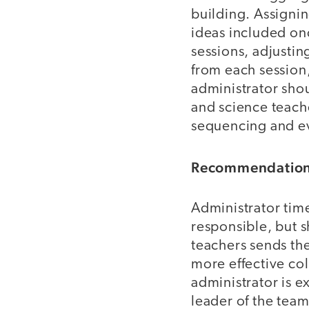
building. Assigni
ideas included onc
sessions, adjusting
from each session,
administrator shou
and science teach
sequencing and ev
Recommendation 
Administrator time 
responsible, but s
teachers sends th
more effective col
administrator is 
leader of the team