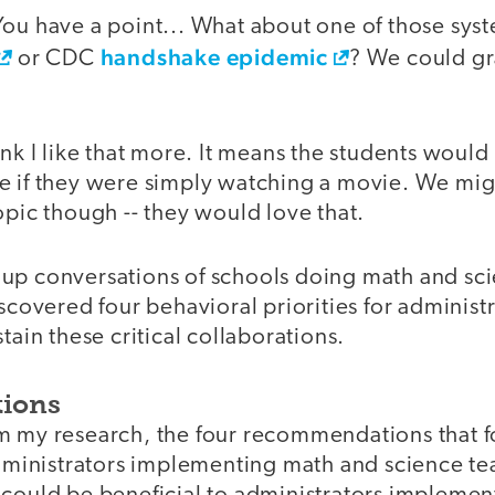
You have a point... What about one of those sy
handshake epidemic
or CDC
? We could gr
ink I like that more. It means the students woul
e if they were simply watching a movie. We mig
opic though -- they would love that.
up conversations of schools doing math and sc
iscovered four behavioral priorities for administ
tain these critical collaborations.
ions
m my research, the four recommendations that 
 administrators implementing math and science t