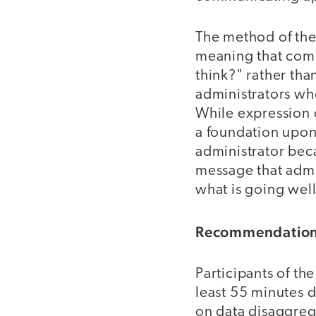
The method of the
meaning that comm
think?" rather tha
administrators wh
While expression o
a foundation upon 
administrator bec
message that admin
what is going well
Recommendation 
Participants of th
least 55 minutes d
on data disaggrega