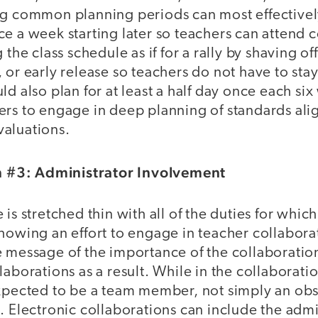
ng common planning periods can most effectivel
e a week starting later so teachers can attend 
 the class schedule as if for a rally by shaving o
 or early release so teachers do not have to stay
ld also plan for at least a half day once each si
ers to engage in deep planning of standards al
aluations.
#3: Administrator Involvement
is stretched thin with all of the duties for which
howing an effort to engage in teacher collabora
e message of the importance of the collaborati
laborations as a result. While in the collaboratio
expected to be a team member, not simply an obs
. Electronic collaborations can include the admi