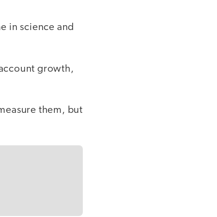
e in science and
 account growth,
 measure them, but