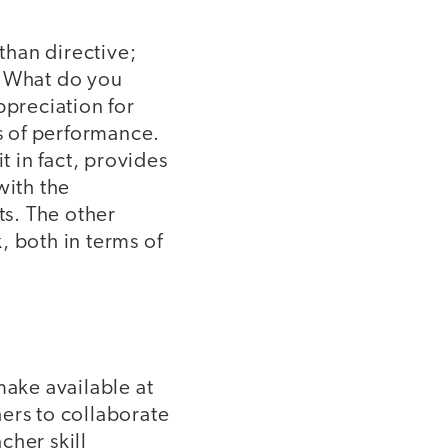
than directive;
 "What do you
ppreciation for
s of performance.
t in fact, provides
with the
s. The other
, both in terms of
make available at
ers to collaborate
cher skill