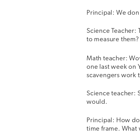
Principal: We don'
Science Teacher: 
to measure them?
Math teacher: Wo
one last week on 
scavengers work t
Science teacher: S
would.
Principal: How do
time frame. What