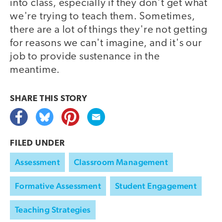
into class, especially if they don’t get what
we're trying to teach them. Sometimes,
there are a lot of things they're not getting
for reasons we can't imagine, and it's our
job to provide sustenance in the
meantime.
SHARE THIS
STORY
FILED UNDER
Assessment
Classroom Management
Formative Assessment
Student Engagement
Teaching Strategies