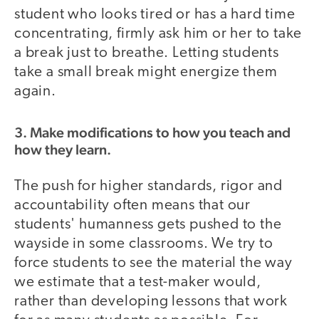
student who looks tired or has a hard time
concentrating, firmly ask him or her to take
a break just to breathe. Letting students
take a small break might energize them
again.
3. Make modifications to how you teach and
how they learn.
The push for higher standards, rigor and
accountability often means that our
students' humanness gets pushed to the
wayside in some classrooms. We try to
force students to see the material the way
we estimate that a test-maker would,
rather than developing lessons that work