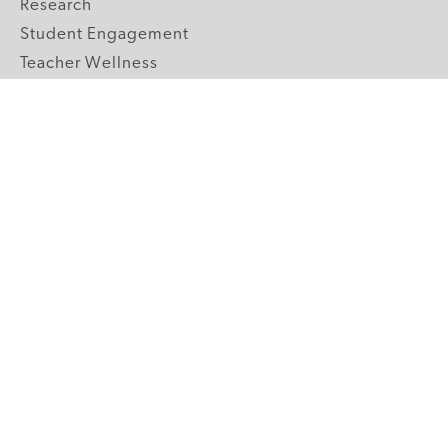
Research
Student Engagement
Teacher Wellness
Technology Integration
Topics A-Z
GRADE LEVELS
Pre-K
K-2 Primary
3-5 Upper Elementary
6-8 Middle School
9-12 High School
ABOUT US
Our Mission
Core Strategies