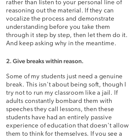
rather than listen to your personal line of
reasoning out the material. If they can
vocalize the process and demonstrate
understanding before you take them
through it step by step, then let them do it.
And keep asking why in the meantime.
2. Give breaks within reason.
Some of my students just need a genuine
break. This isn't about being soft, though I
try not to run my classroom like a jail. If
adults constantly bombard them with
speeches they call lessons, then these
students have had an entirely passive
experience of education that doesn't allow
them to think for themselves. If you see a