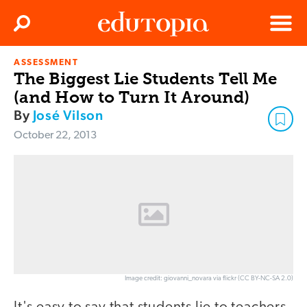
Clos
Search
Menu
ASSESSMENT
Edutopia
The Biggest Lie Students Tell Me
(and How to Turn It Around)
By
José Vilson
October 22, 2013
Image credit: giovanni_novara via flickr (CC BY-NC-SA 2.0)