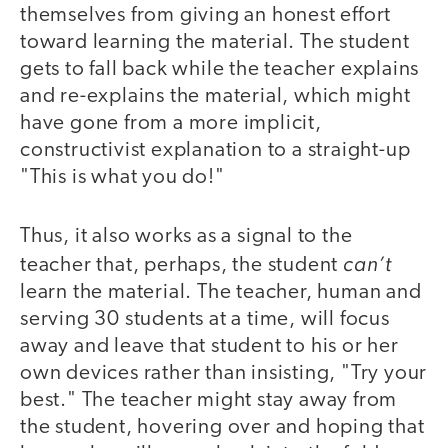
themselves from giving an honest effort
toward learning the material. The student
gets to fall back while the teacher explains
and re-explains the material, which might
have gone from a more implicit,
constructivist explanation to a straight-up
"This is what you do!"
Thus, it also works as a signal to the
can’t
teacher that, perhaps, the student
learn the material. The teacher, human and
serving 30 students at a time, will focus
away and leave that student to his or her
own devices rather than insisting, "Try your
best." The teacher might stay away from
the student, hovering over and hoping that