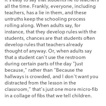
It's easy to say that students lie to teachers
all the time. Frankly, everyone, including
teachers, has a lie in them, and these
untruths keep the schooling process
rolling along. When adults say, for
instance, that they develop rules with the
students, chances are that students often
develop rules that teachers already
thought of anyway. Or, when adults say
that a student can't use the restroom
during certain parts of the day "Just
because," rather than "Because the
hallways is crowded, and I don't want you
distracted from the lesson in the
classroom,” that's just one more micro-fib
in a collage of fibs that we tell children.