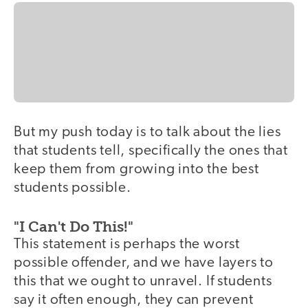
But my push today is to talk about the lies
that students tell, specifically the ones that
keep them from growing into the best
students possible.
"I Can't Do This!"
This statement is perhaps the worst
possible offender, and we have layers to
this that we ought to unravel. If students
say it often enough, they can prevent