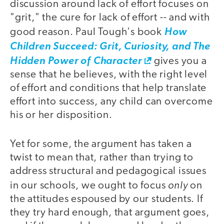
discussion around lack of effort focuses on
"grit," the cure for lack of effort -- and with
good reason. Paul Tough's book
How
Children Succeed: Grit, Curiosity, and The
Hidden Power of Character
gives you a
sense that he believes, with the right level
of effort and conditions that help translate
effort into success, any child can overcome
his or her disposition.
Yet for some, the argument has taken a
twist to mean that, rather than trying to
address structural and pedagogical issues
only
in our schools, we ought to focus
on
the attitudes espoused by our students. If
they try hard enough, that argument goes,