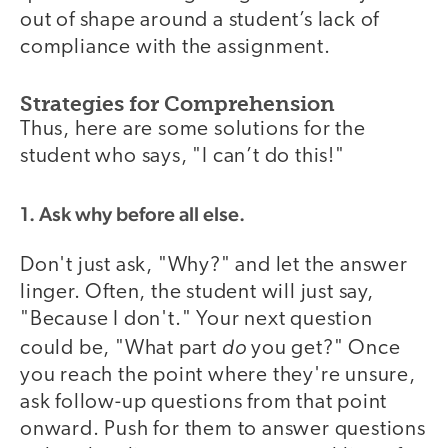
out of shape around a student’s lack of
compliance with the assignment.
Strategies for Comprehension
Thus, here are some solutions for the
student who says, "I can’t do this!"
1. Ask why before all else.
Don't just ask, "Why?" and let the answer
linger. Often, the student will just say,
"Because I don't." Your next question
do
could be, "What part
you get?" Once
you reach the point where they're unsure,
ask follow-up questions from that point
onward. Push for them to answer questions