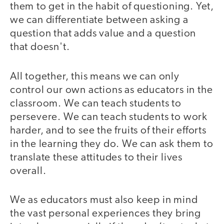
them to get in the habit of questioning. Yet,
we can differentiate between asking a
question that adds value and a question
that doesn't.
All together, this means we can only
control our own actions as educators in the
classroom. We can teach students to
persevere. We can teach students to work
harder, and to see the fruits of their efforts
in the learning they do. We can ask them to
translate these attitudes to their lives
overall.
We as educators must also keep in mind
the vast personal experiences they bring