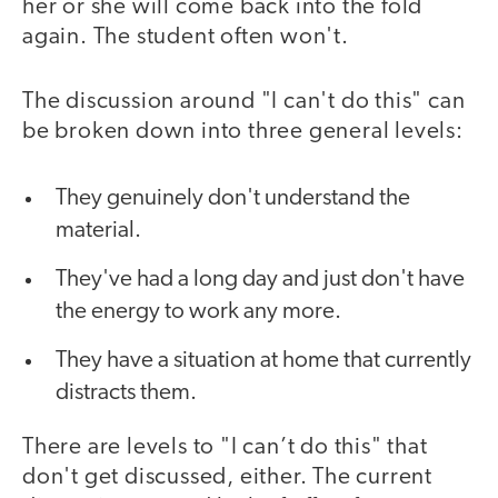
her or she will come back into the fold
again. The student often won't.
The discussion around "I can't do this" can
be broken down into three general levels:
They genuinely don't understand the
material.
They've had a long day and just don't have
the energy to work any more.
They have a situation at home that currently
distracts them.
There are levels to "I can’t do this" that
don't get discussed, either. The current