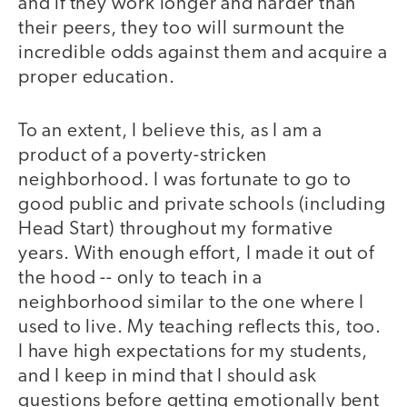
and if they work longer and harder than
their peers, they too will surmount the
incredible odds against them and acquire a
proper education.
To an extent, I believe this, as I am a
product of a poverty-stricken
neighborhood. I was fortunate to go to
good public and private schools (including
Head Start) throughout my formative
years. With enough effort, I made it out of
the hood -- only to teach in a
neighborhood similar to the one where I
used to live. My teaching reflects this, too.
I have high expectations for my students,
and I keep in mind that I should ask
questions before getting emotionally bent