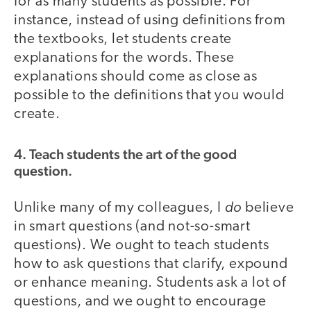
for as many students as possible. For
instance, instead of using definitions from
the textbooks, let students create
explanations for the words. These
explanations should come as close as
possible to the definitions that you would
create.
4. Teach students the art of the good
question.
do
Unlike many of my colleagues, I
believe
in smart questions (and not-so-smart
questions). We ought to teach students
how to ask questions that clarify, expound
or enhance meaning. Students ask a lot of
questions, and we ought to encourage