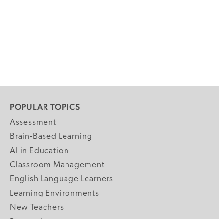
POPULAR TOPICS
Assessment
Brain-Based Learning
AI in Education
Classroom Management
English Language Learners
Learning Environments
New Teachers