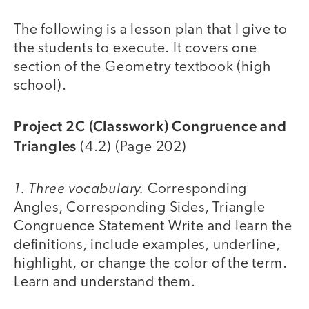
The following is a lesson plan that I give to
the students to execute. It covers one
section of the Geometry textbook (high
school).
Project 2C (Classwork) Congruence and
Triangles
(4.2) (Page 202)
1. Three vocabulary.
Corresponding
Angles, Corresponding Sides, Triangle
Congruence Statement Write and learn the
definitions, include examples, underline,
highlight, or change the color of the term.
Learn and understand them.