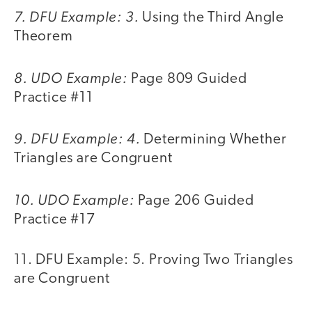
7. DFU Example: 3.
Using the Third Angle
Theorem
8. UDO Example:
Page 809 Guided
Practice #11
9. DFU Example: 4.
Determining Whether
Triangles are Congruent
10. UDO Example:
Page 206 Guided
Practice #17
11. DFU Example: 5. Proving Two Triangles
are Congruent