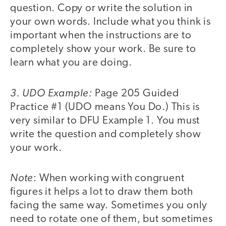
question. Copy or write the solution in
your own words. Include what you think is
important when the instructions are to
completely show your work. Be sure to
learn what you are doing.
3. UDO Example:
Page 205 Guided
Practice #1 (UDO means You Do.) This is
very similar to DFU Example 1. You must
write the question and completely show
your work.
Note
: When working with congruent
figures it helps a lot to draw them both
facing the same way. Sometimes you only
need to rotate one of them, but sometimes