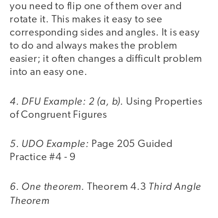
you need to flip one of them over and
rotate it. This makes it easy to see
corresponding sides and angles. It is easy
to do and always makes the problem
easier; it often changes a difficult problem
into an easy one.
4. DFU Example: 2 (a, b).
Using Properties
of Congruent Figures
5. UDO Example:
Page 205 Guided
Practice #4 - 9
6. One theorem.
Third Angle
Theorem 4.3
Theorem