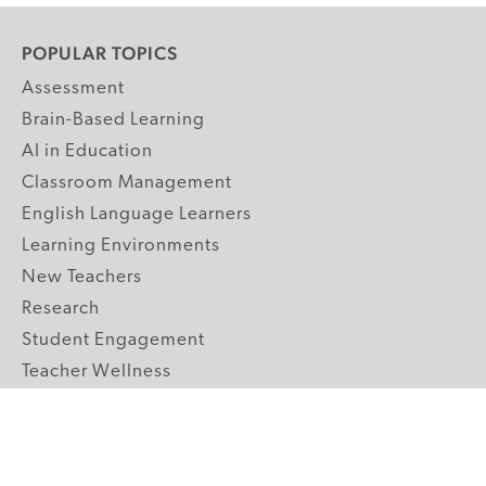
POPULAR TOPICS
Assessment
Brain-Based Learning
AI in Education
Classroom Management
English Language Learners
Learning Environments
New Teachers
Research
Student Engagement
Teacher Wellness
Technology Integration
Topics A-Z