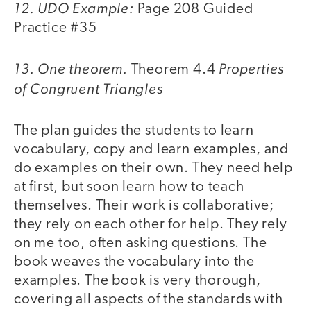
12. UDO Example:
Page 208 Guided
Practice #35
13. One theorem.
Properties
Theorem 4.4
of Congruent Triangles
The plan guides the students to learn
vocabulary, copy and learn examples, and
do examples on their own. They need help
at first, but soon learn how to teach
themselves. Their work is collaborative;
they rely on each other for help. They rely
on me too, often asking questions. The
book weaves the vocabulary into the
examples. The book is very thorough,
covering all aspects of the standards with