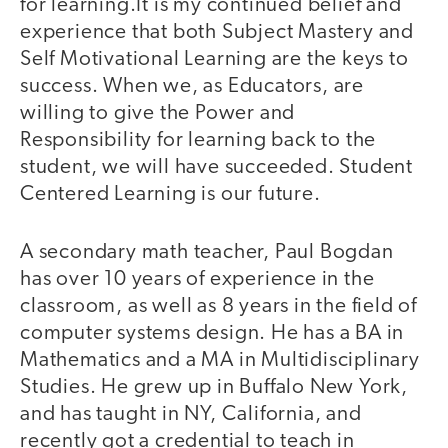
for learning.It is my continued belief and
experience that both Subject Mastery and
Self Motivational Learning are the keys to
success. When we, as Educators, are
willing to give the Power and
Responsibility for learning back to the
student, we will have succeeded. Student
Centered Learning is our future.
A secondary math teacher, Paul Bogdan
has over 10 years of experience in the
classroom, as well as 8 years in the field of
computer systems design. He has a BA in
Mathematics and a MA in Multidisciplinary
Studies. He grew up in Buffalo New York,
and has taught in NY, California, and
recently got a credential to teach in