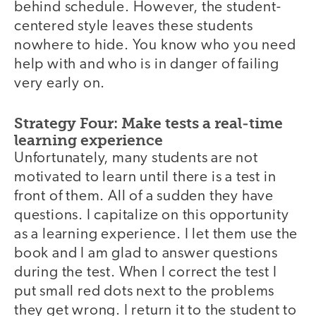
behind schedule. However, the student-
centered style leaves these students
nowhere to hide. You know who you need
help with and who is in danger of failing
very early on.
Strategy Four: Make tests a real-time
learning experience
Unfortunately, many students are not
motivated to learn until there is a test in
front of them. All of a sudden they have
questions. I capitalize on this opportunity
as a learning experience. I let them use the
book and I am glad to answer questions
during the test. When I correct the test I
put small red dots next to the problems
they get wrong. I return it to the student to