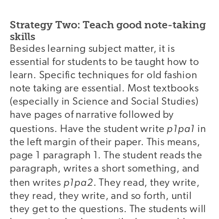
Strategy Two: Teach good note-taking
skills
Besides learning subject matter, it is
essential for students to be taught how to
learn. Specific techniques for old fashion
note taking are essential. Most textbooks
(especially in Science and Social Studies)
have pages of narrative followed by
p1pa1
questions. Have the student write
in
the left margin of their paper. This means,
page 1 paragraph 1. The student reads the
paragraph, writes a short something, and
p1pa2
then writes
. They read, they write,
they read, they write, and so forth, until
they get to the questions. The students will