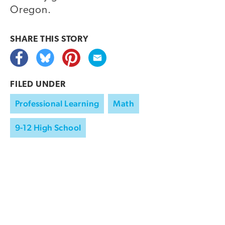
Oregon.
SHARE THIS
STORY
FILED UNDER
Professional Learning
Math
9-12 High School