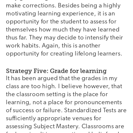
make corrections. Besides being a highly
motivating learning experience, it is an
opportunity for the student to assess for
themselves how much they have learned
thus far. They may decide to intensify their
work habits. Again, this is another
opportunity for creating lifelong learners.
Strategy Five: Grade for learning
It has been argued that the grades in my
class are too high. I believe however, that
the classroom setting is the place for
learning, not a place for pronouncements
of success or failure. Standardized Tests are
sufficiently appropriate venues for
assessing Subject Mastery. Classrooms are