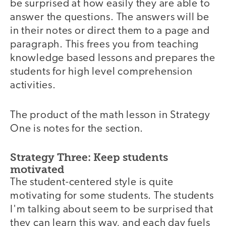
be surprised at how easily they are able to
answer the questions. The answers will be
in their notes or direct them to a page and
paragraph. This frees you from teaching
knowledge based lessons and prepares the
students for high level comprehension
activities.
The product of the math lesson in Strategy
One is notes for the section.
Strategy Three: Keep students
motivated
The student-centered style is quite
motivating for some students. The students
I'm talking about seem to be surprised that
they can learn this way, and each day fuels