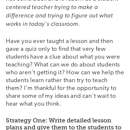
centered teacher trying to make a
difference and trying to figure out what
works in today's classroom.
Have you ever taught a lesson and then
gave a quiz only to find that very few
students have a clue about what you were
teaching? What can we do about students
who aren't getting it? How can we help the
students learn rather than try to teach
them? I'm thankful for the opportunity to
share some of my ideas and can't wait to
hear what you think.
Strategy One: Write detailed lesson
plans and give them to the students to