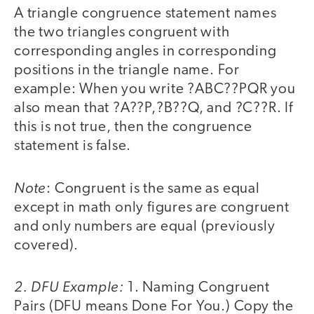
A triangle congruence statement names
the two triangles congruent with
corresponding angles in corresponding
positions in the triangle name. For
example: When you write ?ABC??PQR you
also mean that ?A??P,?B??Q, and ?C??R. If
this is not true, then the congruence
statement is false.
Note
: Congruent is the same as equal
except in math only figures are congruent
and only numbers are equal (previously
covered).
2. DFU Example:
1. Naming Congruent
Pairs (DFU means Done For You.) Copy the