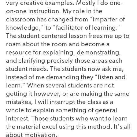
very creative examples. Mostly I do one-
on-one instruction. My role in the
classroom has changed from "imparter of
knowledge," to "facilitator of learning."
The student centered lesson frees me up to
roam about the room and become a
resource for explaining, demonstrating,
and clarifying precisely those areas each
student needs. The students now ask me,
instead of me demanding they "listen and
learn." When several students are not
getting it however, or are making the same
mistakes, I will interrupt the class as a
whole to explain something of general
interest. Those students who want to learn
the material excel using this method. It's all
about motivation.