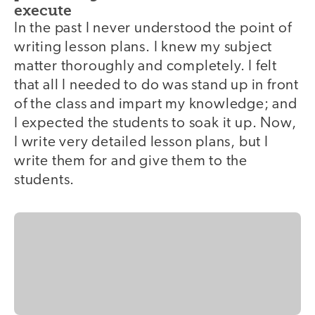
execute
In the past I never understood the point of
writing lesson plans. I knew my subject
matter thoroughly and completely. I felt
that all I needed to do was stand up in front
of the class and impart my knowledge; and
I expected the students to soak it up. Now,
I write very detailed lesson plans, but I
write them for and give them to the
students.