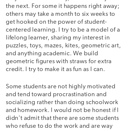
the next. For some it happens right away;
others may take a month to six weeks to
get hooked on the power of student-
centered learning. I try to be a model of a
lifelong learner, sharing my interest in
puzzles, toys, mazes, kites, geometric art,
and anything academic. We build
geometric figures with straws for extra
credit. I try to make it as fun as I can.
Some students are not highly motivated
and tend toward procrastination and
socializing rather than doing schoolwork
and homework. I would not be honest if I
didn't admit that there are some students
who refuse to do the work and are way