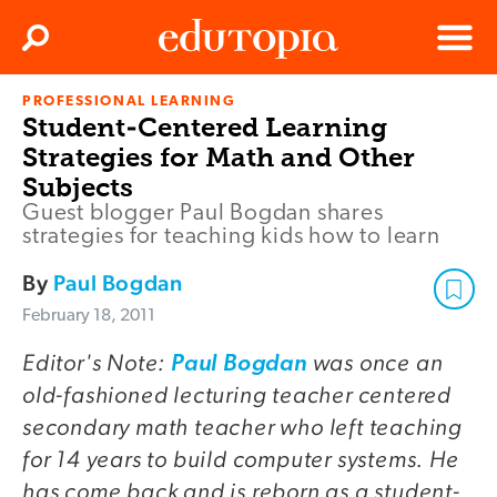
Clos
Search
Menu
PROFESSIONAL LEARNING
Edutopia
Student-Centered Learning
Strategies for Math and Other
Subjects
Guest blogger Paul Bogdan shares
strategies for teaching kids how to learn
By
Paul Bogdan
February 18, 2011
Editor's Note:
was once an
Paul Bogdan
old-fashioned lecturing teacher centered
secondary math teacher who left teaching
for 14 years to build computer systems. He
has come back and is reborn as a student-