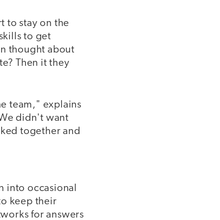
t to stay on the
kills to get
en thought about
te? Then it they
e team," explains
"We didn't want
orked together and
n into occasional
to keep their
tworks for answers