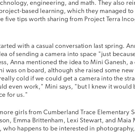
echnology, engineering, and math. They also rei
r project-based learning, which they managed to 
e five tips worth sharing from Project Terra Inco
tarted with a casual conversation last spring. An
ea of sending a camera into space "just becaus
ess, Anna mentioned the idea to Mini Ganesh, a 
ini was on board, although she raised some new 
eally cold if we could get a camera into the str
ld even work," Mini says, "but I knew it would 
e for us."
 more girls from Cumberland Trace Elementary S
son, Emma Brittenham, Lexi Stewart, and Maia 
s, who happens to be interested in photography,