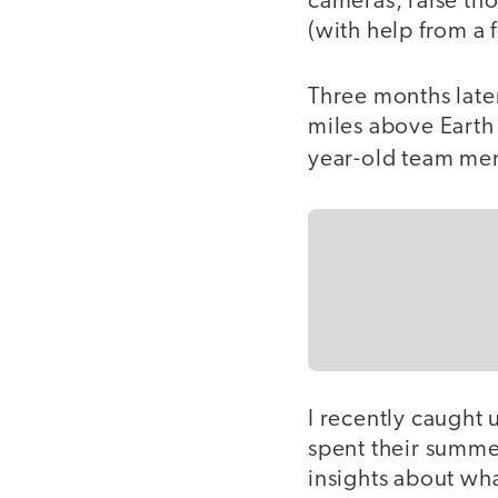
cameras, raise th
(with help from a 
Three months late
miles above Earth 
year-old team mem
I recently caught
spent their summe
insights about wha