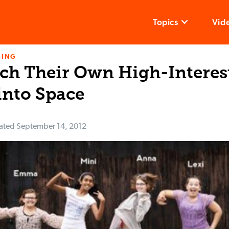
Topics
Vid
NING
nch Their Own High-Intere
into Space
ated
September 14, 2012