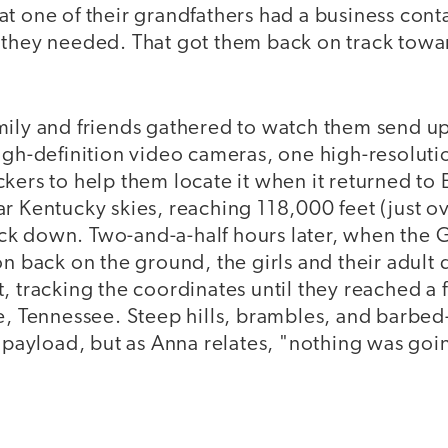
at one of their grandfathers had a business con
 they needed. That got them back on track towar
mily and friends gathered to watch them send u
igh-definition video cameras, one high-resolutio
kers to help them locate it when it returned to 
r Kentucky skies, reaching 118,000 feet (just o
k down. Two-and-a-half hours later, when the 
n back on the ground, the girls and their adult d
, tracking the coordinates until they reached a 
te, Tennessee. Steep hills, brambles, and barbed
r payload, but as Anna relates, "nothing was goi