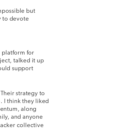
mpossible but
y to devote
 platform for
ect, talked it up
would support
Their strategy to
 I think they liked
mentum, along
mily, and anyone
hacker collective