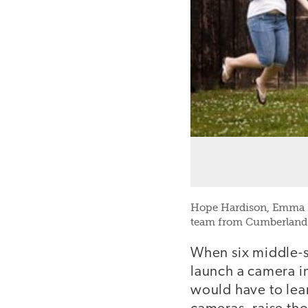
Hope Hardison, Emma Br
team from Cumberland 
When six middle-s
launch a camera i
would have to lea