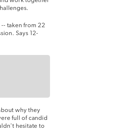
 and work together
challenges.
 -- taken from 22
sion. Says 12-
 about why they
ere full of candid
ldn't hesitate to