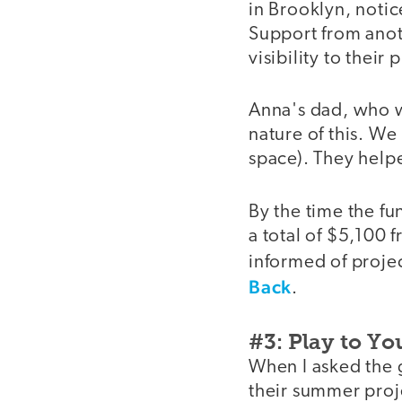
in Brooklyn, notice
Support from anot
visibility to their 
Anna's dad, who wo
nature of this. We
space). They helpe
By the time the fu
a total of $5,100
informed of projec
Back
.
#3: Play to Yo
When I asked the g
their summer proje