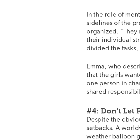
In the role of men
sidelines of the p
organized. "They 
their individual s
divided the tasks, 
Emma, who describ
that the girls wan
one person in cha
shared responsibil
#4: Don't Let
Despite the obvio
setbacks. A world
weather balloon g