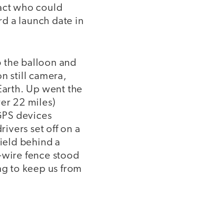
tact who could
d a launch date in
p the balloon and
n still camera,
Earth. Up went the
ver 22 miles)
GPS devices
rivers set off on a
field behind a
-wire fence stood
ng to keep us from