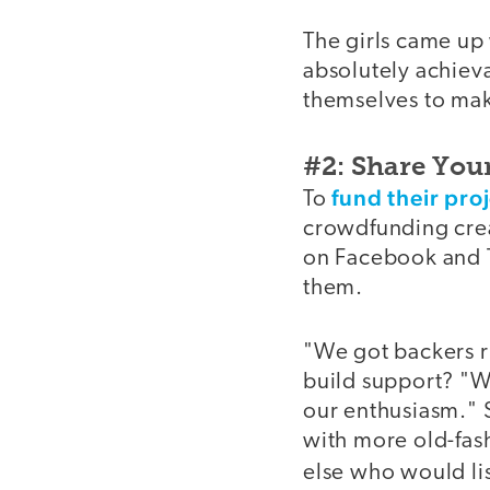
The girls came up 
absolutely achiev
themselves to mak
#2: Share You
fund their proj
To
crowdfunding creat
on Facebook and T
them.
"We got backers ri
build support? "We
our enthusiasm."
with more old-fash
else who would li