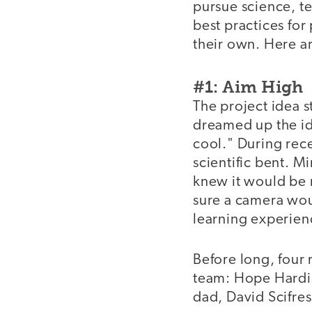
pursue science, t
best practices fo
their own. Here ar
#1: Aim High
The project idea s
dreamed up the id
cool." During rec
scientific bent. M
knew it would be r
sure a camera wou
learning experienc
Before long, four
team: Hope Hardi
dad, David Scifre