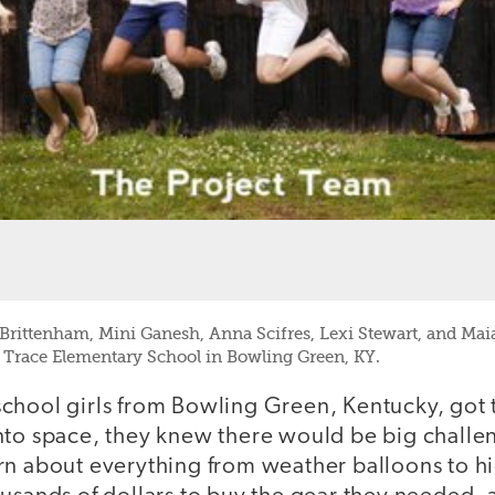
ittenham, Mini Ganesh, Anna Scifres, Lexi Stewart, and Maia
Trace Elementary School in Bowling Green, KY.
chool girls from Bowling Green, Kentucky, got t
nto space, they knew there would be big challe
rn about everything from weather balloons to hi