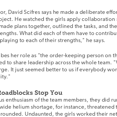
tor, David Scifres says he made a deliberate effor
roject. He watched the girls apply collaboration s
made plans together, outlined the tasks, and th
trengths. What did each of them have to contribu
playing to each of their strengths," he says.
es her role as "the order-keeping person on th
ted to share leadership across the whole team. 
rge. It just seemed better to us if everybody w
ity."
 Roadblocks Stop You
us enthusiasm of the team members, they did ru
wide helium shortage, for instance, threatened 
rounded. Undaunted, the girls worked their ne