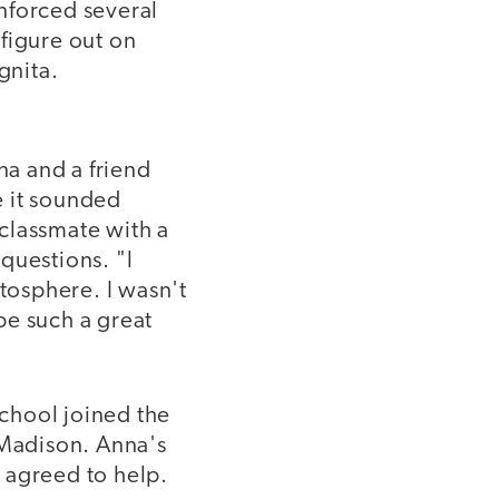
nforced several
figure out on
gnita.
na and a friend
e it sounded
classmate with a
questions. "l
atosphere. I wasn't
be such a great
chool joined the
Madison. Anna's
 agreed to help.