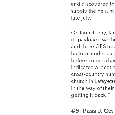
and discovered th
supply the helium
late July.
On launch day, fa
its payload: two h
and three GPS trac
balloon under clea
before coming bac
indicated a locatio
cross-country hunt
church in Lafayet
in the way of thei
getting it back."
#5: Pass it On