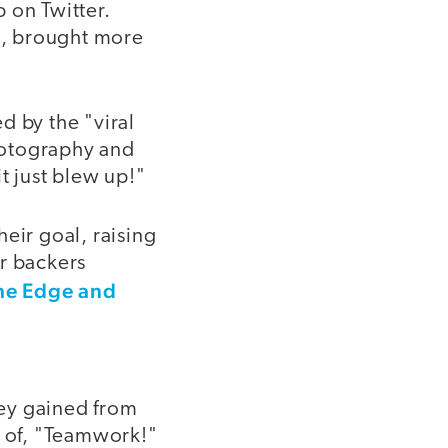
p on Twitter.
n, brought more
d by the "viral
photography and
t just blew up!"
eir goal, raising
ir backers
he Edge and
hey gained from
s of, "Teamwork!"