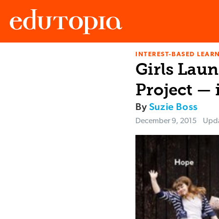
INTEREST-BASED LEAR
Edutopia
Girls Lau
Project — 
By
Suzie Boss
December 9, 2015
Upd