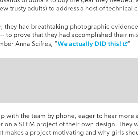
ousands of dollars to buy the gear they needed,
few trusty adults) to address a host of technical 
r, they had breathtaking photographic evidence
-- to prove that they had accomplished their mis
We actually DID this!
ber Anna Scifres, "
"
 up with the team by phone, eager to hear more
r on a STEM project of their own design. They w
t makes a project motivating and why girls shou