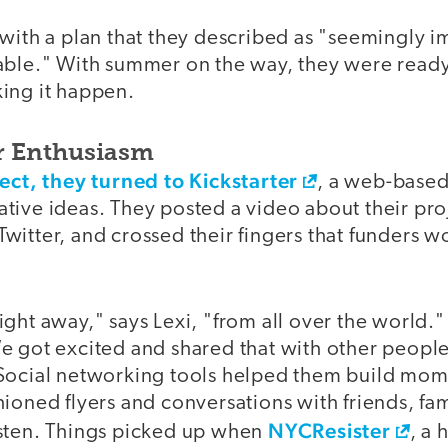
with a plan that they described as "seemingly i
able." With summer on the way, they were read
ing it happen.
r Enthusiasm
ect, they turned to Kickstarter
, a web-based
ive ideas. They posted a video about their proj
witter, and crossed their fingers that funders 
ght away," says Lexi, "from all over the world." 
 got excited and shared that with other people.
 Social networking tools helped them build mo
ioned flyers and conversations with friends, fa
NYCResister
sten. Things picked up when
, a 