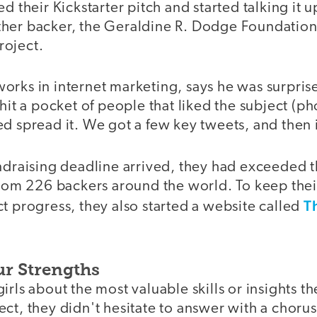
d their Kickstarter pitch and started talking it u
her backer, the Geraldine R. Dodge Foundatio
project.
rks in internet marketing, says he was surprise
 hit a pocket of people that liked the subject (
d spread it. We got a few key tweets, and then i
ndraising deadline arrived, they had exceeded th
 from 226 backers around the world. To keep the
T
t progress, they also started a website called
ur Strengths
irls about the most valuable skills or insights t
ct, they didn't hesitate to answer with a choru