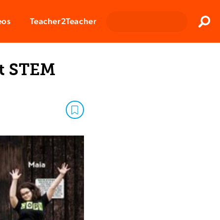
Clos
eos
Teacher2Teacher
Sear
st STEM