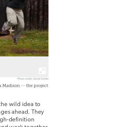
Photo credit: David Scifres
 Madison -- the project
he wild idea to
nges ahead. They
gh-definition