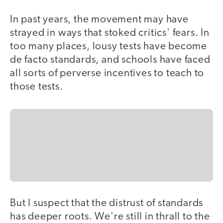
In past years, the movement may have
strayed in ways that stoked critics' fears. In
too many places, lousy tests have become
de facto standards, and schools have faced
all sorts of perverse incentives to teach to
those tests.
But I suspect that the distrust of standards
has deeper roots. We're still in thrall to the