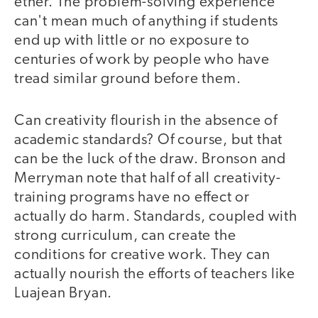
ether. The problem-solving experience
can't mean much of anything if students
end up with little or no exposure to
centuries of work by people who have
tread similar ground before them.
Can creativity flourish in the absence of
academic standards? Of course, but that
can be the luck of the draw. Bronson and
Merryman note that half of all creativity-
training programs have no effect or
actually do harm. Standards, coupled with
strong curriculum, can create the
conditions for creative work. They can
actually nourish the efforts of teachers like
Luajean Bryan.