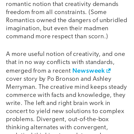
romantic notion that creativity demands
freedom from all constraints. (Some
Romantics owned the dangers of unbridled
imagination, but even their madmen
command more respect than scorn.)
A more useful notion of creativity, and one
that in no way conflicts with standards,
Newsweek
emerged from a recent
cover story by Po Bronson and Ashley
Merryman. The creative mind keeps steady
commerce with facts and knowledge, they
write. The left and right brain work in
concert to yield new solutions to complex
problems. Divergent, out-of-the-box
thinking alternates with convergent,