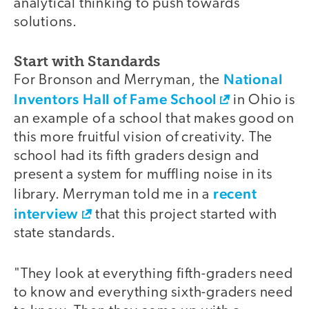
analytical thinking to push towards
solutions.
Start with Standards
National
For Bronson and Merryman, the
Inventors Hall of Fame School
in Ohio is
an example of a school that makes good on
this more fruitful vision of creativity. The
school had its fifth graders design and
present a system for muffling noise in its
recent
library. Merryman told me in a
interview
that this project started with
state standards.
"They look at everything fifth-graders need
to know and everything sixth-graders need