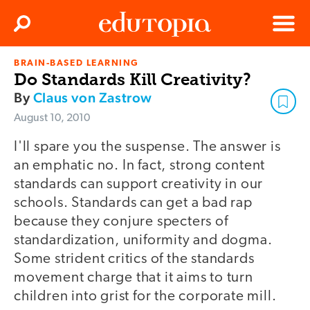
Clos
Search
Menu
BRAIN-BASED LEARNING
Edutopia
Do Standards Kill Creativity?
By
Claus von Zastrow
August 10, 2010
I'll spare you the suspense. The answer is
an emphatic no. In fact, strong content
standards can support creativity in our
schools. Standards can get a bad rap
because they conjure specters of
standardization, uniformity and dogma.
Some strident critics of the standards
movement charge that it aims to turn
children into grist for the corporate mill.