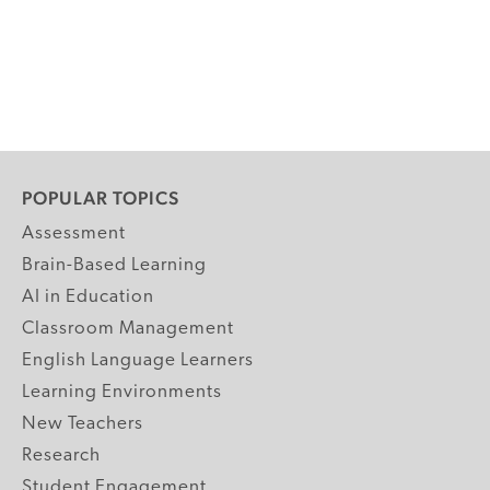
POPULAR TOPICS
Assessment
Brain-Based Learning
AI in Education
Classroom Management
English Language Learners
Learning Environments
New Teachers
Research
Student Engagement