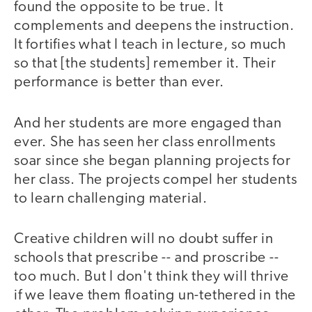
found the opposite to be true. It
complements and deepens the instruction.
It fortifies what I teach in lecture, so much
so that [the students] remember it. Their
performance is better than ever.
And her students are more engaged than
ever. She has seen her class enrollments
soar since she began planning projects for
her class. The projects compel her students
to learn challenging material.
Creative children will no doubt suffer in
schools that prescribe -- and proscribe --
too much. But I don't think they will thrive
if we leave them floating un-tethered in the