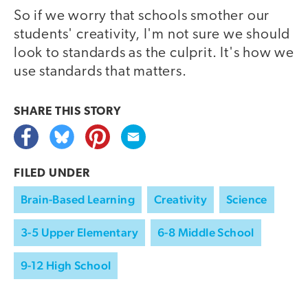
So if we worry that schools smother our
students' creativity, I'm not sure we should
look to standards as the culprit. It's how we
use standards that matters.
SHARE THIS
STORY
FILED UNDER
Brain-Based Learning
Creativity
Science
3-5 Upper Elementary
6-8 Middle School
9-12 High School