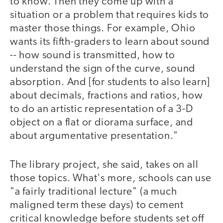
to know. Then they come up with a
situation or a problem that requires kids to
master those things. For example, Ohio
wants its fifth-graders to learn about sound
-- how sound is transmitted, how to
understand the sign of the curve, sound
absorption. And [for students to also learn]
about decimals, fractions and ratios, how
to do an artistic representation of a 3-D
object on a flat or diorama surface, and
about argumentative presentation."
The library project, she said, takes on all
those topics. What's more, schools can use
"a fairly traditional lecture" (a much
maligned term these days) to cement
critical knowledge before students set off