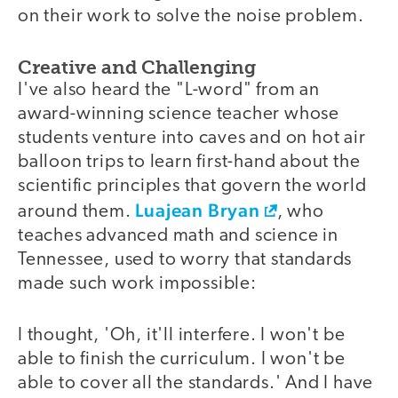
on their work to solve the noise problem.
Creative and Challenging
I've also heard the "L-word" from an
award-winning science teacher whose
students venture into caves and on hot air
balloon trips to learn first-hand about the
scientific principles that govern the world
Luajean Bryan
around them.
, who
teaches advanced math and science in
Tennessee, used to worry that standards
made such work impossible:
I thought, 'Oh, it'll interfere. I won't be
able to finish the curriculum. I won't be
able to cover all the standards.' And I have