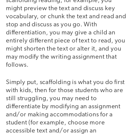
scaffolding reading, for example, you
might preview the text and discuss key
vocabulary, or chunk the text and read and
stop and discuss as you go. With
differentiation, you may give a child an
entirely different piece of text to read, you
might shorten the text or alter it, and you
may modify the writing assignment that
follows.
Simply put, scaffolding is what you do first
with kids, then for those students who are
still struggling, you may need to
differentiate by modifying an assignment
and/or making accommodations for a
student (for example, choose more
accessible text and/or assign an