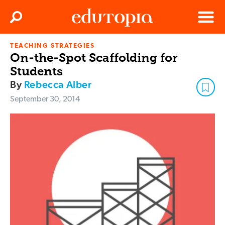
Clos
Search
Menu
TEACHING STRATEGIES
Edutopia
On-the-Spot Scaffolding for
Students
By
Rebecca Alber
September 30, 2014