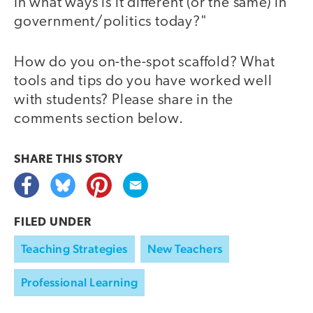
In what ways is it different (or the same) in
government/politics today?"
How do you on-the-spot scaffold? What
tools and tips do you have worked well
with students? Please share in the
comments section below.
SHARE THIS
STORY
FILED UNDER
Teaching Strategies
New Teachers
Professional Learning