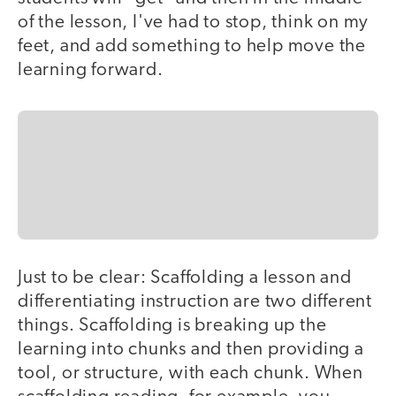
of the lesson, I've had to stop, think on my
feet, and add something to help move the
learning forward.
Just to be clear: Scaffolding a lesson and
differentiating instruction are two different
things. Scaffolding is breaking up the
learning into chunks and then providing a
tool, or structure, with each chunk. When