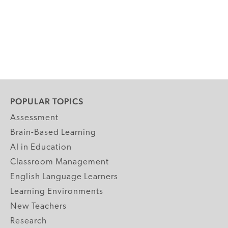
POPULAR TOPICS
Assessment
Brain-Based Learning
AI in Education
Classroom Management
English Language Learners
Learning Environments
New Teachers
Research