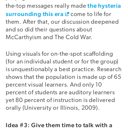
the hysteria
the-top messages really made
surrounding this era
come to life for
them. After that, our discussion deepened
and so did their questions about
McCarthyism and The Cold War.
Using visuals for on-the-spot scaffolding
(for an individual student or for the group)
is unquestionably a best practice. Research
shows that the population is made up of 65
percent visual learners. And only 10
percent of students are auditory learners
yet 80 percent of instruction is delivered
orally (University or Illinois, 2009).
Idea #3: Give them time to talk with a