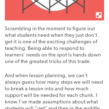
Scrambling in the moment to figure out
what students need when they just don't
get it is one of the exciting challenges of
teaching. Being able to respond to
learners' needs on the spot is hands down
one of the greatest tricks of this trade.
And when lesson planning, we can't
always guess how many steps we will need
to break a lesson into and how much
support will be needed for each chunk. I
know I've made assumptions about what
students will "get" and then in the middle