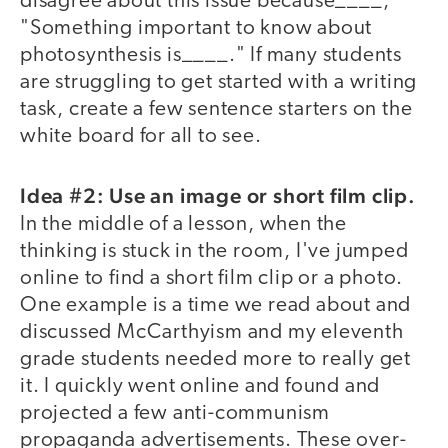
disagree about this issue because____,"
"Something important to know about
photosynthesis is____." If many students
are struggling to get started with a writing
task, create a few sentence starters on the
white board for all to see.
Idea #2: Use an image or short film clip.
In the middle of a lesson, when the
thinking is stuck in the room, I've jumped
online to find a short film clip or a photo.
One example is a time we read about and
discussed McCarthyism and my eleventh
grade students needed more to really get
it. I quickly went online and found and
projected a few anti-communism
propaganda advertisements. These over-