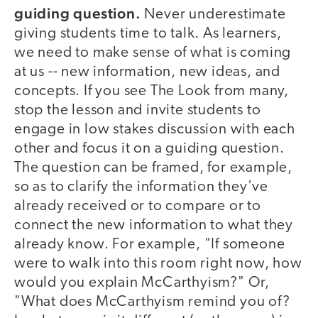
guiding question.
Never underestimate
giving students time to talk. As learners,
we need to make sense of what is coming
at us -- new information, new ideas, and
concepts. If you see The Look from many,
stop the lesson and invite students to
engage in low stakes discussion with each
other and focus it on a guiding question.
The question can be framed, for example,
so as to clarify the information they've
already received or to compare or to
connect the new information to what they
already know. For example, "If someone
were to walk into this room right now, how
would you explain McCarthyism?" Or,
"What does McCarthyism remind you of?