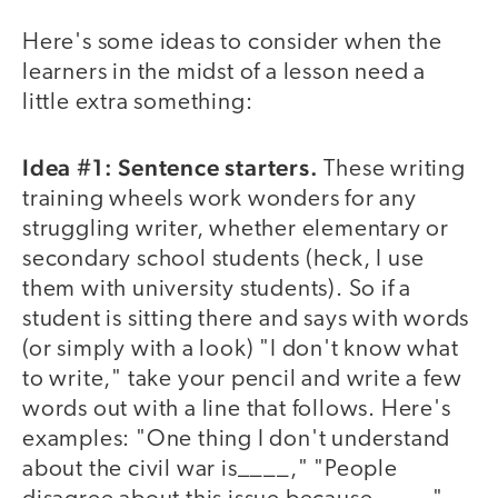
Here's some ideas to consider when the
learners in the midst of a lesson need a
little extra something:
Idea #1: Sentence starters.
These writing
training wheels work wonders for any
struggling writer, whether elementary or
secondary school students (heck, I use
them with university students). So if a
student is sitting there and says with words
(or simply with a look) "I don't know what
to write," take your pencil and write a few
words out with a line that follows. Here's
examples: "One thing I don't understand
about the civil war is____," "People