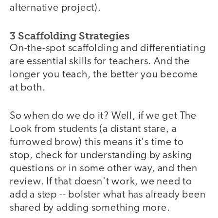
alternative project).
3 Scaffolding Strategies
On-the-spot scaffolding and differentiating
are essential skills for teachers. And the
longer you teach, the better you become
at both.
So when do we do it? Well, if we get The
Look from students (a distant stare, a
furrowed brow) this means it's time to
stop, check for understanding by asking
questions or in some other way, and then
review. If that doesn't work, we need to
add a step -- bolster what has already been
shared by adding something more.