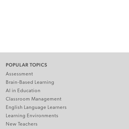
POPULAR TOPICS
Assessment
Brain-Based Learning
AI in Education
Classroom Management
English Language Learners
Learning Environments
New Teachers