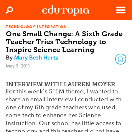
Clos
Search
Menu
TECHNOLOGY INTEGRATION
Edutopia
One Small Change: A Sixth Grade
Teacher Tries Technology to
Inspire Science Learning
By
Mary Beth Hertz
May 6, 2011
INTERVIEW WITH LAUREN MOYER
For this week's STEM theme, I wanted to
share an email interview I conducted with
one of my 6th grade teachers who used
some tech to enhance her Science
instruction. Our school has little access to
technology and this teacher did not have