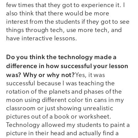
few times that they got to experience it. I
also think that there would be more
interest from the students if they got to see
things through tech, use more tech, and
have interactive lessons.
Do you think the technology made a
difference in how successful your lesson
was? Why or why not?
Yes, it was
successful because I was teaching the
rotation of the planets and phases of the
moon using different color tin cans in my
classroom or just showing unrealistic
pictures out of a book or worksheet.
Technology allowed my students to paint a
picture in their head and actually find a