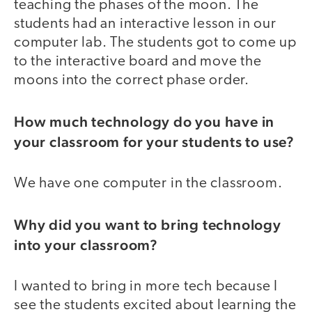
teaching the phases of the moon. The
students had an interactive lesson in our
computer lab. The students got to come up
to the interactive board and move the
moons into the correct phase order.
How much technology do you have in
your classroom for your students to use?
We have one computer in the classroom.
Why did you want to bring technology
into your classroom?
I wanted to bring in more tech because I
see the students excited about learning the