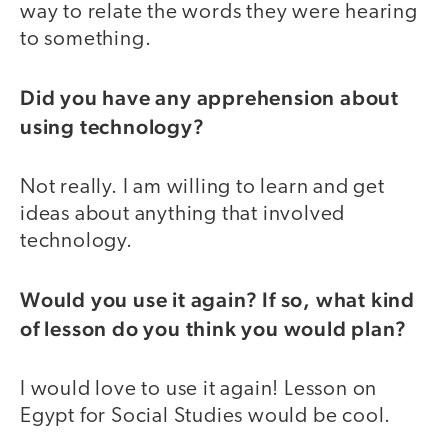
way to relate the words they were hearing
to something.
Did you have any apprehension about
using technology?
Not really. I am willing to learn and get
ideas about anything that involved
technology.
Would you use it again? If so, what kind
of lesson do you think you would plan?
I would love to use it again! Lesson on
Egypt for Social Studies would be cool.