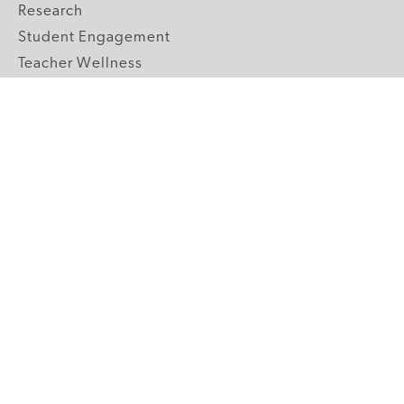
Research
Student Engagement
Teacher Wellness
Technology Integration
Topics A-Z
GRADE LEVELS
Pre-K
K-2 Primary
3-5 Upper Elementary
6-8 Middle School
9-12 High School
ABOUT US
Our Mission
Core Strategies