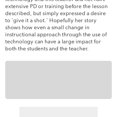
extensive PD or training before the lesson
described, but simply expressed a desire
to 'give it a shot.' Hopefully her story
shows how even a small change in
instructional approach through the use of
technology can have a large impact for
both the students and the teacher.