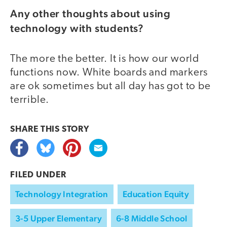
Any other thoughts about using
technology with students?
The more the better. It is how our world
functions now. White boards and markers
are ok sometimes but all day has got to be
terrible.
SHARE THIS
STORY
FILED UNDER
Technology Integration
Education Equity
3-5 Upper Elementary
6-8 Middle School