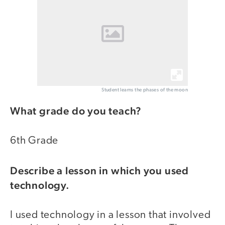
Student learns the phases of the moon
What grade do you teach?
6th Grade
Describe a lesson in which you used
technology.
I used technology in a lesson that involved