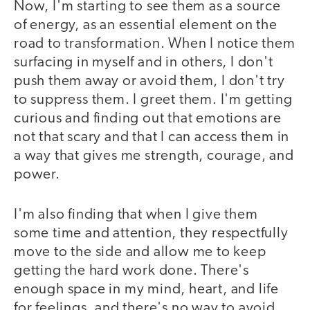
Now, I'm starting to see them as a source
of energy, as an essential element on the
road to transformation. When I notice them
surfacing in myself and in others, I don't
push them away or avoid them, I don't try
to suppress them. I greet them. I'm getting
curious and finding out that emotions are
not that scary and that I can access them in
a way that gives me strength, courage, and
power.
I'm also finding that when I give them
some time and attention, they respectfully
move to the side and allow me to keep
getting the hard work done. There's
enough space in my mind, heart, and life
for feelings, and there's no way to avoid