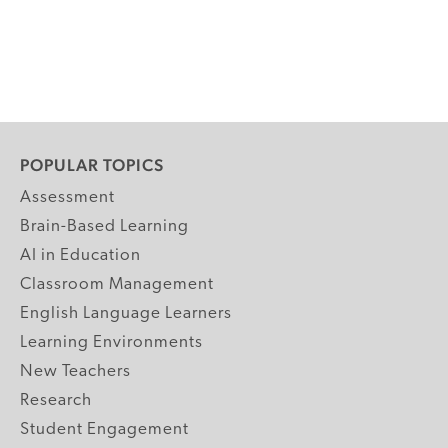
POPULAR TOPICS
Assessment
Brain-Based Learning
AI in Education
Classroom Management
English Language Learners
Learning Environments
New Teachers
Research
Student Engagement