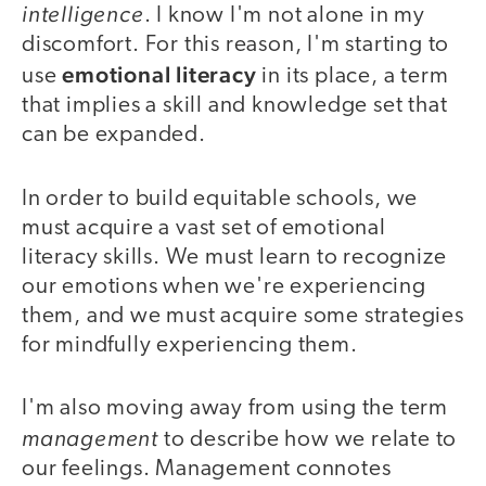
intelligence
. I know I'm not alone in my
discomfort. For this reason, I'm starting to
emotional literacy
use
in its place, a term
that implies a skill and knowledge set that
can be expanded.
In order to build equitable schools, we
must acquire a vast set of emotional
literacy skills. We must learn to recognize
our emotions when we're experiencing
them, and we must acquire some strategies
for mindfully experiencing them.
I'm also moving away from using the term
management
to describe how we relate to
our feelings. Management connotes