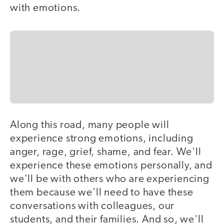
with emotions.
Along this road, many people will
experience strong emotions, including
anger, rage, grief, shame, and fear. We'll
experience these emotions personally, and
we'll be with others who are experiencing
them because we'll need to have these
conversations with colleagues, our
students, and their families. And so, we'll