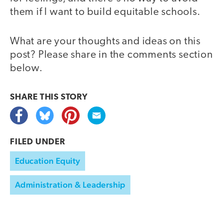
them if I want to build equitable schools.
What are your thoughts and ideas on this
post? Please share in the comments section
below.
SHARE THIS
STORY
FILED UNDER
Education Equity
Administration & Leadership