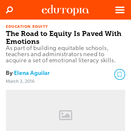
Clos
Search
Menu
EDUCATION EQUITY
Edutopia
The Road to Equity Is Paved With
Emotions
As part of building equitable schools,
teachers and administrators need to
acquire a set of emotional literacy skills.
By
Elena Aguilar
March 3, 2016