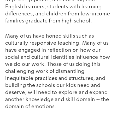
English learners, students with learning
differences, and children from low-income
families graduate from high school.
Many of us have honed skills such as
culturally responsive teaching. Many of us
have engaged in reflection on how our
social and cultural identities influence how
we do our work. Those of us doing this
challenging work of dismantling
inequitable practices and structures, and
building the schools our kids need and
deserve, will need to explore and expand
another knowledge and skill domain -- the
domain of emotions.