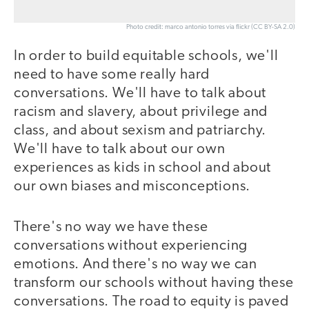
Photo credit: marco antonio torres via flickr (CC BY-SA 2.0)
In order to build equitable schools, we'll
need to have some really hard
conversations. We'll have to talk about
racism and slavery, about privilege and
class, and about sexism and patriarchy.
We'll have to talk about our own
experiences as kids in school and about
our own biases and misconceptions.
There's no way we have these
conversations without experiencing
emotions. And there's no way we can
transform our schools without having these
conversations. The road to equity is paved