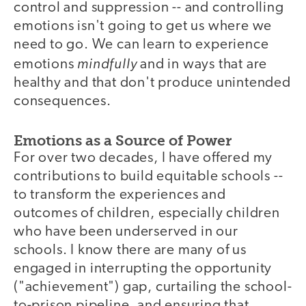
control and suppression -- and controlling
emotions isn't going to get us where we
need to go. We can learn to experience
mindfully
emotions
and in ways that are
healthy and that don't produce unintended
consequences.
Emotions as a Source of Power
For over two decades, I have offered my
contributions to build equitable schools --
to transform the experiences and
outcomes of children, especially children
who have been underserved in our
schools. I know there are many of us
engaged in interrupting the opportunity
("achievement") gap, curtailing the school-
to-prison pipeline, and ensuring that