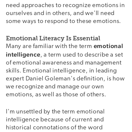
need approaches to recognize emotions in
ourselves and in others, and we'll need
some ways to respond to these emotions.
Emotional Literacy Is Essential
emotional
Many are familiar with the term
intelligence
, a term used to describe a set
of emotional awareness and management
skills. Emotional intelligence, in leading
expert Daniel Goleman's definition, is how
we recognize and manage our own
emotions, as well as those of others.
I'm unsettled by the term emotional
intelligence because of current and
historical connotations of the word