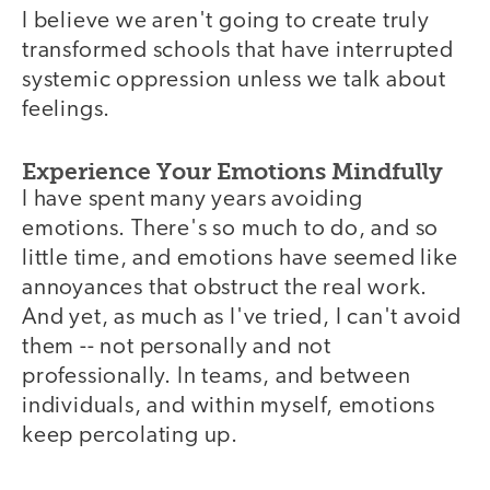
I believe we aren't going to create truly
transformed schools that have interrupted
systemic oppression unless we talk about
feelings.
Experience Your Emotions Mindfully
I have spent many years avoiding
emotions. There's so much to do, and so
little time, and emotions have seemed like
annoyances that obstruct the real work.
And yet, as much as I've tried, I can't avoid
them -- not personally and not
professionally. In teams, and between
individuals, and within myself, emotions
keep percolating up.