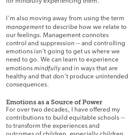
for mindfully experiencing them.
I'm also moving away from using the term
management
to describe how we relate to
our feelings. Management connotes
control and suppression -- and controlling
emotions isn't going to get us where we
need to go. We can learn to experience
mindfully
emotions
and in ways that are
healthy and that don't produce unintended
consequences.
Emotions as a Source of Power
For over two decades, I have offered my
contributions to build equitable schools --
to transform the experiences and
outcomes of children, especially children