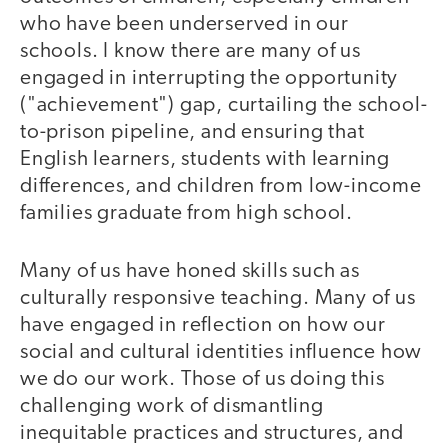
who have been underserved in our
schools. I know there are many of us
engaged in interrupting the opportunity
("achievement") gap, curtailing the school-
to-prison pipeline, and ensuring that
English learners, students with learning
differences, and children from low-income
families graduate from high school.
Many of us have honed skills such as
culturally responsive teaching. Many of us
have engaged in reflection on how our
social and cultural identities influence how
we do our work. Those of us doing this
challenging work of dismantling
inequitable practices and structures, and