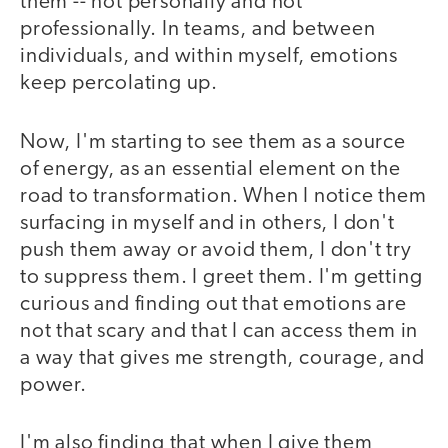
them -- not personally and not
professionally. In teams, and between
individuals, and within myself, emotions
keep percolating up.
Now, I'm starting to see them as a source
of energy, as an essential element on the
road to transformation. When I notice them
surfacing in myself and in others, I don't
push them away or avoid them, I don't try
to suppress them. I greet them. I'm getting
curious and finding out that emotions are
not that scary and that I can access them in
a way that gives me strength, courage, and
power.
I'm also finding that when I give them