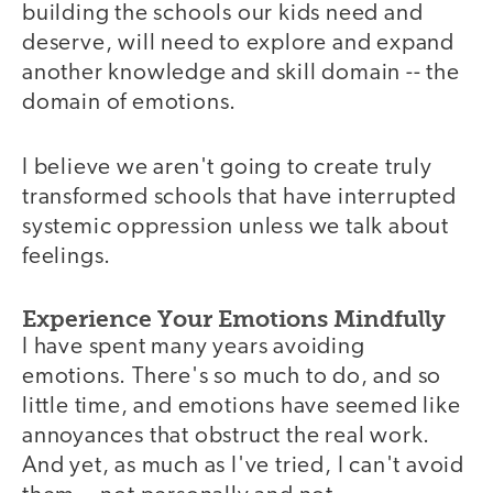
building the schools our kids need and
deserve, will need to explore and expand
another knowledge and skill domain -- the
domain of emotions.
I believe we aren't going to create truly
transformed schools that have interrupted
systemic oppression unless we talk about
feelings.
Experience Your Emotions Mindfully
I have spent many years avoiding
emotions. There's so much to do, and so
little time, and emotions have seemed like
annoyances that obstruct the real work.
And yet, as much as I've tried, I can't avoid