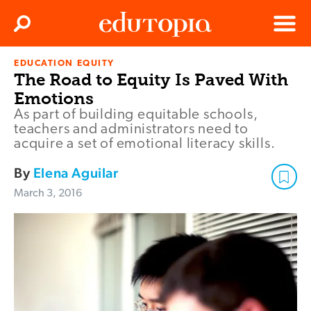
Clos
Search
Menu
EDUCATION EQUITY
Edutopia
The Road to Equity Is Paved With
Emotions
As part of building equitable schools,
teachers and administrators need to
acquire a set of emotional literacy skills.
By
Elena Aguilar
March 3, 2016