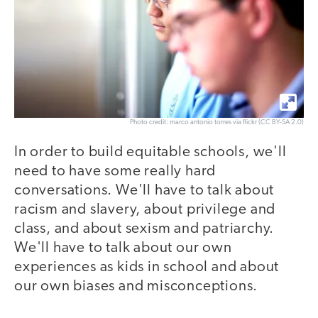
Photo credit: marco antonio torres via flickr (CC BY-SA 2.0)
In order to build equitable schools, we'll
need to have some really hard
conversations. We'll have to talk about
racism and slavery, about privilege and
class, and about sexism and patriarchy.
We'll have to talk about our own
experiences as kids in school and about
our own biases and misconceptions.