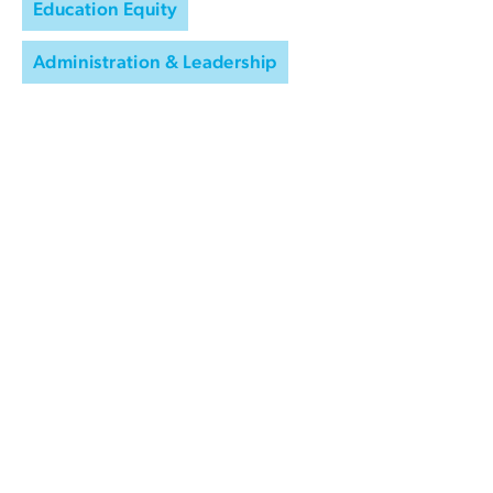
Education Equity
Administration & Leadership