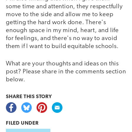
some time and attention, they respectfully
move to the side and allow me to keep
getting the hard work done. There's
enough space in my mind, heart, and life
for feelings, and there's no way to avoid
them if I want to build equitable schools.
What are your thoughts and ideas on this
post? Please share in the comments section
below.
SHARE THIS
STORY
FILED UNDER