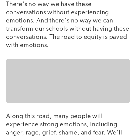
There's no way we have these
conversations without experiencing
emotions. And there's no way we can
transform our schools without having these
conversations. The road to equity is paved
with emotions.
Along this road, many people will
experience strong emotions, including
anger, rage, grief, shame, and fear. We'll