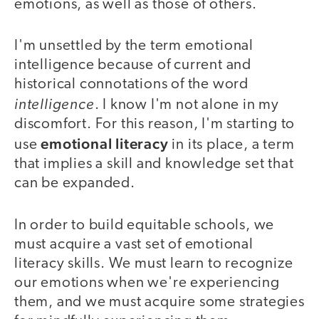
emotions, as well as those of others.
I'm unsettled by the term emotional
intelligence because of current and
historical connotations of the word
intelligence
. I know I'm not alone in my
discomfort. For this reason, I'm starting to
emotional literacy
use
in its place, a term
that implies a skill and knowledge set that
can be expanded.
In order to build equitable schools, we
must acquire a vast set of emotional
literacy skills. We must learn to recognize
our emotions when we're experiencing
them, and we must acquire some strategies