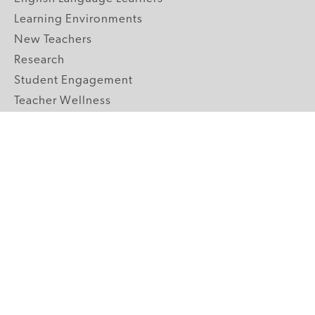
Learning Environments
New Teachers
Research
Student Engagement
Teacher Wellness
Technology Integration
Topics A-Z
GRADE LEVELS
Pre-K
K-2 Primary
3-5 Upper Elementary
6-8 Middle School
9-12 High School