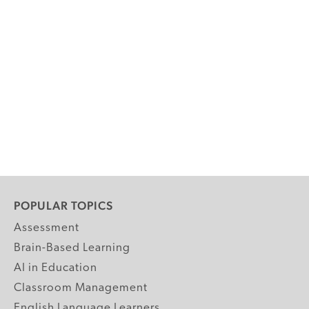
POPULAR TOPICS
Assessment
Brain-Based Learning
AI in Education
Classroom Management
English Language Learners