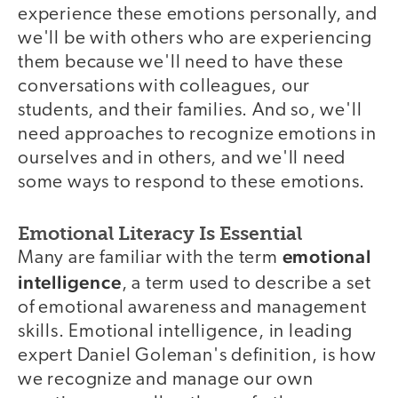
experience these emotions personally, and
we'll be with others who are experiencing
them because we'll need to have these
conversations with colleagues, our
students, and their families. And so, we'll
need approaches to recognize emotions in
ourselves and in others, and we'll need
some ways to respond to these emotions.
Emotional Literacy Is Essential
emotional
Many are familiar with the term
intelligence
, a term used to describe a set
of emotional awareness and management
skills. Emotional intelligence, in leading
expert Daniel Goleman's definition, is how
we recognize and manage our own