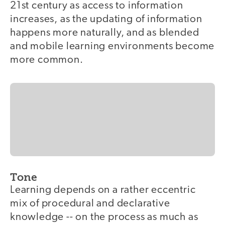
21st century as access to information
increases, as the updating of information
happens more naturally, and as blended
and mobile learning environments become
more common.
Tone
Learning depends on a rather eccentric
mix of procedural and declarative
knowledge -- on the process as much as