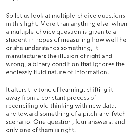
So let us look at multiple-choice questions
in this light. More than anything else, when
a multiple-choice question is given to a
student in hopes of measuring how well he
or she understands something, it
manufacturers the illusion of right and
wrong, a binary condition that ignores the
endlessly fluid nature of information.
It alters the tone of learning, shifting it
away from a constant process of
reconciling old thinking with new data,
and toward something of a pitch-and-fetch
scenario. One question, four answers, and
only one of them is right.