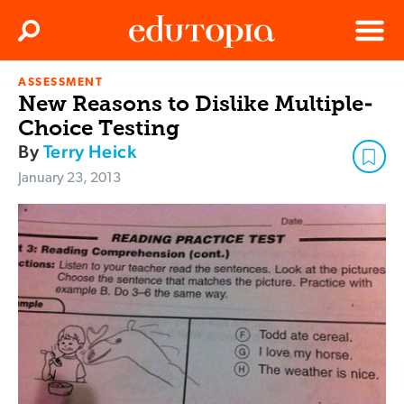
Clos
Search
Menu
ASSESSMENT
Edutopia
New Reasons to Dislike Multiple-
Choice Testing
By
Terry Heick
January 23, 2013