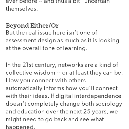
ever before -- and thus a bit "uncertain"
themselves.
Beyond Either/Or
But the real issue here isn't one of
assessment design as much as it is looking
at the overall tone of learning.
In the 21st century, networks are a kind of
collective wisdom -- or at least they can be.
How you connect with others
automatically informs how you'll connect
with their ideas. If digital interdependence
doesn't completely change both sociology
and education over the next 25 years, we
might need to go back and see what
happened.