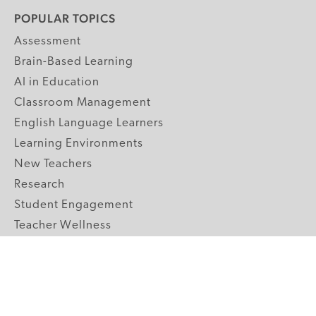
POPULAR TOPICS
Assessment
Brain-Based Learning
AI in Education
Classroom Management
English Language Learners
Learning Environments
New Teachers
Research
Student Engagement
Teacher Wellness
Technology Integration
Topics A-Z
GRADE LEVELS