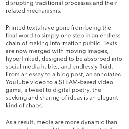
disrupting traditional processes and their
related mechanisms.
Printed texts have gone from being the
final word to simply one step in an endless
chain of making information public. Texts
are now merged with moving images,
hyperlinked, designed to be absorbed into
social media habits, and endlessly fluid.
From an essay to a blog post, an annotated
YouTube video to a STEAM-based video
game, a tweet to digital poetry, the
seeking and sharing of ideas is an elegant
kind of chaos.
As a result, media are more dynamic than