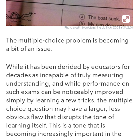
Photo credit: bionicteaching via flickr (CC BY-SA 2.0)
The multiple-choice problem is becoming
a bit of an issue.
While it has been derided by educators for
decades as incapable of truly measuring
understanding, and while performance on
such exams can be noticeably improved
simply by learning a few tricks, the multiple
choice question may have a larger, less
obvious flaw that disrupts the tone of
learning itself. This is a tone that is
becoming increasingly important in the