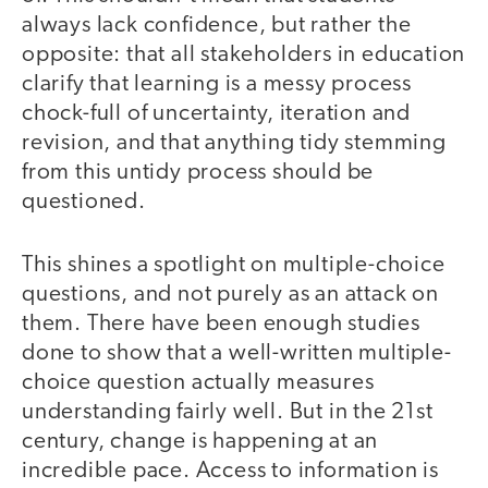
always lack confidence, but rather the
opposite: that all stakeholders in education
clarify that learning is a messy process
chock-full of uncertainty, iteration and
revision, and that anything tidy stemming
from this untidy process should be
questioned.
This shines a spotlight on multiple-choice
questions, and not purely as an attack on
them. There have been enough studies
done to show that a well-written multiple-
choice question actually measures
understanding fairly well. But in the 21st
century, change is happening at an
incredible pace. Access to information is