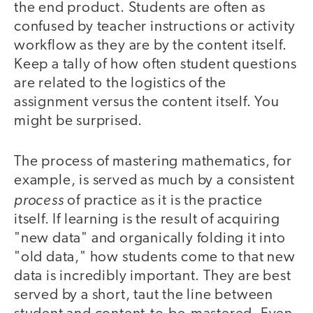
the end product. Students are often as
confused by teacher instructions or activity
workflow as they are by the content itself.
Keep a tally of how often student questions
are related to the logistics of the
assignment versus the content itself. You
might be surprised.
The process of mastering mathematics, for
example, is served as much by a consistent
process
of practice as it is the practice
itself. If learning is the result of acquiring
"new data" and organically folding it into
"old data," how students come to that new
data is incredibly important. They are best
served by a short, taut the line between