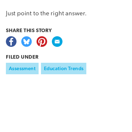
Just point to the right answer.
SHARE THIS
STORY
FILED UNDER
Assessment
Education Trends