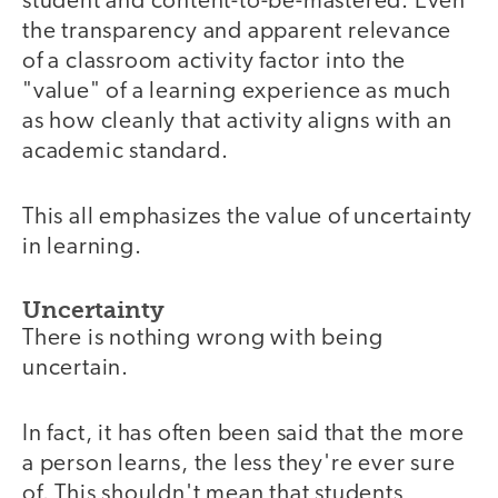
student and content-to-be-mastered. Even
the transparency and apparent relevance
of a classroom activity factor into the
"value" of a learning experience as much
as how cleanly that activity aligns with an
academic standard.
This all emphasizes the value of uncertainty
in learning.
Uncertainty
There is nothing wrong with being
uncertain.
In fact, it has often been said that the more
a person learns, the less they're ever sure
of. This shouldn't mean that students