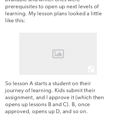
prerequisites to open up next levels of
learning. My lesson plans looked a little
like this:
So lesson A starts a student on their
journey of learning. Kids submit their
assignment, and I approve it (which then
opens up lessons B and C). B, once
approved, opens up D, and so on.