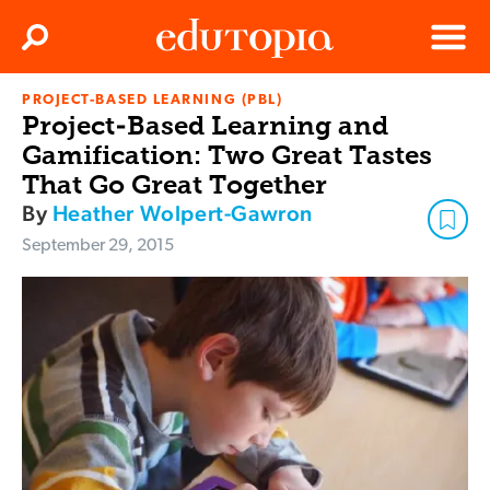
Clos
Search
Menu
PROJECT-BASED LEARNING (PBL)
Edutopia
Project-Based Learning and
Gamification: Two Great Tastes
That Go Great Together
By
Heather Wolpert-Gawron
September 29, 2015