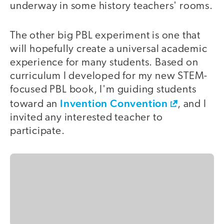
underway in some history teachers' rooms.
The other big PBL experiment is one that
will hopefully create a universal academic
experience for many students. Based on
curriculum I developed for my new STEM-
focused PBL book, I'm guiding students
Invention Convention
toward an
, and I
invited any interested teacher to
participate.