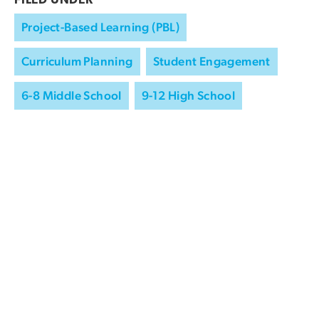
FILED UNDER
Project-Based Learning (PBL)
Curriculum Planning
Student Engagement
6-8 Middle School
9-12 High School