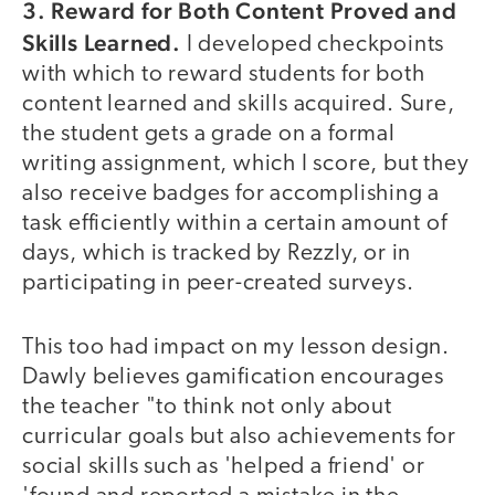
3. Reward for Both Content Proved and
Skills Learned.
I developed checkpoints
with which to reward students for both
content learned and skills acquired. Sure,
the student gets a grade on a formal
writing assignment, which I score, but they
also receive badges for accomplishing a
task efficiently within a certain amount of
days, which is tracked by Rezzly, or in
participating in peer-created surveys.
This too had impact on my lesson design.
Dawly believes gamification encourages
the teacher "to think not only about
curricular goals but also achievements for
social skills such as 'helped a friend' or