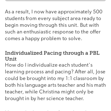
As a result, I now have approximately 500
students from every subject area ready to
begin moving through this unit. But with
such an enthusiastic response to the offer
comes a happy problem to solve.
Individualized Pacing through a PBL
Unit
How do I individualize each student's
learning process and pacing? After all, Jose
could be brought into my 1:1 classroom by
both his language arts teacher and his math
teacher, while Christina might only be
brought in by her science teacher.