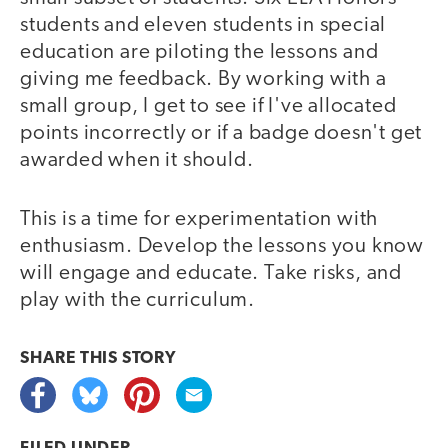
students and eleven students in special
education are piloting the lessons and
giving me feedback. By working with a
small group, I get to see if I've allocated
points incorrectly or if a badge doesn't get
awarded when it should.
This is a time for experimentation with
enthusiasm. Develop the lessons you know
will engage and educate. Take risks, and
play with the curriculum.
SHARE THIS
STORY