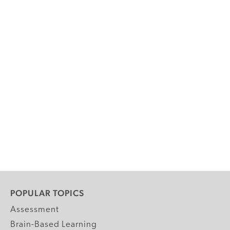
POPULAR TOPICS
Assessment
Brain-Based Learning