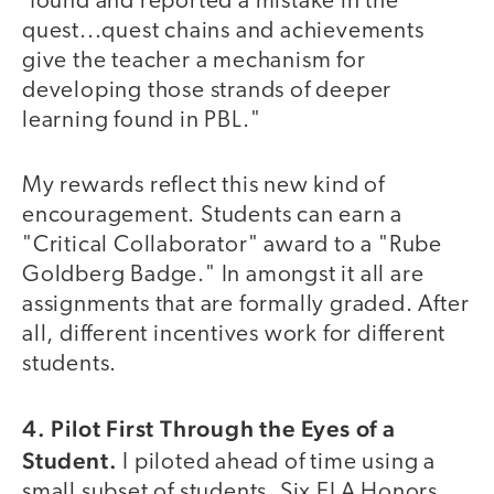
'found and reported a mistake in the
quest...quest chains and achievements
give the teacher a mechanism for
developing those strands of deeper
learning found in PBL."
My rewards reflect this new kind of
encouragement. Students can earn a
"Critical Collaborator" award to a "Rube
Goldberg Badge." In amongst it all are
assignments that are formally graded. After
all, different incentives work for different
students.
4. Pilot First Through the Eyes of a
Student.
I piloted ahead of time using a
small subset of students. Six ELA Honors