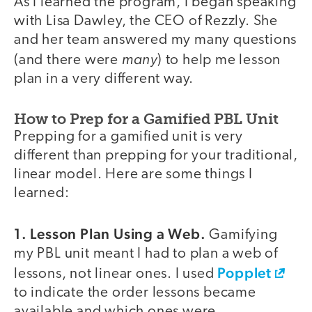
As I learned the program, I began speaking
with Lisa Dawley, the CEO of Rezzly. She
and her team answered my many questions
many
(and there were
) to help me lesson
plan in a very different way.
How to Prep for a Gamified PBL Unit
Prepping for a gamified unit is very
different than prepping for your traditional,
linear model. Here are some things I
learned:
1. Lesson Plan Using a Web.
Gamifying
my PBL unit meant I had to plan a web of
Popplet
lessons, not linear ones. I used
to indicate the order lessons became
available and which ones were