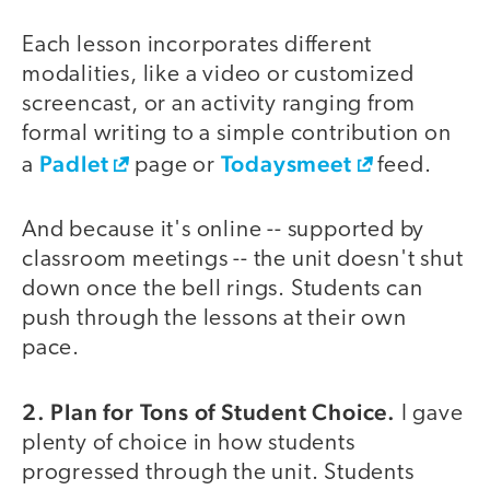
Each lesson incorporates different
modalities, like a video or customized
screencast, or an activity ranging from
formal writing to a simple contribution on
Padlet
Todaysmeet
a
page or
feed.
And because it's online -- supported by
classroom meetings -- the unit doesn't shut
down once the bell rings. Students can
push through the lessons at their own
pace.
2. Plan for Tons of Student Choice.
I gave
plenty of choice in how students
progressed through the unit. Students