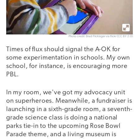
Photo credit: Brad Flickinger via flickr (CC BY 2.0)
Times of flux should signal the A-OK for
some experimentation in schools. My own
school, for instance, is encouraging more
PBL.
In my room, we've got my advocacy unit
on superheroes. Meanwhile, a fundraiser is
launching in a sixth-grade room, a seventh-
grade science class is doing a national
parks tie-in to the upcoming Rose Bowl
Parade theme, and a living museum is