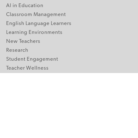
AI in Education
Classroom Management
English Language Learners
Learning Environments
New Teachers
Research
Student Engagement
Teacher Wellness
Technology Integration
Topics A-Z
GRADE LEVELS
Pre-K
K-2 Primary
3-5 Upper Elementary