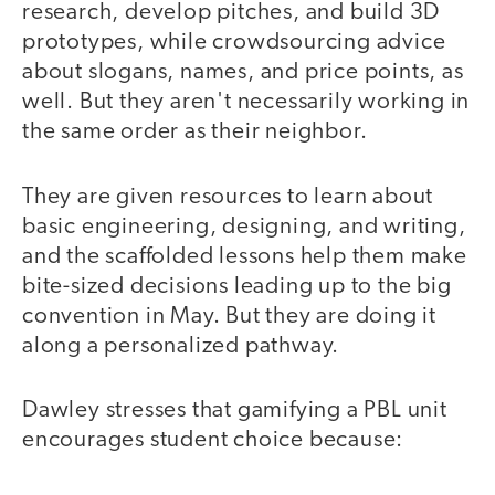
research, develop pitches, and build 3D
prototypes, while crowdsourcing advice
about slogans, names, and price points, as
well. But they aren't necessarily working in
the same order as their neighbor.
They are given resources to learn about
basic engineering, designing, and writing,
and the scaffolded lessons help them make
bite-sized decisions leading up to the big
convention in May. But they are doing it
along a personalized pathway.
Dawley stresses that gamifying a PBL unit
encourages student choice because: