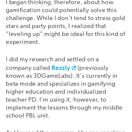
I began thinking, therefore, about how
gamification could potentially solve this
challenge. While I don't tend to stress gold
stars and party points, I realized that
"leveling up" might be ideal for this kind of
experiment.
I did my research and settled on a
Rezzly
company called
(previously
known as 3DGameLabs). It's currently in
beta mode and specializes in gamifying
higher education and individualized
teacher PD. I'm using it, however, to
implement the lessons through my middle
school PBL unit.