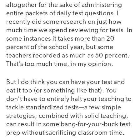
altogether for the sake of administering
entire packets of daily test questions. I
recently did some research on just how
much time we spend reviewing for tests. In
some instances it takes more than 20
percent of the school year, but some
teachers recorded as much as 50 percent.
That’s too much time, in my opinion.
But I do think you can have your test and
eat it too (or something like that). You
don’t have to entirely halt your teaching to
tackle standardized tests—a few simple
strategies, combined with solid teaching,
can result in some bang-for-your-buck test
prep without sacrificing classroom time.