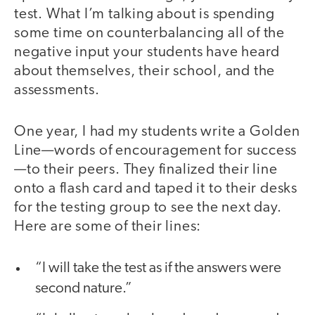
test. What I’m talking about is spending
some time on counterbalancing all of the
negative input your students have heard
about themselves, their school, and the
assessments.
One year, I had my students write a Golden
Line—words of encouragement for success
—to their peers. They finalized their line
onto a flash card and taped it to their desks
for the testing group to see the next day.
Here are some of their lines:
“I will take the test as if the answers were
second nature.”