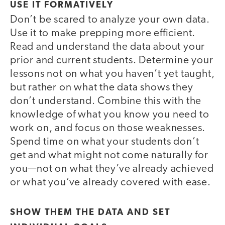
USE IT FORMATIVELY
Don’t be scared to analyze your own data.
Use it to make prepping more efficient.
Read and understand the data about your
prior and current students. Determine your
lessons not on what you haven’t yet taught,
but rather on what the data shows they
don’t understand. Combine this with the
knowledge of what you know you need to
work on, and focus on those weaknesses.
Spend time on what your students don’t
get and what might not come naturally for
you—not on what they’ve already achieved
or what you’ve already covered with ease.
SHOW THEM THE DATA AND SET