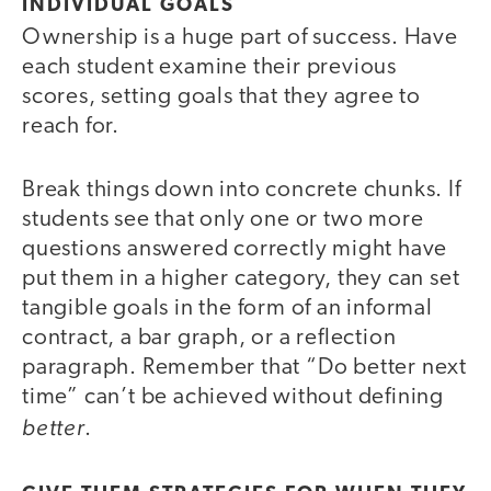
INDIVIDUAL GOALS
Ownership is a huge part of success. Have
each student examine their previous
scores, setting goals that they agree to
reach for.
Break things down into concrete chunks. If
students see that only one or two more
questions answered correctly might have
put them in a higher category, they can set
tangible goals in the form of an informal
contract, a bar graph, or a reflection
paragraph. Remember that “Do better next
time” can’t be achieved without defining
better
.