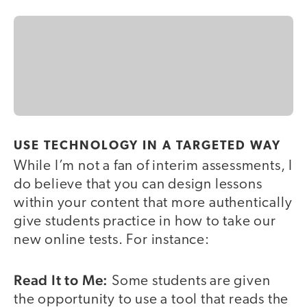
USE TECHNOLOGY IN A TARGETED WAY
While I’m not a fan of interim assessments, I
do believe that you can design lessons
within your content that more authentically
give students practice in how to take our
new online tests. For instance:
Read It to Me:
Some students are given
the opportunity to use a tool that reads the