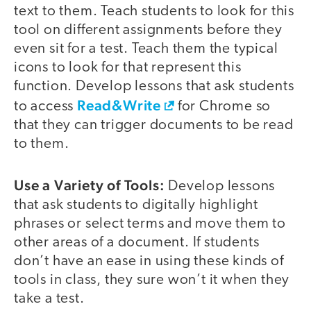
text to them. Teach students to look for this
tool on different assignments before they
even sit for a test. Teach them the typical
icons to look for that represent this
function. Develop lessons that ask students
Read&Write
to access
for Chrome so
that they can trigger documents to be read
to them.
Use a Variety of Tools:
Develop lessons
that ask students to digitally highlight
phrases or select terms and move them to
other areas of a document. If students
don’t have an ease in using these kinds of
tools in class, they sure won’t it when they
take a test.