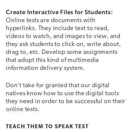
Create Interactive Files for Students:
Online tests are documents with
hyperlinks. They include text to read,
videos to watch, and images to view, and
they ask students to click on, write about,
drag to, etc. Develop some assignments
that adopt this kind of multimedia
information delivery system.
Don’t take for granted that our digital
natives know how to use the digital tools
they need in order to be successful on their
online tests.
TEACH THEM TO SPEAK TEST