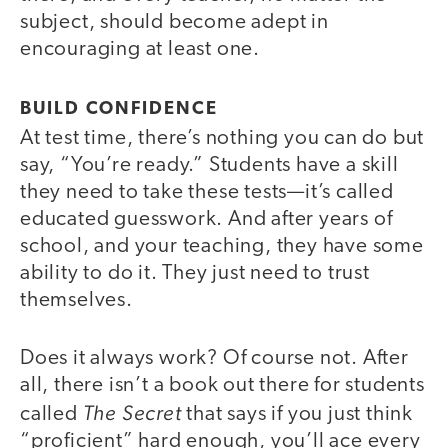
subject, should become adept in
encouraging at least one.
BUILD CONFIDENCE
At test time, there’s nothing you can do but
say, “You’re ready.” Students have a skill
they need to take these tests—it’s called
educated guesswork. And after years of
school, and your teaching, they have some
ability to do it. They just need to trust
themselves.
Does it always work? Of course not. After
all, there isn’t a book out there for students
The Secret
called
that says if you just think
“proficient” hard enough, you’ll ace every