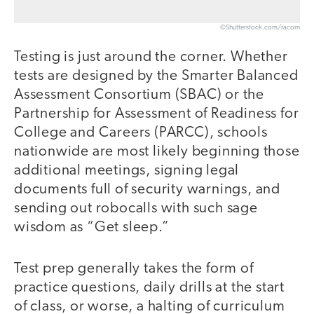
©Shutterstock.com/racorn
Testing is just around the corner. Whether
tests are designed by the Smarter Balanced
Assessment Consortium (SBAC) or the
Partnership for Assessment of Readiness for
College and Careers (PARCC), schools
nationwide are most likely beginning those
additional meetings, signing legal
documents full of security warnings, and
sending out robocalls with such sage
wisdom as “Get sleep.”
Test prep generally takes the form of
practice questions, daily drills at the start
of class, or worse, a halting of curriculum