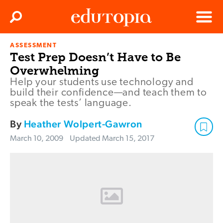
Clos
Search
Menu
ASSESSMENT
Edutopia
Test Prep Doesn’t Have to Be
Overwhelming
Help your students use technology and
build their confidence—and teach them to
speak the tests’ language.
By
Heather Wolpert-Gawron
March 10, 2009
Updated
March 15, 2017