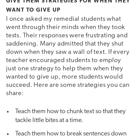
GIVE THEM STRATEGIES FOR WHEN THEY
WANT TO GIVE UP
I once asked my remedial students what
went through their minds when they took
tests. Their responses were frustrating and
saddening. Many admitted that they shut
down when they saw a wall of text. If every
teacher encouraged students to employ
just one strategy to help them when they
wanted to give up, more students would
succeed. Here are some strategies you can
share:
Teach them how to chunk text so that they
tackle little bites at a time.
Teach them how to break sentences down