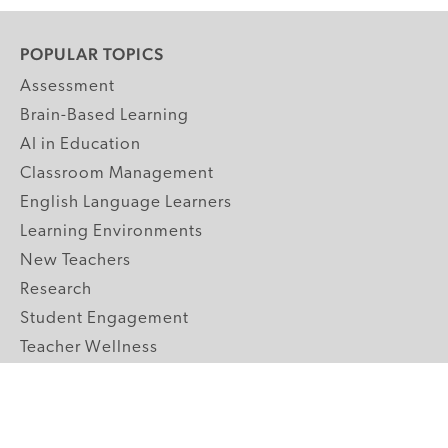
POPULAR TOPICS
Assessment
Brain-Based Learning
AI in Education
Classroom Management
English Language Learners
Learning Environments
New Teachers
Research
Student Engagement
Teacher Wellness
Technology Integration
Topics A-Z