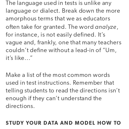
The language used in tests is unlike any
language or dialect. Break down the more
amorphous terms that we as educators
analyze
often take for granted. The word
,
for instance, is not easily defined. It’s
vague and, frankly, one that many teachers
couldn’t define without a lead-in of “Um,
it’s like...”
Make a list of the most common words
used in test instructions. Remember that
telling students to read the directions isn’t
enough if they can’t understand the
directions.
STUDY YOUR DATA AND MODEL HOW TO