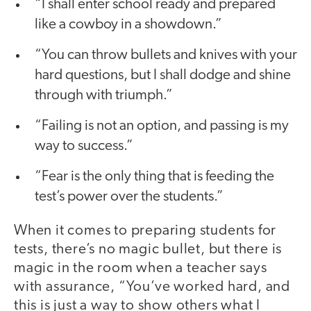
“I shall enter school ready and prepared
like a cowboy in a showdown.”
“You can throw bullets and knives with your
hard questions, but I shall dodge and shine
through with triumph.”
“Failing is not an option, and passing is my
way to success.”
“Fear is the only thing that is feeding the
test’s power over the students.”
When it comes to preparing students for
tests, there’s no magic bullet, but there is
magic in the room when a teacher says
with assurance, “You’ve worked hard, and
this is just a way to show others what I