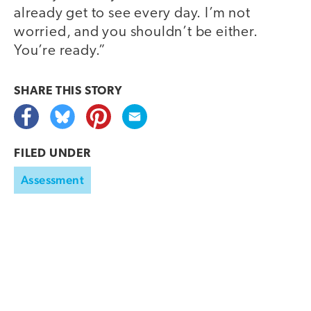
already get to see every day. I’m not
worried, and you shouldn’t be either.
You’re ready.”
SHARE THIS
STORY
FILED UNDER
Assessment