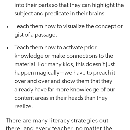
into their parts so that they can highlight the
subject and predicate in their brains.
Teach them how to visualize the concept or
gist of a passage.
Teach them how to activate prior
knowledge or make connections to the
material. For many kids, this doesn’t just
happen magically—we have to preach it
over and over and show them that they
already have far more knowledge of our
content areas in their heads than they
realize.
There are many literacy strategies out
there, and every teacher, no matter the