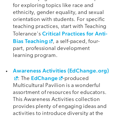
for exploring topics like race and
ethnicity, gender equality, and sexual
orientation with students. For specific
teaching practices, start with Teaching
Critical Practices for Anti-
Tolerance's
Bias Teaching
, a self-paced, four-
part, professional development
learning program.
Awareness Activities (EdChange.org)
EdChange
: The
-produced
Multicultural Pavilion is a wonderful
assortment of resources for educators.
This Awareness Activities collection
provides plenty of engaging ideas and
activities to introduce diversity at the