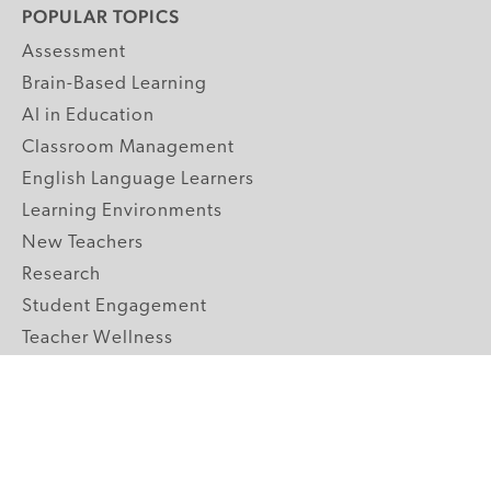
POPULAR TOPICS
Assessment
Brain-Based Learning
AI in Education
Classroom Management
English Language Learners
Learning Environments
New Teachers
Research
Student Engagement
Teacher Wellness
Technology Integration
Topics A-Z
GRADE LEVELS