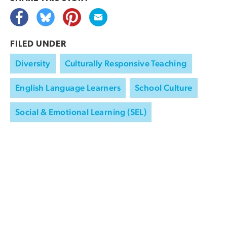
FILED UNDER
Diversity
Culturally Responsive Teaching
English Language Learners
School Culture
Social & Emotional Learning (SEL)