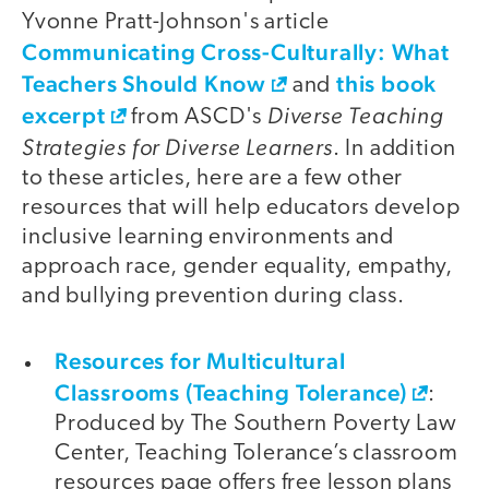
Yvonne Pratt-Johnson's article
Communicating Cross-Culturally: What
Teachers Should Know
this book
and
excerpt
Diverse Teaching
from ASCD's
Strategies for Diverse Learners
. In addition
to these articles, here are a few other
resources that will help educators develop
inclusive learning environments and
approach race, gender equality, empathy,
and bullying prevention during class.
Resources for Multicultural
Classrooms (Teaching Tolerance)
:
Produced by The Southern Poverty Law
Center, Teaching Tolerance’s classroom
resources page offers free lesson plans