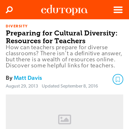
Clos
Search
Menu
DIVERSITY
Edutopia
Preparing for Cultural Diversity:
Resources for Teachers
How can teachers prepare for diverse
classrooms? There isn’t a definitive answer,
but there is a wealth of resources online.
Discover some helpful links for teachers.
By
Matt Davis
August 29, 2013
Updated
September 8, 2016