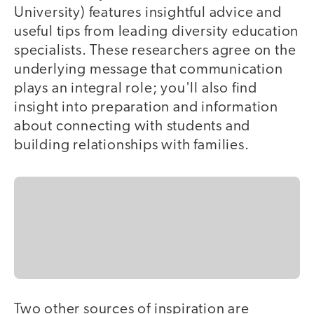
University) features insightful advice and
useful tips from leading diversity education
specialists. These researchers agree on the
underlying message that communication
plays an integral role; you'll also find
insight into preparation and information
about connecting with students and
building relationships with families.
Two other sources of inspiration are