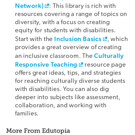
Network)
: This library is rich with
resources covering a range of topics on
diversity, with a focus on creating
equity for students with disabilities.
Inclusion Basics
Start with the
, which
provides a great overview of creating
Culturally
an inclusive classroom. The
Responsive Teaching
resource page
offers great ideas, tips, and strategies
for reaching culturally diverse students
with disabilities. You can also dig
deeper into subjects like assessment,
collaboration, and working with
families.
More From Edutopia