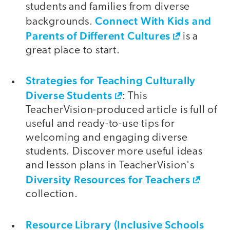
students and families from diverse
Connect With Kids and
backgrounds.
Parents of Different Cultures
is a
great place to start.
Strategies for Teaching Culturally
Diverse Students
: This
TeacherVision-produced article is full of
useful and ready-to-use tips for
welcoming and engaging diverse
students. Discover more useful ideas
and lesson plans in TeacherVision's
Diversity Resources for Teachers
collection.
Resource Library (Inclusive Schools