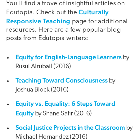
You'll find a trove of insightful articles on
Culturally
Edutopia. Check out the
Responsive Teaching
page for additional
resources. Here are a few popular blog
posts from Edutopia writers:
Equity for English-Language Learners
by
Rusul Alrubail (2016)
Teaching Toward Consciousness
by
Joshua Block (2016)
Equity vs. Equality: 6 Steps Toward
Equity
by Shane Safir (2016)
Social Justice Projects in the Classroom
by
Michael Hernandez (2016)