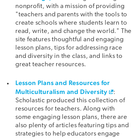
nonprofit, with a mission of providing
"teachers and parents with the tools to
create schools where students learn to
read, write, and change the world." The
site features thoughtful and engaging
lesson plans, tips for addressing race
and diversity in the class, and links to
great teacher resources.
Lesson Plans and Resources for
Multiculturalism and Diversity
:
Scholastic produced this collection of
resources for teachers. Along with
some engaging lesson plans, there are
also plenty of articles featuring tips and
strategies to help educators engage