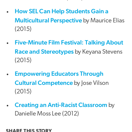
How SEL Can Help Students Gain a
Multicultural Perspective
by Maurice Elias
(2015)
Five-Minute Film Festival: Talking About
Race and Stereotypes
by Keyana Stevens
(2015)
Empowering Educators Through
Cultural Competence
by Jose Vilson
(2015)
Creating an Anti-Racist Classroom
by
Danielle Moss Lee (2012)
SHARE THIS
STORY