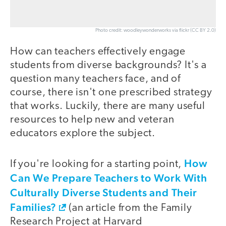
Photo credit: woodleywonderworks via flickr (CC BY 2.0)
How can teachers effectively engage
students from diverse backgrounds? It's a
question many teachers face, and of
course, there isn't one prescribed strategy
that works. Luckily, there are many useful
resources to help new and veteran
educators explore the subject.
How
If you're looking for a starting point,
Can We Prepare Teachers to Work With
Culturally Diverse Students and Their
Families?
(an article from the Family
Research Project at Harvard