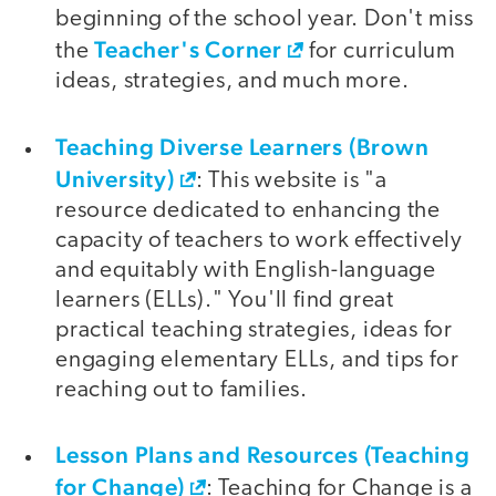
beginning of the school year. Don't miss
Teacher's Corner
the
for curriculum
ideas, strategies, and much more.
Teaching Diverse Learners (Brown
University)
: This website is "a
resource dedicated to enhancing the
capacity of teachers to work effectively
and equitably with English-language
learners (ELLs)." You'll find great
practical teaching strategies, ideas for
engaging elementary ELLs, and tips for
reaching out to families.
Lesson Plans and Resources (Teaching
for Change)
: Teaching for Change is a