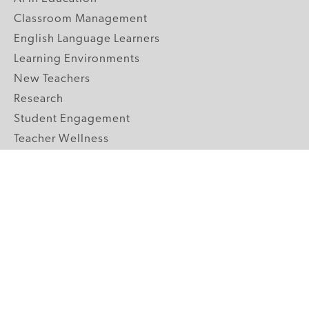
Classroom Management
English Language Learners
Learning Environments
New Teachers
Research
Student Engagement
Teacher Wellness
Technology Integration
Topics A-Z
GRADE LEVELS
Pre-K
K-2 Primary
3-5 Upper Elementary
6-8 Middle School