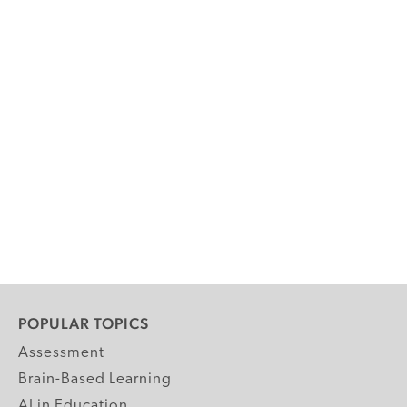
POPULAR TOPICS
Assessment
Brain-Based Learning
AI in Education