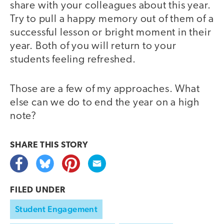
share with your colleagues about this year.
Try to pull a happy memory out of them of a
successful lesson or bright moment in their
year. Both of you will return to your
students feeling refreshed.
Those are a few of my approaches. What
else can we do to end the year on a high
note?
SHARE THIS
STORY
FILED UNDER
Student Engagement