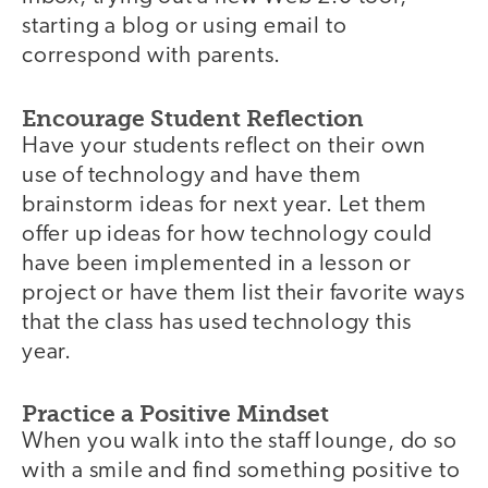
starting a blog or using email to
correspond with parents.
Encourage Student Reflection
Have your students reflect on their own
use of technology and have them
brainstorm ideas for next year. Let them
offer up ideas for how technology could
have been implemented in a lesson or
project or have them list their favorite ways
that the class has used technology this
year.
Practice a Positive Mindset
When you walk into the staff lounge, do so
with a smile and find something positive to