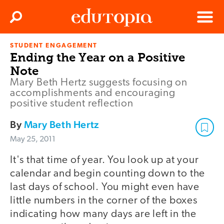
Clos
Search
Menu
STUDENT ENGAGEMENT
Edutopia
Ending the Year on a Positive
Note
Mary Beth Hertz suggests focusing on
accomplishments and encouraging
positive student reflection
By
Mary Beth Hertz
May 25, 2011
It's that time of year. You look up at your
calendar and begin counting down to the
last days of school. You might even have
little numbers in the corner of the boxes
indicating how many days are left in the