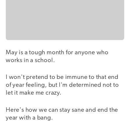
May is a tough month for anyone who
works in a school.
I won't pretend to be immune to that end
of year feeling, but I'm determined not to
let it make me crazy.
Here's how we can stay sane and end the
year with a bang.