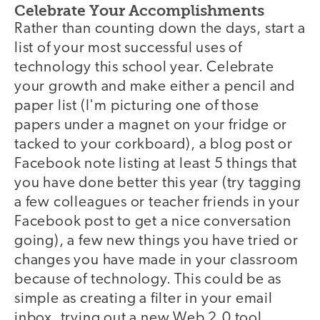
Celebrate Your Accomplishments
Rather than counting down the days, start a
list of your most successful uses of
technology this school year. Celebrate
your growth and make either a pencil and
paper list (I'm picturing one of those
papers under a magnet on your fridge or
tacked to your corkboard), a blog post or
Facebook note listing at least 5 things that
you have done better this year (try tagging
a few colleagues or teacher friends in your
Facebook post to get a nice conversation
going), a few new things you have tried or
changes you have made in your classroom
because of technology. This could be as
simple as creating a filter in your email
inbox, trying out a new Web 2.0 tool,