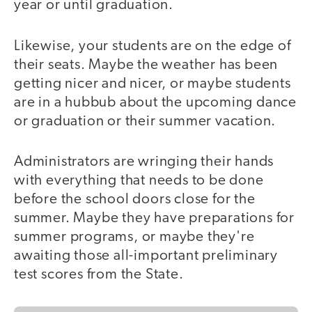
year or until graduation.
Likewise, your students are on the edge of
their seats. Maybe the weather has been
getting nicer and nicer, or maybe students
are in a hubbub about the upcoming dance
or graduation or their summer vacation.
Administrators are wringing their hands
with everything that needs to be done
before the school doors close for the
summer. Maybe they have preparations for
summer programs, or maybe they're
awaiting those all-important preliminary
test scores from the State.