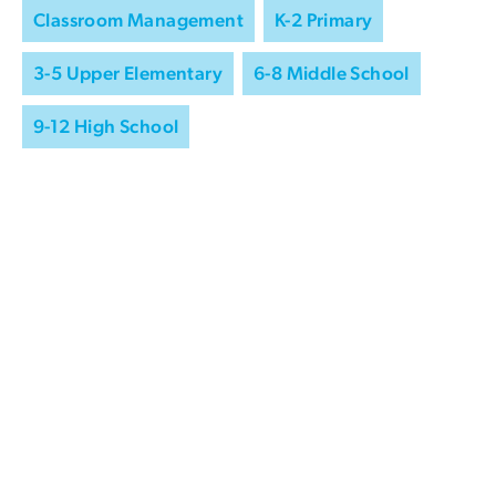
Classroom Management
K-2 Primary
3-5 Upper Elementary
6-8 Middle School
9-12 High School