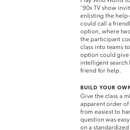
Play
’90s TV show invit
enlisting the help
could call a frie
option, where two
the participant c
class into teams t
option could give
intelligent search
friend for help.
BUILD YOUR OWN
Give the class a m
apparent order of 
from easiest to h
question was easy o
on a standardized 