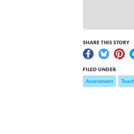
SHARE THIS
STORY
FILED UNDER
Assessment
Teach