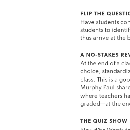
FLIP THE QUEST
Have students con
students to identi
thus arrive at the 
A NO-STAKES RE
At the end of a cl
choice, standardiz
class. This is a 
Murphy Paul share
where teachers ha
graded—at the end
THE QUIZ SHOW
Who Wants to 