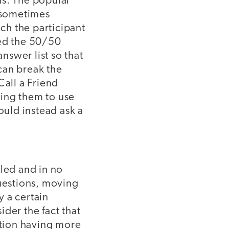
ns. The popular
, sometimes
ich the participant
yed the 50/50
nswer list so that
can break the
Call a Friend
cing them to use
ould instead ask a
bled and in no
questions, moving
 a certain
ider the fact that
stion having more