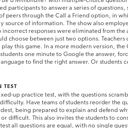
with multiple-choice questio
ed participants to answer a series of questions
 of peers through the Call a Friend option, in wh
ndly source of information. The show also emplo
 incorrect responses were eliminated from the a
ould choose between just two options. Teachers 
o play this game. In a more modern version, the 
 students one minute to Google the answer, for
 language to find the right answer. Or students c
 TEST
ixed-up practice test, with the questions scram
difficulty. Have teams of students reorder the 
ardest, being prepared to explain and defend why
r difficult. This also invites the students to cons
test all questions are equal, with no single que