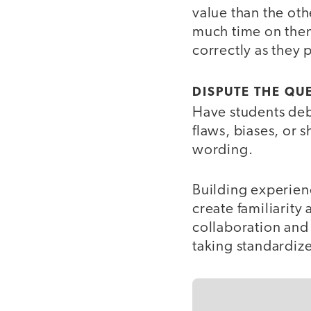
value than the ot
much time on them
correctly as they 
DISPUTE THE QU
Have students deba
flaws, biases, or 
wording.
Building experienc
create familiarity
collaboration and
taking standardize