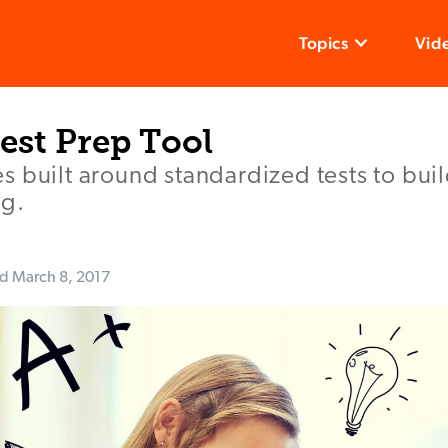
Topics
Vid
Test Prep Tool
s built around standardized tests to bu
ng.
ed
March 8, 2017