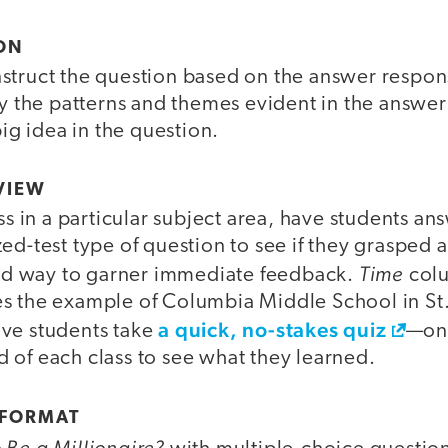
ION
struct the question based on the answer respons
fy the patterns and themes evident in the answe
big idea in the question.
VIEW
ass in a particular subject area, have students a
ed-test type of question to see if they grasped 
Time
good way to garner immediate feedback.
colu
s the example of Columbia Middle School in St.
a quick, no-stakes quiz
ve students take
—one
 of each class to see what they learned.
 FORMAT
Be a Millionaire?