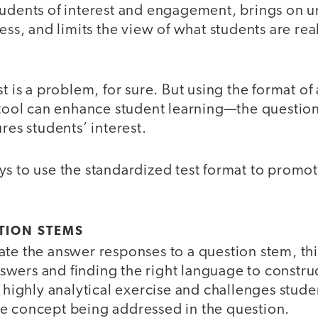
tudents of interest and engagement, brings on u
ess, and limits the view of what students are real
st is a problem, for sure. But using the format of
 tool can enhance student learning—the question
res students’ interest.
ys to use the standardized test format to promo
TION STEMS
te the answer responses to a question stem, thi
wers and finding the right language to construc
a highly analytical exercise and challenges stude
e concept being addressed in the question.