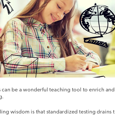
s can be a wonderful teaching tool to enrich an
g.
ing wisdom is that standardized testing drains th