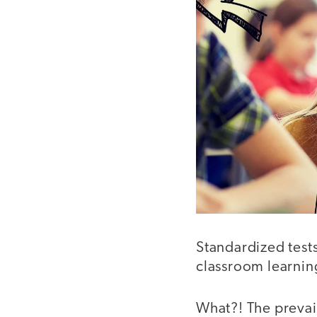
Standardized test
classroom learnin
What?! The prevail