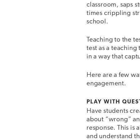
classroom, saps s
times crippling str
school.
Teaching to the te
test as a teaching
in a way that captu
Here are a few wa
engagement.
PLAY WITH QUES
Have students crea
about “wrong” ans
response. This is 
and understand th