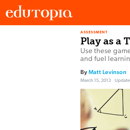
ASSESSMENT
Edutopia
Play as a 
Use these game
and fuel learni
By
Matt Levinson
March 15, 2013
Updat