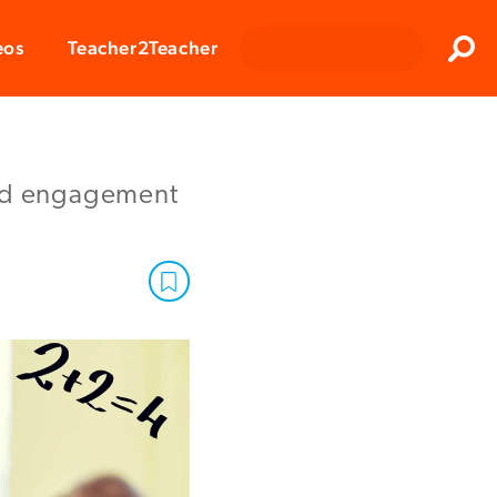
Clos
eos
Teacher2Teacher
Sear
ild engagement