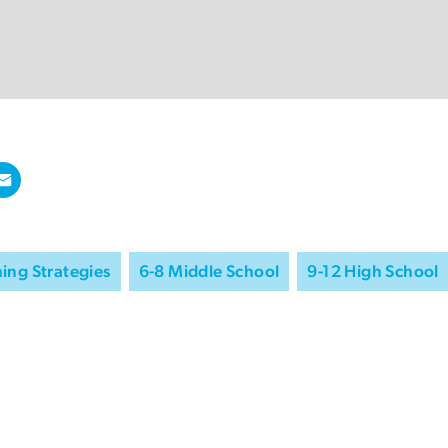
ing Strategies
6-8 Middle School
9-12 High School