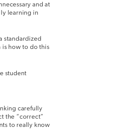
nnecessary and at
ly learning in
 a standardized
 is how to do this
te student
nking carefully
t the “correct”
nts to really know