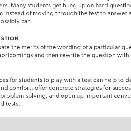
hers. Many students get hung up on hard questi
 instead of moving through the test to answer 
possibly can.
ESTION
te the merits of the wording of a particular que
shortcomings and then rewrite the question with
es for students to play with a test can help to d
 and comfort, offer concrete strategies for succ
 problem solving, and open up important conve
d tests.