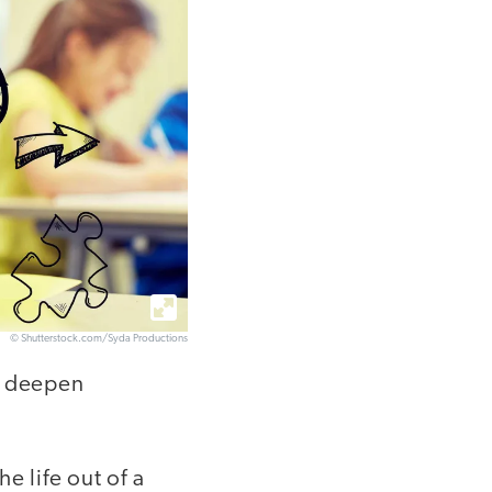
© Shutterstock.com/Syda Productions
d deepen
e life out of a