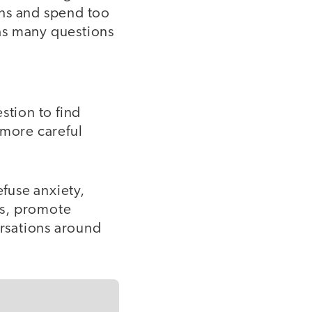
ons and spend too
as many questions
stion to find
 more careful
efuse anxiety,
ess, promote
rsations around