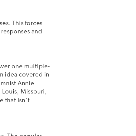
es. This forces
r responses and
nswer one multiple-
an idea covered in
mnist Annie
 Louis, Missouri,
 that isn’t