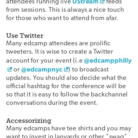
UStream
attendees running live
feeds
from sessions. This is always a nice touch
for those who want to attend from afar.
Use Twitter
Many edcamp attendees are prolific
tweeters. It is wise to create a Twitter
@edcampphilly
account for your event (i.e
@edcampnyc
or
) to broadcast
updates. You should also decide what the
official hashtag for the conference will be
so that it is easy to follow the backchannel
conversations during the event.
Accessorizing
Many edcamps have tee shirts and you may
want to invest in lanyards or other "swag"