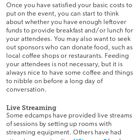
Once you have satisfied your basic costs to
put on the event, you can start to think
about whether you have enough leftover
funds to provide breakfast and/or lunch for
your attendees. You may also want to seek
out sponsors who can donate food, such as
local coffee shops or restaurants. Feeding
your attendees is not necessary, but it is
always nice to have some coffee and things
to nibble on before a long day of
conversation.
Live Streaming
Some edcamps have provided live streams
of sessions by setting up rooms with
streaming equipment. Others have had