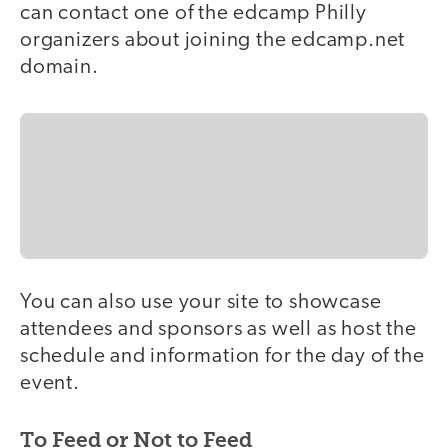
can contact one of the edcamp Philly
organizers about joining the edcamp.net
domain.
You can also use your site to showcase
attendees and sponsors as well as host the
schedule and information for the day of the
event.
To Feed or Not to Feed