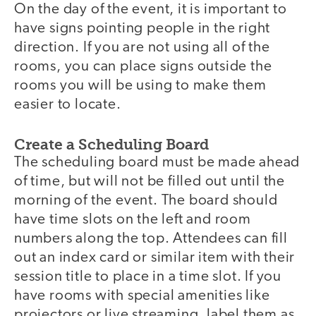
On the day of the event, it is important to
have signs pointing people in the right
direction. If you are not using all of the
rooms, you can place signs outside the
rooms you will be using to make them
easier to locate.
Create a Scheduling Board
The scheduling board must be made ahead
of time, but will not be filled out until the
morning of the event. The board should
have time slots on the left and room
numbers along the top. Attendees can fill
out an index card or similar item with their
session title to place in a time slot. If you
have rooms with special amenities like
projectors or live streaming, label them as