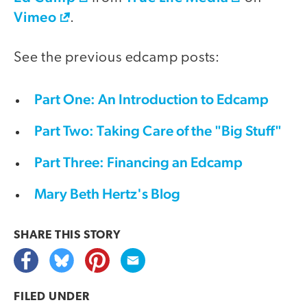
Vimeo
.
See the previous edcamp posts:
Part One: An Introduction to Edcamp
Part Two: Taking Care of the "Big Stuff"
Part Three: Financing an Edcamp
Mary Beth Hertz's Blog
SHARE THIS
STORY
FILED UNDER