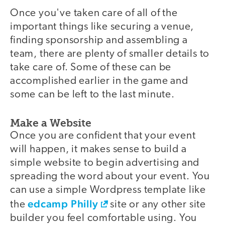
Once you've taken care of all of the
important things like securing a venue,
finding sponsorship and assembling a
team, there are plenty of smaller details to
take care of. Some of these can be
accomplished earlier in the game and
some can be left to the last minute.
Make a Website
Once you are confident that your event
will happen, it makes sense to build a
simple website to begin advertising and
spreading the word about your event. You
can use a simple Wordpress template like
edcamp Philly
the
site or any other site
builder you feel comfortable using. You