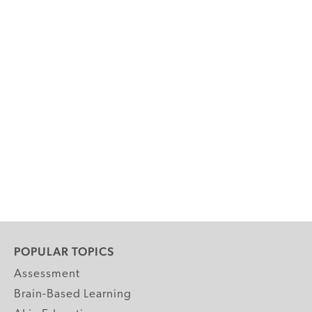
POPULAR TOPICS
Assessment
Brain-Based Learning