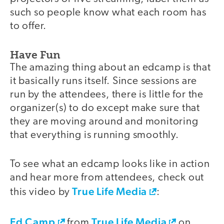
such so people know what each room has
to offer.
Have Fun
The amazing thing about an edcamp is that
it basically runs itself. Since sessions are
run by the attendees, there is little for the
organizer(s) to do except make sure that
they are moving around and monitoring
that everything is running smoothly.
To see what an edcamp looks like in action
and hear more from attendees, check out
True Life Media
this video by
:
Ed Camp
True Life Media
video
from
on