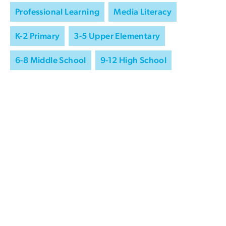
Professional Learning
Media Literacy
K-2 Primary
3-5 Upper Elementary
6-8 Middle School
9-12 High School