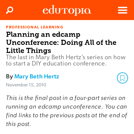
Clos
Search
Menu
PROFESSIONAL LEARNING
Edutopia
Planning an edcamp
Unconference: Doing All of the
Little Things
The last in Mary Beth Hertz’s series on how
to start a DIY education conference.
By
Mary Beth Hertz
November 15, 2010
This is the final post in a four-part series on
running an edcamp unconference. You can
find links to the previous posts at the end of
this post.