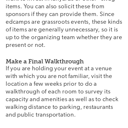
items. You can also solicit these from
sponsors if they can provide them. Since
edcamps are grassroots events, these kinds
of items are generally unnecessary, so it is
up to the organizing team whether they are
present or not.
Make a Final Walkthrough
If you are holding your event at a venue
with which you are not familiar, visit the
location a few weeks prior to do a
walkthrough of each room to survey its
capacity and amenities as well as to check
walking distance to parking, restaurants
and public transportation.