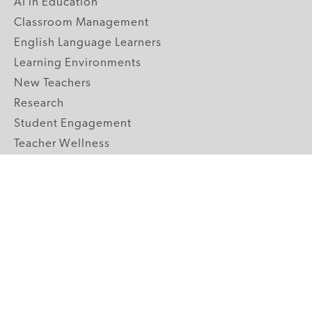
AI in Education
Classroom Management
English Language Learners
Learning Environments
New Teachers
Research
Student Engagement
Teacher Wellness
Technology Integration
Topics A-Z
GRADE LEVELS
Pre-K
K-2 Primary
3-5 Upper Elementary
6-8 Middle School