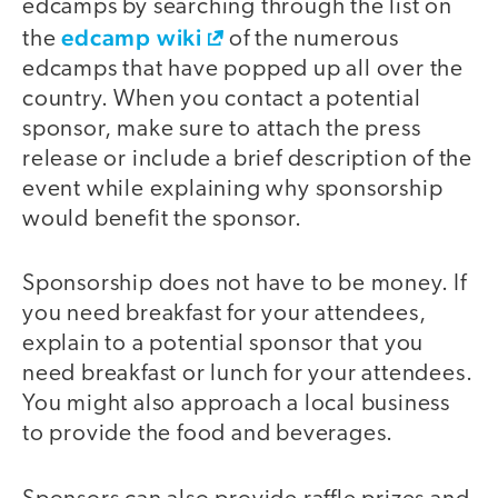
edcamps by searching through the list on
edcamp wiki
the
of the numerous
edcamps that have popped up all over the
country. When you contact a potential
sponsor, make sure to attach the press
release or include a brief description of the
event while explaining why sponsorship
would benefit the sponsor.
Sponsorship does not have to be money. If
you need breakfast for your attendees,
explain to a potential sponsor that you
need breakfast or lunch for your attendees.
You might also approach a local business
to provide the food and beverages.