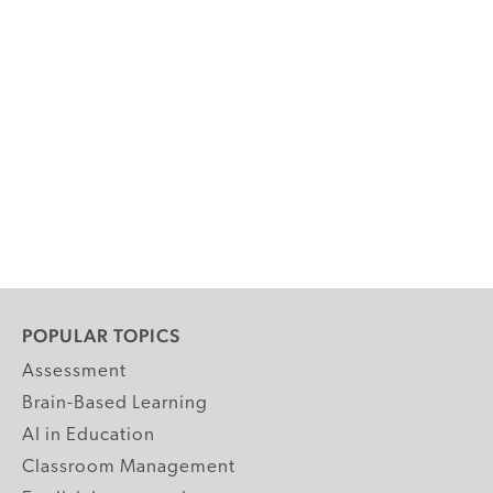
POPULAR TOPICS
Assessment
Brain-Based Learning
AI in Education
Classroom Management