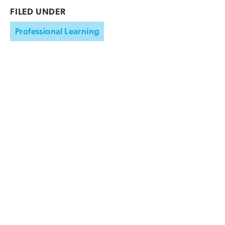
FILED UNDER
Professional Learning