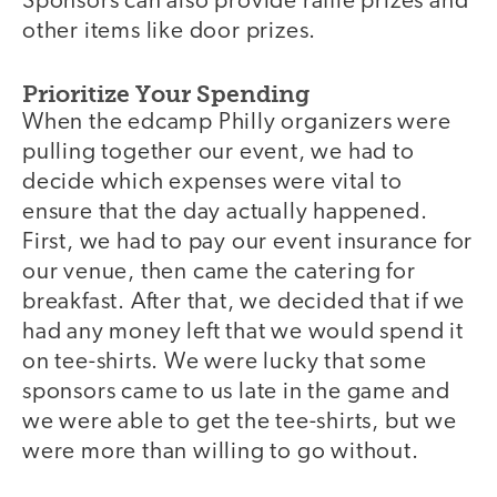
Sponsors can also provide raffle prizes and
other items like door prizes.
Prioritize Your Spending
When the edcamp Philly organizers were
pulling together our event, we had to
decide which expenses were vital to
ensure that the day actually happened.
First, we had to pay our event insurance for
our venue, then came the catering for
breakfast. After that, we decided that if we
had any money left that we would spend it
on tee-shirts. We were lucky that some
sponsors came to us late in the game and
we were able to get the tee-shirts, but we
were more than willing to go without.