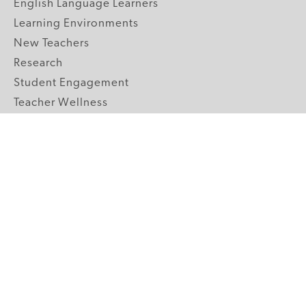
English Language Learners
Learning Environments
New Teachers
Research
Student Engagement
Teacher Wellness
Technology Integration
Topics A-Z
GRADE LEVELS
Pre-K
K-2 Primary
3-5 Upper Elementary
6-8 Middle School
9-12 High School