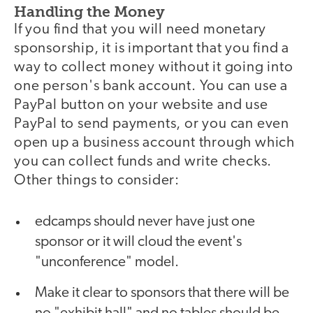
Handling the Money
If you find that you will need monetary
sponsorship, it is important that you find a
way to collect money without it going into
one person's bank account. You can use a
PayPal button on your website and use
PayPal to send payments, or you can even
open up a business account through which
you can collect funds and write checks.
Other things to consider:
edcamps should never have just one
sponsor or it will cloud the event's
"unconference" model.
Make it clear to sponsors that there will be