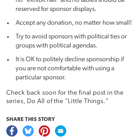
no "exhibit hall" and no tables should be
reserved for sponsor displays.
Accept any donation, no matter how small!
Try to avoid sponsors with political ties or
groups with political agendas.
It is OK to politely decline sponsorship if
you are not comfortable with using a
particular sponsor.
Check back soon for the final post in the
series, Do All of the "Little Things."
SHARE THIS
STORY