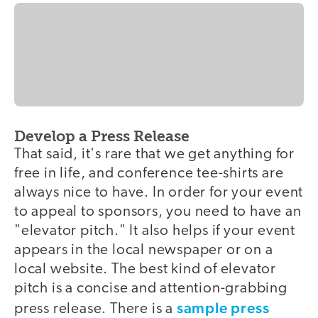
Develop a Press Release
That said, it's rare that we get anything for
free in life, and conference tee-shirts are
always nice to have. In order for your event
to appeal to sponsors, you need to have an
"elevator pitch." It also helps if your event
appears in the local newspaper or on a
local website. The best kind of elevator
pitch is a concise and attention-grabbing
sample press
press release. There is a