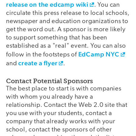
release on the edcamp wiki
. You can
circulate this press release to local schools,
newspaper and education organizations to
get the word out. A sponsor is more likely
to support something that has been
established as a "real" event. You can also
EdCamp NYC
follow in the footsteps of
create a flyer
and
.
Contact Potential Sponsors
The best place to start is with companies
with whom you already have a
relationship. Contact the Web 2.0 site that
you use with your students, contact a
company that already works with your
school, contact the sponsors of other