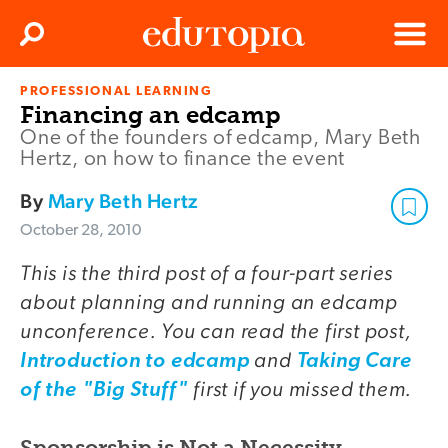
Clos
Search
Menu
PROFESSIONAL LEARNING
Edutopia
Financing an edcamp
One of the founders of edcamp, Mary Beth
Hertz, on how to finance the event
By
Mary Beth Hertz
October 28, 2010
This is the third post of a four-part series
about planning and running an edcamp
unconference. You can read the first post,
and
Introduction to edcamp
Taking Care
first if you missed them.
of the "Big Stuff"
Sponsorship is Not a Necessity