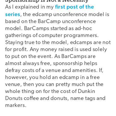
first post of the
As I explained in my
series
, the edcamp unconference model is
based on the BarCamp unconference
model. BarCamps started as ad-hoc
gatherings of computer programmers.
Staying true to the model, edcamps are not
for profit. Any money raised is used solely
to put on the event. As BarCamps are
almost always free, sponsorship helps
defray costs of a venue and amenities. If,
however, you hold an edcamp in a free
venue, then you can pretty much put the
whole thing on for the cost of Dunkin
Donuts coffee and donuts, name tags and
markers.