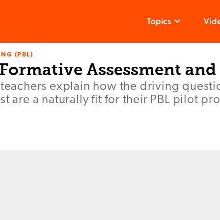
Topics
Vid
NG (PBL)
: Formative Assessment and
 teachers explain how the driving questi
t are a naturally fit for their PBL pilot p