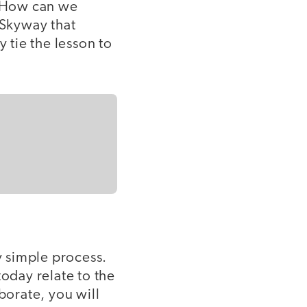
 "How can we
 Skyway that
 tie the lesson to
y simple process.
today relate to the
borate, you will