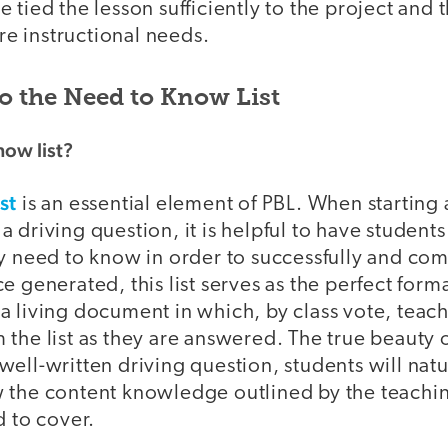
 tied the lesson sufficiently to the project and 
ure instructional needs.
to the Need to Know List
now list?
st
is an essential element of PBL. When starting a
 driving question, it is helpful to have students 
ey need to know in order to successfully and co
e generated, this list serves as the perfect for
a living document in which, by class vote, teac
 the list as they are answered. The true beauty
 a well-written driving question, students will nat
 the content knowledge outlined by the teachin
d to cover.