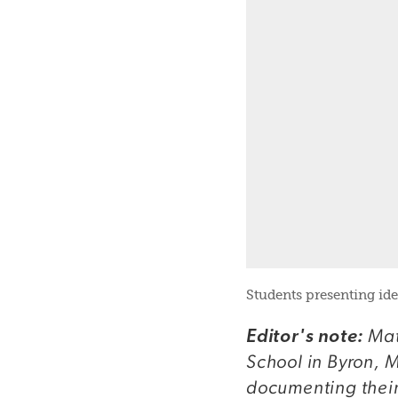
Students presenting ide
Mat
Editor's note:
School in Byron, M
documenting their