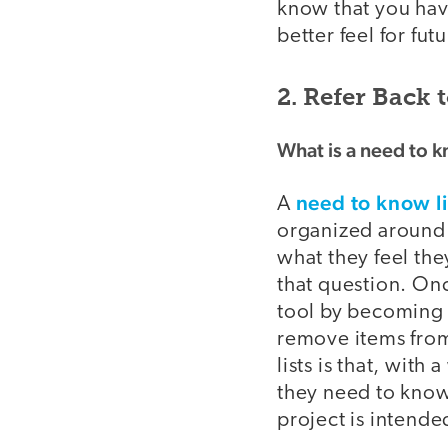
know that you have
better feel for fut
2. Refer Back 
What is a need to k
need to know li
A
organized around a
what they feel th
that question. Onc
tool by becoming 
remove items from
lists is that, with
they need to know
project is intende