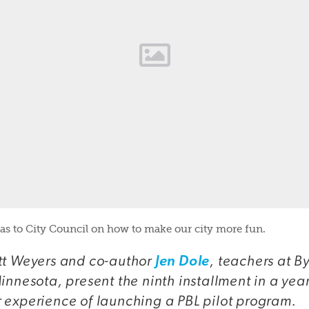
as to City Council on how to make our city more fun.
t Weyers and co-author
, teachers at B
Jen Dole
innesota, present the ninth installment in a year
 experience of launching a PBL pilot program.