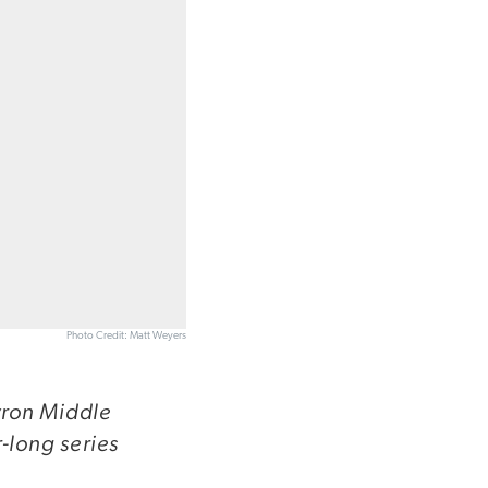
Photo Credit: Matt Weyers
yron Middle
-long series