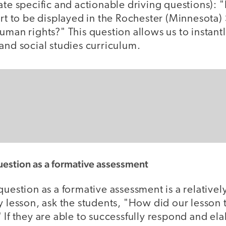
eate specific and actionable driving questions):
art to be displayed in the Rochester (Minnesota)
uman rights?" This question allows us to instantly
and social studies curriculum.
uestion as a formative assessment
question as a formative assessment is a relativel
y lesson, ask the students, "How did our lesson 
 If they are able to successfully respond and ela