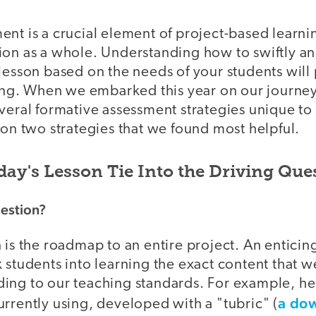
nt is a crucial element of project-based learni
ion as a whole. Understanding how to swiftly a
 lesson based on the needs of your students wil
rning. When we embarked this year on our journe
veral formative assessment strategies unique to P
 on two strategies that we found most helpful.
day's Lesson Tie Into the Driving Que
uestion?
 is the roadmap to an entire project. An enticin
k students into learning the exact content that 
ing to our teaching standards. For example, her
a do
rrently using, developed with a "tubric" (