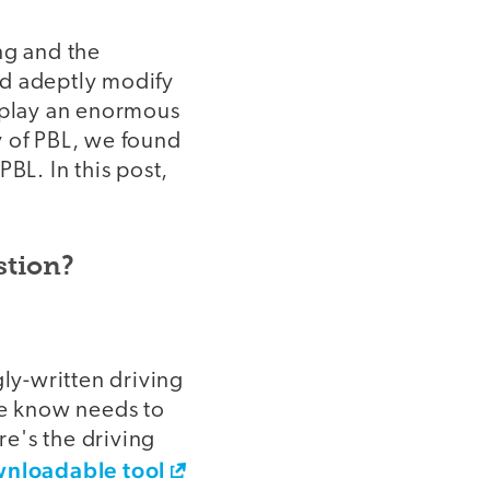
ng and the
nd adeptly modify
l play an enormous
y of PBL, we found
BL. In this post,
stion?
gly-written driving
we know needs to
e's the driving
wnloadable tool