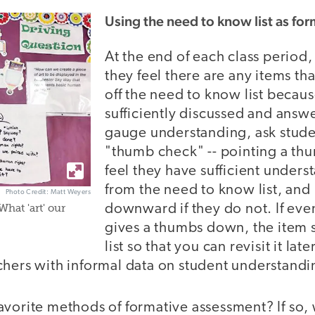
Using the need to know list as fo
At the end of each class period, 
they feel there are any items th
off the need to know list becau
sufficiently discussed and answe
gauge understanding, ask stude
"thumb check" -- pointing a th
feel they have sufficient unders
from the need to know list, and
Photo Credit: Matt Weyers
downward if they do not. If eve
What 'art' our
gives a thumbs down, the item 
list so that you can revisit it late
hers with informal data on student understandin
avorite methods of formative assessment? If so,