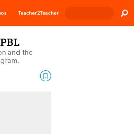
Clos
eos
Teacher2Teacher
Sear
 PBL
on and the
rogram.