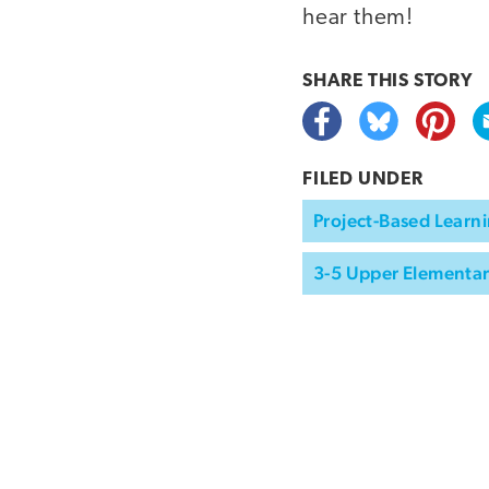
hear them!
SHARE THIS
STORY
FILED UNDER
Project-Based Learni
3-5 Upper Elementa