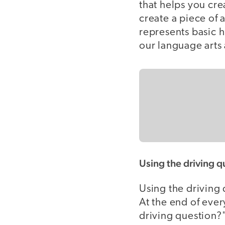
that helps you cr
create a piece of 
represents basic h
our language arts 
Using the driving q
Using the driving 
At the end of ever
driving question?"