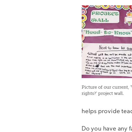
Picture of our current, '
rights?' project wall.
helps provide teac
Do you have any f