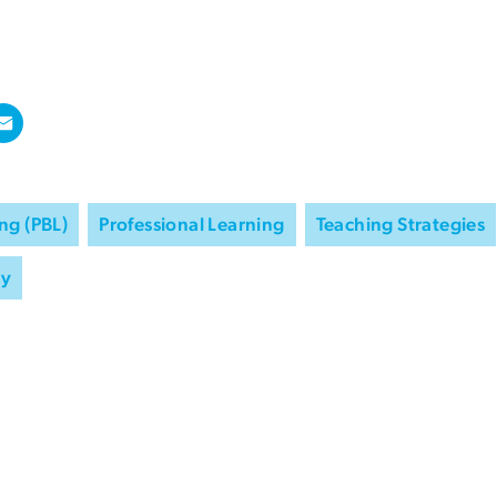
ng (PBL)
Professional Learning
Teaching Strategies
ry