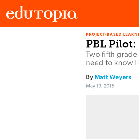
PROJECT-BASED LEARNI
Edutopia
PBL Pilot
Two fifth grade
need to know lis
By
Matt Weyers
May 13, 2015