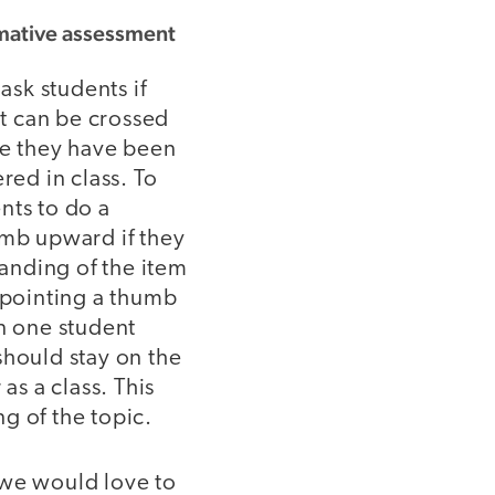
rmative assessment
ask students if
at can be crossed
se they have been
red in class. To
nts to do a
umb upward if they
tanding of the item
 pointing a thumb
n one student
should stay on the
r as a class. This
g of the topic.
 we would love to