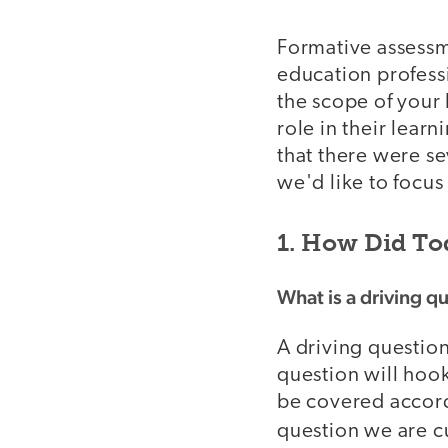
Formative assessme
education profess
the scope of your
role in their lea
that there were se
we'd like to focus
1. How Did To
What is a driving q
A driving question
question will hoo
be covered accord
question we are cu