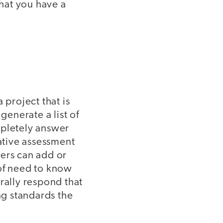
that you have a
 project that is
generate a list of
mpletely answer
mative assessment
hers can add or
 of need to know
urally respond that
g standards the