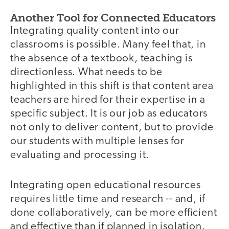
Another Tool for Connected Educators
Integrating quality content into our
classrooms is possible. Many feel that, in
the absence of a textbook, teaching is
directionless. What needs to be
highlighted in this shift is that content area
teachers are hired for their expertise in a
specific subject. It is our job as educators
not only to deliver content, but to provide
our students with multiple lenses for
evaluating and processing it.
Integrating open educational resources
requires little time and research -- and, if
done collaboratively, can be more efficient
and effective than if planned in isolation.