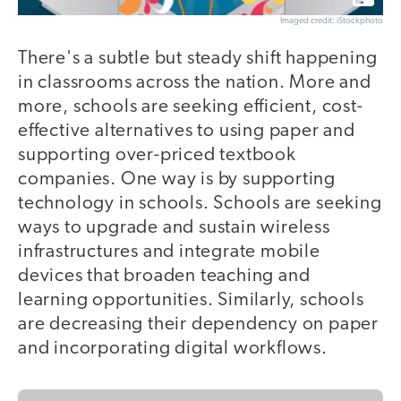
Imaged credit: iStockphoto
There's a subtle but steady shift happening
in classrooms across the nation. More and
more, schools are seeking efficient, cost-
effective alternatives to using paper and
supporting over-priced textbook
companies. One way is by supporting
technology in schools. Schools are seeking
ways to upgrade and sustain wireless
infrastructures and integrate mobile
devices that broaden teaching and
learning opportunities. Similarly, schools
are decreasing their dependency on paper
and incorporating digital workflows.