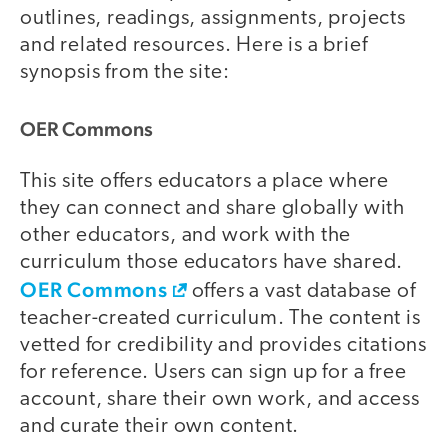
outlines, readings, assignments, projects
and related resources. Here is a brief
synopsis from the site:
OER Commons
This site offers educators a place where
they can connect and share globally with
other educators, and work with the
curriculum those educators have shared.
OER Commons
offers a vast database of
teacher-created curriculum. The content is
vetted for credibility and provides citations
for reference. Users can sign up for a free
account, share their own work, and access
and curate their own content.