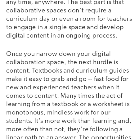
any time, anywhere. The best part is that
collaborative spaces don't require a
curriculum day or even a room for teachers
to engage in a single space and develop
digital content in an ongoing process.
Once you narrow down your digital
collaboration space, the next hurdle is
content. Textbooks and curriculum guides
make it easy to grab and go -- fast food for
new and experienced teachers when it
comes to content. Many times the act of
learning from a textbook or a worksheet is
monotonous, mindless work for our
students. It's more work than learning and,
more often than not, they're following a
linear path to an answer. The opportunities