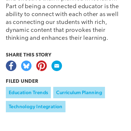
Part of being a connected educator is the
ability to connect with each other as well
as connecting our students with rich,
dynamic content that provokes their
thinking and enhances their learning.
SHARE THIS
STORY
FILED UNDER
Education Trends
Curriculum Planning
Technology Integration