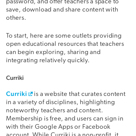
password, and offer teachers a space to
save, download and share content with
others.
To start, here are some outlets providing
open educational resources that teachers
can begin exploring, sharing and
integrating relatively quickly.
Curriki
Curriki
is a website that curates content
in a variety of disciplines, highlighting
noteworthy teachers and content.
Membership is free, and users can sign in
with their Google Apps or Facebook
account. While Curriki is a non-profit, it