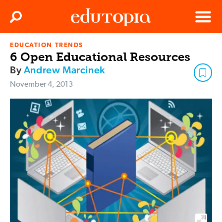
Clos
Search
Menu
EDUCATION TRENDS
Edutopia
6 Open Educational Resources
By
Andrew Marcinek
November 4, 2013