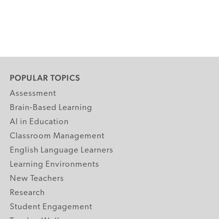
POPULAR TOPICS
Assessment
Brain-Based Learning
AI in Education
Classroom Management
English Language Learners
Learning Environments
New Teachers
Research
Student Engagement