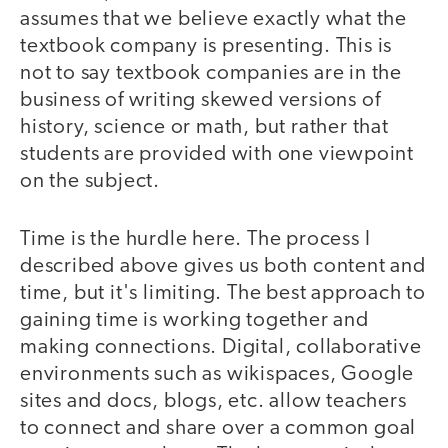
assumes that we believe exactly what the
textbook company is presenting. This is
not to say textbook companies are in the
business of writing skewed versions of
history, science or math, but rather that
students are provided with one viewpoint
on the subject.
Time is the hurdle here. The process I
described above gives us both content and
time, but it's limiting. The best approach to
gaining time is working together and
making connections. Digital, collaborative
environments such as wikispaces, Google
sites and docs, blogs, etc. allow teachers
to connect and share over a common goal