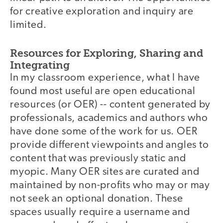
for creative exploration and inquiry are
limited.
Resources for Exploring, Sharing and
Integrating
In my classroom experience, what I have
found most useful are open educational
resources (or OER) -- content generated by
professionals, academics and authors who
have done some of the work for us. OER
provide different viewpoints and angles to
content that was previously static and
myopic. Many OER sites are curated and
maintained by non-profits who may or may
not seek an optional donation. These
spaces usually require a username and