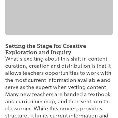
Setting the Stage for Creative
Exploration and Inquiry
What's exciting about this shift in content
curation, creation and distribution is that it
allows teachers opportunities to work with
the most current information available and
serve as the expert when vetting content.
Many new teachers are handed a textbook
and curriculum map, and then sent into the
classroom. While this process provides
structure, it limits current information and