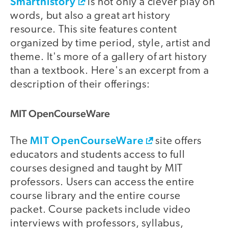
Smarthistory
is not only a clever play on
words, but also a great art history
resource. This site features content
organized by time period, style, artist and
theme. It's more of a gallery of art history
than a textbook. Here's an excerpt from a
description of their offerings:
MIT OpenCourseWare
MIT OpenCourseWare
The
site offers
educators and students access to full
courses designed and taught by MIT
professors. Users can access the entire
course library and the entire course
packet. Course packets include video
interviews with professors, syllabus,