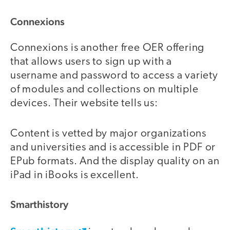
Connexions
Connexions is another free OER offering
that allows users to sign up with a
username and password to access a variety
of modules and collections on multiple
devices. Their website tells us:
Content is vetted by major organizations
and universities and is accessible in PDF or
EPub formats. And the display quality on an
iPad in iBooks is excellent.
Smarthistory