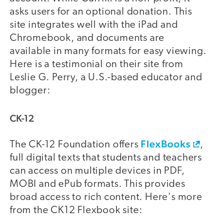
asks users for an optional donation. This
site integrates well with the iPad and
Chromebook, and documents are
available in many formats for easy viewing.
Here is a testimonial on their site from
Leslie G. Perry, a U.S.-based educator and
blogger:
CK-12
FlexBooks
The CK-12 Foundation offers
,
full digital texts that students and teachers
can access on multiple devices in PDF,
MOBI and ePub formats. This provides
broad access to rich content. Here's more
from the CK12 Flexbook site: