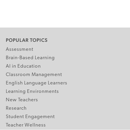
POPULAR TOPICS
Assessment
Brain-Based Learning
AI in Education
Classroom Management
English Language Learners
Learning Environments
New Teachers
Research
Student Engagement
Teacher Wellness