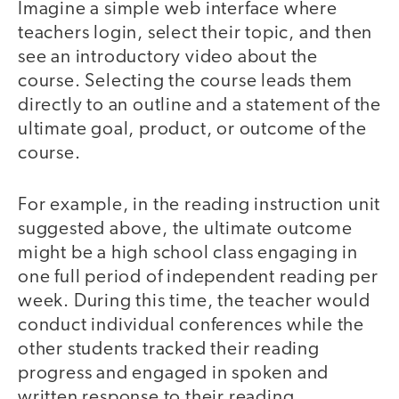
Imagine a simple web interface where
teachers login, select their topic, and then
see an introductory video about the
course. Selecting the course leads them
directly to an outline and a statement of the
ultimate goal, product, or outcome of the
course.
For example, in the reading instruction unit
suggested above, the ultimate outcome
might be a high school class engaging in
one full period of independent reading per
week. During this time, the teacher would
conduct individual conferences while the
other students tracked their reading
progress and engaged in spoken and
written response to their reading.