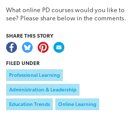
What online PD courses would you like to
see? Please share below in the comments.
SHARE THIS
STORY
FILED UNDER
Professional Learning
Administration & Leadership
Education Trends
Online Learning