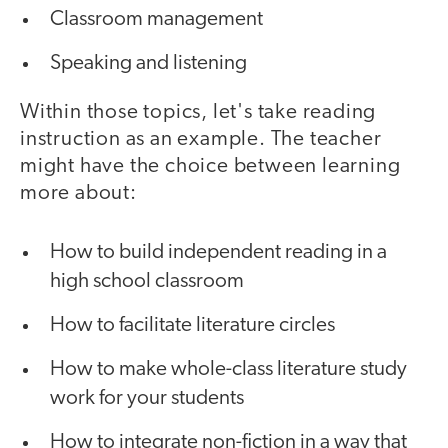
Classroom management
Speaking and listening
Within those topics, let's take reading
instruction as an example. The teacher
might have the choice between learning
more about:
How to build independent reading in a
high school classroom
How to facilitate literature circles
How to make whole-class literature study
work for your students
How to integrate non-fiction in a way that