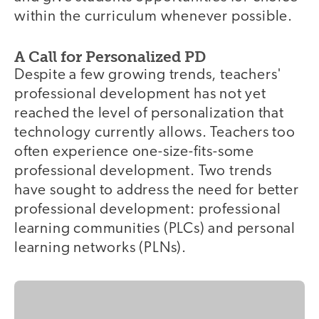
within the curriculum whenever possible.
A Call for Personalized PD
Despite a few growing trends, teachers'
professional development has not yet
reached the level of personalization that
technology currently allows. Teachers too
often experience one-size-fits-some
professional development. Two trends
have sought to address the need for better
professional development: professional
learning communities (PLCs) and personal
learning networks (PLNs).