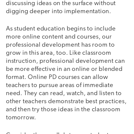
discussing ideas on the surface without
digging deeper into implementation.
As student education begins to include
more online content and courses, our
professional development has room to
grow in this area, too. Like classroom
instruction, professional development can
be more effective in an online or blended
format. Online PD courses can allow
teachers to pursue areas of immediate
need. They can read, watch, and listen to
other teachers demonstrate best practices,
and then try those ideas in the classroom
tomorrow.