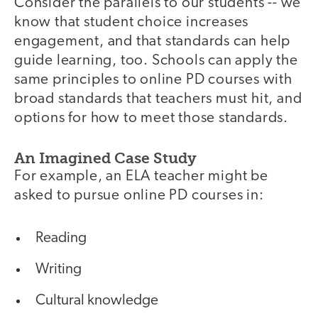
Consider the parallels to our students -- we
know that student choice increases
engagement, and that standards can help
guide learning, too. Schools can apply the
same principles to online PD courses with
broad standards that teachers must hit, and
options for how to meet those standards.
An Imagined Case Study
For example, an ELA teacher might be
asked to pursue online PD courses in:
Reading
Writing
Cultural knowledge