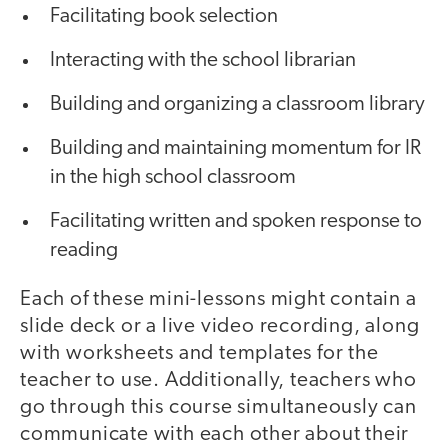
Facilitating book selection
Interacting with the school librarian
Building and organizing a classroom library
Building and maintaining momentum for IR
in the high school classroom
Facilitating written and spoken response to
reading
Each of these mini-lessons might contain a
slide deck or a live video recording, along
with worksheets and templates for the
teacher to use. Additionally, teachers who
go through this course simultaneously can
communicate with each other about their