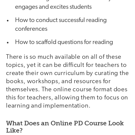
engages and excites students
How to conduct successful reading
conferences
How to scaffold questions for reading
There is so much available on all of these
topics, yet it can be difficult for teachers to
create their own curriculum by curating the
books, workshops, and resources for
themselves. The online course format does
this for teachers, allowing them to focus on
learning and implementation.
What Does an Online PD Course Look
Like?