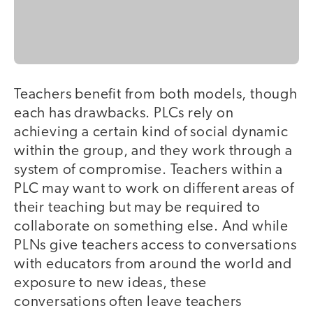
Teachers benefit from both models, though
each has drawbacks. PLCs rely on
achieving a certain kind of social dynamic
within the group, and they work through a
system of compromise. Teachers within a
PLC may want to work on different areas of
their teaching but may be required to
collaborate on something else. And while
PLNs give teachers access to conversations
with educators from around the world and
exposure to new ideas, these
conversations often leave teachers