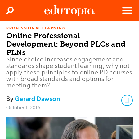
Clos
Search
Menu
PROFESSIONAL LEARNING
Edutopia
Online Professional
Development: Beyond PLCs and
PLNs
Since choice increases engagement and
standards shape student learning, why not
apply these principles to online PD courses
with broad standards and options for
meeting them?
By
Gerard Dawson
October 1, 2015