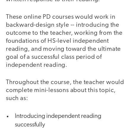
These online PD courses would work in
backward-design style -- introducing the
outcome to the teacher, working from the
foundations of HS-level independent
reading, and moving toward the ultimate
goal of a successful class period of
independent reading.
Throughout the course, the teacher would
complete mini-lessons about this topic,
such as:
Introducing independent reading
successfully