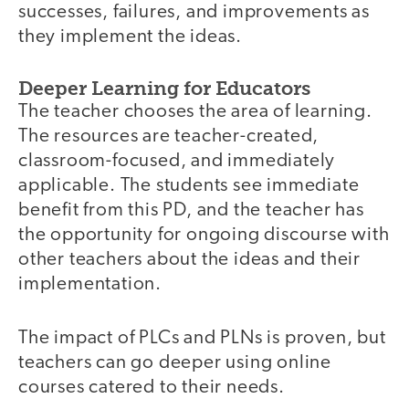
successes, failures, and improvements as
they implement the ideas.
Deeper Learning for Educators
The teacher chooses the area of learning.
The resources are teacher-created,
classroom-focused, and immediately
applicable. The students see immediate
benefit from this PD, and the teacher has
the opportunity for ongoing discourse with
other teachers about the ideas and their
implementation.
The impact of PLCs and PLNs is proven, but
teachers can go deeper using online
courses catered to their needs.