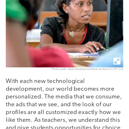
Photo credit: Asian Development Bank via flickr (CC BY 2.0)
With each new technological
development, our world becomes more
personalized. The media that we consume,
the ads that we see, and the look of our
profiles are all customized exactly how we
like them. As teachers, we understand this
and give students opportunities for choice