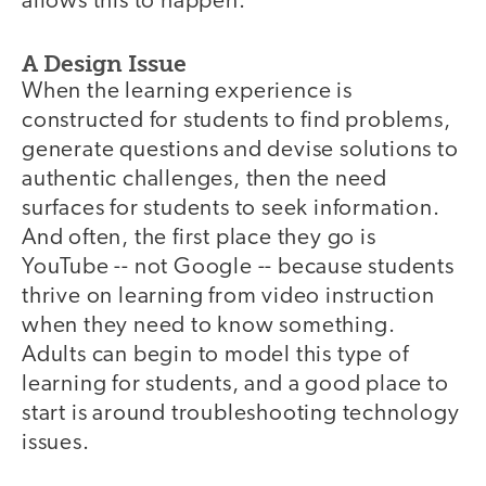
allows this to happen.
A Design Issue
When the learning experience is
constructed for students to find problems,
generate questions and devise solutions to
authentic challenges, then the need
surfaces for students to seek information.
And often, the first place they go is
YouTube -- not Google -- because students
thrive on learning from video instruction
when they need to know something.
Adults can begin to model this type of
learning for students, and a good place to
start is around troubleshooting technology
issues.