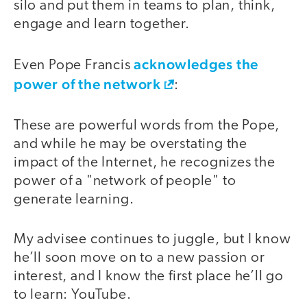
silo and put them in teams to plan, think,
engage and learn together.
acknowledges the
Even Pope Francis
power of the network
:
These are powerful words from the Pope,
and while he may be overstating the
impact of the Internet, he recognizes the
power of a "network of people" to
generate learning.
My advisee continues to juggle, but I know
he’ll soon move on to a new passion or
interest, and I know the first place he’ll go
to learn: YouTube.