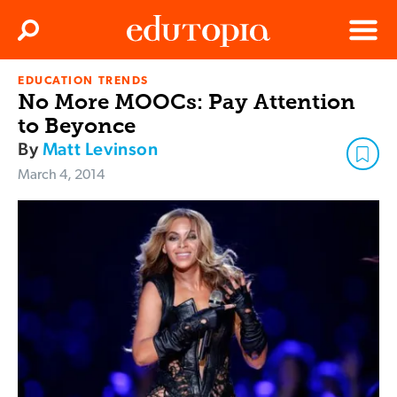
Clos
Search
Menu
EDUCATION TRENDS
Edutopia
No More MOOCs: Pay Attention
to Beyonce
By
Matt Levinson
March 4, 2014