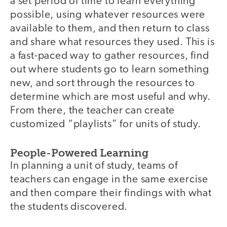
a set period of time to learn everything
possible, using whatever resources were
available to them, and then return to class
and share what resources they used. This is
a fast-paced way to gather resources, find
out where students go to learn something
new, and sort through the resources to
determine which are most useful and why.
From there, the teacher can create
customized “playlists” for units of study.
People-Powered Learning
In planning a unit of study, teams of
teachers can engage in the same exercise
and then compare their findings with what
the students discovered.