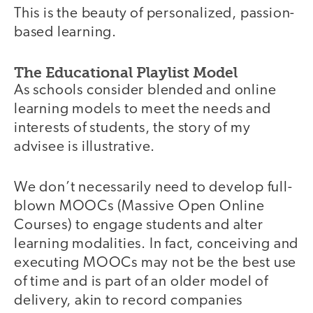
This is the beauty of personalized, passion-
based learning.
The Educational Playlist Model
As schools consider blended and online
learning models to meet the needs and
interests of students, the story of my
advisee is illustrative.
We don’t necessarily need to develop full-
blown MOOCs (Massive Open Online
Courses) to engage students and alter
learning modalities. In fact, conceiving and
executing MOOCs may not be the best use
of time and is part of an older model of
delivery, akin to record companies