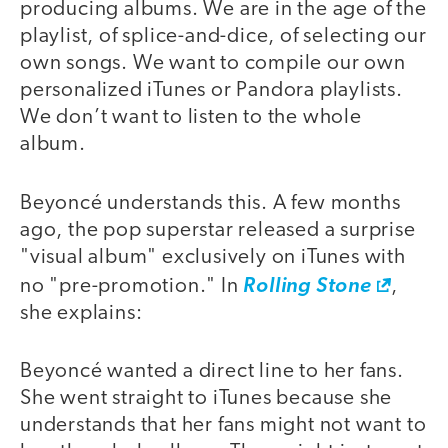
producing albums. We are in the age of the
playlist, of splice-and-dice, of selecting our
own songs. We want to compile our own
personalized iTunes or Pandora playlists.
We don’t want to listen to the whole
album.
Beyoncé understands this. A few months
ago, the pop superstar released a surprise
"visual album" exclusively on iTunes with
no "pre-promotion." In
Rolling Stone
,
she explains:
Beyoncé wanted a direct line to her fans.
She went straight to iTunes because she
understands that her fans might not want to