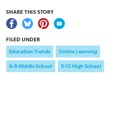
SHARE THIS
STORY
FILED UNDER
Education Trends
Online Learning
6-8 Middle School
9-12 High School