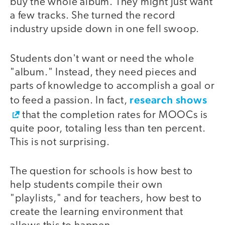
buy the whole album. They might just want
a few tracks. She turned the record
industry upside down in one fell swoop.
Students don't want or need the whole
"album." Instead, they need pieces and
parts of knowledge to accomplish a goal or
research shows
to feed a passion. In fact,
that the completion rates for MOOCs is
quite poor, totaling less than ten percent.
This is not surprising.
The question for schools is how best to
help students compile their own
"playlists," and for teachers, how best to
create the learning environment that