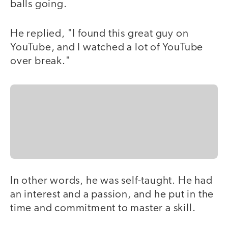
balls going.
He replied, "I found this great guy on
YouTube, and I watched a lot of YouTube
over break."
In other words, he was self-taught. He had
an interest and a passion, and he put in the
time and commitment to master a skill.