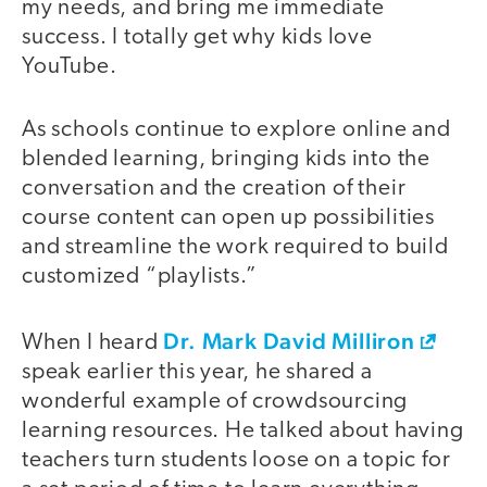
my needs, and bring me immediate
success. I totally get why kids love
YouTube.
As schools continue to explore online and
blended learning, bringing kids into the
conversation and the creation of their
course content can open up possibilities
and streamline the work required to build
customized “playlists.”
Dr. Mark David Milliron
When I heard
speak earlier this year, he shared a
wonderful example of crowdsourcing
learning resources. He talked about having
teachers turn students loose on a topic for