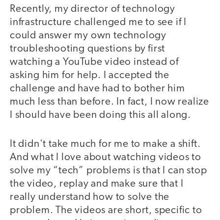
Recently, my director of technology
infrastructure challenged me to see if I
could answer my own technology
troubleshooting questions by first
watching a YouTube video instead of
asking him for help. I accepted the
challenge and have had to bother him
much less than before. In fact, I now realize
I should have been doing this all along.
It didn't take much for me to make a shift.
And what I love about watching videos to
solve my “tech” problems is that I can stop
the video, replay and make sure that I
really understand how to solve the
problem. The videos are short, specific to