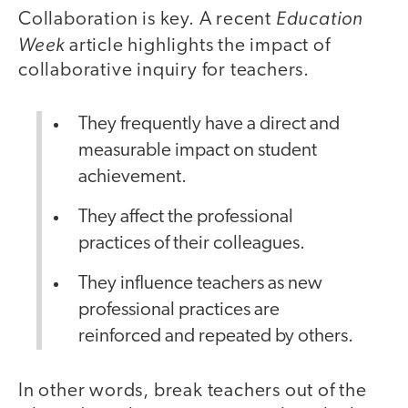
Education
Collaboration is key. A recent
Week
article highlights the impact of
collaborative inquiry for teachers.
They frequently have a direct and
measurable impact on student
achievement.
They affect the professional
practices of their colleagues.
They influence teachers as new
professional practices are
reinforced and repeated by others.
In other words, break teachers out of the