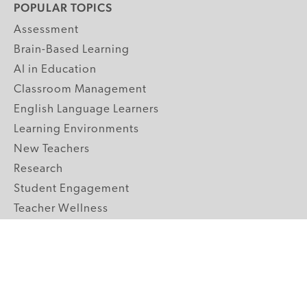
POPULAR TOPICS
Assessment
Brain-Based Learning
AI in Education
Classroom Management
English Language Learners
Learning Environments
New Teachers
Research
Student Engagement
Teacher Wellness
Technology Integration
Topics A-Z
GRADE LEVELS