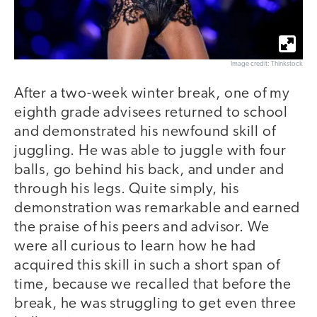
Image credit: Thinkstock
After a two-week winter break, one of my
eighth grade advisees returned to school
and demonstrated his newfound skill of
juggling. He was able to juggle with four
balls, go behind his back, and under and
through his legs. Quite simply, his
demonstration was remarkable and earned
the praise of his peers and advisor. We
were all curious to learn how he had
acquired this skill in such a short span of
time, because we recalled that before the
break, he was struggling to get even three