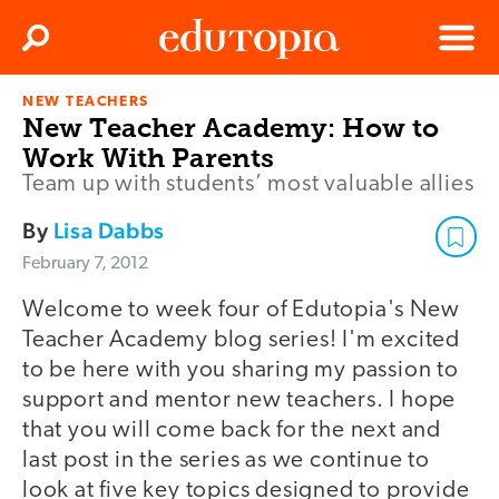
Clos
Search
Menu
NEW TEACHERS
Edutopia
New Teacher Academy: How to
Work With Parents
Team up with students’ most valuable allies
By
Lisa Dabbs
February 7, 2012
Welcome to week four of Edutopia's New
Teacher Academy blog series! I'm excited
to be here with you sharing my passion to
support and mentor new teachers. I hope
that you will come back for the next and
last post in the series as we continue to
look at five key topics designed to provide