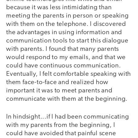
because it was less intimidating than
meeting the parents in person or speaking
with them on the telephone. I discovered
the advantages in using information and
communication tools to start this dialogue
with parents. I found that many parents
would respond to my emails, and that we
could have continuous communication.
Eventually, I felt comfortable speaking with
them face-to-face and realized how
important it was to meet parents and
communicate with them at the beginning.
In hindsight...if I had been communicating
with my parents from the beginning, I
could have avoided that painful scene