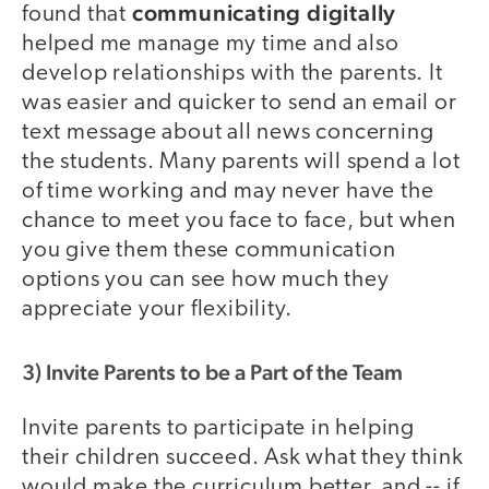
communicating digitally
found that
helped me manage my time and also
develop relationships with the parents. It
was easier and quicker to send an email or
text message about all news concerning
the students. Many parents will spend a lot
of time working and may never have the
chance to meet you face to face, but when
you give them these communication
options you can see how much they
appreciate your flexibility.
3) Invite Parents to be a Part of the Team
Invite parents to participate in helping
their children succeed. Ask what they think
would make the curriculum better, and -- if