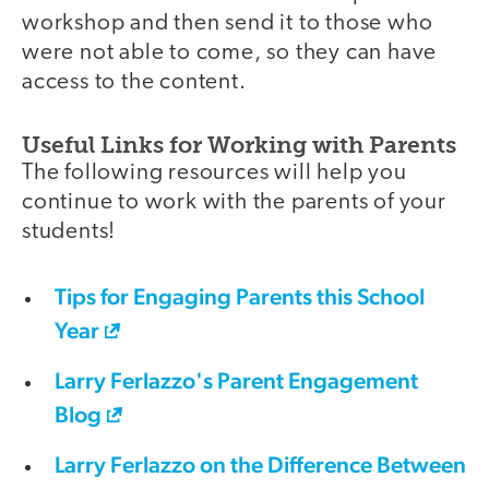
workshop and then send it to those who
were not able to come, so they can have
access to the content.
Useful Links for Working with Parents
The following resources will help you
continue to work with the parents of your
students!
Tips for Engaging Parents this School
Year
Larry Ferlazzo's Parent Engagement
Blog
Larry Ferlazzo on the Difference Between