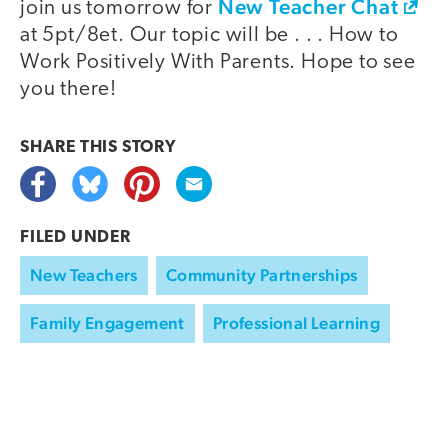
New Teacher Chat
join us tomorrow for
at 5pt/8et. Our topic will be . . . How to
Work Positively With Parents. Hope to see
you there!
SHARE THIS
STORY
FILED UNDER
New Teachers
Community Partnerships
Family Engagement
Professional Learning