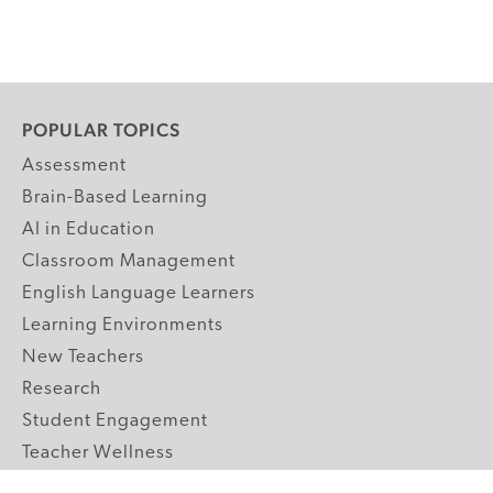
POPULAR TOPICS
Assessment
Brain-Based Learning
AI in Education
Classroom Management
English Language Learners
Learning Environments
New Teachers
Research
Student Engagement
Teacher Wellness
Technology Integration