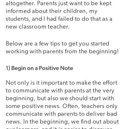
altogether. Parents just want to be kept
informed about their children, my
students, and I had failed to do that as a
new classroom teacher.
Below are a few tips to get you started
working with parents from the beginning!
1) Begin on a Positive Note
Not only is it important to make the effort
to communicate with parents at the very
beginning, but also we should start with
some positive news. Often, teachers only
communicate with parents to deliver bad
news. In the beginning, we find out about