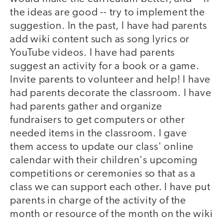
the ideas are good -- try to implement the
suggestion. In the past, I have had parents
add wiki content such as song lyrics or
YouTube videos. I have had parents
suggest an activity for a book or a game.
Invite parents to volunteer and help! I have
had parents decorate the classroom. I have
had parents gather and organize
fundraisers to get computers or other
needed items in the classroom. I gave
them access to update our class' online
calendar with their children's upcoming
competitions or ceremonies so that as a
class we can support each other. I have put
parents in charge of the activity of the
month or resource of the month on the wiki