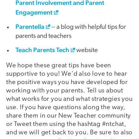
Parent Involvement and Parent
Engagement
Parentella
-- a blog with helpful tips for
parents and teachers
Teach Parents Tech
website
We hope these great tips have been
supportive to you! We'd also love to hear
the positive ways you have developed for
working with your parents. Tell us about
what works for you and what strategies you
use. If you have questions along the way,
share them in our New Teacher community
or Tweet them using the hashtag #ntchat,
and we will get back to you. Be sure to also