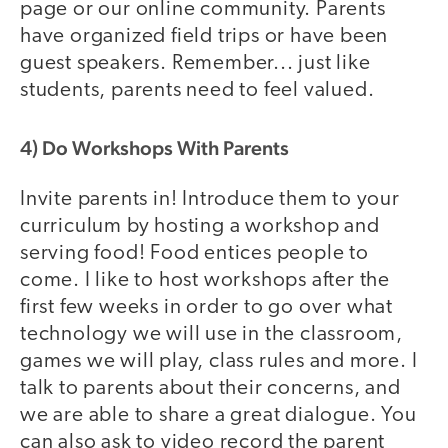
page or our online community. Parents
have organized field trips or have been
guest speakers. Remember... just like
students, parents need to feel valued.
4) Do Workshops With Parents
Invite parents in! Introduce them to your
curriculum by hosting a workshop and
serving food! Food entices people to
come. I like to host workshops after the
first few weeks in order to go over what
technology we will use in the classroom,
games we will play, class rules and more. I
talk to parents about their concerns, and
we are able to share a great dialogue. You
can also ask to video record the parent