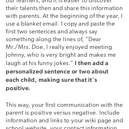
our learners, and it is easier to discover
their talents then and share this information
with parents. At the beginning of the year, I
use a blanket email. I copy and paste the
first two sentences and always say
something along the lines of, "Dear
Mr./Mrs. Doe, I really enjoyed meeting
Johnny, who is very bright and makes me
I then add a
laugh at his funny jokes."
personalized sentence or two about
each child, making sure that it's
positive.
This way, your first communication with the
parent is positive versus negative. Include
information and links to your wiki page and
school website, your contact information,