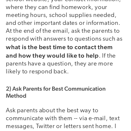
where they can find homework, your
meeting hours, school supplies needed,
and other important dates or information.
At the end of the email, ask the parents to
respond with answers to questions such as
what is the best time to contact them
and how they would like to help
. If the
parents have a question, they are more
likely to respond back.
2) Ask Parents for Best Communication
Method
Ask parents about the best way to
communicate with them -- via e-mail, text
messages, Twitter or letters sent home. I