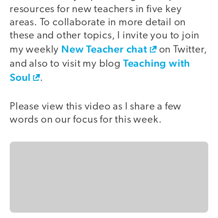
resources for new teachers in five key
areas. To collaborate in more detail on
these and other topics, I invite you to join
New Teacher chat
my weekly
on Twitter,
Teaching with
and also to visit my blog
Soul
.
Please view this video as I share a few
words on our focus for this week.