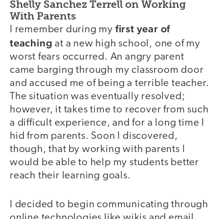
Shelly Sanchez Terrell on Working
With Parents
first year of
I remember during my
teaching
at a new high school, one of my
worst fears occurred. An angry parent
came barging through my classroom door
and accused me of being a terrible teacher.
The situation was eventually resolved;
however, it takes time to recover from such
a difficult experience, and for a long time I
hid from parents. Soon I discovered,
though, that by working with parents I
would be able to help my students better
reach their learning goals.
I decided to begin communicating through
online technologies like wikis and email