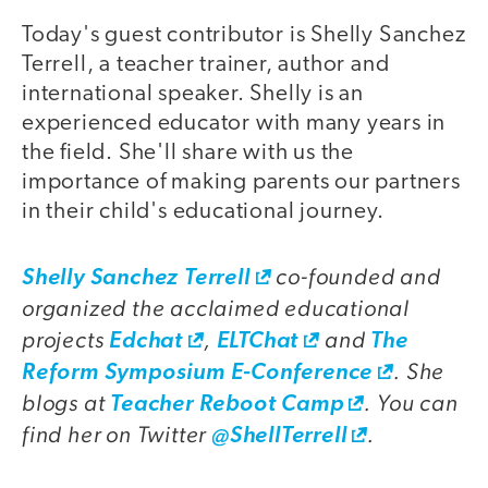
Today's guest contributor is Shelly Sanchez
video
Terrell, a teacher trainer, author and
international speaker. Shelly is an
experienced educator with many years in
the field. She'll share with us the
importance of making parents our partners
in their child's educational journey.
co-founded and
video
Shelly Sanchez Terrell
organized the acclaimed educational
projects
,
and
Edchat
ELTChat
The
. She
Reform Symposium E-Conference
blogs at
. You can
Teacher Reboot Camp
find her on Twitter
.
@ShellTerrell