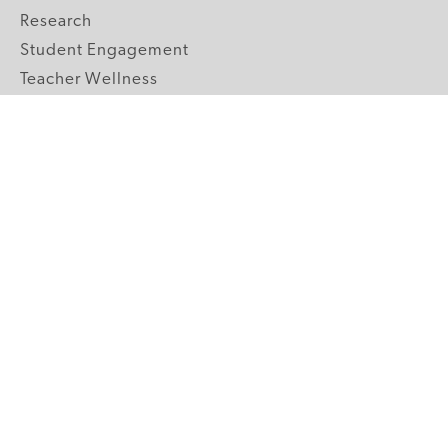
Research
Student Engagement
Teacher Wellness
Technology Integration
Topics A-Z
GRADE LEVELS
Pre-K
K-2 Primary
3-5 Upper Elementary
6-8 Middle School
9-12 High School
ABOUT US
Our Mission