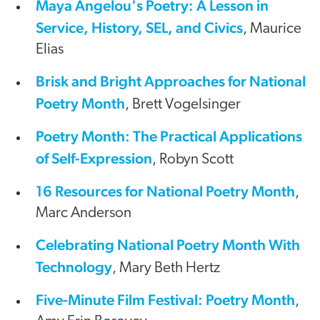
Maya Angelou's Poetry: A Lesson in
Service, History, SEL, and Civics
, Maurice
Elias
Brisk and Bright Approaches for National
Poetry Month
, Brett Vogelsinger
Poetry Month: The Practical Applications
of Self-Expression
, Robyn Scott
16 Resources for National Poetry Month
,
Marc Anderson
Celebrating National Poetry Month With
Technology
, Mary Beth Hertz
Five-Minute Film Festival: Poetry Month
,