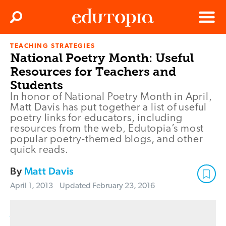
Clos
Search
Menu
TEACHING STRATEGIES
Edutopia
National Poetry Month: Useful
Resources for Teachers and
Students
In honor of National Poetry Month in April,
Matt Davis has put together a list of useful
poetry links for educators, including
resources from the web, Edutopia’s most
popular poetry-themed blogs, and other
quick reads.
By
Matt Davis
April 1, 2013
Updated
February 23, 2016