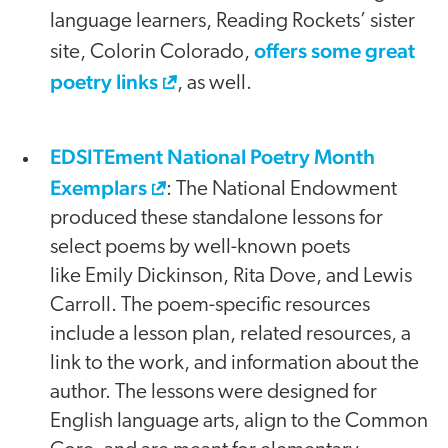
language learners, Reading Rockets’ sister
offers some great
site, Colorin Colorado,
poetry links
, as well.
EDSITEment National Poetry Month
Exemplars
: The National Endowment
produced these standalone lessons for
select poems by well-known poets
like Emily Dickinson, Rita Dove, and Lewis
Carroll. The poem-specific resources
include a lesson plan, related resources, a
link to the work, and information about the
author. The lessons were designed for
English language arts, align to the Common