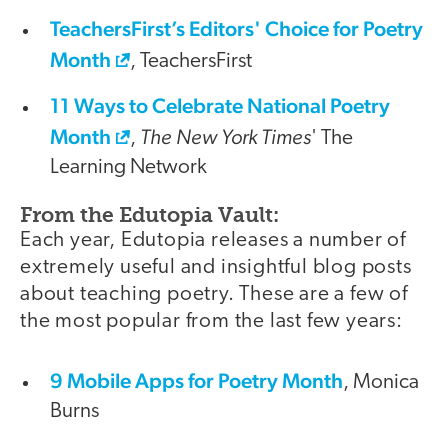
TeachersFirst’s Editors' Choice for Poetry
Month
, TeachersFirst
11 Ways to Celebrate National Poetry
Month
The New York Times
,
' The
Learning Network
From the Edutopia Vault:
Each year, Edutopia releases a number of
extremely useful and insightful blog posts
about teaching poetry. These are a few of
the most popular from the last few years:
9 Mobile Apps for Poetry Month
, Monica
Burns