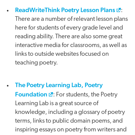
ReadWriteThink Poetry Lesson Plans
:
There are a number of relevant lesson plans
here for students of every grade level and
reading ability. There are also some great
interactive media for classrooms, as well as
links to outside websites focused on
teaching poetry.
The Poetry Learning Lab, Poetry
Foundation
: For students, the Poetry
Learning Lab is a great source of
knowledge, including a glossary of poetry
terms, links to public domain poems, and
inspiring essays on poetry from writers and