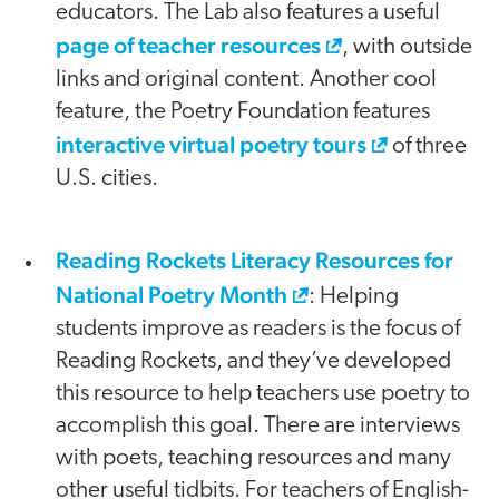
educators. The Lab also features a useful
page of teacher resources
, with outside
links and original content. Another cool
feature, the Poetry Foundation features
interactive virtual poetry tours
of three
U.S. cities.
Reading Rockets Literacy Resources for
National Poetry Month
: Helping
students improve as readers is the focus of
Reading Rockets, and they’ve developed
this resource to help teachers use poetry to
accomplish this goal. There are interviews
with poets, teaching resources and many
other useful tidbits. For teachers of English-