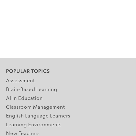
POPULAR TOPICS
Assessment
Brain-Based Learning
AI in Education
Classroom Management
English Language Learners
Learning Environments
New Teachers