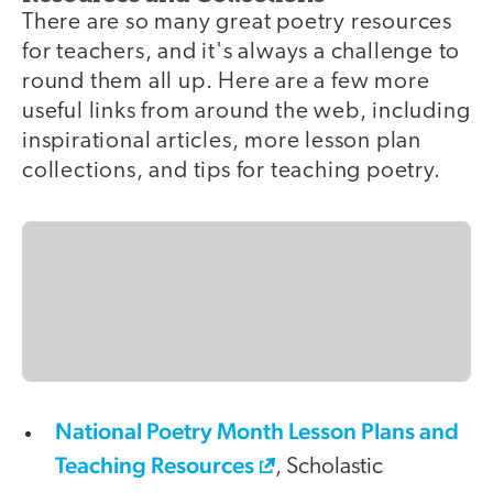
There are so many great poetry resources
for teachers, and it's always a challenge to
round them all up. Here are a few more
useful links from around the web, including
inspirational articles, more lesson plan
collections, and tips for teaching poetry.
National Poetry Month Lesson Plans and
Teaching Resources
, Scholastic