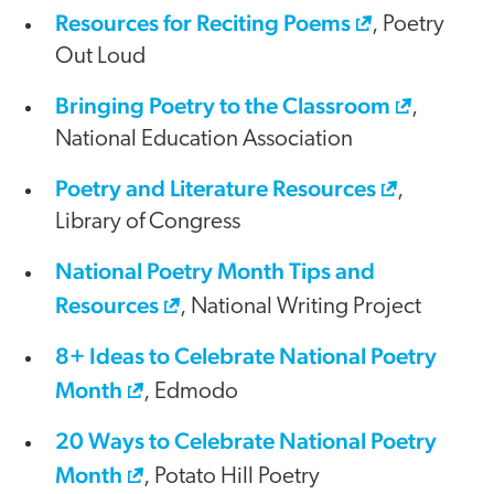
Resources for Reciting Poems
, Poetry
Out Loud
Bringing Poetry to the Classroom
,
National Education Association
Poetry and Literature Resources
,
Library of Congress
National Poetry Month Tips and
Resources
, National Writing Project
8+ Ideas to Celebrate National Poetry
Month
, Edmodo
20 Ways to Celebrate National Poetry
Month
, Potato Hill Poetry