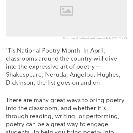
Photo credit: kellywritershouse via flickr (CC BY 2.0)
'Tis National Poetry Month! In April,
classrooms around the country will dive
into the expressive art of poetry --
Shakespeare, Neruda, Angelou, Hughes,
Dickinson, the list goes on and on.
There are many great ways to bring poetry
into the classroom, and whether it's
through reading, writing, or performing,
poetry can be a great way to engage
students. To help you bring poetry into