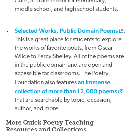
Core, and are meant for elementary,
middle school, and high school students.
Selected Works, Public Domain Poems
:
This is a great place for students to explore
the works of favorite poets, from Oscar
Wilde to Percy Shelley. All of the poems are
in the public domain and are open and
accessible for classrooms. The Poetry
an immense
Foundation also features
collection of more than 12,000 poems
that are searchable by topic, occasion,
author, and more.
More Quick Poetry Teaching
Resources and Collections