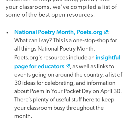
your classrooms, we've compiled a list of
some of the best open resources.
National Poetry Month, Poets.org
:
What can I say? This is a one-stop-shop for
all things National Poetry Month.
insightful
Poets.org's resources include an
page for educators
, as well as links to
events going on around the country, a list of
30 ideas for celebrating, and information
about Poem in Your Pocket Day on April 30.
There’s plenty of useful stuff here to keep
your classroom busy throughout the
month.