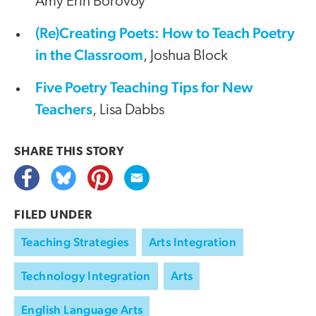
Amy Erin Borovoy
(Re)Creating Poets: How to Teach Poetry
in the Classroom
, Joshua Block
Five Poetry Teaching Tips for New
Teachers
, Lisa Dabbs
SHARE THIS
STORY
FILED UNDER
Teaching Strategies
Arts Integration
Technology Integration
Arts
English Language Arts