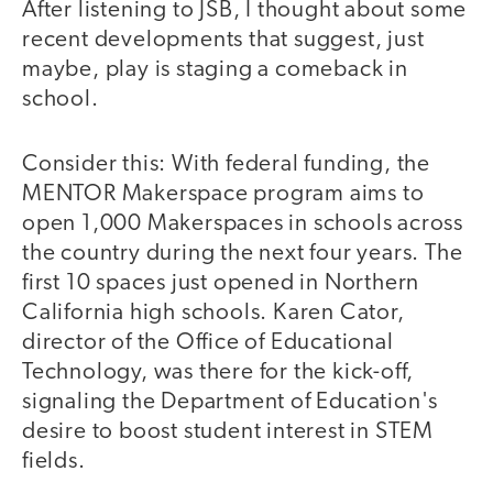
After listening to JSB, I thought about some
recent developments that suggest, just
maybe, play is staging a comeback in
school.
Consider this: With federal funding, the
MENTOR Makerspace program aims to
open 1,000 Makerspaces in schools across
the country during the next four years. The
first 10 spaces just opened in Northern
California high schools. Karen Cator,
director of the Office of Educational
Technology, was there for the kick-off,
signaling the Department of Education's
desire to boost student interest in STEM
fields.