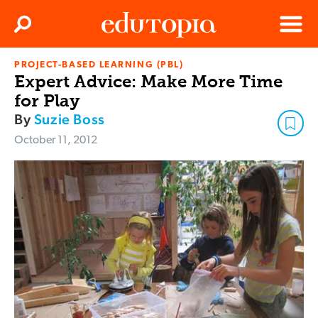
Clos
Search
Menu
PROJECT-BASED LEARNING (PBL)
Edutopia
Expert Advice: Make More Time
for Play
By
Suzie Boss
October 11, 2012