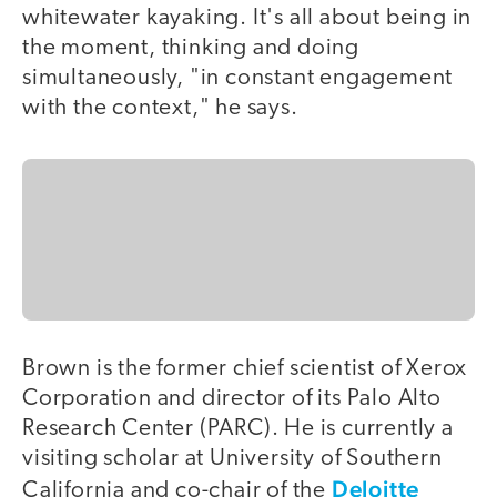
whitewater kayaking. It's all about being in
the moment, thinking and doing
simultaneously, "in constant engagement
with the context," he says.
Brown is the former chief scientist of Xerox
Corporation and director of its Palo Alto
Research Center (PARC). He is currently a
visiting scholar at University of Southern
Deloitte
California and co-chair of the