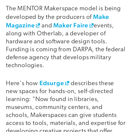
The MENTOR Makerspace model is being
Make
developed by the producers of
Magazine
Maker Faire
and
events,
along with Otherlab, a developer of
hardware and software design tools.
Funding is coming from DARPA, the federal
defense agency that develops military
technologies.
Edsurge
Here's how
describes these
new spaces for hands-on, self-directed
learning: "Now found in libraries,
museums, community centers, and
schools, Makerspaces can give students
access to tools, materials, and expertise for
developing creative projects that offer