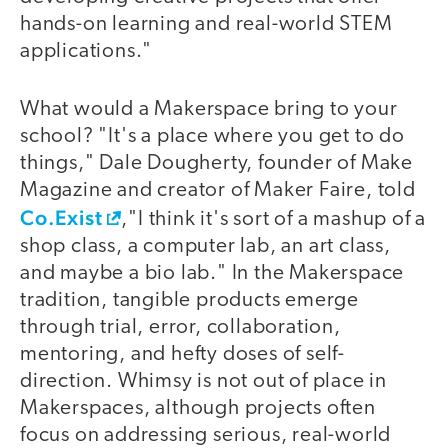
hands-on learning and real-world STEM
applications."
What would a Makerspace bring to your
school? "It's a place where you get to do
things," Dale Dougherty, founder of Make
Magazine and creator of Maker Faire, told
Co.Exist
,"I think it's sort of a mashup of a
shop class, a computer lab, an art class,
and maybe a bio lab." In the Makerspace
tradition, tangible products emerge
through trial, error, collaboration,
mentoring, and hefty doses of self-
direction. Whimsy is not out of place in
Makerspaces, although projects often
focus on addressing serious, real-world