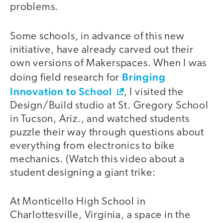
problems.
Some schools, in advance of this new
initiative, have already carved out their
own versions of Makerspaces. When I was
Bringing
doing field research for
Innovation to School
, I visited the
Design/Build studio at St. Gregory School
in Tucson, Ariz., and watched students
puzzle their way through questions about
everything from electronics to bike
mechanics. (Watch this video about a
student designing a giant trike:
At Monticello High School in
video
Charlottesville, Virginia, a space in the