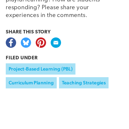
responding? Please share your
experiences in the comments.
SHARE THIS
STORY
FILED UNDER
Project-Based Learning (PBL)
Curriculum Planning
Teaching Strategies