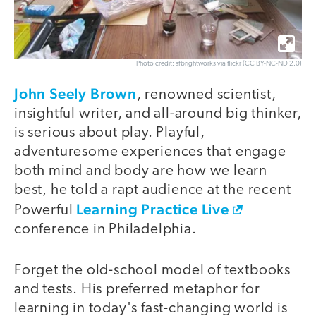
Photo credit: sfbrightworks via flickr (CC BY-NC-ND 2.0)
John Seely Brown
, renowned scientist,
insightful writer, and all-around big thinker,
is serious about play. Playful,
adventuresome experiences that engage
both mind and body are how we learn
best, he told a rapt audience at the recent
Learning Practice Live
Powerful
conference in Philadelphia.
Forget the old-school model of textbooks
and tests. His preferred metaphor for
learning in today's fast-changing world is