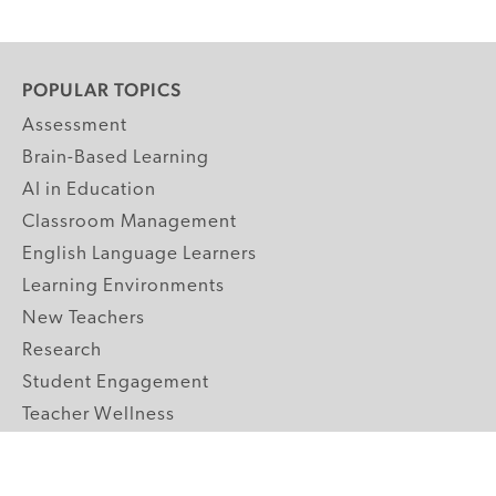
POPULAR TOPICS
Assessment
Brain-Based Learning
AI in Education
Classroom Management
English Language Learners
Learning Environments
New Teachers
Research
Student Engagement
Teacher Wellness
Technology Integration
Topics A-Z