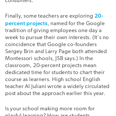
consumers."
20-
Finally, some teachers are exploring
percent projects
, named for the Google
tradition of giving employees one day a
week to pursue their own interests. (It's no
coincidence that Google co-founders
Sergey Brin and Larry Page both attended
Montessori schools, JSB says.) In the
classroom, 20-percent projects mean
dedicated time for students to chart their
course as learners. High school English
teacher Al Juliani wrote a widely circulated
post about the approach earlier this year.
Is your school making more room for
playful learning? How are students