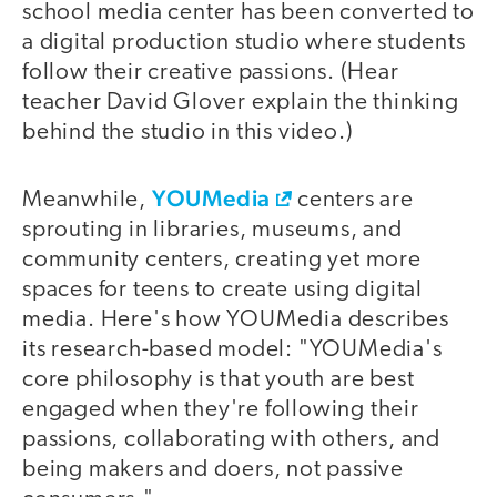
school media center has been converted to
a digital production studio where students
follow their creative passions. (Hear
teacher David Glover explain the thinking
behind the studio in this video.)
YOUMedia
video
Meanwhile,
centers are
sprouting in libraries, museums, and
community centers, creating yet more
spaces for teens to create using digital
media. Here's how YOUMedia describes
its research-based model: "YOUMedia's
core philosophy is that youth are best
engaged when they're following their
passions, collaborating with others, and
being makers and doers, not passive