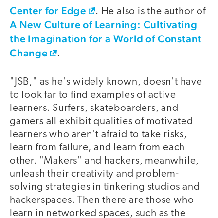
Center for Edge
. He also is the author of
A New Culture of Learning: Cultivating
the Imagination for a World of Constant
Change
.
"JSB," as he's widely known, doesn't have
to look far to find examples of active
learners. Surfers, skateboarders, and
gamers all exhibit qualities of motivated
learners who aren't afraid to take risks,
learn from failure, and learn from each
other. "Makers" and hackers, meanwhile,
unleash their creativity and problem-
solving strategies in tinkering studios and
hackerspaces. Then there are those who
learn in networked spaces, such as the