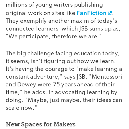
millions of young writers publishing
FanFiction
original work on sites like
.
They exemplify another maxim of today's
connected learners, which JSB sums up as,
"We participate, therefore we are."
The big challenge facing education today,
it seems, isn't figuring out how we learn.
It's having the courage to "make learning a
constant adventure," says JSB. "Montessori
and Dewey were 75 years ahead of their
time," he adds, in advocating learning by
doing. "Maybe, just maybe, their ideas can
scale now."
New Spaces for Makers