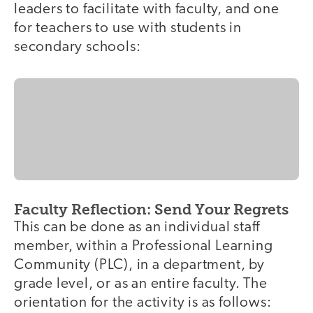
leaders to facilitate with faculty, and one
for teachers to use with students in
secondary schools:
Faculty Reflection: Send Your Regrets
This can be done as an individual staff
member, within a Professional Learning
Community (PLC), in a department, by
grade level, or as an entire faculty. The
orientation for the activity is as follows: