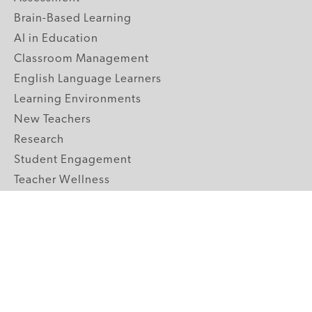
Brain-Based Learning
AI in Education
Classroom Management
English Language Learners
Learning Environments
New Teachers
Research
Student Engagement
Teacher Wellness
Technology Integration
Topics A-Z
GRADE LEVELS
Pre-K
K-2 Primary