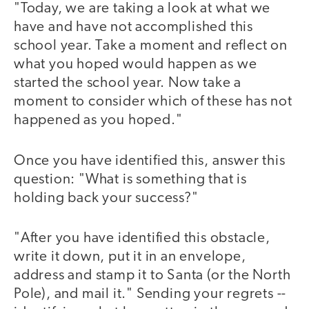
"Today, we are taking a look at what we
have and have not accomplished this
school year. Take a moment and reflect on
what you hoped would happen as we
started the school year. Now take a
moment to consider which of these has not
happened as you hoped."
Once you have identified this, answer this
question: "What is something that is
holding back your success?"
"After you have identified this obstacle,
write it down, put it in an envelope,
address and stamp it to Santa (or the North
Pole), and mail it." Sending your regrets --