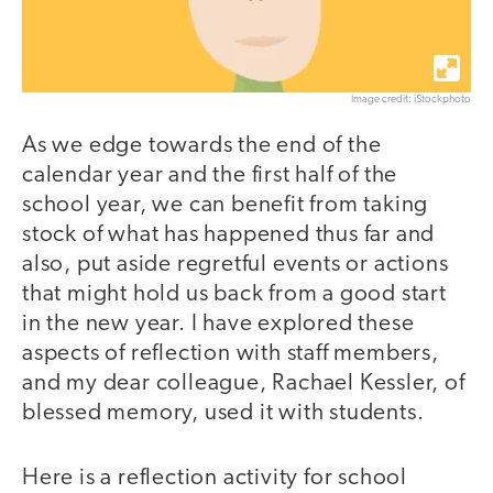
Image credit: iStockphoto
As we edge towards the end of the
calendar year and the first half of the
school year, we can benefit from taking
stock of what has happened thus far and
also, put aside regretful events or actions
that might hold us back from a good start
in the new year. I have explored these
aspects of reflection with staff members,
and my dear colleague, Rachael Kessler, of
blessed memory, used it with students.
Here is a reflection activity for school