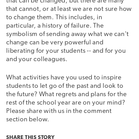
that can be changed, but there are many
that cannot, or at least we are not sure how
to change them. This includes, in
particular, a history of failure. The
symbolism of sending away what we can't
change can be very powerful and
liberating for your students -- and for you
and your colleagues.
What activities have you used to inspire
students to let go of the past and look to
the future? What regrets and plans for the
rest of the school year are on your mind?
Please share with us in the comment
section below.
SHARE THIS
STORY