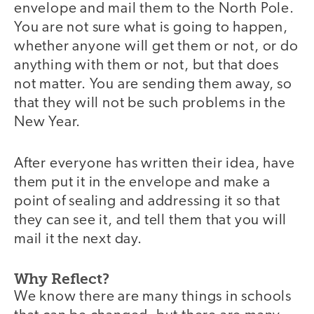
envelope and mail them to the North Pole.
You are not sure what is going to happen,
whether anyone will get them or not, or do
anything with them or not, but that does
not matter. You are sending them away, so
that they will not be such problems in the
New Year.
After everyone has written their idea, have
them put it in the envelope and make a
point of sealing and addressing it so that
they can see it, and tell them that you will
mail it the next day.
Why Reflect?
We know there are many things in schools