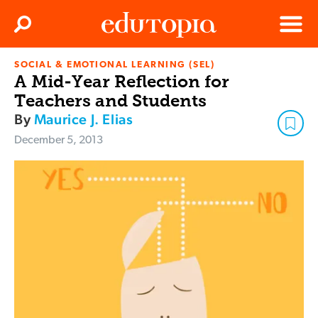
Clos
Search
Menu
SOCIAL & EMOTIONAL LEARNING (SEL)
Edutopia
A Mid-Year Reflection for
Teachers and Students
By
Maurice J. Elias
December 5, 2013