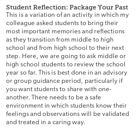
Student Reflection: Package Your Past
This is a variation of an activity in which my
colleague asked students to bring their
most important memories and reflections
as they transition from middle to high
school and from high school to their next
step. Here, we are going to ask middle or
high school students to review the school
year so far. This is best done in an advisory
or group guidance period, particularly if
you want students to share with one-
another. There needs to be a safe
environment in which students know their
feelings and observations will be validated
and treated in a caring way.