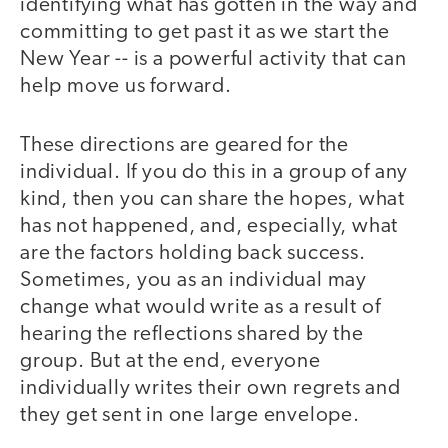
identifying what has gotten in the way and
committing to get past it as we start the
New Year -- is a powerful activity that can
help move us forward.
These directions are geared for the
individual. If you do this in a group of any
kind, then you can share the hopes, what
has not happened, and, especially, what
are the factors holding back success.
Sometimes, you as an individual may
change what would write as a result of
hearing the reflections shared by the
group. But at the end, everyone
individually writes their own regrets and
they get sent in one large envelope.