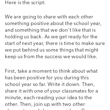
Here is the script:
We are going to share with each other
something positive about the school year,
and something that we don't like that is
holding us back. As we get ready for the
start of next year, there is time to make sure
we put behind us some things that might
keep us from the success we would like.
First, take a moment to think about what
has been positive for you during this
school year so far. Write it down. Then,
share it with one of your classmates for a
minute, each reading your idea to the
other. Then, join up with two other