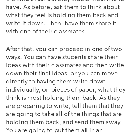
have. As before, ask them to think about
what they feel is holding them back and
write it down. Then, have them share it
with one of their classmates.
After that, you can proceed in one of two
ways. You can have students share their
ideas with their classmates and then write
down their final ideas, or you can move
directly to having them write down
individually, on pieces of paper, what they
think is most holding them back. As they
are preparing to write, tell them that they
are going to take all of the things that are
holding them back, and send them away.
You are going to put them all in an