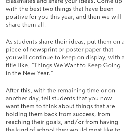
classmates and share your ideas. Come up
with the best two things that have been
positive for you this year, and then we will
share them all.
As students share their ideas, put them on a
piece of newsprint or poster paper that
you will continue to keep on display, with a
title like, "Things We Want to Keep Going
in the New Year."
After this, with the remaining time or on
another day, tell students that you now
want them to think about things that are
holding them back from success, from
reaching their goals, and/or from having
the kind of school they would most like to