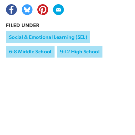
FILED UNDER
Social & Emotional Learning (SEL)
6-8 Middle School
9-12 High School