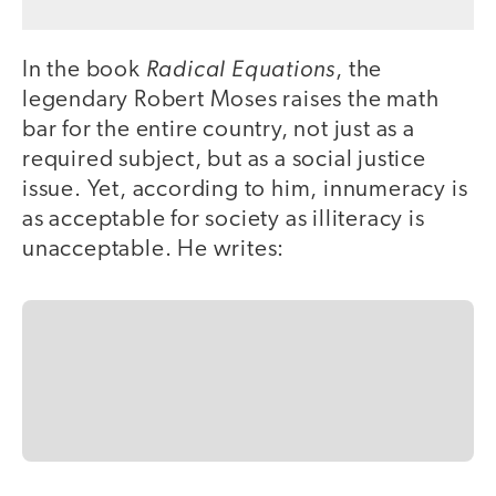
Radical Equations
In the book
, the
legendary Robert Moses raises the math
bar for the entire country, not just as a
required subject, but as a social justice
issue. Yet, according to him, innumeracy is
as acceptable for society as illiteracy is
unacceptable. He writes: