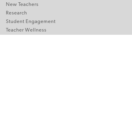
New Teachers
Research
Student Engagement
Teacher Wellness
Technology Integration
Topics A-Z
GRADE LEVELS
Pre-K
K-2 Primary
3-5 Upper Elementary
6-8 Middle School
9-12 High School
ABOUT US