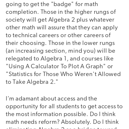
going to get the "badge" for math
completion. Those in the higher rungs of
society will get Algebra 2 plus whatever
other math will assure that they can apply
to technical careers or other careers of
their choosing. Those in the lower rungs
(an increasing section, mind you) will be
relegated to Algebra 1, and courses like
"Using A Calculator To Plot A Graph" or
"Statistics for Those Who Weren't Allowed
to Take Algebra 2."
I’m adamant about access and the
opportunity for all students to get access to
the most information possible. Do I think
math needs reform? Absolutely. Do I think