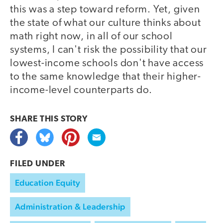
this was a step toward reform. Yet, given
the state of what our culture thinks about
math right now, in all of our school
systems, I can't risk the possibility that our
lowest-income schools don't have access
to the same knowledge that their higher-
income-level counterparts do.
SHARE THIS
STORY
FILED UNDER
Education Equity
Administration & Leadership