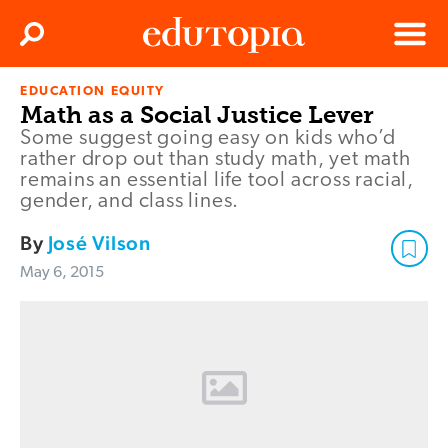
Clos
Search
Menu
EDUCATION EQUITY
Edutopia
Math as a Social Justice Lever
Some suggest going easy on kids who’d
rather drop out than study math, yet math
remains an essential life tool across racial,
gender, and class lines.
By
José Vilson
May 6, 2015