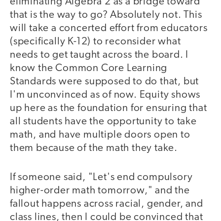
eliminating Algebra 2 as a bridge toward
that is the way to go? Absolutely not. This
will take a concerted effort from educators
(specifically K-12) to reconsider what
needs to get taught across the board. I
know the Common Core Learning
Standards were supposed to do that, but
I'm unconvinced as of now. Equity shows
up here as the foundation for ensuring that
all students have the opportunity to take
math, and have multiple doors open to
them because of the math they take.
If someone said, "Let's end compulsory
higher-order math tomorrow," and the
fallout happens across racial, gender, and
class lines, then I could be convinced that