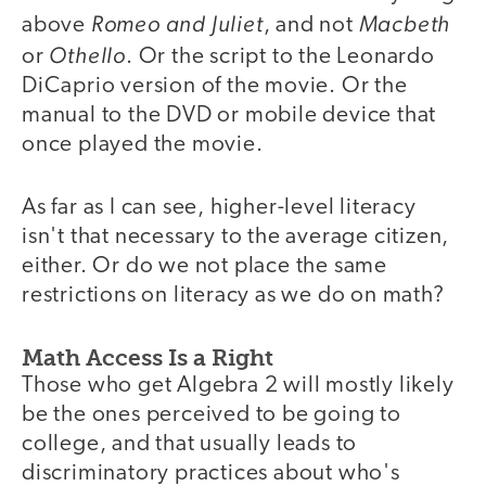
Romeo and Juliet
Macbeth
above
, and not
Othello
or
. Or the script to the Leonardo
DiCaprio version of the movie. Or the
manual to the DVD or mobile device that
once played the movie.
As far as I can see, higher-level literacy
isn't that necessary to the average citizen,
either. Or do we not place the same
restrictions on literacy as we do on math?
Math Access Is a Right
Those who get Algebra 2 will mostly likely
be the ones perceived to be going to
college, and that usually leads to
discriminatory practices about who's