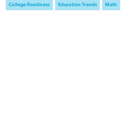
College Readiness
Education Trends
Math