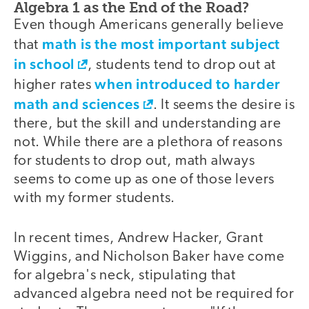
Algebra 1 as the End of the Road?
Even though Americans generally believe
math is the most important subject
that
in school
, students tend to drop out at
when introduced to harder
higher rates
math and sciences
. It seems the desire is
there, but the skill and understanding are
not. While there are a plethora of reasons
for students to drop out, math always
seems to come up as one of those levers
with my former students.
In recent times, Andrew Hacker, Grant
Wiggins, and Nicholson Baker have come
for algebra's neck, stipulating that
advanced algebra need not be required for