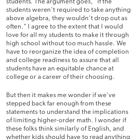
students. The argument goes, "If the
students weren't required to take anything
above algebra, they wouldn't drop out as
often." I agree to the extent that I would
love for all my students to make it through
high school without too much hassle. We
have to reorganize the idea of completion
and college readiness to assure that all
students have an equitable chance at
college or a career of their choosing.
But then it makes me wonder if we've
stepped back far enough from these
statements to understand the implications
of limiting higher-order math. I wonder if
these folks think similarly of English, and
whether kids should have to read anything