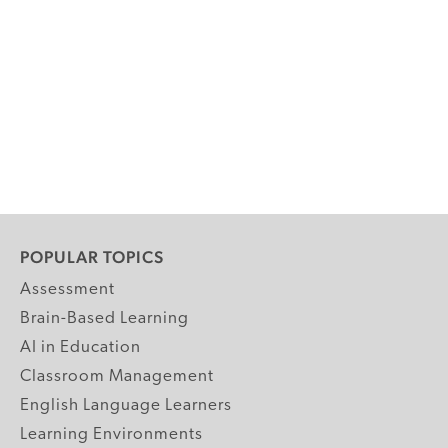
POPULAR TOPICS
Assessment
Brain-Based Learning
AI in Education
Classroom Management
English Language Learners
Learning Environments