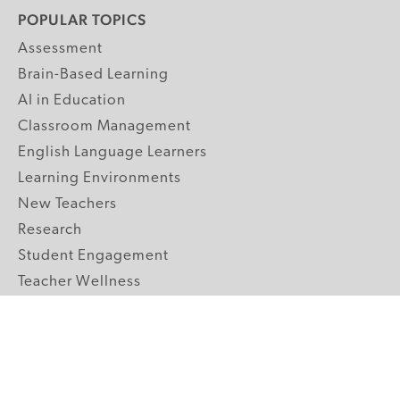
POPULAR TOPICS
Assessment
Brain-Based Learning
AI in Education
Classroom Management
English Language Learners
Learning Environments
New Teachers
Research
Student Engagement
Teacher Wellness
Technology Integration
Topics A-Z
GRADE LEVELS