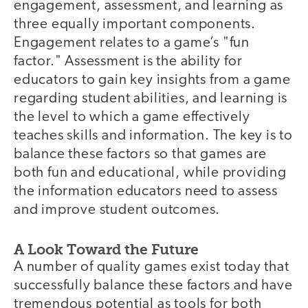
engagement, assessment, and learning as
three equally important components.
Engagement relates to a game’s "fun
factor." Assessment is the ability for
educators to gain key insights from a game
regarding student abilities, and learning is
the level to which a game effectively
teaches skills and information. The key is to
balance these factors so that games are
both fun and educational, while providing
the information educators need to assess
and improve student outcomes.
A Look Toward the Future
A number of quality games exist today that
successfully balance these factors and have
tremendous potential as tools for both