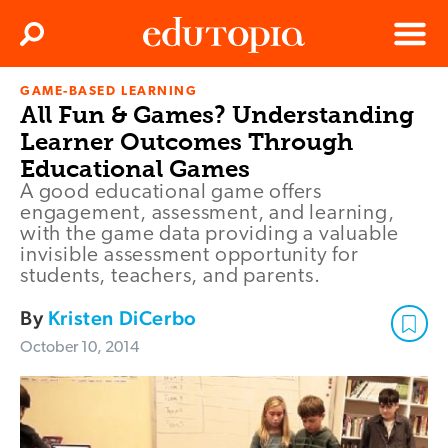
Clos
Search
Menu
GAME-BASED LEARNING
Edutopia
All Fun & Games? Understanding
Learner Outcomes Through
Educational Games
A good educational game offers
engagement, assessment, and learning,
with the game data providing a valuable
invisible assessment opportunity for
students, teachers, and parents.
By
Kristen DiCerbo
October 10, 2014