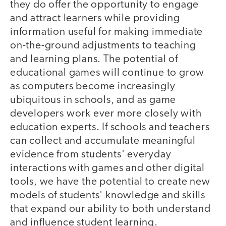
they do offer the opportunity to engage
and attract learners while providing
information useful for making immediate
on-the-ground adjustments to teaching
and learning plans. The potential of
educational games will continue to grow
as computers become increasingly
ubiquitous in schools, and as game
developers work ever more closely with
education experts. If schools and teachers
can collect and accumulate meaningful
evidence from students' everyday
interactions with games and other digital
tools, we have the potential to create new
models of students' knowledge and skills
that expand our ability to both understand
and influence student learning.