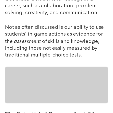
career, such as collaboration, problem
solving, creativity, and communication.
Not as often discussed is our ability to use
students' in-game actions as evidence for
assessment
the
of skills and knowledge,
including those not easily measured by
traditional multiple-choice tests.