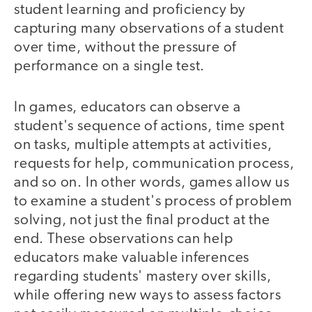
student learning and proficiency by
capturing many observations of a student
over time, without the pressure of
performance on a single test.
In games, educators can observe a
student's sequence of actions, time spent
on tasks, multiple attempts at activities,
requests for help, communication process,
and so on. In other words, games allow us
to examine a student's process of problem
solving, not just the final product at the
end. These observations can help
educators make valuable inferences
regarding students' mastery over skills,
while offering new ways to assess factors