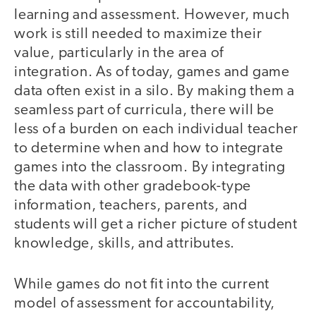
learning and assessment. However, much
work is still needed to maximize their
value, particularly in the area of
integration. As of today, games and game
data often exist in a silo. By making them a
seamless part of curricula, there will be
less of a burden on each individual teacher
to determine when and how to integrate
games into the classroom. By integrating
the data with other gradebook-type
information, teachers, parents, and
students will get a richer picture of student
knowledge, skills, and attributes.
While games do not fit into the current
model of assessment for accountability,