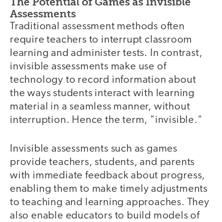
The Potential of Games as Invisible
Assessments
Traditional assessment methods often
require teachers to interrupt classroom
learning and administer tests. In contrast,
invisible assessments make use of
technology to record information about
the ways students interact with learning
material in a seamless manner, without
interruption. Hence the term, "invisible."
Invisible assessments such as games
provide teachers, students, and parents
with immediate feedback about progress,
enabling them to make timely adjustments
to teaching and learning approaches. They
also enable educators to build models of