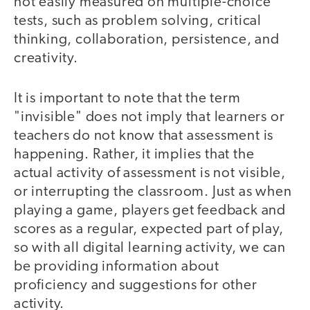
not easily measured on multiple-choice
tests, such as problem solving, critical
thinking, collaboration, persistence, and
creativity.
It is important to note that the term
"invisible" does not imply that learners or
teachers do not know that assessment is
happening. Rather, it implies that the
actual activity of assessment is not visible,
or interrupting the classroom. Just as when
playing a game, players get feedback and
scores as a regular, expected part of play,
so with all digital learning activity, we can
be providing information about
proficiency and suggestions for other
activity.