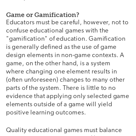
Game or Gamification?
Educators must be careful, however, not to
confuse educational games with the
"gamification" of education. Gamification
is generally defined as the use of game
design elements in non-game contexts. A
game, on the other hand, is a system
where changing one element results in
(often unforeseen) changes to many other
parts of the system. There is little to no
evidence that applying only selected game
elements outside of a game will yield
positive learning outcomes.
Quality educational games must balance