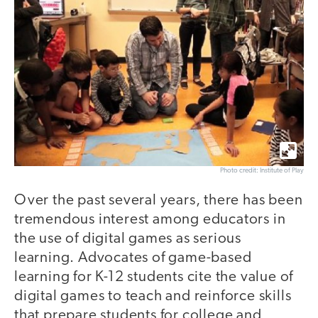
Photo credit: Institute of Play
Over the past several years, there has been
tremendous interest among educators in
the use of digital games as serious
learning. Advocates of game-based
learning for K-12 students cite the value of
digital games to teach and reinforce skills
that prepare students for college and