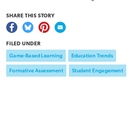
SHARE THIS
STORY
FILED UNDER
Game-Based Learning
Education Trends
Formative Assessment
Student Engagement