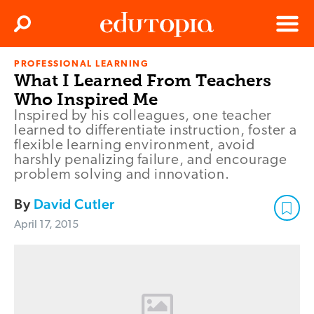
Clos
Search
Menu
PROFESSIONAL LEARNING
Edutopia
What I Learned From Teachers
Who Inspired Me
Inspired by his colleagues, one teacher
learned to differentiate instruction, foster a
flexible learning environment, avoid
harshly penalizing failure, and encourage
problem solving and innovation.
By
David Cutler
April 17, 2015