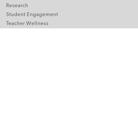
Research
Student Engagement
Teacher Wellness
Technology Integration
Topics A-Z
GRADE LEVELS
Pre-K
K-2 Primary
3-5 Upper Elementary
6-8 Middle School
9-12 High School
ABOUT US
Our Mission