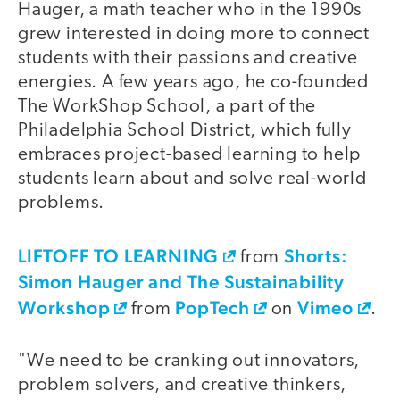
Hauger, a math teacher who in the 1990s
grew interested in doing more to connect
students with their passions and creative
energies. A few years ago, he co-founded
The WorkShop School, a part of the
Philadelphia School District, which fully
embraces project-based learning to help
students learn about and solve real-world
problems.
LIFTOFF TO LEARNING
Shorts:
video
from
Simon Hauger and The Sustainability
Workshop
PopTech
Vimeo
from
on
.
"We need to be cranking out innovators,
problem solvers, and creative thinkers,