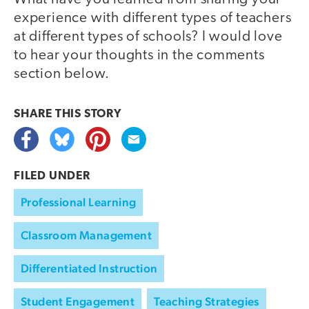
experience with different types of teachers
at different types of schools? I would love
to hear your thoughts in the comments
section below.
SHARE THIS
STORY
FILED UNDER
Professional Learning
Classroom Management
Differentiated Instruction
Student Engagement
Teaching Strategies