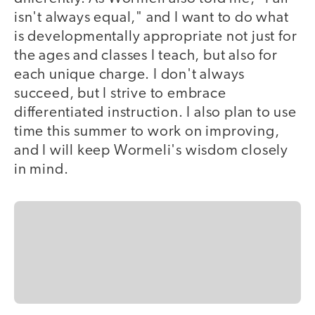
isn't always equal," and I want to do what
is developmentally appropriate not just for
the ages and classes I teach, but also for
each unique charge. I don't always
succeed, but I strive to embrace
differentiated instruction. I also plan to use
time this summer to work on improving,
and I will keep Wormeli's wisdom closely
in mind.