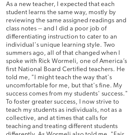
As a new teacher, I expected that each
student learns the same way, mostly by
reviewing the same assigned readings and
class notes -- and I did a poor job of
differentiating instruction to cater to an
individual's unique learning style. Two
summers ago, all of that changed when I
spoke with Rick Wormeli, one of America’s
first National Board Certified teachers. He
told me, "I might teach the way that's
uncomfortable for me, but that's fine. My
success comes from my students' success."
To foster greater success, I now strive to
teach my students as individuals, not as a
collective, and at times that calls for
teaching and treating different students
differently. As Wormeli also told me, "Fair