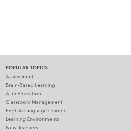
POPULAR TOPICS
Assessment
Brain-Based Learning
AI in Education
Classroom Management
English Language Learners
Learning Environments
New Teachers