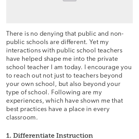
There is no denying that public and non-
public schools are different. Yet my
interactions with public school teachers
have helped shape me into the private
school teacher I am today. I encourage you
to reach out not just to teachers beyond
your own school, but also beyond your
type of school. Following are my
experiences, which have shown me that
best practices have a place in every
classroom.
1. Differentiate Instruction