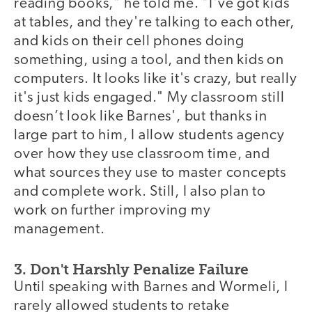
reading books," he told me. "I've got kids
at tables, and they're talking to each other,
and kids on their cell phones doing
something, using a tool, and then kids on
computers. It looks like it's crazy, but really
it's just kids engaged." My classroom still
doesn’t look like Barnes', but thanks in
large part to him, I allow students agency
over how they use classroom time, and
what sources they use to master concepts
and complete work. Still, I also plan to
work on further improving my
management.
3. Don't Harshly Penalize Failure
Until speaking with Barnes and Wormeli, I
rarely allowed students to retake