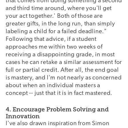
that comes from doing something a second
and third time around, where you'll get
your act together.' Both of those are
greater gifts, in the long run, than simply
labeling a child for a failed deadline."
Following that advice, if a student
approaches me within two weeks of
receiving a disappointing grade, in most
cases he can retake a similar assessment for
full or partial credit. After all, the end goal
is mastery, and I'm not nearly as concerned
about when an individual masters a
concept -- just that it is in fact mastered.
4. Encourage Problem Solving and
Innovation
I've also drawn inspiration from Simon