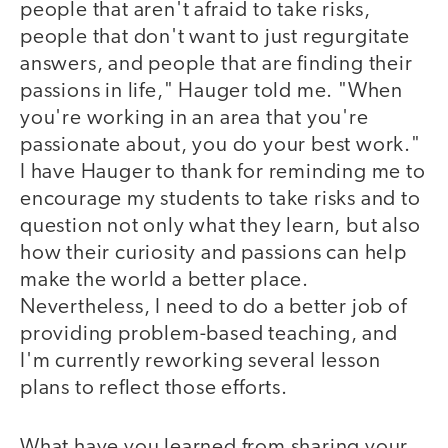
people that aren't afraid to take risks,
people that don't want to just regurgitate
answers, and people that are finding their
passions in life," Hauger told me. "When
you're working in an area that you're
passionate about, you do your best work."
I have Hauger to thank for reminding me to
encourage my students to take risks and to
question not only what they learn, but also
how their curiosity and passions can help
make the world a better place.
Nevertheless, I need to do a better job of
providing problem-based teaching, and
I'm currently reworking several lesson
plans to reflect those efforts.
What have you learned from sharing your