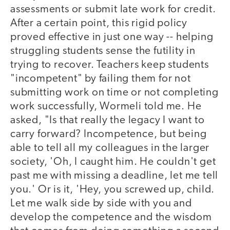
assessments or submit late work for credit.
After a certain point, this rigid policy
proved effective in just one way -- helping
struggling students sense the futility in
trying to recover. Teachers keep students
"incompetent" by failing them for not
submitting work on time or not completing
work successfully, Wormeli told me. He
asked, "Is that really the legacy I want to
carry forward? Incompetence, but being
able to tell all my colleagues in the larger
society, 'Oh, I caught him. He couldn't get
past me with missing a deadline, let me tell
you.' Or is it, 'Hey, you screwed up, child.
Let me walk side by side with you and
develop the competence and the wisdom