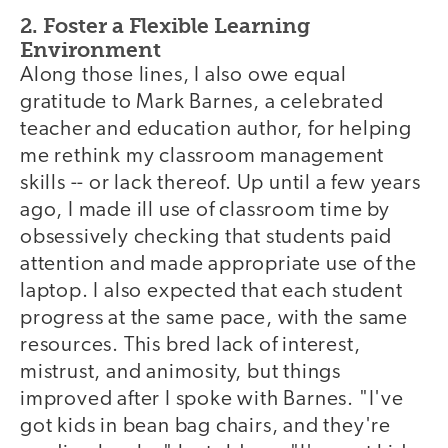
2. Foster a Flexible Learning
Environment
Along those lines, I also owe equal
gratitude to Mark Barnes, a celebrated
teacher and education author, for helping
me rethink my classroom management
skills -- or lack thereof. Up until a few years
ago, I made ill use of classroom time by
obsessively checking that students paid
attention and made appropriate use of the
laptop. I also expected that each student
progress at the same pace, with the same
resources. This bred lack of interest,
mistrust, and animosity, but things
improved after I spoke with Barnes. "I've
got kids in bean bag chairs, and they're