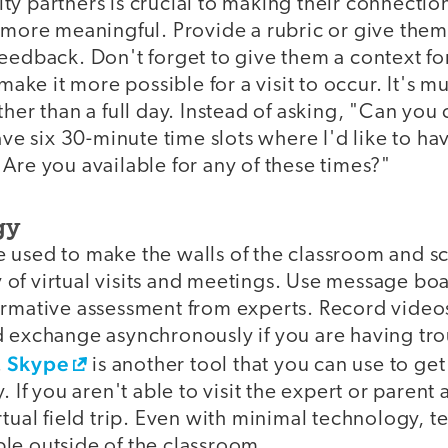
ty partners is crucial to making their connectio
 more meaningful. Provide a rubric or give them
eedback. Don't forget to give them a context for 
 make it more possible for a visit to occur. It's m
ther than a full day. Instead of asking, "Can yo
have six 30-minute time slots where I'd like to ha
Are you available for any of these times?"
gy
 used to make the walls of the classroom and 
of virtual visits and meetings. Use message boa
ormative assessment from experts. Record video
d exchange asynchronously if you are having tr
Skype
.
is another tool that you can use to get
. If you aren't able to visit the expert or parent
rtual field trip. Even with minimal technology, t
le outside of the classroom.