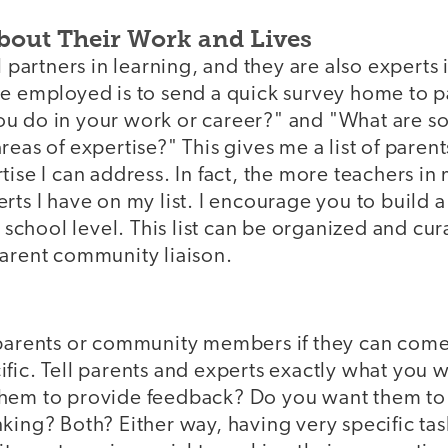
bout Their Work and Lives
l partners in learning, and they are also experts 
ve employed is to send a quick survey home to p
u do in your work or career?" and "What are s
eas of expertise?" This gives me a list of parents
tise I can address. In fact, the more teachers i
rts I have on my list. I encourage you to build
or school level. This list can be organized and cu
parent community liaison.
 parents or community members if they can come 
fic. Tell parents and experts exactly what you 
hem to provide feedback? Do you want them to 
king? Both? Either way, having very specific ta