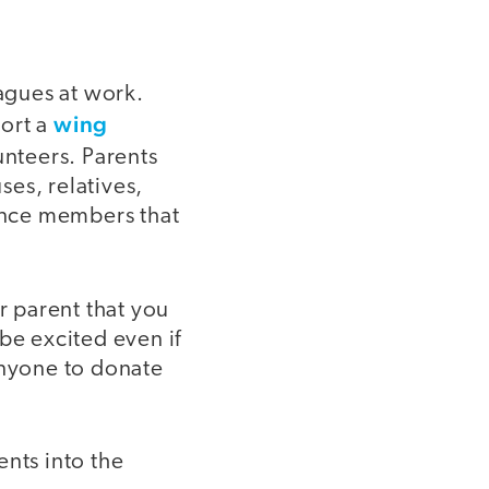
eagues at work.
wing
port a
unteers. Parents
es, relatives,
ience members that
r parent that you
 be excited even if
anyone to donate
ents into the