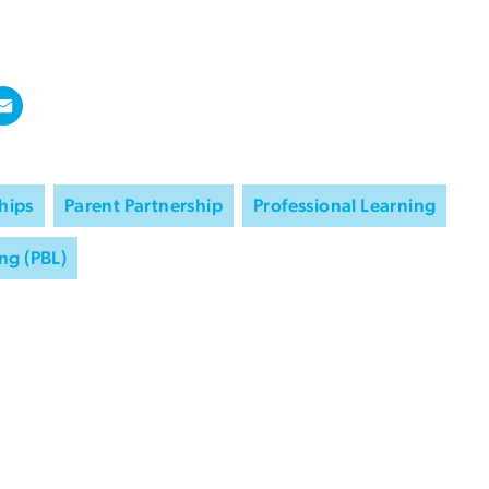
hips
Parent Partnership
Professional Learning
ng (PBL)