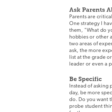
Ask Parents A
Parents are critica
One strategy I ha
them, "What do yo
hobbies or other ar
two areas of exper
ask, the more expe
list at the grade 
leader or even a 
Be Specific
Instead of asking
day, be more speci
do. Do you want t
probe student thin