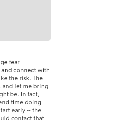
nge fear
ut and connect with
ke the risk. The
, and let me bring
ht be. In fact,
pend time doing
art early -- the
uld contact that