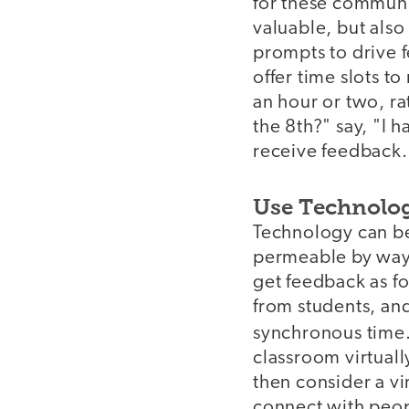
for these communi
valuable, but also
prompts to drive f
offer time slots to
an hour or two, ra
the 8th?" say, "I 
receive feedback. 
Use Technolo
Technology can be
permeable by way 
get feedback as f
from students, an
synchronous time
classroom virtually
then consider a vi
connect with peop