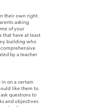
in their own right.
arents asking
ome of your
 that have at least
n my building who
 a comprehensive
rated by a teacher
in on a certain
would like them to
ask questions to
sks and objectives