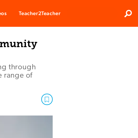
Clos
eos
Teacher2Teacher
Sear
ommunity
ng through
e range of