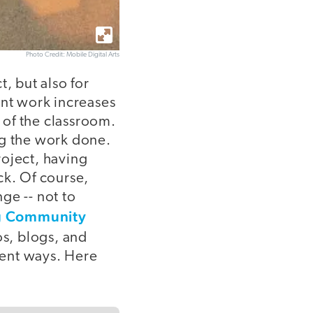
Photo Credit: Mobile Digital Arts
, but also for
ent work increases
 of the classroom.
ng the work done.
roject, having
ck. Of course,
ge -- not to
g Community
s, blogs, and
rent ways. Here