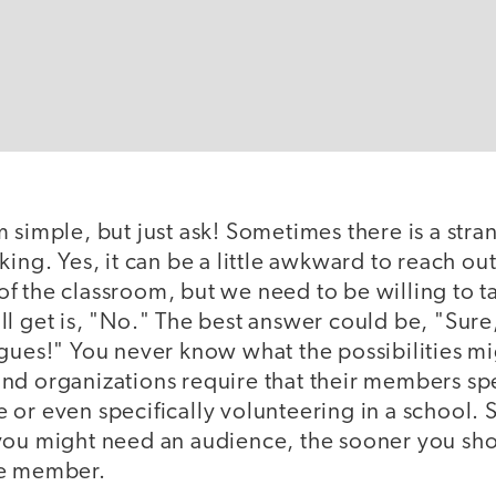
 simple, but just ask! Sometimes there is a stra
king. Yes, it can be a little awkward to reach o
 the classroom, but we need to be willing to ta
l get is, "No." The best answer could be, "Sure
gues!" You never know what the possibilities mig
nd organizations require that their members s
or even specifically volunteering in a school. St
you might need an audience, the sooner you sho
ce member.