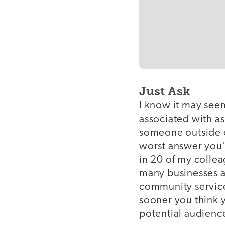
Just Ask
I know it may seem
associated with as
someone outside of
worst answer you'l
in 20 of my collea
many businesses a
community service 
sooner you think 
potential audien