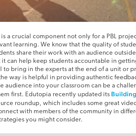
is a crucial component not only for a PBL project
vant learning. We know that the quality of stud
ents share their work with an audience outside
 it can help keep students accountable in getti
 to bring in the experts at the end of a unit or p
he way is helpful in providing authentic feedba
e audience into your classroom can be a challen
Buildin
em first. Edutopia recently updated its
urce roundup, which includes some great video
onnect with members of the community in diffe
trategies you might consider.