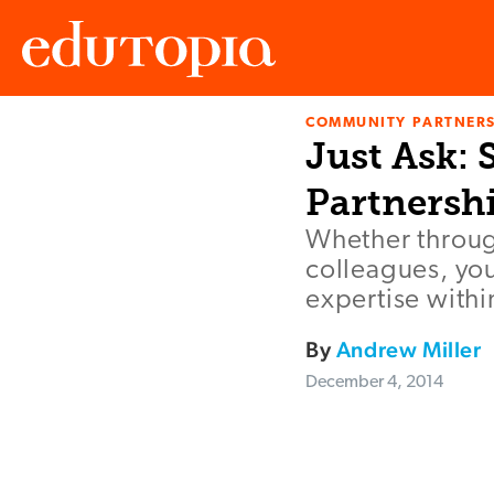
COMMUNITY PARTNERS
Edutopia
Just Ask:
Partnersh
Whether throug
colleagues, you
expertise with
By
Andrew Miller
December 4, 2014