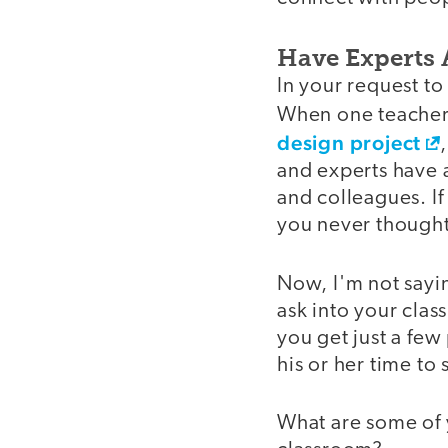
Have Experts 
In your request to
When one teacher 
design project
and experts have a
and colleagues. If
you never thought
Now, I'm not sayin
ask into your class
you get just a few
his or her time to
What are some of y