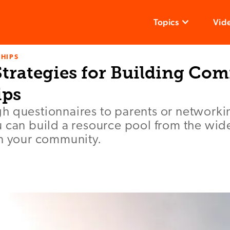
Topics
Vid
HIPS
 Strategies for Building C
ips
h questionnaires to parents or networki
 can build a resource pool from the wid
in your community.