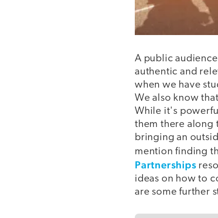
A public audience 
authentic and rele
when we have stud
We also know that
While it's powerful
them there along t
bringing an outsid
mention finding th
Partnerships
reso
ideas on how to c
are some further s