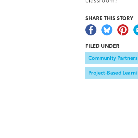
classroom?
SHARE THIS
STORY
FILED UNDER
Community Partners
Project-Based Learni