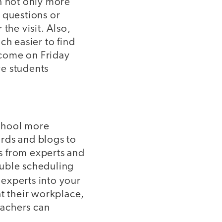
n not only more
 questions or
the visit. Also,
uch easier to find
u come on Friday
ve students
school more
rds and blogs to
s from experts and
ouble scheduling
 experts into your
 at their workplace,
eachers can