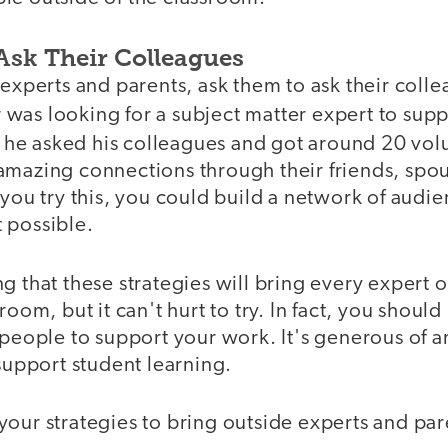
Ask Their Colleagues
 experts and parents, ask them to ask their coll
was looking for a subject matter expert to sup
, he asked his colleagues and got around 20 vol
mazing connections through their friends, spous
 you try this, you could build a network of aud
 possible.
g that these strategies will bring every expert o
room, but it can't hurt to try. In fact, you should
 people to support your work. It's generous of 
 support student learning.
our strategies to bring outside experts and par