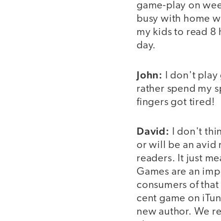
game-play on week
busy with home wo
my kids to read 8
day.
John:
I don't play
rather spend my s
fingers got tired!
David:
I don't thi
or will be an avid
readers. It just me
Games are an impor
consumers of that 
cent game on iTun
new author. We re