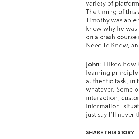
variety of platfor
The timing of this
Timothy was able 
knew why he was l
on a crash course
Need to Know, an
John:
I liked how 
learning principle
authentic task, in 
whatever. Some of 
interaction, cust
information, situa
just say I'll neve
SHARE THIS
STORY