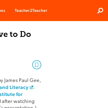
Clos
eos
Teacher2Teacher
Sear
ve to Do
by James Paul Gee,
and Literacy
.
stitute for
d after watching