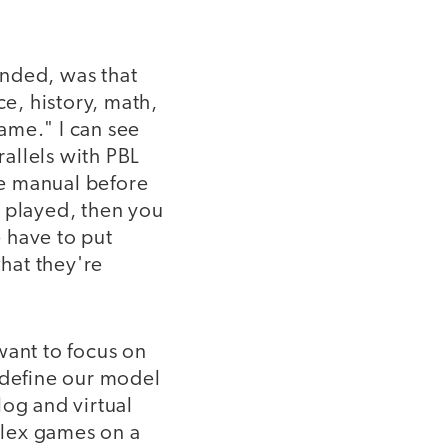
ended, was that
e, history, math,
ame." I can see
allels with PBL
he manual before
e played, then you
e have to put
hat they're
want to focus on
 define our model
log and virtual
plex games on a