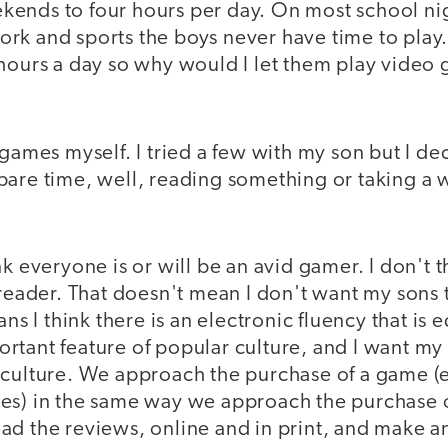
ends to four hours per day. On most school ni
rk and sports the boys never have time to play.
 hours a day so why would I let them play video
 games myself. I tried a few with my son but I d
pare time, well, reading something or taking a 
nk everyone is or will be an avid gamer. I don't 
 reader. That doesn't mean I don't want my sons 
ans I think there is an electronic fluency that is e
tant feature of popular culture, and I want my s
culture. We approach the purchase of a game (ev
es) in the same way we approach the purchase 
ad the reviews, online and in print, and make a