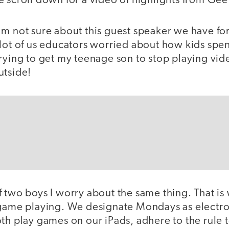
 scroll down for a video of highlights from Gee
m not sure about this guest speaker we have f
lot of us educators worried about how kids spen
trying to get my teenage son to stop playing vi
utside!
f two boys I worry about the same thing. That is
 game playing. We designate Mondays as electro
th play games on our iPads, adhere to the rule 