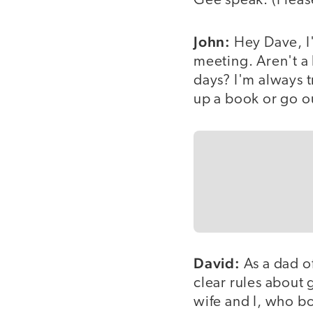
Gee speak. (Please
John:
Hey Dave, I'
meeting. Aren't a 
days? I'm always 
up a book or go o
David:
As a dad o
clear rules about
wife and I, who bo