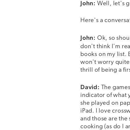
John:
Well, let's g
Here's a conversa
video
John:
Ok, so shoul
don't think I'm re
books on my list. 
won't worry quite
thrill of being a f
David:
The games 
indicator of what 
she played on pap
iPad. I love cross
and those are the
cooking (as do I a