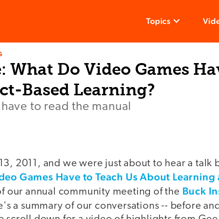
Topics
Vid
G
: What Do Video Games Ha
ect-Based Learning?
 have to read the manual
13, 2011, and we were just about to hear a talk 
deo Games Have to Teach Us About Learning 
Buck In
 of our annual community meeting of the
e's a summary of our conversations -- before an