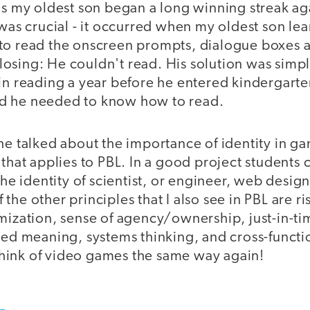
ms my oldest son began a long winning streak aga
 was crucial - it occurred when my oldest son le
to read the onscreen prompts, dialogue boxes an
osing: He couldn't read. His solution was sim
 in reading a year before he entered kindergart
d he needed to know how to read.
he talked about the importance of identity in g
 that applies to PBL. In a good project students
the identity of scientist, or engineer, web design
the other principles that I also see in PBL are ri
omization, sense of agency/ownership, just-in
ted meaning, systems thinking, and cross-functi
r think of video games the same way again!