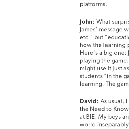
platforms.
John:
What surpris
James' message wa
etc." but "educat
how the learning 
Here's a big one:
playing the game;
might use it just 
students "in the 
learning. The gam
David:
As usual, I
the Need to Know,
at BIE. My boys ar
world inseparably