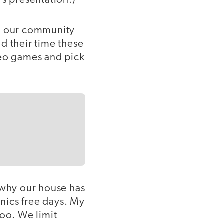
's presentation.)
or our community
d their time these
deo games and pick
 why our house has
nics free days. My
too. We limit