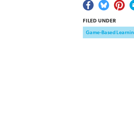
FILED UNDER
Game-Based Learni