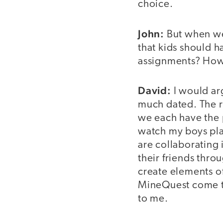
choice.
John:
But when we
that kids should h
assignments? How d
David:
I would arg
much dated. The re
we each have the 
watch my boys play
are collaborating 
their friends thro
create elements of
MineQuest come to
to me.