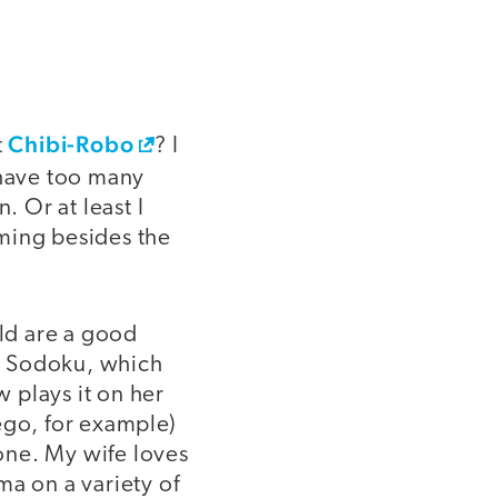
Chibi-Robo
t
? I
l have too many
. Or at least I
ming besides the
ld are a good
es Sodoku, which
 plays it on her
ego, for example)
one. My wife loves
ma on a variety of