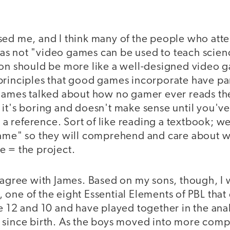
ed me, and I think many of the people who att
s not "video games can be used to teach scienc
ion should be more like a well-designed video g
principles that good games incorporate have par
 James talked about how no gamer ever reads t
 it's boring and doesn't make sense until you'v
as a reference. Sort of like reading a textbook; w
game" so they will comprehend and care about w
e = the project.
 agree with James. Based on my sons, though, I 
 one of the eight Essential Elements of PBL that
e 12 and 10 and have played together in the ana
 since birth. As the boys moved into more com