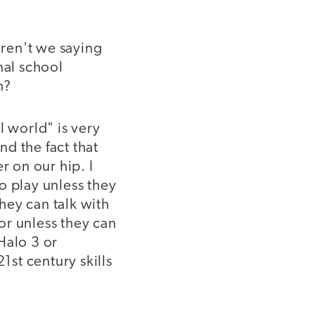
ren't we saying
nal school
n?
l world" is very
d the fact that
 on our hip. I
o play unless they
they can talk with
 or unless they can
Halo 3 or
st century skills