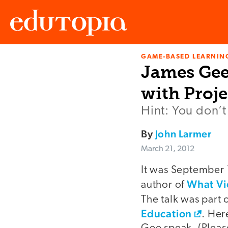
GAME-BASED LEARNIN
Edutopia
James Gee
with Proj
Hint: You don’t
By
John Larmer
March 21, 2012
It was September 
What Vi
author of
The talk was part
Education
. Her