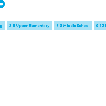
ng
3-5 Upper Elementary
6-8 Middle School
9-12 