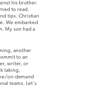
inst his brother.
arned to read.
d tips. Christian
ple. We embarked
en. My son had a
aming, another
 commit to an
er, writer, or
sk taking,
-time/on-demand
onal teams. Let's