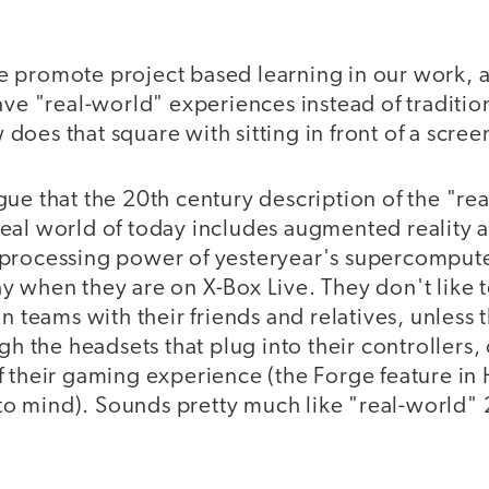
 promote project based learning in our work, a
ave "real-world" experiences instead of traditio
oes that square with sitting in front of a scree
ue that the 20th century description of the "rea
al world of today includes augmented reality an
processing power of yesteryear's supercomputer
 when they are on X-Box Live. They don't like t
in teams with their friends and relatives, unless 
ugh the headsets that plug into their controllers,
 their gaming experience (the Forge feature in 
 mind). Sounds pretty much like "real-world" 21