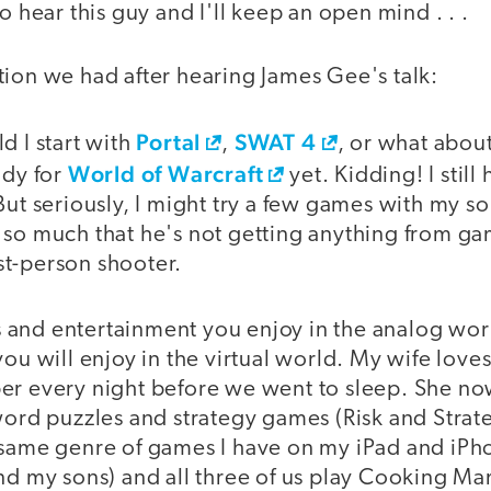
o hear this guy and I'll keep an open mind . . .
tion we had after hearing James Gee's talk:
Portal
SWAT 4
d I start with
,
, or what abou
World of Warcraft
ady for
yet. Kidding! I stil
But seriously, I might try a few games with my son
 so much that he's not getting anything from ga
irst-person shooter.
and entertainment you enjoy in the analog wor
you will enjoy in the virtual world. My wife lov
er every night before we went to sleep. She now
word puzzles and strategy games (Risk and Strat
 same genre of games I have on my iPad and iPh
nd my sons) and all three of us play Cooking Ma