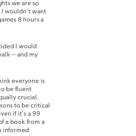
ghts we are so
 I wouldn't want
 games 8 hours a
ecided I would
walk -- and my
think everyone is
to be fluent
qually crucial.
ons to be critical
en if it's a 99
of a book from a
n informed