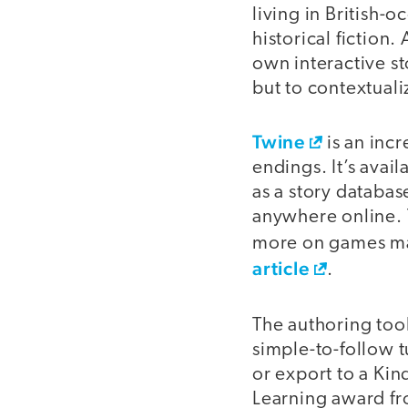
living in British
historical fiction.
own interactive st
but to contextuali
Twine
is an incr
endings. It’s avai
as a story databa
anywhere online. T
more on games ma
article
.
The authoring too
simple-to-follow tu
or export to a Kin
Learning award fr