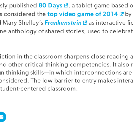
80 Days
usly published
, a tablet game based o
top video game of 2014
as considered the
b
d Mary Shelley’s
Frankenstein
as interactive fi
line anthology of shared stories, used to celebr
fiction in the classroom sharpens close reading 
and other critical thinking competencies. It also
gn thinking skills—in which interconnections a
nsidered. The low barrier to entry makes interac
y student-centered classroom.