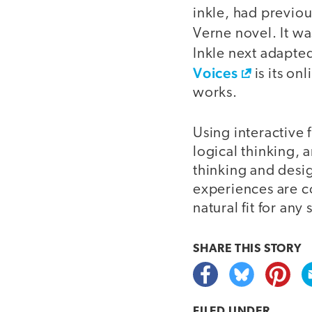
inkle, had previo
Verne novel. It w
Inkle next adapte
Voices
is its on
works.
Using interactive 
logical thinking, 
thinking and desi
experiences are co
natural fit for an
SHARE THIS
STORY
FILED UNDER