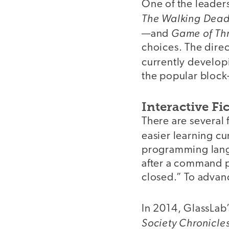
One of the leader
The Walking Dea
Game of Th
—and
choices. The direc
currently develo
the popular block
Interactive Fi
There are several 
easier learning c
programming langu
after a command p
closed.” To advan
In 2014, GlassLab’
Society Chronicl