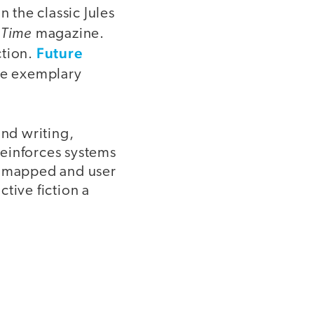
n the classic Jules
Time
y
magazine.
Future
ction.
ate exemplary
and writing,
 reinforces systems
re mapped and user
tive fiction a