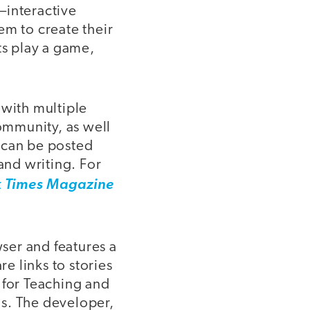
—interactive
hem to create their
ts play a game,
 with multiple
community, as well
 can be posted
and writing. For
 Times Magazine
ser and features a
re links to stories
 for Teaching and
ns. The developer,