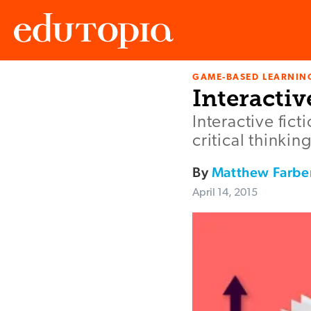
GAME-BASED LEARNIN
Edutopia
Interactiv
Interactive fic
critical thinkin
By
Matthew Farbe
April 14, 2015