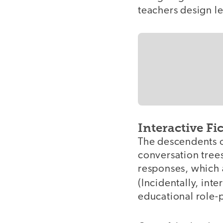
teachers design l
Interactive Fi
The descendents 
conversation trees
responses, which a
(Incidentally, inte
educational role-