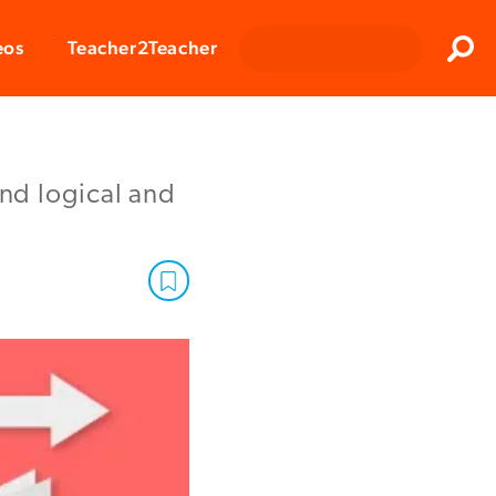
Clos
eos
Teacher2Teacher
Sear
and logical and