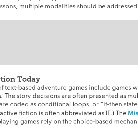
essons, multiple modalities should be addressed
ction Today
of text-based adventure games include games w
. The story decisions are often presented as mu
re coded as conditional loops, or “if-then stat
Mis
ractive fiction is often abbreviated as IF.) The
playing games rely on the choice-based mechan