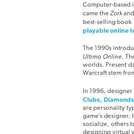
Computer-based in
Zork
came the
an
best-selling book
playable online 
The 1990s introdu
Ultima Online
. Th
worlds. Present d
Warcraft stem fr
In 1996, designer 
Clubs, Diamonds
are personality ty
game’s designer. 
socialize, others
designing virtual 