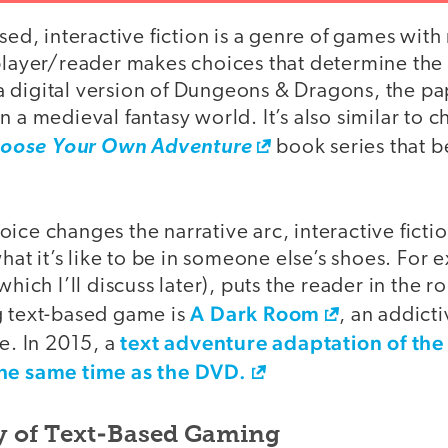
ased, interactive fiction is a genre of games with
 player/reader makes choices that determine the
ke a digital version of Dungeons & Dragons, the p
n a medieval fantasy world. It’s also similar to 
oose Your Own Adventure
book series that b
ice changes the narrative arc, interactive ficti
t it’s like to be in someone else’s shoes. For
which I’ll discuss later), puts the reader in the r
A Dark Room
g text-based game is
, an addict
text adventure adaptation of the
. In 2015, a
the same time as the DVD.
ry of Text-Based Gaming