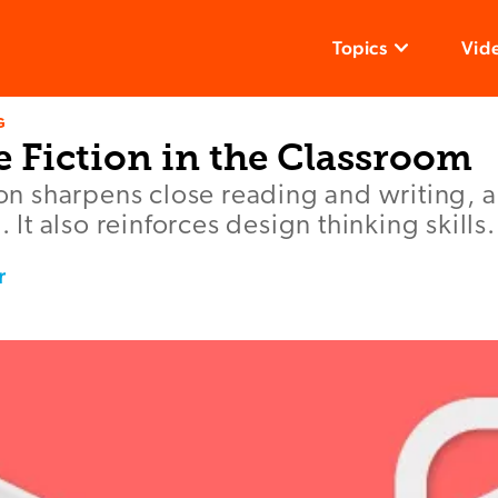
Topics
Vid
G
e Fiction in the Classroom
tion sharpens close reading and writing, 
g. It also reinforces design thinking skills.
r