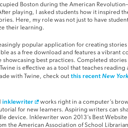
-occupied Boston during the American Revolution
 After playing, I asked students how it inspired t
ories. Here, my role was not just to have studen
ze their learning.
easingly popular application for creating stories
lable as a free download and features a vibrant 
se showcasing best practices. Completed stories
wine is effective as a tool that teaches reading 
this recent
de with Twine, check out
New York
inklewriter
l
works right in a computer’s brow
torial for new learners. Aspiring writers can sha
dle device. Inklewriter won 2013’s Best Website
om the American Association of School Libraria