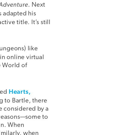
Adventure
. Next
s adapted his
tive title. It’s still
ungeons) like
n online virtual
e World of
Hearts,
tled
g to Bartle, there
be considered by a
t reasons—some to
win. When
imilarly, when