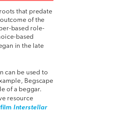
 roots that predate
 outcome of the
aper-based role-
choice-based
egan in the late
on can be used to
 example, Begscape
ole of a beggar.
ive resource
 film
Interstellar