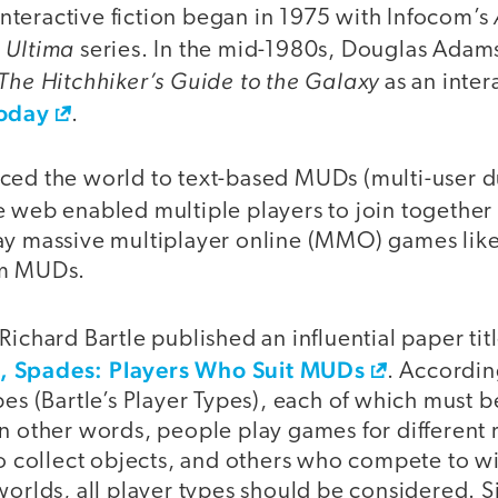
teractive fiction began in 1975 with Infocom’s
Ultima
d
series. In the mid-1980s, Douglas Adam
The Hitchhiker’s Guide to the Galaxy
as an interac
today
.
ced the world to text-based MUDs (multi-user d
e web enabled multiple players to join together i
ay massive multiplayer online (MMO) games lik
om MUDs.
Richard Bartle published an influential paper ti
, Spades: Players Who Suit MUDs
. Accordin
pes (Bartle’s Player Types), each of which must 
In other words, people play games for differen
 to collect objects, and others who compete to 
worlds, all player types should be considered. S