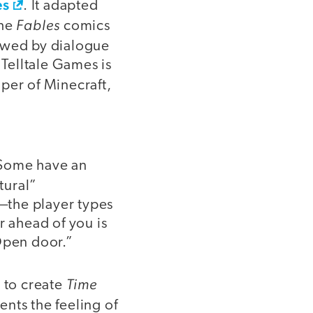
es
. It adapted
Fables
the
comics
lowed by dialogue
 Telltale Games is
per of Minecraft,
. Some have an
atural”
—the player types
 ahead of you is
“Open door.”
Time
m to create
ents the feeling of