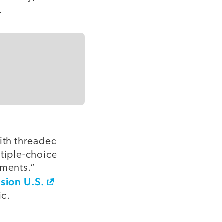
.
ith threaded
ltiple-choice
ements.”
sion U.S.
ic.