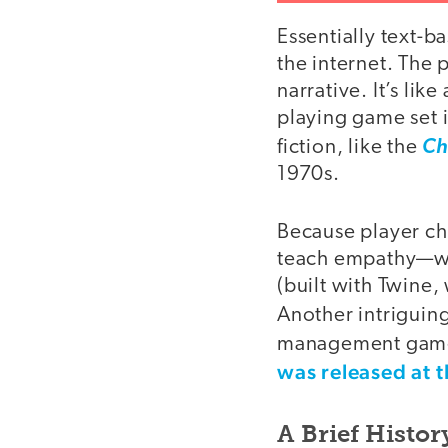
Essentially text-b
the internet. The
narrative. It’s li
playing game set i
fiction, like the
Ch
1970s.
Because player cho
teach empathy—wha
(built with Twine, 
Another intriguin
management game
was released at 
A Brief Histo