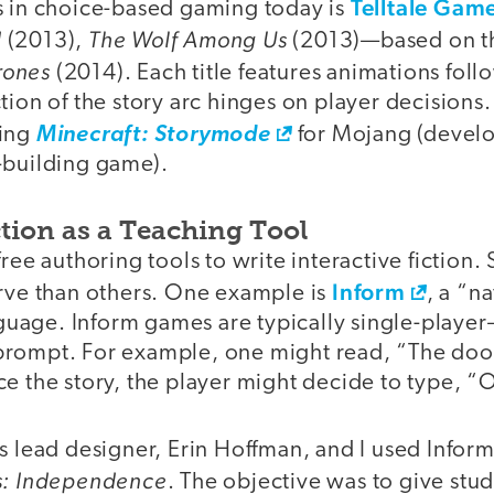
Telltale Gam
s in choice-based gaming today is
d
The Wolf Among Us
(2013),
(2013)—based on 
rones
(2014). Each title features animations fol
tion of the story arc hinges on player decisions.
ping
Minecraft: Storymode
for Mojang (develo
-building game).
ction as a Teaching Tool
free authoring tools to write interactive fiction
Inform
urve than others. One example is
, a “n
age. Inform games are typically single-player
rompt. For example, one might read, “The door
ce the story, the player might decide to type, 
s lead designer, Erin Hoffman, and I used Infor
es: Independence
. The objective was to give stud