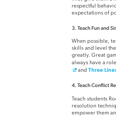
respectful behavio
expectations of po
3. Teach Fun and 
When possible, t
skills and level th
greatly. Great gam
always have a role
Three Line
and
4. Teach Conflict Re
Teach students Ro
resolution techni
empower them and 