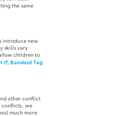
eting the same
s introduce new
y skills vary
allow children to
h
Bandaid Tag
,
and other conflict
 conflicts, we
cess) much more