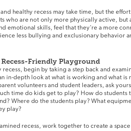
and healthy recess may take time, but the effort 
s who are not only more physically active, but 
d emotional skills, feel that they're a more con
ence less bullying and exclusionary behavior 
a Recess-Friendly Playground
y recess, begin by taking a step back and exami
n in-depth look at what is working and what is 
, parent volunteers and student leaders, ask yours
ch time do kids get to play? How do students t
nd? Where do the students play? What equipmen
ey play?
mined recess, work together to create a space f