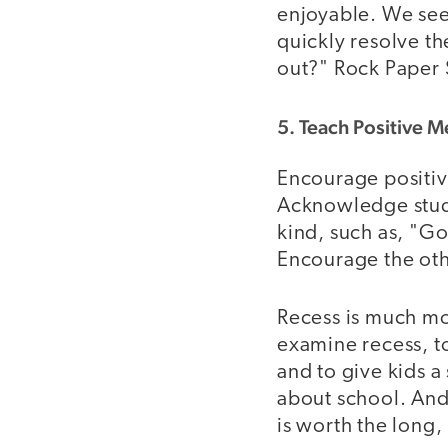
enjoyable. We see
quickly resolve th
out?" Rock Paper S
5. Teach Positive 
Encourage positiv
Acknowledge studen
kind, such as, "Go
Encourage the othe
Recess is much mo
examine recess, to
and to give kids a
about school. And 
is worth the long,