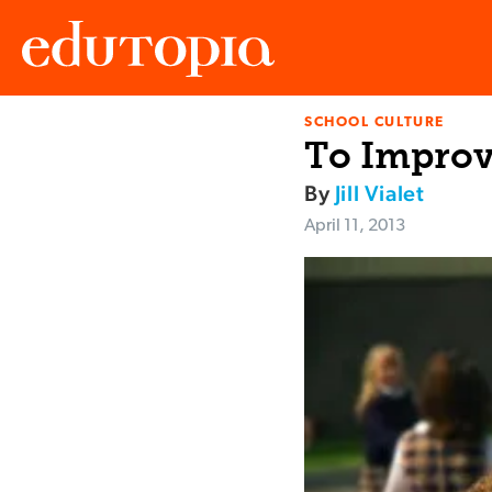
SCHOOL CULTURE
Edutopia
To Improv
By
Jill Vialet
April 11, 2013