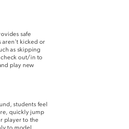
rovides safe
s aren't kicked or
uch as skipping
 check out/in to
 and play new
und, students feel
are, quickly jump
r player to the
only to model