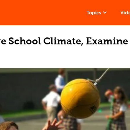
Topics
Vid
e School Climate, Examine