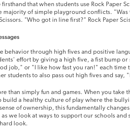
 firsthand that when students use Rock Paper Sc
e majority of simple playground conflicts. "Was t
cissors. "Who got in line first?" Rock Paper Sci
Messages
e behavior through high fives and positive lang
ts' effort by giving a high five, a fist bump o
od job," or "I like how fast you ran!" each time 
r students to also pass out high fives and say, "
re than simply fun and games. When you take t
 build a healthy culture of play where the bully
 sense of ownership, this fundamentally changes 
as we look at ways to support our schools and s
 hard look.