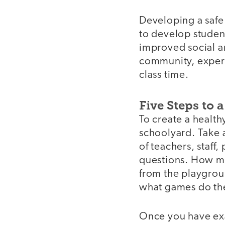
Developing a safe 
to develop student
improved social an
community, experi
class time.
Five Steps to 
video
To create a health
schoolyard. Take a
of teachers, staff
questions. How mu
from the playgrou
what games do th
Once you have exa