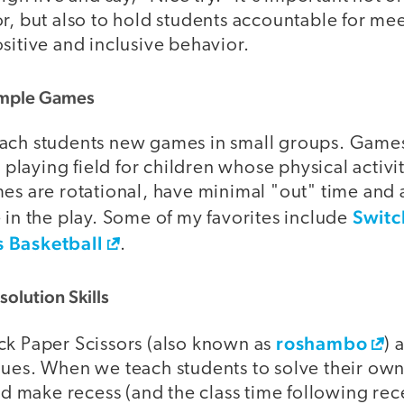
r, but also to hold students accountable for me
sitive and inclusive behavior.
Simple Games
each students new games in small groups. Game
e playing field for children whose physical activit
es are rotational, have minimal "out" time and 
Switc
 in the play. Some of my favorites include
s Basketball
.
solution Skills
roshambo
ck Paper Scissors (also known as
) 
ques. When we teach students to solve their own
make recess (and the class time following re