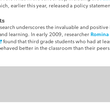
ch, earlier this year, released a policy statement
ts
earch underscores the invaluable and positive 
Romina 
and learning. In early 2009, researcher
found that third grade students who had at lea
behaved better in the classroom than their peer