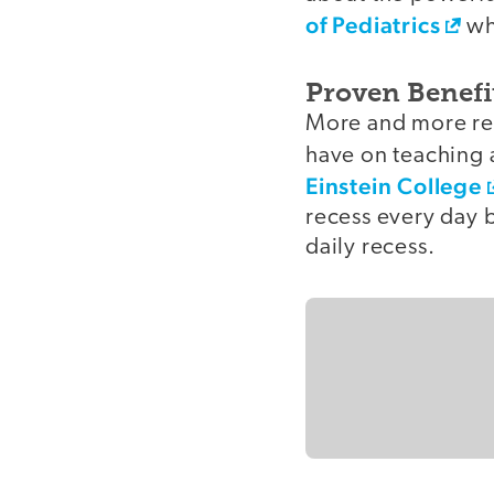
of Pediatrics
whi
Proven Benefi
More and more res
have on teaching 
Einstein College
recess every day 
daily recess.