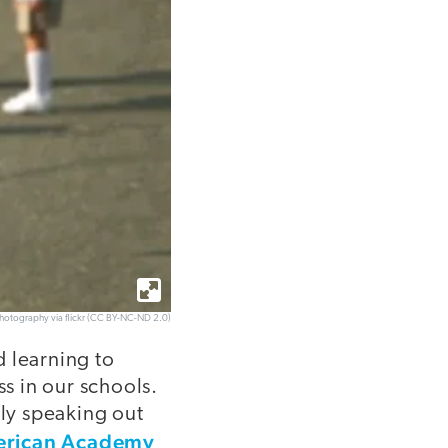
hotography via flickr (CC BY-NC-ND 2.0)
d learning to
ess in our schools.
lly speaking out
rican Academy