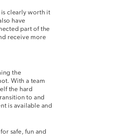
is clearly worth it
also have
nected part of the
and receive more
ning the
not. With a team
elf the hard
ransition to and
t is available and
or safe, fun and