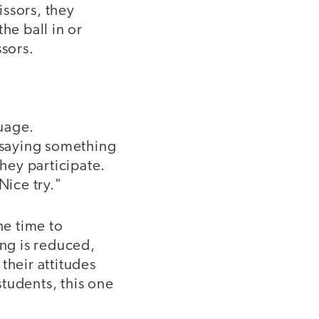
issors, they
he ball in or
ssors.
uage.
r saying something
they participate.
Nice try."
he time to
ing is reduced,
their attitudes
tudents, this one