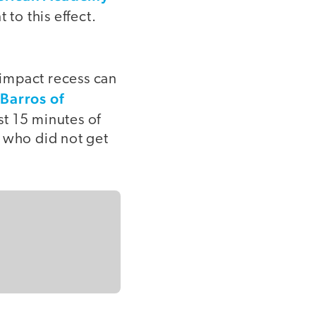
 to this effect.
impact recess can
Barros of
st 15 minutes of
s who did not get