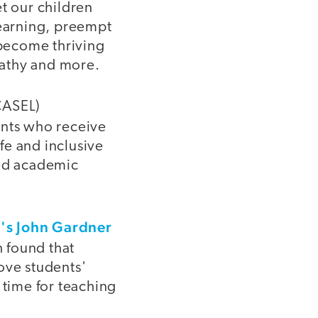
t our children
learning, preempt
 become thriving
pathy and more.
CASEL)
ents who receive
afe and inclusive
ved academic
y's John Gardner
h found that
ove students'
 time for teaching