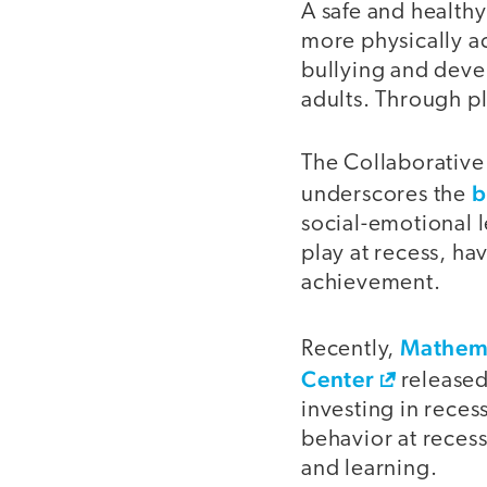
A safe and healthy
more physically ac
bullying and devel
adults. Through p
The Collaborative
b
underscores the
social-emotional le
play at recess, h
achievement.
Mathema
Recently,
Center
released
investing in reces
behavior at recess
and learning.