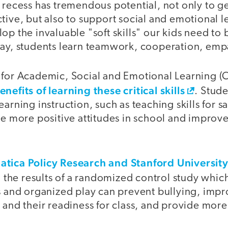
 recess has tremendous potential, not only to ge
tive, but also to support social and emotional 
op the invaluable "soft skills" our kids need to
lay, students learn teamwork, cooperation, em
 for Academic, Social and Emotional Learning (
enefits of learning these critical skills
. Stud
arning instruction, such as teaching skills for s
ave more positive attitudes in school and impro
tica Policy Research and Stanford Universit
 the results of a randomized control study whic
s and organized play can prevent bullying, impr
 and their readiness for class, and provide more