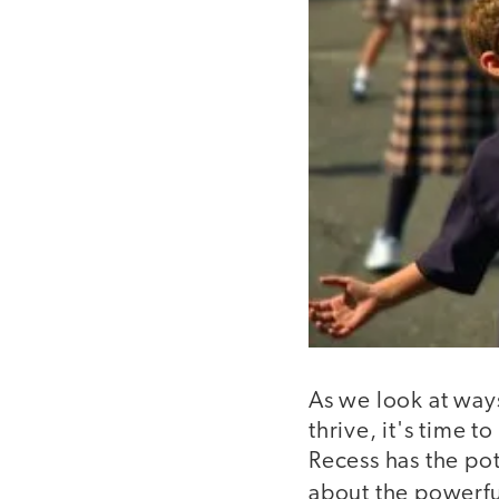
As we look at way
thrive, it's time t
Recess has the pot
about the powerful