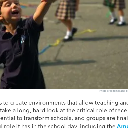
Photo credit: makasu_p
s to create environments that allow teaching an
o take a long, hard look at the critical role of rec
ential to transform schools, and groups are fina
Ame
 role it has in the school day, including the