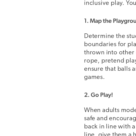
inclusive play. You
1. Map the Playgro
Determine the stu
boundaries for pla
thrown into other 
rope, pretend pla
ensure that balls 
games.
2. Go Play!
When adults model
safe and encourage
back in line with 
line, give them a 