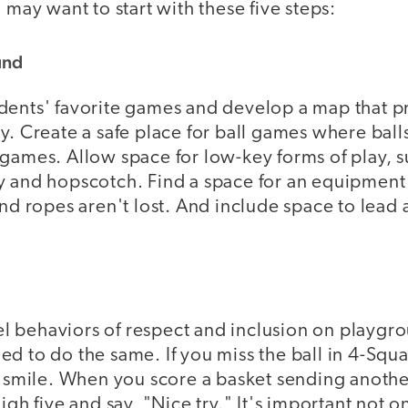
 may want to start with these five steps:
und
dents' favorite games and develop a map that p
y. Create a safe place for ball games where ball
games. Allow space for low-key forms of play, s
y and hopscotch. Find a space for an equipment
and ropes aren't lost. And include space to lead
 behaviors of respect and inclusion on playgro
d to do the same. If you miss the ball in 4-Squ
a smile. When you score a basket sending anothe
high five and say, "Nice try." It's important not 