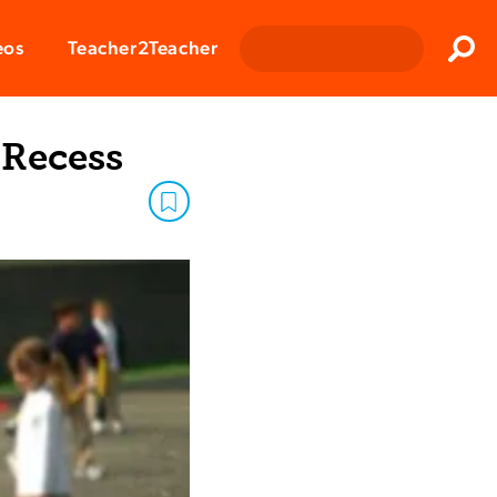
Clos
eos
Teacher2Teacher
Sear
 Recess