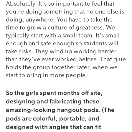
Absolutely. It's so important to feel that
you're doing something that no one else is
doing, anywhere. You have to take the
time to grow a culture of greatness. We
typically start with a small team. It's small
enough and safe enough so students will
take risks. They wind up working harder
than they've ever worked before. That glue
holds the group together later, when we
start to bring in more people.
So the girls spent months off site,
designing and fabricating these
amazing-looking hangout pods. (The
pods are colorful, portable, and
designed with angles that can fit