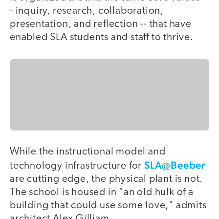
- inquiry, research, collaboration,
presentation, and reflection -- that have
enabled SLA students and staff to thrive.
While the instructional model and
SLA@Beeber
technology infrastructure for
are cutting edge, the physical plant is not.
The school is housed in "an old hulk of a
building that could use some love," admits
architect Alex Gilliam.