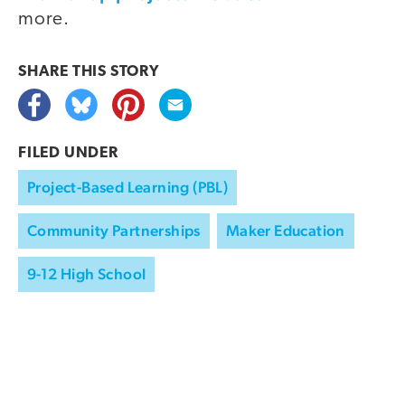
more.
SHARE THIS
STORY
FILED UNDER
Project-Based Learning (PBL)
Community Partnerships
Maker Education
9-12 High School