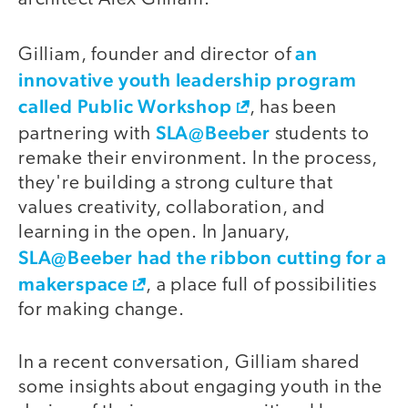
an
Gilliam, founder and director of
innovative youth leadership program
called Public Workshop
, has been
SLA@Beeber
partnering with
students to
remake their environment. In the process,
they're building a strong culture that
values creativity, collaboration, and
learning in the open. In January,
SLA@Beeber
had the ribbon cutting for a
makerspace
, a place full of possibilities
for making change.
In a recent conversation, Gilliam shared
some insights about engaging youth in the