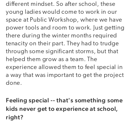
different mindset. So after school, these
young ladies would come to work in our
space at Public Workshop, where we have
power tools and room to work. Just getting
there during the winter months required
tenacity on their part. They had to trudge
through some significant storms, but that
helped them grow as a team. The
experience allowed them to feel special in
a way that was important to get the project
done.
Feeling special -- that's something some
kids never get to experience at school,
right?