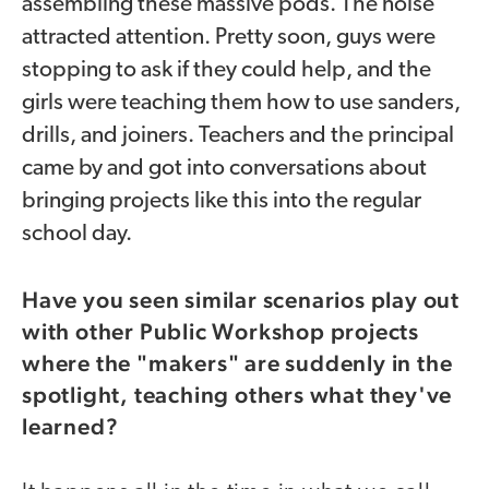
assembling these massive pods. The noise
attracted attention. Pretty soon, guys were
stopping to ask if they could help, and the
girls were teaching them how to use sanders,
drills, and joiners. Teachers and the principal
came by and got into conversations about
bringing projects like this into the regular
school day.
Have you seen similar scenarios play out
with other Public Workshop projects
where the "makers" are suddenly in the
spotlight, teaching others what they've
learned?