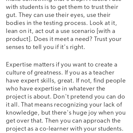
with students is to get them to trust their
gut. They can use their eyes, use their
bodies in the testing process. Look at it,
lean on it, act out a use scenario [with a
product]. Does it meet a need? Trust your
senses to tell you if it's right.
Expertise matters if you want to create a
culture of greatness. If you as a teacher
have expert skills, great. If not, find people
who have expertise in whatever the
project is about. Don't pretend you can do
it all. That means recognizing your lack of
knowledge, but there's huge joy when you
get over that. Then you can approach the
project as a co-learner with your students.