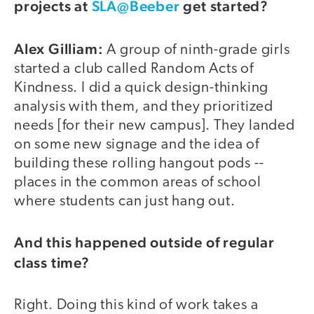
projects at
SLA@Beeber
get started?
Alex Gilliam:
A group of ninth-grade girls
started a club called Random Acts of
Kindness. I did a quick design-thinking
analysis with them, and they prioritized
needs [for their new campus]. They landed
on some new signage and the idea of
building these rolling hangout pods --
places in the common areas of school
where students can just hang out.
And this happened outside of regular
class time?
Right. Doing this kind of work takes a