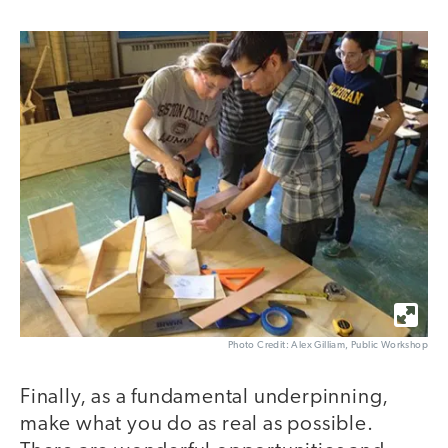
Photo Credit: Alex Gilliam, Public Workshop
Finally, as a fundamental underpinning,
make what you do as real as possible.