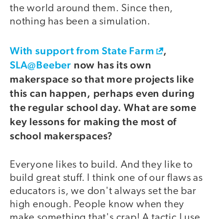
the world around them. Since then,
nothing has been a simulation.
With support from State Farm
,
SLA@Beeber
now has its own
makerspace so that more projects like
this can happen, perhaps even during
the regular school day. What are some
key lessons for making the most of
school makerspaces?
Everyone likes to build. And they like to
build great stuff. I think one of our flaws as
educators is, we don't always set the bar
high enough. People know when they
make something that's crap! A tactic I use