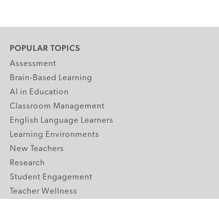
POPULAR TOPICS
Assessment
Brain-Based Learning
AI in Education
Classroom Management
English Language Learners
Learning Environments
New Teachers
Research
Student Engagement
Teacher Wellness
Technology Integration