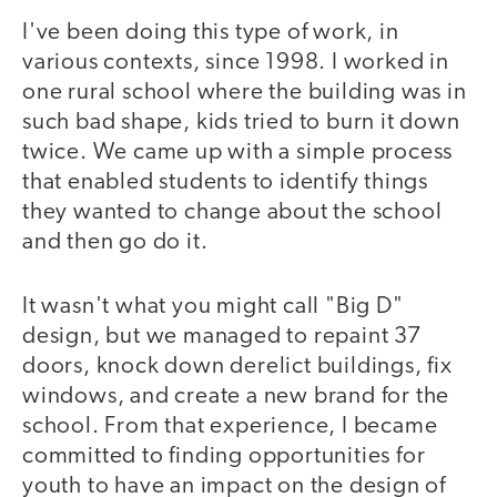
I've been doing this type of work, in
various contexts, since 1998. I worked in
one rural school where the building was in
such bad shape, kids tried to burn it down
twice. We came up with a simple process
that enabled students to identify things
they wanted to change about the school
and then go do it.
It wasn't what you might call "Big D"
design, but we managed to repaint 37
doors, knock down derelict buildings, fix
windows, and create a new brand for the
school. From that experience, I became
committed to finding opportunities for
youth to have an impact on the design of