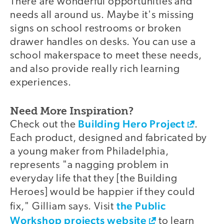
There are wonderful opportunities and
needs all around us. Maybe it's missing
signs on school restrooms or broken
drawer handles on desks. You can use a
school makerspace to meet these needs,
and also provide really rich learning
experiences.
Need More Inspiration?
Building Hero Project
Check out the
.
Each product, designed and fabricated by
a young maker from Philadelphia,
represents "a nagging problem in
everyday life that they [the Building
Heroes] would be happier if they could
the Public
fix," Gilliam says. Visit
Workshop projects website
to learn