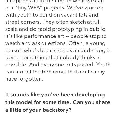
It happens all in the time in what we call
our "tiny WPA" projects. We've worked
with youth to build on vacant lots and
street corners. They often sketch at full
scale and do rapid prototyping in public.
It's like performance art -- people stop to
watch and ask questions. Often, a young
person who's been seen as an underdog is
doing something that nobody thinks is
possible. And everyone gets jazzed. Youth
can model the behaviors that adults may
have forgotten.
It sounds like you've been developing
this model for some time. Can you share
a little of your backstory?