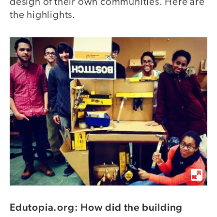
design of their own communities. Here are
the highlights.
Edutopia.org: How did the building