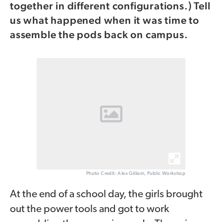
together in different configurations.) Tell
us what happened when it was time to
assemble the pods back on campus.
Photo Credit: Alex Gilliam, Public Workshop
At the end of a school day, the girls brought
out the power tools and got to work