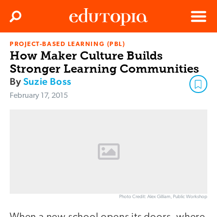
Clos
Search
Menu
PROJECT-BASED LEARNING (PBL)
Edutopia
How Maker Culture Builds
Stronger Learning Communities
By
Suzie Boss
February 17, 2015
Photo Credit: Alex Gilliam, Public Workshop