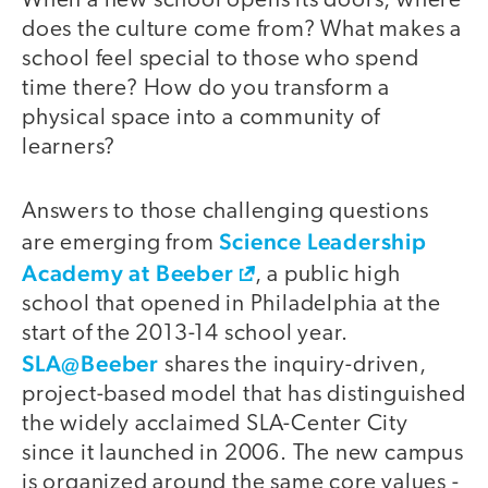
When a new school opens its doors, where
does the culture come from? What makes a
school feel special to those who spend
time there? How do you transform a
physical space into a community of
learners?
Answers to those challenging questions
Science Leadership
are emerging from
Academy at Beeber
, a public high
school that opened in Philadelphia at the
start of the 2013-14 school year.
SLA@Beeber
shares the inquiry-driven,
project-based model that has distinguished
the widely acclaimed SLA-Center City
since it launched in 2006. The new campus
is organized around the same core values -