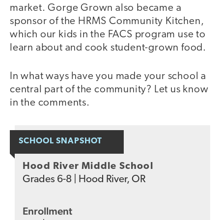
market. Gorge Grown also became a
sponsor of the HRMS Community Kitchen,
which our kids in the FACS program use to
learn about and cook student-grown food.
In what ways have you made your school a
central part of the community? Let us know
in the comments.
SCHOOL SNAPSHOT
Hood River Middle School
Grades
6-8
|
Hood River, OR
Enrollment