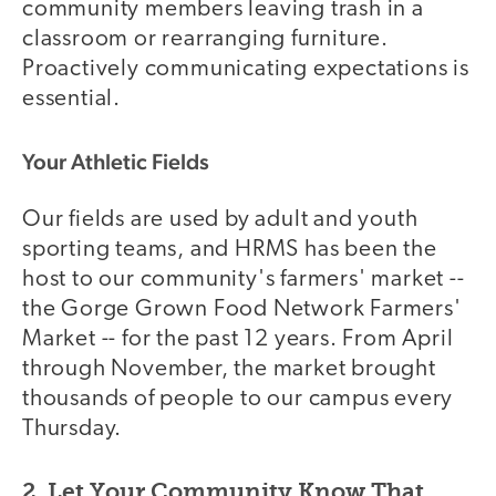
community members leaving trash in a
classroom or rearranging furniture.
Proactively communicating expectations is
essential.
Your Athletic Fields
Our fields are used by adult and youth
sporting teams, and HRMS has been the
host to our community's farmers' market --
the Gorge Grown Food Network Farmers'
Market -- for the past 12 years. From April
through November, the market brought
thousands of people to our campus every
Thursday.
2. Let Your Community Know That