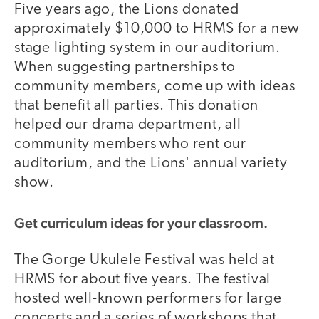
Five years ago, the Lions donated
approximately $10,000 to HRMS for a new
stage lighting system in our auditorium.
When suggesting partnerships to
community members, come up with ideas
that benefit all parties. This donation
helped our drama department, all
community members who rent our
auditorium, and the Lions' annual variety
show.
Get curriculum ideas for your classroom.
The Gorge Ukulele Festival was held at
HRMS for about five years. The festival
hosted well-known performers for large
concerts and a series of workshops that