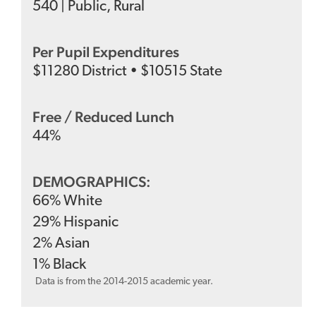
540
|
Public
,
Rural
Per Pupil Expenditures
$
11280
District
•
$
10515
State
Free / Reduced Lunch
44
%
DEMOGRAPHICS:
66
%
White
29
%
Hispanic
2
%
Asian
1
%
Black
Data is from the 2014-2015 academic year.