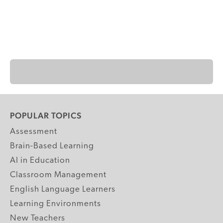
POPULAR TOPICS
Assessment
Brain-Based Learning
AI in Education
Classroom Management
English Language Learners
Learning Environments
New Teachers