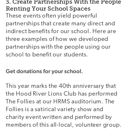
3. Create Partnerships With the People
Renting Your School Spaces
These events often yield powerful
partnerships that create many direct and
indirect benefits for our school. Here are
three examples of how we developed
partnerships with the people using our
school to benefit our students.
Get donations for your school.
This year marks the 40th anniversary that
the Hood River Lions Club has performed
The Follies at our HRMS auditorium. The
Follies is a satirical variety show and
charity event written and performed by
members of this all-local, volunteer group.