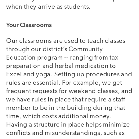
when they arrive as students.
Your Classrooms
Our classrooms are used to teach classes
through our district’s Community
Education program -- ranging from tax
preparation and herbal medication to
Excel and yoga. Setting up procedures and
rules are essential. For example, we get
frequent requests for weekend classes, and
we have rules in place that require a staff
member to be in the building during that
time, which costs additional money.
Having a structure in place helps minimize
conflicts and misunderstandings, such as