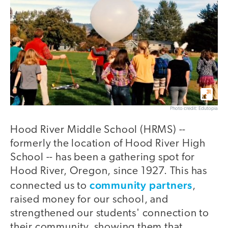
Photo credit: Edutopia
Hood River Middle School (HRMS) --
formerly the location of Hood River High
School -- has been a gathering spot for
Hood River, Oregon, since 1927. This has
community partners
connected us to
,
raised money for our school, and
strengthened our students' connection to
their community, showing them that