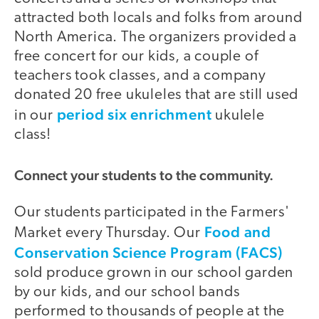
attracted both locals and folks from around
North America. The organizers provided a
free concert for our kids, a couple of
teachers took classes, and a company
donated 20 free ukuleles that are still used
period six enrichment
in our
ukulele
class!
Connect your students to the community.
Our students participated in the Farmers'
Food and
Market every Thursday. Our
Conservation Science Program (FACS)
sold produce grown in our school garden
by our kids, and our school bands
performed to thousands of people at the