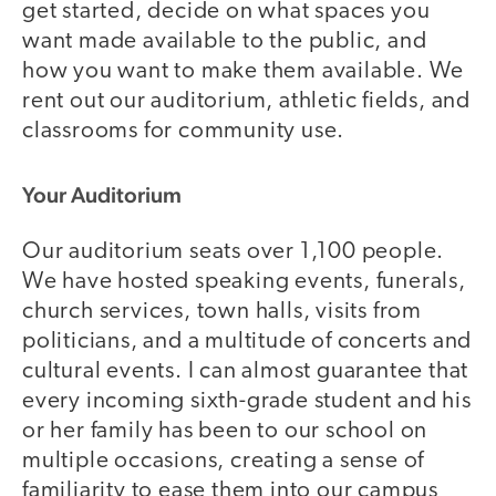
get started, decide on what spaces you
want made available to the public, and
how you want to make them available. We
rent out our auditorium, athletic fields, and
classrooms for community use.
Your Auditorium
Our auditorium seats over 1,100 people.
We have hosted speaking events, funerals,
church services, town halls, visits from
politicians, and a multitude of concerts and
cultural events. I can almost guarantee that
every incoming sixth-grade student and his
or her family has been to our school on
multiple occasions, creating a sense of
familiarity to ease them into our campus