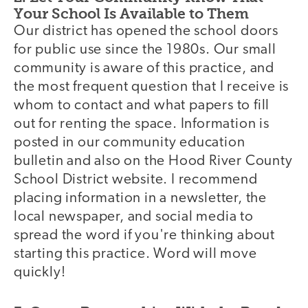
Your School Is Available to Them
Our district has opened the school doors
for public use since the 1980s. Our small
community is aware of this practice, and
the most frequent question that I receive is
whom to contact and what papers to fill
out for renting the space. Information is
posted in our community education
bulletin and also on the Hood River County
School District website. I recommend
placing information in a newsletter, the
local newspaper, and social media to
spread the word if you're thinking about
starting this practice. Word will move
quickly!