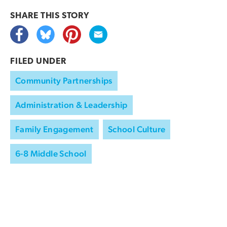
SHARE THIS
STORY
FILED UNDER
Community Partnerships
Administration & Leadership
Family Engagement
School Culture
6-8 Middle School