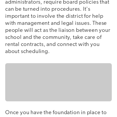
administrators, require board policies that
can be turned into procedures. It's
important to involve the district for help
with management and legal issues. These
people will act as the liaison between your
school and the community, take care of
rental contracts, and connect with you
about scheduling.
Once you have the foundation in place to