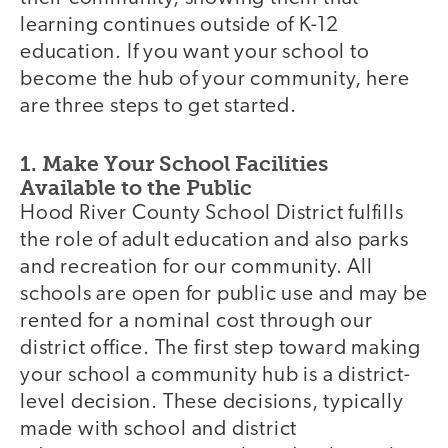
learning continues outside of K-12
education. If you want your school to
become the hub of your community, here
are three steps to get started.
1. Make Your School Facilities
Available to the Public
Hood River County School District fulfills
the role of adult education and also parks
and recreation for our community. All
schools are open for public use and may be
rented for a nominal cost through our
district office. The first step toward making
your school a community hub is a district-
level decision. These decisions, typically
made with school and district