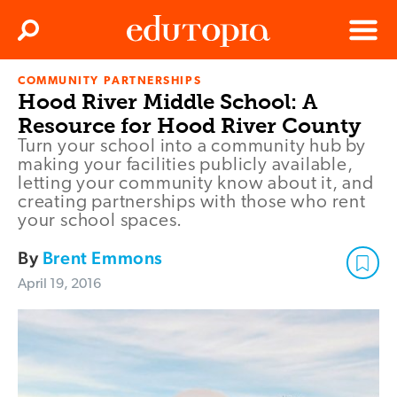
Clos
Search
Menu
COMMUNITY PARTNERSHIPS
Edutopia
Hood River Middle School: A
Resource for Hood River County
Turn your school into a community hub by
making your facilities publicly available,
letting your community know about it, and
creating partnerships with those who rent
your school spaces.
By
Brent Emmons
April 19, 2016