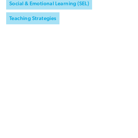
Social & Emotional Learning (SEL)
Teaching Strategies