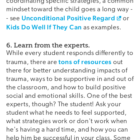
coordinating specific strategies, a common
mindset toward the child goes a long way -
Unconditional Positive Regard
- see
or
Kids Do Well If They Can
as examples.
6. Learn from the experts.
While every student responds differently to
tons of resources
trauma, there are
out
there for better understanding impacts of
trauma, ways to be supportive in and out of
the classroom, and how to build positive
social and emotional skills. One of the best
experts, though? The student! Ask your
student what he needs to feel supported,
what strategies work or don't work when
he's having a hard time, and how you can
help him be successful in your class. Some