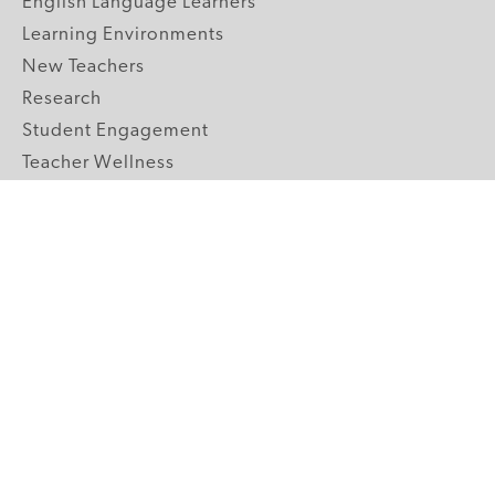
English Language Learners
Learning Environments
New Teachers
Research
Student Engagement
Teacher Wellness
Technology Integration
Topics A-Z
GRADE LEVELS
Pre-K
K-2 Primary
3-5 Upper Elementary
6-8 Middle School
9-12 High School