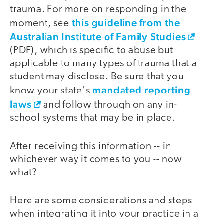
trauma. For more on responding in the
this guideline from the
moment, see
Australian Institute of Family Studies
(PDF), which is specific to abuse but
applicable to many types of trauma that a
student may disclose. Be sure that you
mandated reporting
know your state's
laws
and follow through on any in-
school systems that may be in place.
After receiving this information -- in
whichever way it comes to you -- now
what?
Here are some considerations and steps
when integrating it into your practice in a