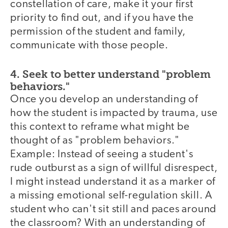
constellation of care, make it your first
priority to find out, and if you have the
permission of the student and family,
communicate with those people.
4. Seek to better understand "problem
behaviors."
Once you develop an understanding of
how the student is impacted by trauma, use
this context to reframe what might be
thought of as "problem behaviors."
Example: Instead of seeing a student's
rude outburst as a sign of willful disrespect,
I might instead understand it as a marker of
a missing emotional self-regulation skill. A
student who can't sit still and paces around
the classroom? With an understanding of