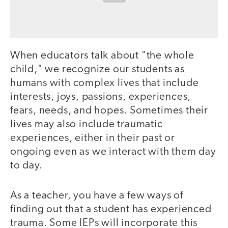
When educators talk about "the whole
child," we recognize our students as
humans with complex lives that include
interests, joys, passions, experiences,
fears, needs, and hopes. Sometimes their
lives may also include traumatic
experiences, either in their past or
ongoing even as we interact with them day
to day.
As a teacher, you have a few ways of
finding out that a student has experienced
trauma. Some IEPs will incorporate this