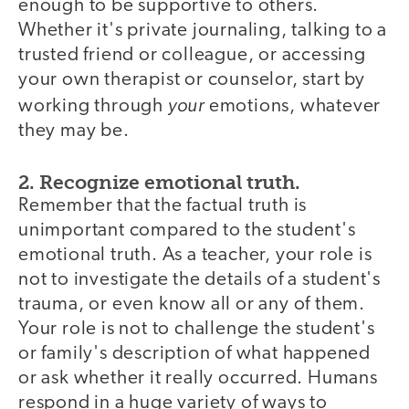
enough to be supportive to others.
Whether it's private journaling, talking to a
trusted friend or colleague, or accessing
your own therapist or counselor, start by
your
working through
emotions, whatever
they may be.
2. Recognize emotional truth.
Remember that the factual truth is
unimportant compared to the student's
emotional truth. As a teacher, your role is
not to investigate the details of a student's
trauma, or even know all or any of them.
Your role is not to challenge the student's
or family's description of what happened
or ask whether it really occurred. Humans
respond in a huge variety of ways to