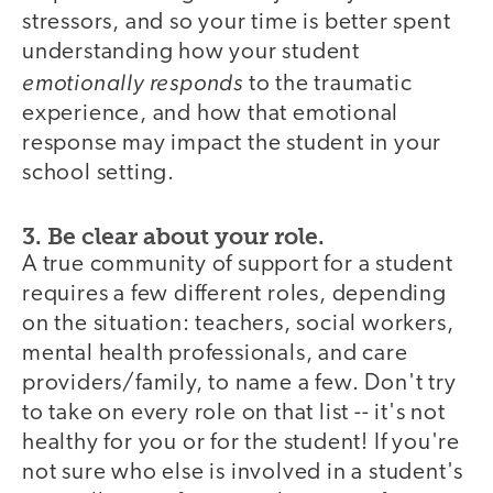
stressors, and so your time is better spent
understanding how your student
emotionally responds
to the traumatic
experience, and how that emotional
response may impact the student in your
school setting.
3. Be clear about your role.
A true community of support for a student
requires a few different roles, depending
on the situation: teachers, social workers,
mental health professionals, and care
providers/family, to name a few. Don't try
to take on every role on that list -- it's not
healthy for you or for the student! If you're
not sure who else is involved in a student's