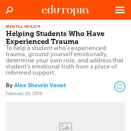
Clos
Search
Menu
MENTAL HEALTH
Edutopia
Helping Students Who Have
Experienced Trauma
To help a student who’s experienced
trauma, ground yourself emotionally,
determine your own role, and address that
student’s emotional truth from a place of
informed support.
By
Alex Shevrin Venet
February 29, 2016