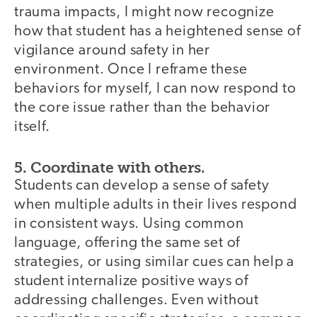
trauma impacts, I might now recognize
how that student has a heightened sense of
vigilance around safety in her
environment. Once I reframe these
behaviors for myself, I can now respond to
the core issue rather than the behavior
itself.
5. Coordinate with others.
Students can develop a sense of safety
when multiple adults in their lives respond
in consistent ways. Using common
language, offering the same set of
strategies, or using similar cues can help a
student internalize positive ways of
addressing challenges. Even without