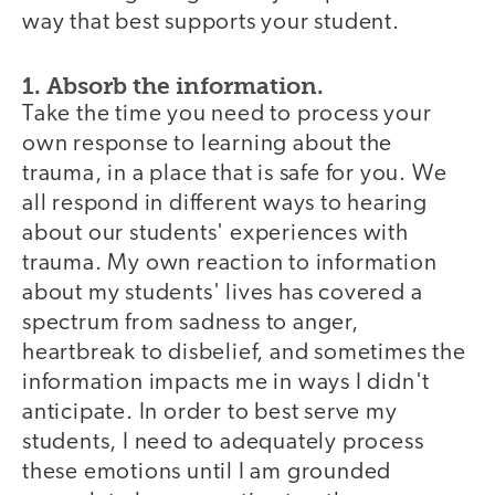
way that best supports your student.
1. Absorb the information.
Take the time you need to process your
own response to learning about the
trauma, in a place that is safe for you. We
all respond in different ways to hearing
about our students' experiences with
trauma. My own reaction to information
about my students' lives has covered a
spectrum from sadness to anger,
heartbreak to disbelief, and sometimes the
information impacts me in ways I didn't
anticipate. In order to best serve my
students, I need to adequately process
these emotions until I am grounded