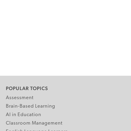
POPULAR TOPICS
Assessment
Brain-Based Learning
AI in Education
Classroom Management