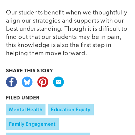
Our students benefit when we thoughtfully
align our strategies and supports with our
best understanding. Though it is difficult to
find out that our students may be in pain,
this knowledge is also the first step in
helping them move forward.
SHARE THIS
STORY
FILED UNDER
Mental Health
Education Equity
Family Engagement