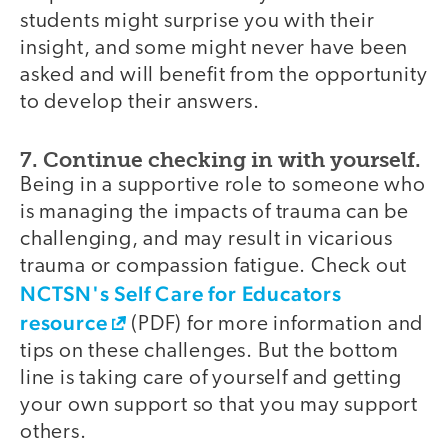
students might surprise you with their
insight, and some might never have been
asked and will benefit from the opportunity
to develop their answers.
7. Continue checking in with yourself.
Being in a supportive role to someone who
is managing the impacts of trauma can be
challenging, and may result in vicarious
trauma or compassion fatigue. Check out
NCTSN's Self Care for Educators
resource
(PDF) for more information and
tips on these challenges. But the bottom
line is taking care of yourself and getting
your own support so that you may support
others.