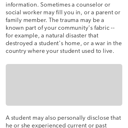
information. Sometimes a counselor or
social worker may fill you in, or a parent or
family member. The trauma may be a
known part of your community's fabric --
for example, a natural disaster that
destroyed a student's home, or a war in the
country where your student used to live.
A student may also personally disclose that
he or she experienced current or past