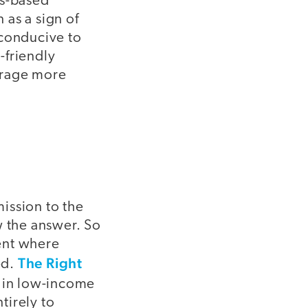
rs-based
 as a sign of
 conducive to
-friendly
urage more
mission to the
w the answer. So
ent where
The Right
ed.
ls in low-income
tirely to