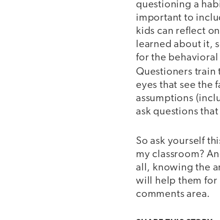
questioning a habit
important to incl
kids can reflect o
learned about it, 
for the behavioral
Questioners train
eyes that see the 
assumptions (inclu
ask questions tha
So ask yourself th
my classroom? And 
all, knowing the 
will help them for 
comments area.