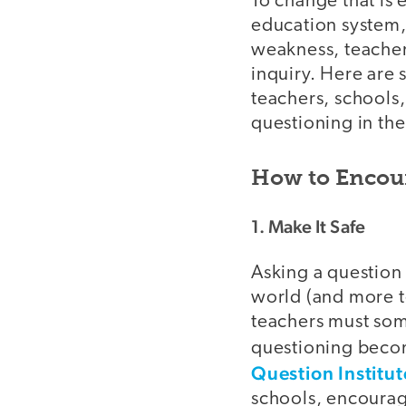
To change that is
education system,
weakness, teacher
inquiry. Here are
teachers, schools
questioning in the
How to Encou
1. Make It Safe
Asking a question 
world (and more te
teachers must som
questioning becom
Question Institut
schools, encourag