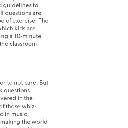
d guidelines to
ll questions are
e of exercise. The
which kids are
ing a 10-minute
 the classroom
or to not care. But
k questions
overed in the
of those whiz-
d in music,
, making the world