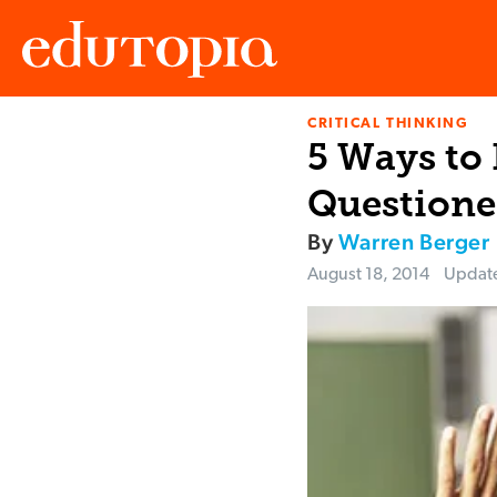
CRITICAL THINKING
Edutopia
5 Ways to
Questione
By
Warren Berger
August 18, 2014
Updat