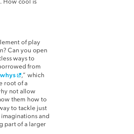
s. How cool is
element of play
ion? Can you open
less ways to
 borrowed from
 whys
,” which
e root of a
why not allow
 show them how to
ay to tackle just
r imaginations and
 part of a larger