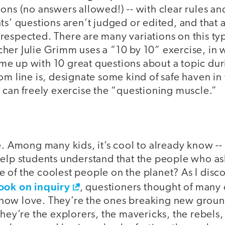
ons (no answers allowed!) -- with clear rules an
ts’ questions aren’t judged or edited, and that a
espected. There are many variations on this typ
her Julie Grimm uses a “10 by 10” exercise, in 
e up with 10 great questions about a topic dur
om line is, designate some kind of safe haven in
 can freely exercise the “questioning muscle.”
e. Among many kids, it’s cool to already know -- 
help students understand that the people who as
 of the coolest people on the planet? As I disc
ook on inquiry
, questioners thought of many 
ow love. They’re the ones breaking new groun
They’re the explorers, the mavericks, the rebels