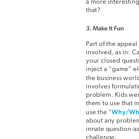
a more interesting
that?
3. Make It Fun
Part of the appeal
involved, as in: 
your closed quest
inject a “game” e
the business worl
involves formulati
problem. Kids wer
them to use that i
Why/Wha
use the “
about any problem
innate question-as
challenge.