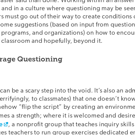
 easier said than done. Working within an answe
 and in a culture where questioning may be seen
s must go out of their way to create conditions
 some suggestions (based on input from question
, programs, and organizations) on how to enco
 classroom and hopefully, beyond it.
rage Questioning
can be a scary step into the void. It’s also an ad
rrifyingly, to classmates) that one doesn’t kno
ehow “flip the script” by creating an environm
es a strength; where it is welcomed and desir
e
, a nonprofit group that teaches inquiry skil
es teachers to run group exercises dedicated en