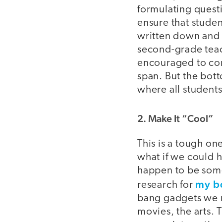
formulating questi
ensure that studen
written down and r
second-grade teac
encouraged to com
span. But the bott
where all students
2. Make It “Cool”
This is a tough on
what if we could 
happen to be some
my b
research for
bang gadgets we n
movies, the arts. 