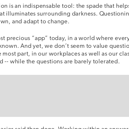
n is an indispensable tool: the spade that helps 
that illuminates surrounding darkness. Questionin
own, and adapt to change.
ost precious “app” today, in a world where ever
known. And yet, we don’t seem to value questi
 most part, in our workplaces as well as our clas
-- while the questions are barely tolerated.