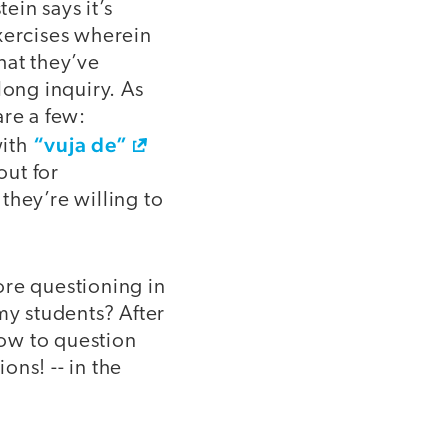
ein says it’s
xercises wherein
hat they’ve
long inquiry. As
are a few:
“vuja de”
with
out for
they’re willing to
re questioning in
my students? After
ow to question
ons! -- in the