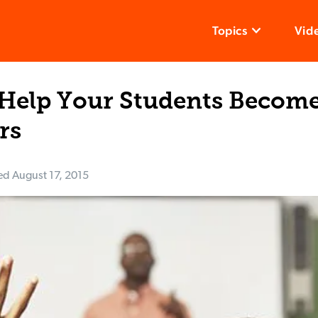
Topics
Vid
 Help Your Students Become
rs
ed
August 17, 2015