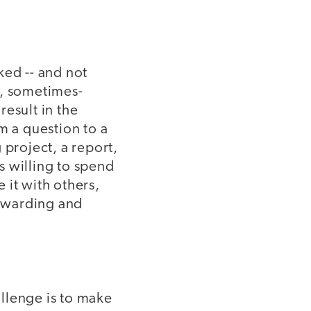
ked -- and not
e, sometimes-
esult in the
m a question to a
 project, a report,
is willing to spend
e it with others,
rewarding and
allenge is to make