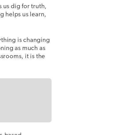
us dig for truth,
g helps us learn,
ything is changing
oning as much as
srooms, it is the