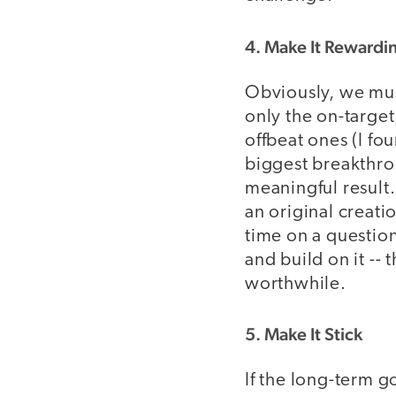
4. Make It Rewardi
Obviously, we must
only the on-targe
offbeat ones (I fo
biggest breakthrou
meaningful result.
an original creati
time on a question 
and build on it --
worthwhile.
5. Make It Stick
If the long-term g