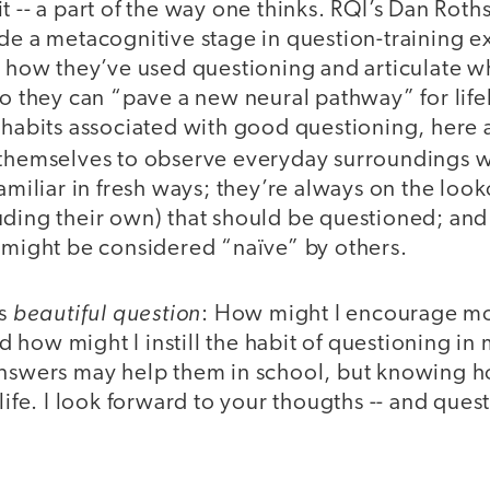
 -- a part of the way one thinks. RQI’s Dan Rothst
ude a metacognitive stage in question-training e
n how they’ve used questioning and articulate w
so they can “pave a new neural pathway” for life
 habits associated with good questioning, here 
 themselves to observe everyday surroundings 
familiar in fresh ways; they’re always on the look
ding their own) that should be questioned; and 
t might be considered “naïve” by others.
beautiful question
is
: How might I encourage mo
how might I instill the habit of questioning in 
answers may help them in school, but knowing h
life. I look forward to your thougths -- and questi