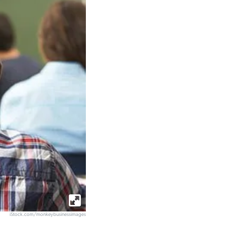
iStock.com/monkeybusinessimages