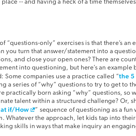
 place -- and having a heck of a time themselve
 of “questions-only” exercises is that there’s an 
Can you turn that answer/statement into a quest
ions, and close your open ones? There are count
lement into questioning, but here’s an example
the 5
d: Some companies use a practice called “
ng a series of “why” questions to try to get to th
e practically born asking “why” questions, so 
nnate talent within a structured challenge? Or,
t if/How
” sequence of questioning as a fun w
. Whatever the approach, let kids tap into thei
king skills in ways that make inquiry an engaging