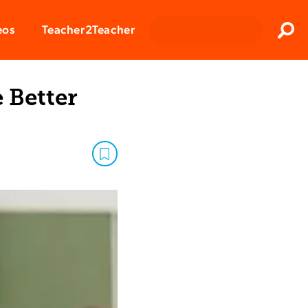
Clos
eos
Teacher2Teacher
Sear
 Better