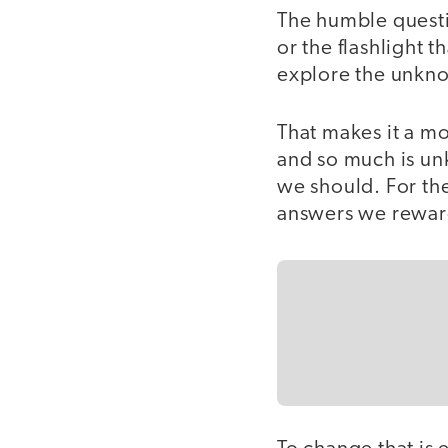
The humble questio
or the flashlight 
explore the unkn
That makes it a m
and so much is un
we should. For the
answers we reward 