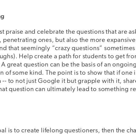
ng
 praise and celebrate the questions that are as
t, penetrating ones, but also the more expansiv
und that seemingly “crazy questions” sometimes r
ghs). Help create a path for students to get fro
 A great question can be the basis of an ongoing
on of some kind. The point is to show that if one 
-- to not just Google it but grapple with it, shar
 that question can ultimately lead to something 
oal is to create lifelong questioners, then the ch