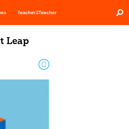
Clos
eos
Teacher2Teacher
Sear
t Leap