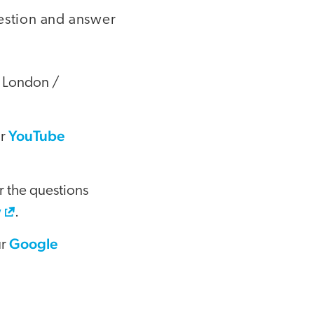
uestion and answer
 London /
YouTube
ur
r the questions
w
.
Google
ur