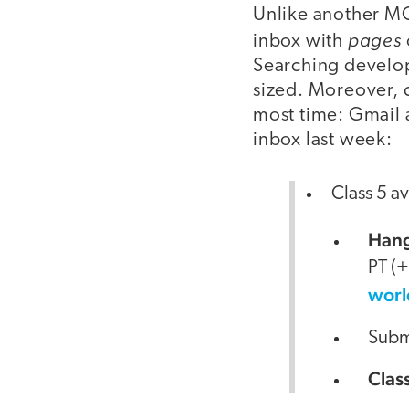
Unlike another MO
pages
inbox with
Searching develop
sized. Moreover, 
most time: Gmail
inbox last week:
Class 5 av
Hang
PT (
worl
Submi
Clas