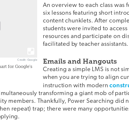
An overview to each class was f
six lessons featuring short intro
content chunklets. After comple
students were invited to acces
resources and participate on di
facilitated by teacher assistants.
Emails and Hangouts
Credit: Google
art for Google's
Creating a simple LMS is not sim
when you are trying to align cu
constru
instruction with modern
multaneously transforming a giant mob of partic
y members. Thankfully, Power Searching did n
then repeat) trap; there were many opportunitie
pplying.