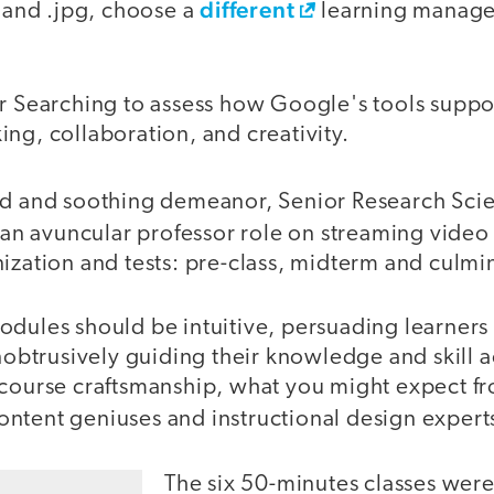
different
e and .jpg, choose a
learning manag
er Searching to assess how Google's tools suppo
inking, collaboration, and creativity.
rd and soothing demeanor, Senior Research Scie
n avuncular professor role on streaming video
ization and tests: pre-class, midterm and culmi
dules should be intuitive, persuading learners 
unobtrusively guiding their knowledge and skill 
 course craftsmanship, what you might expect fr
content geniuses and instructional design expert
The six 50-minutes classes were