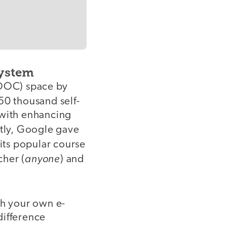
ystem
OOC) space by
50 thousand self-
 with enhancing
tly, Google gave
 its popular course
anyone
cher (
) and
sh your own e-
difference