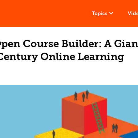
Topics
Vid
Open Course Builder: A Gian
-Century Online Learning