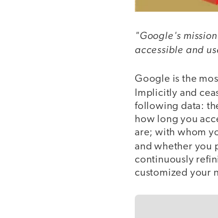
"Google's mission 
accessible and use
Google is the mo
Implicitly and ce
following data: t
how long you acce
are; with whom y
and whether you 
continuously refi
customized your ne