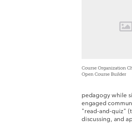
Course Organization Ch
Open Course Builder
pedagogy while si
engaged communit
"read-and-quiz" (
discussing, and a