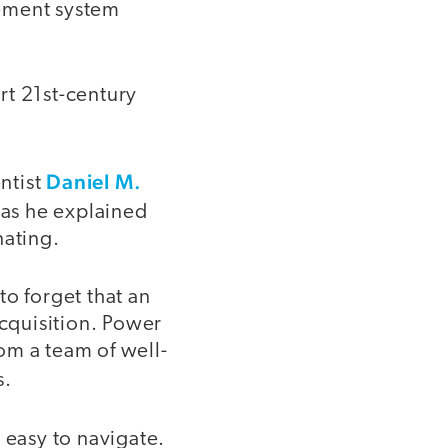
ement system
rt 21st-century
Daniel M.
ntist
 as he explained
nating.
to forget that an
acquisition. Power
om a team of well-
s.
 easy to navigate.