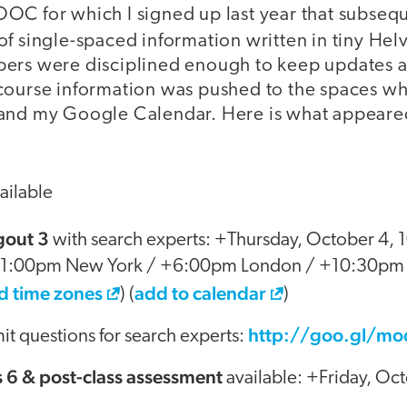
OC for which I signed up last year that subseq
of single-spaced information written in tiny Hel
ers were disciplined enough to keep updates a
course information was pushed to the spaces wh
 and my Google Calendar. Here is what appeare
ailable
out 3
with search experts: +Thursday, October 4,
+1:00pm New York / +6:00pm London / +10:30pm
d time zones
add to calendar
) (
)
http://goo.gl/m
t questions for search experts:
s 6 & post-class assessment
available: +Friday, Oc