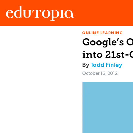
ONLINE LEARNING
Edutopia
Google’s 
into 21st
By
Todd Finley
October 16, 2012