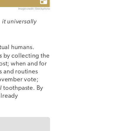
Image credit: iStockphoto
it universally
tual humans.
s
by collecting the
ost; when and for
s and routines
ovember vote;
l
toothpaste. By
already