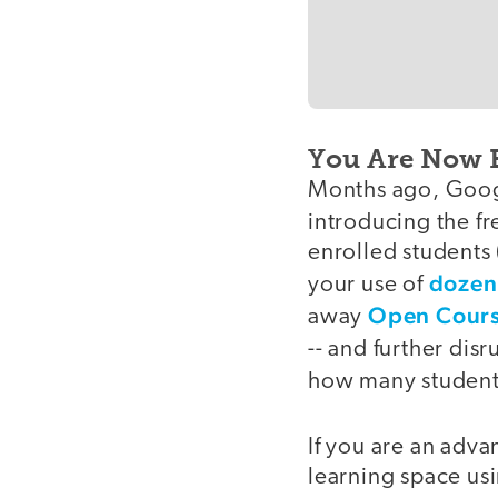
You Are Now 
Months ago, Goog
introducing the f
enrolled students
dozens
your use of
Open Cours
away
-- and further dis
how many students 
If you are an adva
learning space us