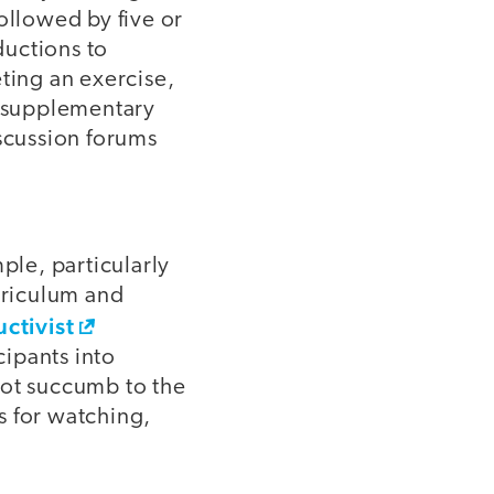
ollowed by five or
ductions to
ting an exercise,
s supplementary
scussion forums
ple, particularly
rriculum and
ctivist
ipants into
ot succumb to the
s for watching,