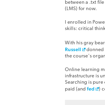
between a .txt fil
(LMS) for now.
I enrolled in Pow
skills: critical th
With his gray bea
Russell
donned a
the course's organ
Online learning mo
infrastructure is 
Searching is pure
fed
paid (and
) 