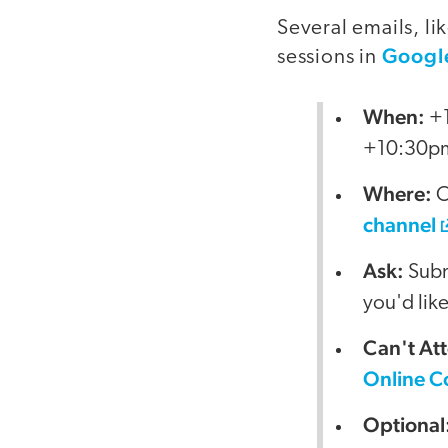
Several emails, l
Googl
sessions in
When:
+1
+10:30p
Where:
O
channel
Ask:
Submi
you'd lik
Can't At
Online C
Optional