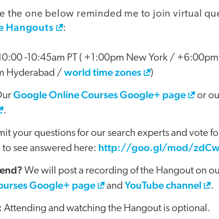
ike the one below reminded me to join virtual q
e Hangouts
:
0:00 -10:45am PT ( +1:00pm New York / +6:00pm
world time zones
m Hyderabad /
)
Google Online Courses Google+ page
ur
or o
.
t your questions for our search experts and vote fo
http://goo.gl/mod/zdC
e to see answered here:
tend?
We will post a recording of the Hangout on o
ourses Google+ page
YouTube channel
and
.
:
Attending and watching the Hangout is optional.