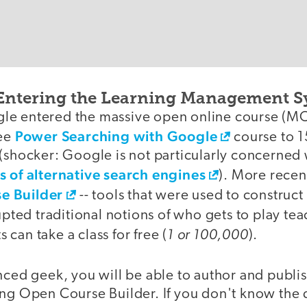
Entering the Learning Management S
le entered the massive open online course (M
Power Searching with Google
ree
course to 1
 (shocker: Google is not particularly concerned
 of alternative search engines
). More recen
e Builder
-- tools that were used to construct
rupted traditional notions of who gets to play tea
1 or 100,000
can take a class for free (
).
nced geek, you will be able to author and publi
ing Open Course Builder. If you don't know the 