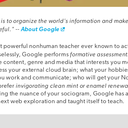
is to organize the world's information and make 
ful." --
About Google
st powerful nonhuman teacher ever known to ac
formative assessment
aselessly, Google performs
he content, genre and media that interests you m
ss your external cloud brain; what your hobbie
ou work and communicate; who will get your N
invigorating clean mint or enamel renewa
prefer
ning the nuance of your sociogram, Google has 
xt web exploration and taught itself to teach.