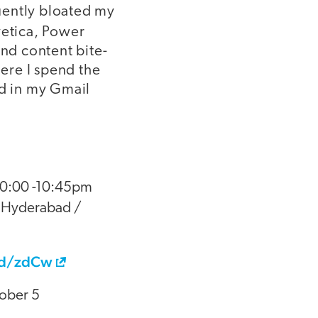
uently bloated my
vetica, Power
nd content bite-
ere I spend the
d in my Gmail
 10:00 -10:45pm
 Hyderabad /
od/zdCw
tober 5