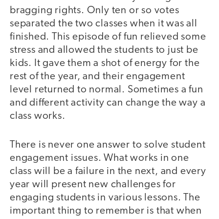
bragging rights. Only ten or so votes
separated the two classes when it was all
finished. This episode of fun relieved some
stress and allowed the students to just be
kids. It gave them a shot of energy for the
rest of the year, and their engagement
level returned to normal. Sometimes a fun
and different activity can change the way a
class works.
There is never one answer to solve student
engagement issues. What works in one
class will be a failure in the next, and every
year will present new challenges for
engaging students in various lessons. The
important thing to remember is that when