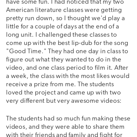
have some fun. I had noticed that my two
American literature classes were getting
pretty run down, so I thought we'd play a
little for a couple of days at the end of a
long unit. I challenged these classes to
come up with the best lip-dub for the song
"Good Time." They had one day in class to
figure out what they wanted to do in the
video, and one class period to film it. After
a week, the class with the most likes would
receive a prize from me. The students
loved the project and came up with two
very different but very awesome videos:
The students had so much fun making these
video
video
videos, and they were able to share them
with their friends and family and fight for