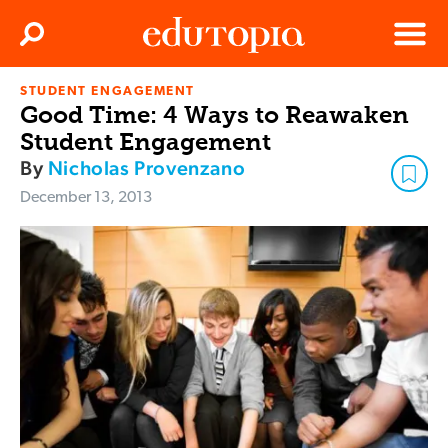
Clos
Search
Menu
STUDENT ENGAGEMENT
Edutopia
Good Time: 4 Ways to Reawaken
Student Engagement
By
Nicholas Provenzano
December 13, 2013