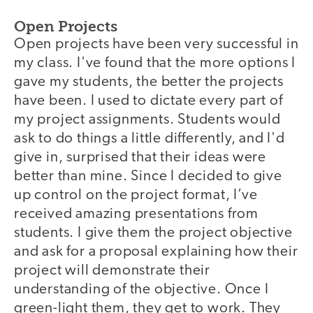
Open Projects
Open projects have been very successful in
my class. I've found that the more options I
gave my students, the better the projects
have been. I used to dictate every part of
my project assignments. Students would
ask to do things a little differently, and I'd
give in, surprised that their ideas were
better than mine. Since I decided to give
up control on the project format, I’ve
received amazing presentations from
students. I give them the project objective
and ask for a proposal explaining how their
project will demonstrate their
understanding of the objective. Once I
green-light them, they get to work. They