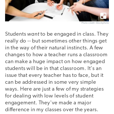
Photo credit: iStockphoto
want
Students
to be engaged in class. They
really do -- but sometimes other things get
in the way of their natural instincts. A few
changes to how a teacher runs a classroom
can make a huge impact on how engaged
students will be in that classroom. It's an
issue that every teacher has to face, but it
can be addressed in some very simple
ways. Here are just a few of my strategies
for dealing with low levels of student
engagement. They've made a major
difference in my classes over the years.