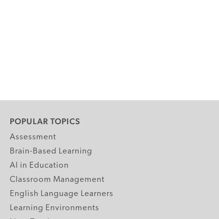
POPULAR TOPICS
Assessment
Brain-Based Learning
AI in Education
Classroom Management
English Language Learners
Learning Environments