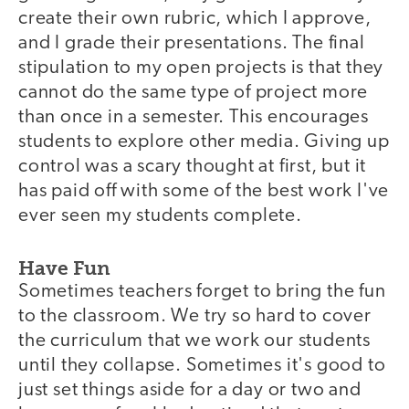
create their own rubric, which I approve,
and I grade their presentations. The final
stipulation to my open projects is that they
cannot do the same type of project more
than once in a semester. This encourages
students to explore other media. Giving up
control was a scary thought at first, but it
has paid off with some of the best work I've
ever seen my students complete.
Have Fun
Sometimes teachers forget to bring the fun
to the classroom. We try so hard to cover
the curriculum that we work our students
until they collapse. Sometimes it's good to
just set things aside for a day or two and