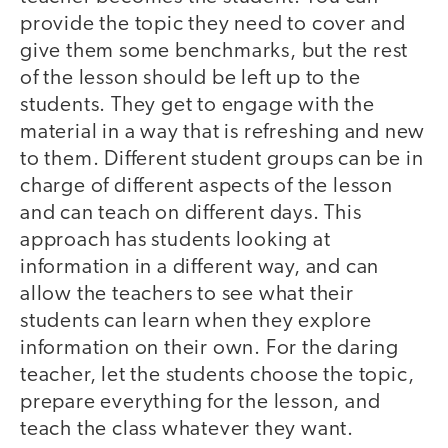
provide the topic they need to cover and
give them some benchmarks, but the rest
of the lesson should be left up to the
students. They get to engage with the
material in a way that is refreshing and new
to them. Different student groups can be in
charge of different aspects of the lesson
and can teach on different days. This
approach has students looking at
information in a different way, and can
allow the teachers to see what their
students can learn when they explore
information on their own. For the daring
teacher, let the students choose the topic,
prepare everything for the lesson, and
teach the class whatever they want.