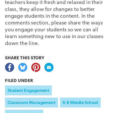
teachers keep it fresh and relaxed in their
class, they allow for changes to better
engage students in the content. In the
comments section, please share the ways
you engage your students so we can all
learn something new to use in our classes
down the line.
SHARE THIS
STORY
FILED UNDER
Student Engagement
Classroom Management
6-8 Middle School