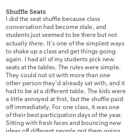
Shuffle Seats
I did the seat shuffle because class
conversation had become stale, and
students just seemed to be there but not
there
actually
. It's one of the simplest ways
to shake up a class and get things going
again. I had all of my students pick new
seats at the tables. The rules were simple.
They could not sit with more than one
other person they'd already sat with, and it
had to be at a different table. The kids were
a little annoyed at first, but the shuffle paid
off immediately. For one class, it was one
of their best participation days of the year.
Sitting with fresh faces and bouncing new
ideas off different people got them going