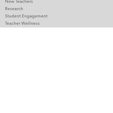
New Teachers
Research
Student Engagement
Teacher Wellness
Technology Integration
Topics A-Z
GRADE LEVELS
Pre-K
K-2 Primary
3-5 Upper Elementary
6-8 Middle School
9-12 High School
ABOUT US
Our Mission