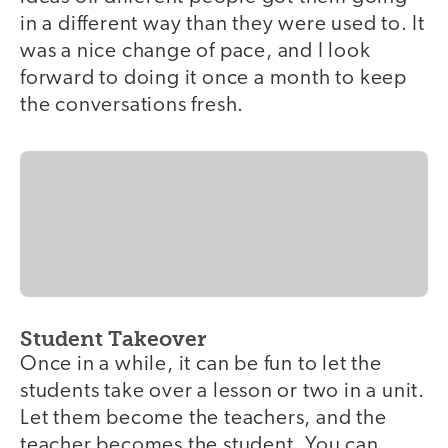
in a different way than they were used to. It
was a nice change of pace, and I look
forward to doing it once a month to keep
the conversations fresh.
Student Takeover
Once in a while, it can be fun to let the
students take over a lesson or two in a unit.
Let them become the teachers, and the
teacher becomes the student. You can