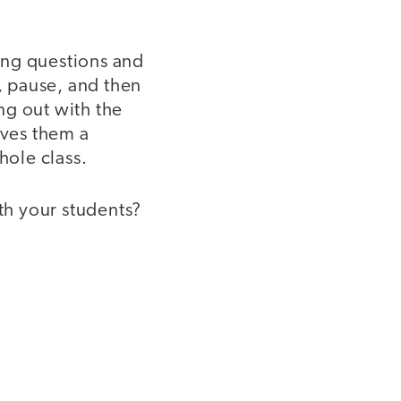
ing questions and
n, pause, and then
ing out with the
ives them a
hole class.
th your students?