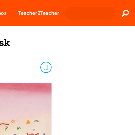
Clos
eos
Teacher2Teacher
Sear
sk