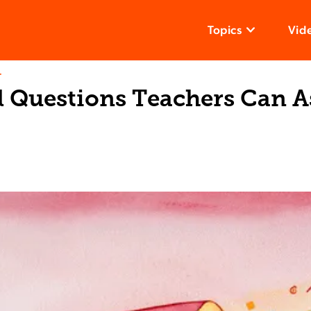
Topics
Vid
T
l Questions Teachers Can A