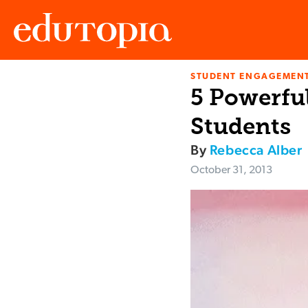
STUDENT ENGAGEMEN
Edutopia
5 Powerfu
Students
By
Rebecca Alber
October 31, 2013