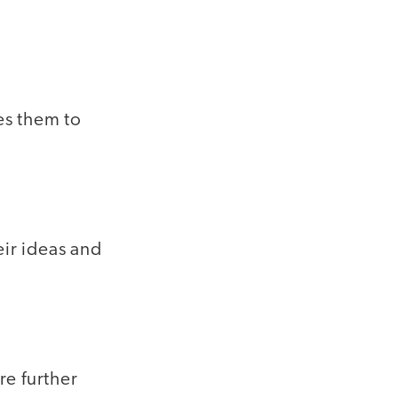
es them to
eir ideas and
re further