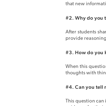
that new informat
#2. Why do you t
After students sha
provide reasoning 
#3. How do you 
When this questio
thoughts with thi
#4. Can you tell
This question can 