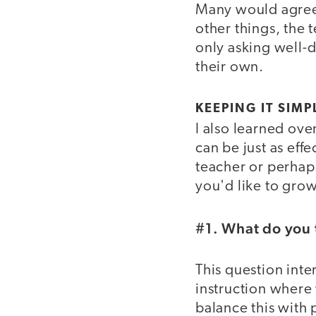
Many would agree t
other things, the 
only asking well-d
their own.
KEEPING IT SIMP
I also learned ove
can be just as effe
teacher or perhap
you'd like to grow
#1. What do you 
This question inte
instruction where 
balance this with 