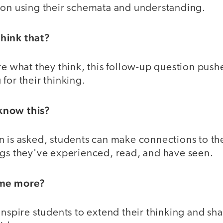
ion using their schemata and understanding.
hink that?
re what they think, this follow-up question push
for their thinking.
know this?
n is asked, students can make connections to th
ngs they've experienced, read, and have seen.
 me more?
inspire students to extend their thinking and sha