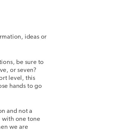
ormation, ideas or
tions, be sure to
ive, or seven?
t level, this
those hands to go
on and not a
n with one tone
when we are