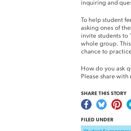
inquiring and que
To help student f
asking ones of the
invite students to
whole group. This 
chance to practice
How do you ask qu
Please share with
SHARE THIS
STORY
FILED UNDER