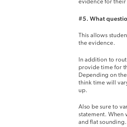
evidence for their
#5. What questio
This allows studen
the evidence.
In addition to rou
provide time for t
Depending on their
think time will var
up.
Also be sure to va
statement. When we
and flat sounding.