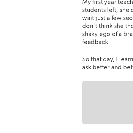
My first year teac
students left, sh
wait just a few se
don't think she th
shaky ego of a br
feedback.
So that day, I lea
ask better and bet