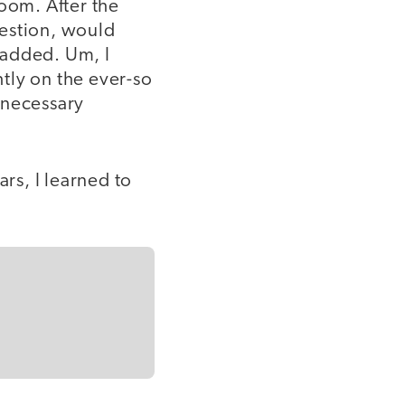
room. After the
uestion, would
e added. Um, I
htly on the ever-so
 necessary
ars, I learned to