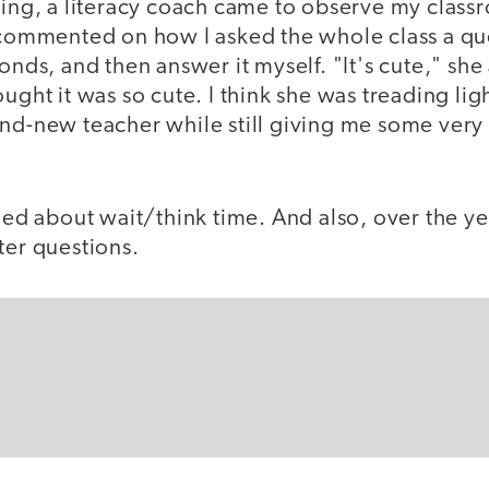
hing, a literacy coach came to observe my class
e commented on how I asked the whole class a q
conds, and then answer it myself. "It's cute," sh
ought it was so cute. I think she was treading lig
and-new teacher while still giving me some very
rned about wait/think time. And also, over the ye
ter questions.