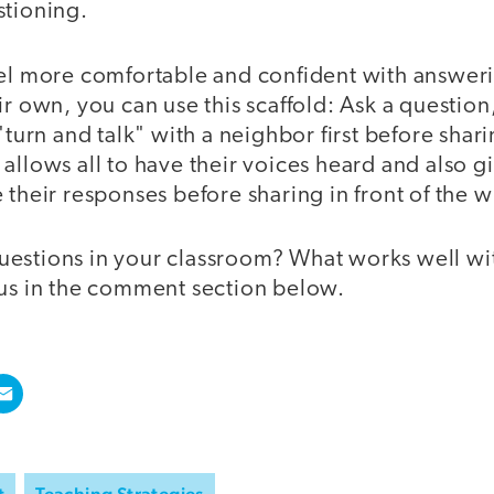
stioning.
eel more comfortable and confident with answer
ir own, you can use this scaffold: Ask a questio
 "turn and talk" with a neighbor first before shar
allows all to have their voices heard and also g
 their responses before sharing in front of the w
estions in your classroom? What works well wi
 us in the comment section below.