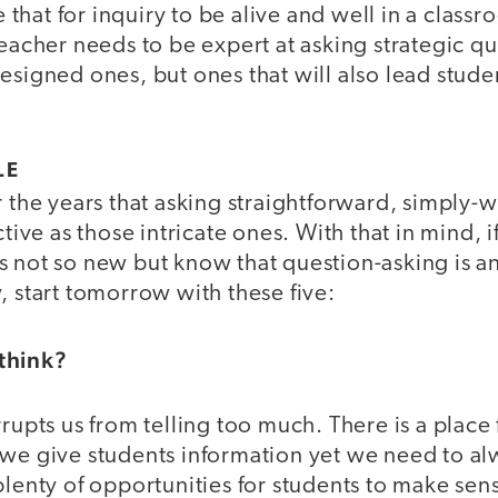
hat for inquiry to be alive and well in a class
teacher needs to be expert at asking strategic q
esigned ones, but ones that will also lead stude
LE
r the years that asking straightforward, simply
ctive as those intricate ones. With that in mind, 
s not so new but know that question-asking is a
, start tomorrow with these five:
think?
rrupts us from telling too much. There is a place 
we give students information yet we need to alw
plenty of opportunities for students to make sen