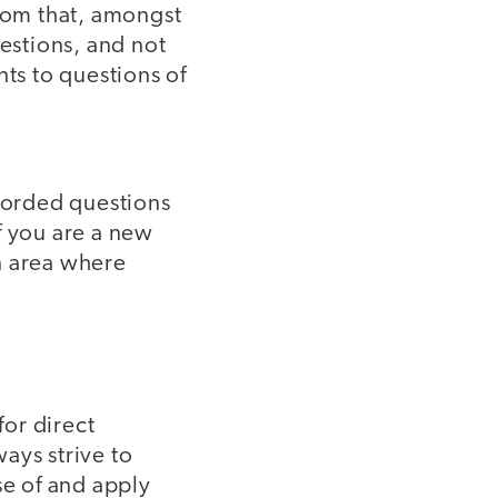
room that, amongst
uestions, and not
nts to questions of
-worded questions
if you are a new
n area where
for direct
ays strive to
se of and apply