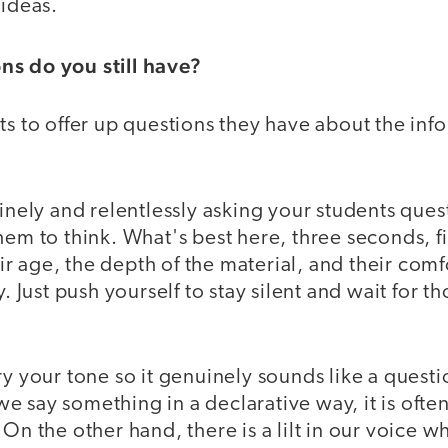
 ideas.
ns do you still have?
ts to offer up questions they have about the inf
tinely and relentlessly asking your students ques
hem to think. What's best here, three seconds, f
 age, the depth of the material, and their comfor
y. Just push yourself to stay silent and wait for 
ry your tone so it genuinely sounds like a questi
 say something in a declarative way, it is ofte
 On the other hand, there is a lilt in our voice 