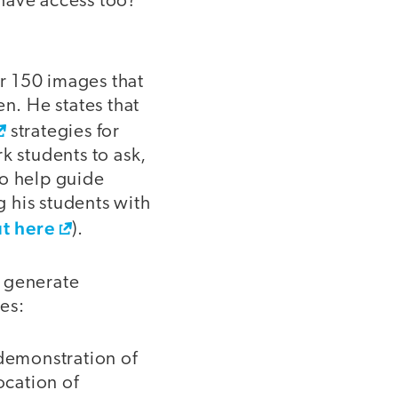
have access too?
er 150 images that
en. He states that
strategies for
k students to ask,
to help guide
 his students with
ut here
).
s generate
tes:
a demonstration of
ocation of