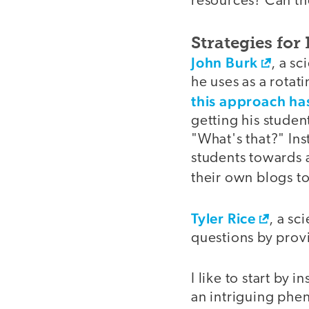
resources? Can th
Strategies for
John Burk
, a s
he uses as a rotat
this approach ha
getting his studen
"What's that?" In
students towards 
their own blogs to
Tyler Rice
, a sc
questions by provi
I like to start by 
an intriguing phen