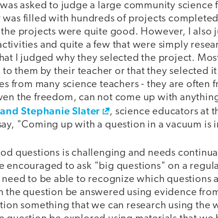
 was asked to judge a large community science fa
 was filled with hundreds of projects complete
 the projects were quite good. However, I also 
ivities and quite a few that were simply resear
at I judged why they selected the project. Most
 to them by their teacher or that they selected it o
ies from many science teachers - they are often fr
ven the freedom, can not come up with anything
 and Stephanie Slater
, science educators at t
say, "Coming up with a question in a vacuum is 
ood questions is challenging and needs continual
 encouraged to ask "big questions" on a regular
 need to be able to recognize which questions a
n the question be answered using evidence from
stion something that we can research using the 