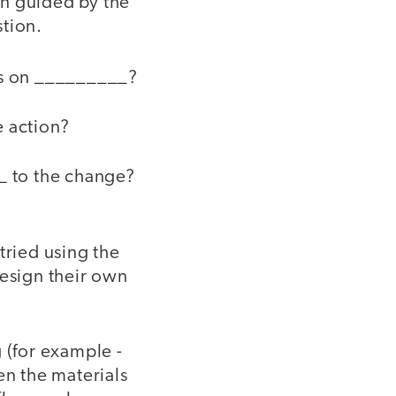
en guided by the
stion.
nts on _________?
e action?
_ to the change?
tried using the
design their own
 (for example -
en the materials