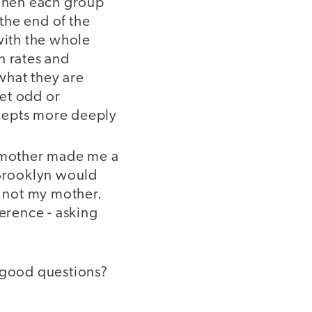
. Then each group
 the end of the
with the whole
on rates and
what they are
et odd or
oncepts more deeply
y mother made me a
 Brooklyn would
t not my mother.
ference - asking
k good questions?