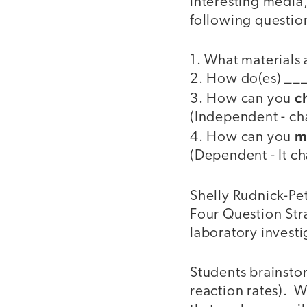
interesting media
following questio
1. What materials
2. How do(es) __
c
3. How can you
(Independent - cha
m
4. How can you
(Dependent - It c
Shelly Rudnick-Pet
Four Question Stra
laboratory investi
Students brainstor
reaction rates). W