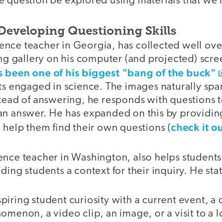
e question be explored using materials that we 
 Developing Questioning Skills
cience teacher in Georgia, has collected well ov
ing gallery on his computer (and projected) scre
s been one of his biggest "bang of the buck"
ts engaged in science. The images naturally spar
stead of answering, he responds with questions 
an answer. He has expanded on this by providing
check it o
 help them find their own questions (
ience teacher in Washington, also helps student
ding students a context for their inquiry. He sta
inspiring student curiosity with a current event, 
omenon, a video clip, an image, or a visit to a l