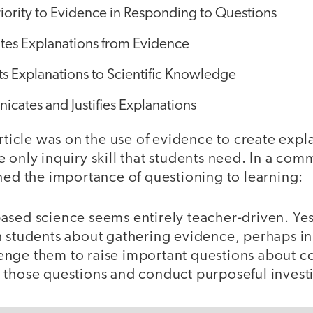
iority to Evidence in Responding to Questions
tes Explanations from Evidence
s Explanations to Scientific Knowledge
cates and Justifies Explanations
article was on the use of evidence to create exp
 the only inquiry skill that students need. In a co
ned the importance of questioning to learning:
sed science seems entirely teacher-driven. Yes, 
h students about gathering evidence, perhaps in
nge them to raise important questions about c
 those questions and conduct purposeful invest