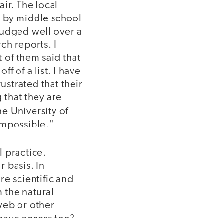
ir. The local
d by middle school
judged well over a
ch reports. I
 of them said that
ff of a list. I have
ustrated that their
 that they are
he University of
impossible."
 practice.
 basis. In
re scientific and
 the natural
web or other