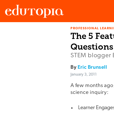
PROFESSIONAL LEARN
Edutopia
The 5 Feat
Questions
STEM blogger E
By
Eric Brunsell
January 3, 2011
A few months ago
science inquiry:
Learner Engages 