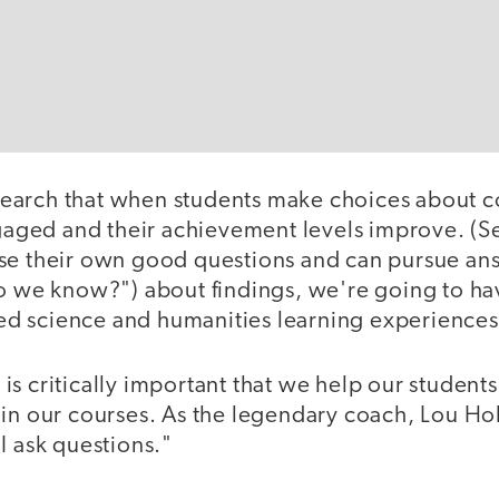
arch that when students make choices about c
ged and their achievement levels improve. (Se
se their own good questions and can pursue an
o we know?") about findings, we're going to hav
d science and humanities learning experiences
It is critically important that we help our student
in our courses. As the legendary coach, Lou Holt
I ask questions."