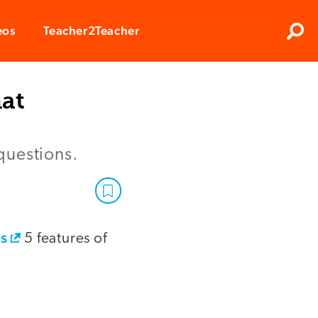
Clos
eos
Teacher2Teacher
Sear
hat
questions.
's
5 features of