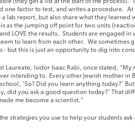
able (they get a list at the start of the process)
ed one factor to test, and writes a procedure. At
 a lab report, but also share what they learned 
is as the jumping off point for two units (reacti
nd LOVE the results. Students are engaged in 
 seem to learn from each other. We sometimes g
 - but this is just an opportunity to dig into c
el Laureate, Isidor Isaac Rabi, once stated, "M
ever intending to. Every other Jewish mother in
r school, 'So? Did you learn anything today?' Bu
ay, did you ask a good question today?' That dif
made me become a scientist."
the strategies you use to help your students as