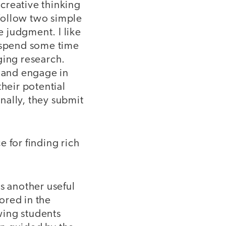
 creative thinking
follow two simple
e judgment. I like
e spend some time
ging research.
s and engage in
their potential
inally, they submit
 for finding rich
 another useful
ored in the
owing students