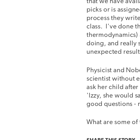
that we have avail
picks or is assign
process they write
class. I've done th
thermodynamics) a
doing, and really
unexpected results
Physicist and Nob
scientist without 
ask her child afte
'Izzy, she would s
good questions - 
What are some of 