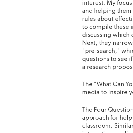
interest. My focus
and helping them 
rules about effect
to compile these 
discussing which o
Next, they narrow 
"pre-search," whic
questions to see i
a research propos
The "What Can You 
media to inspire y
The Four Question
approach for help
classroom. Similar