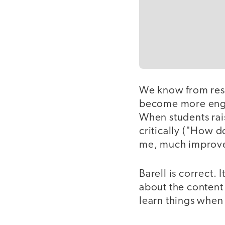
We know from rese
become more enga
When students rai
critically ("How d
me, much improve
Barell is correct. 
about the content 
learn things when 