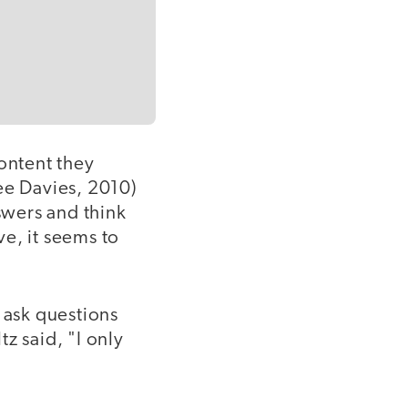
ontent they
e Davies, 2010)
swers and think
e, it seems to
s ask questions
z said, "I only