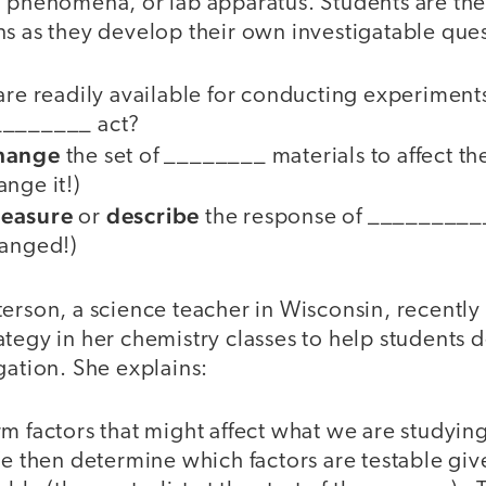
, phenomena, or lab apparatus. Students are th
ns as they develop their own investigatable que
 are readily available for conducting experime
________ act?
hange
the set of ________ materials to affect th
nge it!)
easure
describe
or
the response of _________
hanged!)
erson, a science teacher in Wisconsin, recently 
tegy in her chemistry classes to help students 
gation. She explains:
m factors that might affect what we are studying
e then determine which factors are testable giv