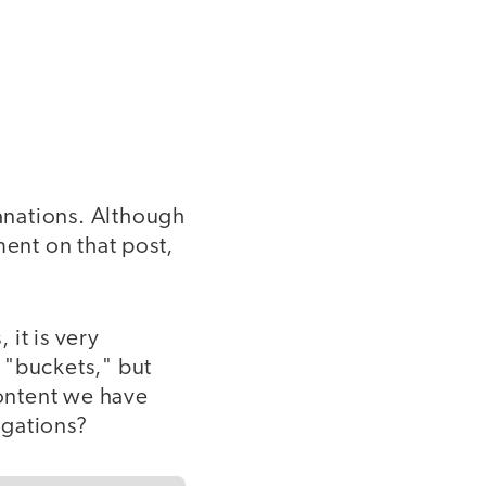
lanations. Although
mment on that post,
it is very
 "buckets," but
ontent we have
igations?