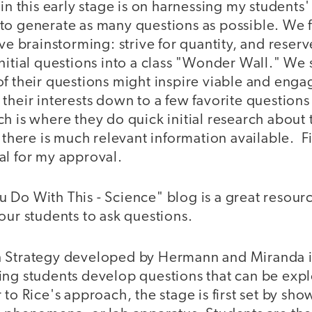
 in this early stage is on harnessing my students'
to generate as many questions as possible. We 
ive brainstorming: strive for quantity, and reserv
initial questions into a class "Wonder Wall." W
f their questions might inspire viable and enga
their interests down to a few favorite question
h is where they do quick initial research about 
f there is much relevant information available. F
al for my approval.
Do With This - Science" blog is a great resource
our students to ask questions.
 Strategy developed by Hermann and Miranda is
ing students develop questions that can be expl
 to Rice's approach, the stage is first set by sh