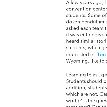
A few years ago, I
convention center
students. Some of
dozen pendulum act
asked each team th
it was either given
heard similar stor
students, when gi
Tim
interested in.
Wyoming, like to 
Learning to ask g
Students should be
addition, students
which are not. Ca
world? Is the que