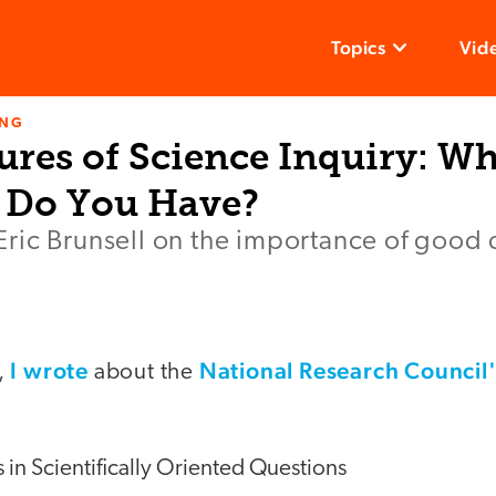
Topics
Vid
ING
ures of Science Inquiry: W
 Do You Have?
ric Brunsell on the importance of good 
I wrote
National Research Council
,
about the
in Scientifically Oriented Questions