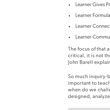
Learner Gives Pr
Learner Formula
Learner Connect
Learner Communi
The focus of that 
critical, it is not
John Barell explai
So much inquiry-ba
important to teac
when do we challe
designed, analyze