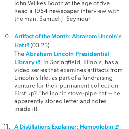
John Wilkes Booth at the age of five.
Read a 1954 newspaper interview with
the man, Samuel J. Seymour.
Artifact of the Month: Abraham Lincoln's
Hat
(03:23)
Abraham Lincoln Presidential
The
Library
, in Springfield, Illinois, has a
video series that examines artifacts from
Lincoln's life, as part of a fundraising
venture for their permanent collection.
First up? The iconic stove-pipe hat -- he
apparently stored letter and notes
inside it!
A Distillations Explainer: Hemoglobin