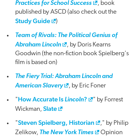
Practices for School Success
, book
published by ASCD (also check out the
Study Guide
)
Team of Rivals: The Political Genius of
Abraham Lincoln
, by Doris Kearns
Goodwin (the non-fiction book Spielberg's
film is based on)
The Fiery Trial: Abraham Lincoln and
American Slavery
, by Eric Foner
How Accurate Is
?
"
Lincoln
" by Forrest
Slate
Wickman,
Steven Spielberg, Historian
"
," by Philip
Zelikow,
The New York Times
Opinion