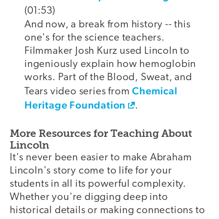
(01:53)
And now, a break from history -- this
one's for the science teachers.
Filmmaker Josh Kurz used Lincoln to
ingeniously explain how hemoglobin
works. Part of the Blood, Sweat, and
Chemical
Tears video series from
Heritage Foundation
.
More Resources for Teaching About
Lincoln
It's never been easier to make Abraham
Lincoln's story come to life for your
students in all its powerful complexity.
Whether you're digging deep into
historical details or making connections to