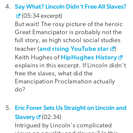
Say What? Lincoln Didn't Free All Slaves?
(05:34 excerpt)
But wait! The rosy picture of the heroic
Great Emancipator is probably not the
full story, as high school social studies
and rising YouTube star
teacher (
)
HipHughes History
Keith Hughes of
explains in this excerpt. If Lincoln didn't
free the slaves, what did the
Emancipation Proclamation actually
do?
Eric Foner Sets Us Straight on Lincoln and
Slavery
(02:34)
Intrigued by Lincoln's complicated