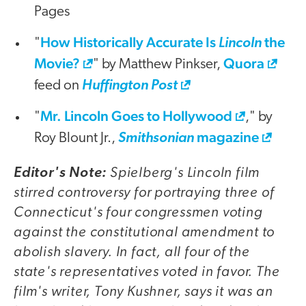
Pages
How Historically Accurate Is
the
"
Lincoln
Movie?
Quora
" by Matthew Pinkser,
feed on
Huffington Post
Mr. Lincoln Goes to Hollywood
"
," by
magazine
Roy Blount Jr.,
Smithsonian
Spielberg's
Lincoln
film
Editor's Note:
stirred controversy for portraying three of
Connecticut's four congressmen voting
against the constitutional amendment to
abolish slavery. In fact, all four of the
state's representatives voted in favor. The
film's writer, Tony Kushner, says it was an