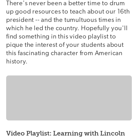
There's never been a better time to drum
up good resources to teach about our 16th
president -- and the tumultuous times in
which he led the country. Hopefully you'll
find something in this video playlist to
pique the interest of your students about
this fascinating character from American
history.
Video Playlist: Learning with Lincoln