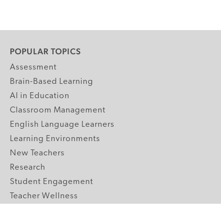
POPULAR TOPICS
Assessment
Brain-Based Learning
AI in Education
Classroom Management
English Language Learners
Learning Environments
New Teachers
Research
Student Engagement
Teacher Wellness
Technology Integration