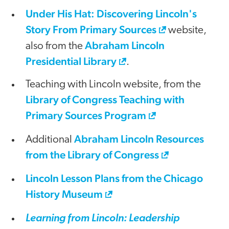
Under His Hat: Discovering Lincoln's
Story From Primary Sources
website,
Abraham Lincoln
also from the
Presidential Library
.
Teaching with Lincoln website, from the
Library of Congress Teaching with
Primary Sources Program
Abraham Lincoln Resources
Additional
from the Library of Congress
Lincoln Lesson Plans from the Chicago
History Museum
Learning from Lincoln: Leadership