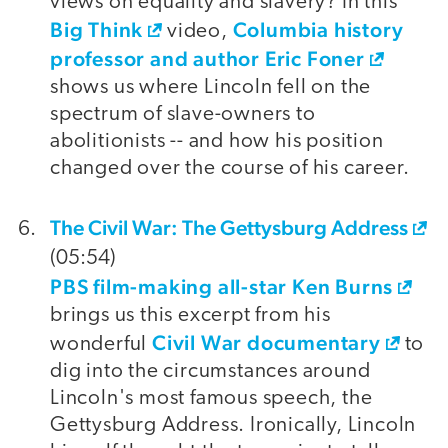
views on equality and slavery? In this
Big Think
Columbia history
video,
professor and author Eric Foner
shows us where Lincoln fell on the
spectrum of slave-owners to
abolitionists -- and how his position
changed over the course of his career.
The Civil War: The Gettysburg Address
(05:54)
PBS film-making all-star Ken Burns
brings us this excerpt from his
Civil War documentary
wonderful
to
dig into the circumstances around
Lincoln's most famous speech, the
Gettysburg Address. Ironically, Lincoln