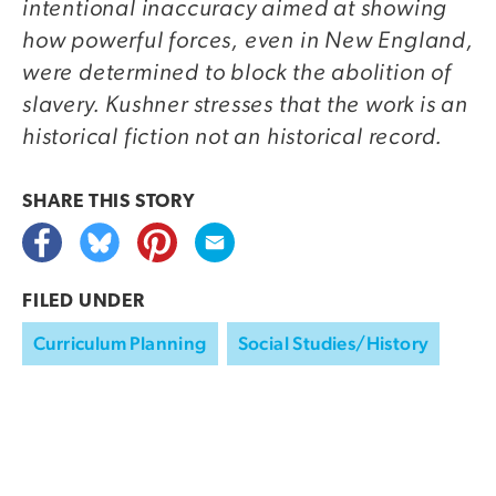
intentional inaccuracy aimed at showing
how powerful forces, even in New England,
were determined to block the abolition of
slavery. Kushner stresses that the work is an
historical fiction not an historical record.
SHARE THIS
STORY
FILED UNDER
Curriculum Planning
Social Studies/History