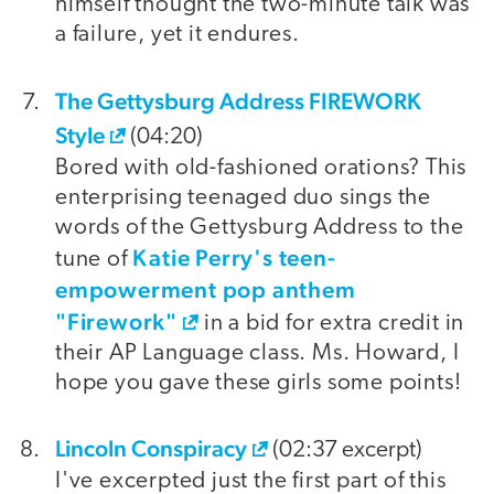
himself thought the two-minute talk was
a failure, yet it endures.
The Gettysburg Address FIREWORK
Style
(04:20)
Bored with old-fashioned orations? This
enterprising teenaged duo sings the
words of the Gettysburg Address to the
Katie Perry's teen-
tune of
empowerment pop anthem
"Firework"
in a bid for extra credit in
their AP Language class. Ms. Howard, I
hope you gave these girls some points!
Lincoln Conspiracy
(02:37 excerpt)
I've excerpted just the first part of this