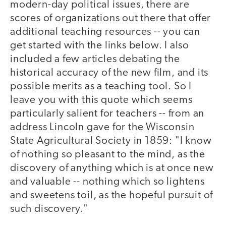
modern-day political issues, there are
scores of organizations out there that offer
additional teaching resources -- you can
get started with the links below. I also
included a few articles debating the
historical accuracy of the new film, and its
possible merits as a teaching tool. So I
leave you with this quote which seems
particularly salient for teachers -- from an
address Lincoln gave for the Wisconsin
State Agricultural Society in 1859: "I know
of nothing so pleasant to the mind, as the
discovery of anything which is at once new
and valuable -- nothing which so lightens
and sweetens toil, as the hopeful pursuit of
such discovery."