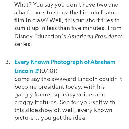
What? You say you don't have two and
a half hours to show the Lincoln feature
film in class? Well, this fun short tries to
sum it up in less than five minutes. From
American Presidents
Disney Education's
series.
Every Known Photograph of Abraham
Lincoln
(07:01)
Some say the awkward Lincoln couldn't
become president today, with his
gangly frame, squeaky voice, and
craggy features. See for yourself with
this slideshow of, well, every known
picture... you get the idea.