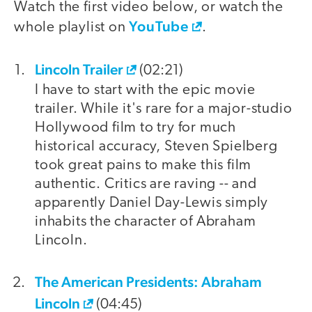
Watch the first video below, or watch the
YouTube
whole playlist on
.
Lincoln Trailer
video
(02:21)
I have to start with the epic movie
trailer. While it's rare for a major-studio
Hollywood film to try for much
historical accuracy, Steven Spielberg
took great pains to make this film
authentic. Critics are raving -- and
apparently Daniel Day-Lewis simply
inhabits the character of Abraham
Lincoln.
The American Presidents: Abraham
Lincoln
(04:45)