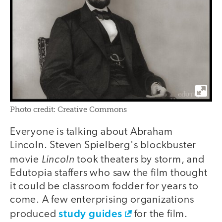
Photo credit: Creative Commons
Everyone is talking about Abraham
Lincoln. Steven Spielberg's blockbuster
Lincoln
movie
took theaters by storm, and
Edutopia staffers who saw the film thought
it could be classroom fodder for years to
come. A few enterprising organizations
study guides
produced
for the film.