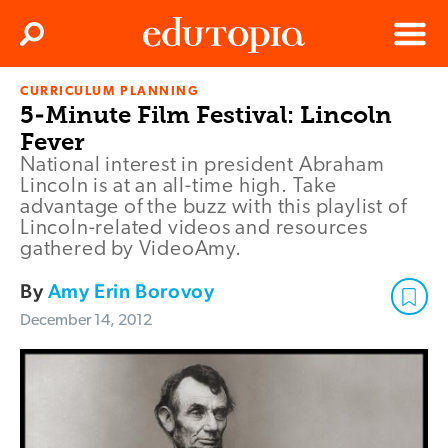
Clos
Search
Menu
CURRICULUM PLANNING
Edutopia
5-Minute Film Festival: Lincoln
Fever
National interest in president Abraham
Lincoln is at an all-time high. Take
advantage of the buzz with this playlist of
Lincoln-related videos and resources
gathered by VideoAmy.
By
Amy Erin Borovoy
December 14, 2012