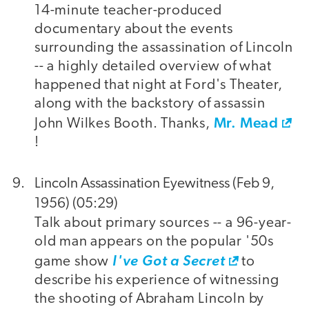
14-minute teacher-produced
documentary about the events
surrounding the assassination of Lincoln
-- a highly detailed overview of what
happened that night at Ford's Theater,
along with the backstory of assassin
Mr. Mead
John Wilkes Booth. Thanks,
!
Lincoln Assassination Eyewitness (Feb 9,
1956) (05:29)
Talk about primary sources -- a 96-year-
old man appears on the popular '50s
game show
I've Got a Secret
to
describe his experience of witnessing
the shooting of Abraham Lincoln by