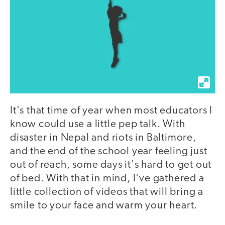
It's that time of year when most educators I
know could use a little pep talk. With
disaster in Nepal and riots in Baltimore,
and the end of the school year feeling just
out of reach, some days it's hard to get out
of bed. With that in mind, I've gathered a
little collection of videos that will bring a
smile to your face and warm your heart.