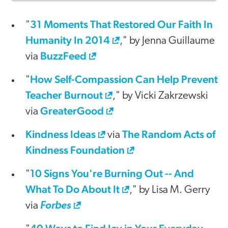
31 Moments That Restored Our Faith In
"
Humanity In 2014
," by Jenna Guillaume
BuzzFeed
via
How Self-Compassion Can Help Prevent
"
Teacher Burnout
," by Vicki Zakrzewski
GreaterGood
via
Kindness Ideas
The Random Acts of
via
Kindness Foundation
10 Signs You're Burning Out -- And
"
What To Do About It
," by Lisa M. Gerry
via
Forbes