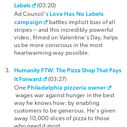
Labels
(03:20)
Love Has No Labels
Ad Council's
campaign
battles implicit bias of all
stripes -- and this incredibly powerful
video, filmed on Valentine's Day, helps
us be more conscious in the most
heartwarming way possible.
Humanity FTW: The Pizza Shop That Pays
It Forward
(03:27)
Philadelphia pizzeria owner
One
wages war against hunger in the best
way he knows how: by enabling
customers to be generous. He's given
away 10,000 slices of pizza to those
who need it most.