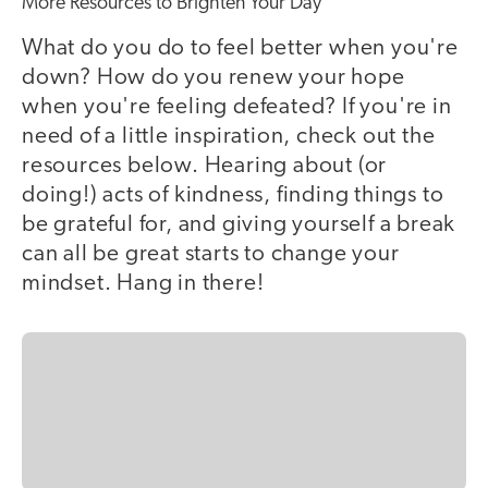
More Resources to Brighten Your Day
What do you do to feel better when you're
down? How do you renew your hope
when you're feeling defeated? If you're in
need of a little inspiration, check out the
resources below. Hearing about (or
doing!) acts of kindness, finding things to
be grateful for, and giving yourself a break
can all be great starts to change your
mindset. Hang in there!