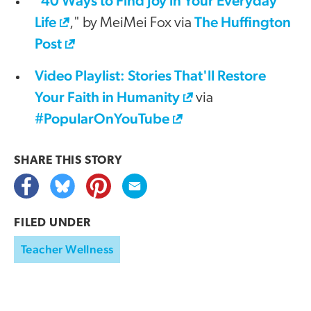
40 Ways to Find Joy in Your Everyday
"
Life
The Huffington
," by MeiMei Fox via
Post
Video Playlist: Stories That'll Restore
Your Faith in Humanity
via
#PopularOnYouTube
SHARE THIS
STORY
FILED UNDER
Teacher Wellness