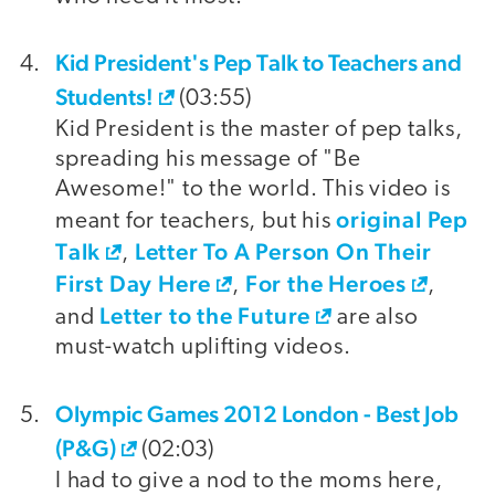
Kid President's Pep Talk to Teachers and
Students!
(03:55)
Kid President is the master of pep talks,
spreading his message of "Be
Awesome!" to the world. This video is
original Pep
meant for teachers, but his
Talk
Letter To A Person On Their
,
First Day Here
For the Heroes
,
,
Letter to the Future
and
are also
must-watch uplifting videos.
Olympic Games 2012 London - Best Job
(P&G)
(02:03)
I had to give a nod to the moms here,