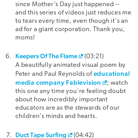
since Mother's Day just happened --
and this series of videos just reduces me
to tears every time, even though it's an
ad for a giant corporation. Thank you,
moms!
Keepers Of The Flame
(03:21)
A beautifully animated visual poem by
educational
Peter and Paul Reynolds of
media company Fablevision
; watch
this one any time you're feeling doubt
about how incredibly important
educators are as the stewards of our
children's minds and hearts.
Duct Tape Surfing
(04:42)