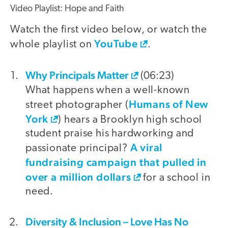
Video Playlist: Hope and Faith
Watch the first video below, or watch the
YouTube
whole playlist on
.
Why Principals Matter
video
(06:23)
What happens when a well-known
Humans of New
street photographer (
York
) hears a Brooklyn high school
student praise his hardworking and
A viral
passionate principal?
fundraising campaign that pulled in
over a million dollars
for a school in
need.
Diversity & Inclusion – Love Has No