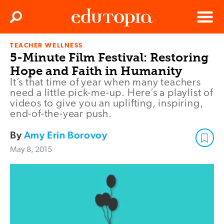
Clos
Search
Menu
TEACHER WELLNESS
Edutopia
5-Minute Film Festival: Restoring
Hope and Faith in Humanity
It’s that time of year when many teachers
need a little pick-me-up. Here’s a playlist of
videos to give you an uplifting, inspiring,
end-of-the-year push.
By
Amy Erin Borovoy
May 8, 2015