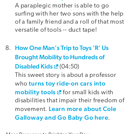
A paraplegic mother is able to go
surfing with her two sons with the help
of a family friend and a roll of that most
versatile of tools -- duct tape!
How One Man's Trip to Toys 'R' Us
Brought Mobility to Hundreds of
Disabled Kids
(04:50)
This sweet story is about a professor
turns toy ride-on cars into
who
mobility tools
for small kids with
disabilities that impair their freedom of
Learn more about Cole
movement.
Galloway and Go Baby Go here
.