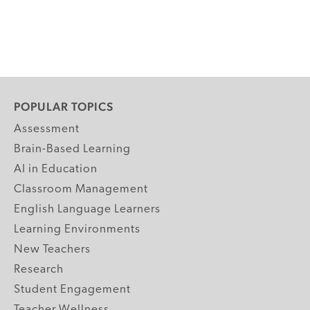
POPULAR TOPICS
Assessment
Brain-Based Learning
AI in Education
Classroom Management
English Language Learners
Learning Environments
New Teachers
Research
Student Engagement
Teacher Wellness