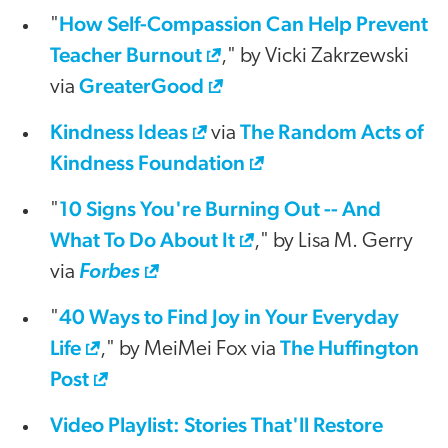
How Self-Compassion Can Help Prevent
"
Teacher Burnout
," by Vicki Zakrzewski
GreaterGood
via
Kindness Ideas
The Random Acts of
via
Kindness Foundation
10 Signs You're Burning Out -- And
"
What To Do About It
," by Lisa M. Gerry
via
Forbes
40 Ways to Find Joy in Your Everyday
"
Life
The Huffington
," by MeiMei Fox via
Post
Video Playlist: Stories That'll Restore