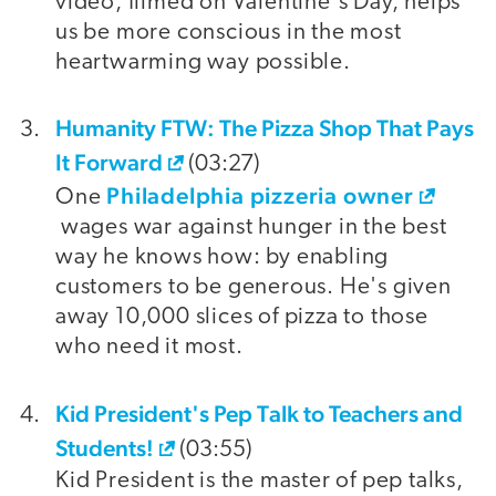
video, filmed on Valentine's Day, helps
us be more conscious in the most
heartwarming way possible.
Humanity FTW: The Pizza Shop That Pays
It Forward
(03:27)
Philadelphia pizzeria owner
One
wages war against hunger in the best
way he knows how: by enabling
customers to be generous. He's given
away 10,000 slices of pizza to those
who need it most.
Kid President's Pep Talk to Teachers and
Students!
(03:55)
Kid President is the master of pep talks,