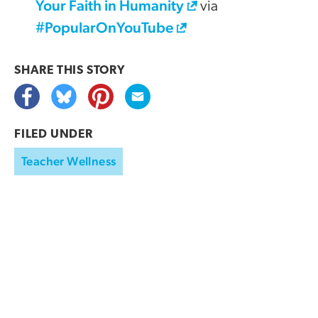
Your Faith in Humanity
via
#PopularOnYouTube
SHARE THIS
STORY
FILED UNDER
Teacher Wellness