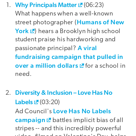
Why Principals Matter
video
(06:23)
What happens when a well-known
Humans of New
street photographer (
York
) hears a Brooklyn high school
student praise his hardworking and
A viral
passionate principal?
fundraising campaign that pulled in
over a million dollars
for a school in
need.
Diversity & Inclusion – Love Has No
Labels
(03:20)
Love Has No Labels
Ad Council's
campaign
battles implicit bias of all
stripes -- and this incredibly powerful