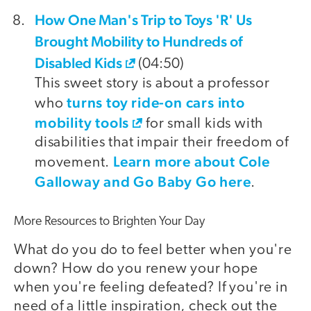
How One Man's Trip to Toys 'R' Us
Brought Mobility to Hundreds of
Disabled Kids
(04:50)
This sweet story is about a professor
turns toy ride-on cars into
who
mobility tools
for small kids with
disabilities that impair their freedom of
Learn more about Cole
movement.
Galloway and Go Baby Go here
.
More Resources to Brighten Your Day
What do you do to feel better when you're
down? How do you renew your hope
when you're feeling defeated? If you're in
need of a little inspiration, check out the