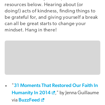
resources below. Hearing about (or
doing!) acts of kindness, finding things to
be grateful for, and giving yourself a break
can all be great starts to change your
mindset. Hang in there!
31 Moments That Restored Our Faith In
"
Humanity In 2014
," by Jenna Guillaume
BuzzFeed
via