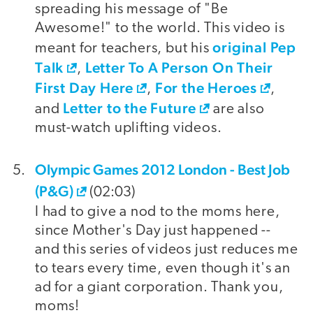
spreading his message of "Be
Awesome!" to the world. This video is
original Pep
meant for teachers, but his
Talk
Letter To A Person On Their
,
First Day Here
For the Heroes
,
,
Letter to the Future
and
are also
must-watch uplifting videos.
Olympic Games 2012 London - Best Job
(P&G)
(02:03)
I had to give a nod to the moms here,
since Mother's Day just happened --
and this series of videos just reduces me
to tears every time, even though it's an
ad for a giant corporation. Thank you,
moms!