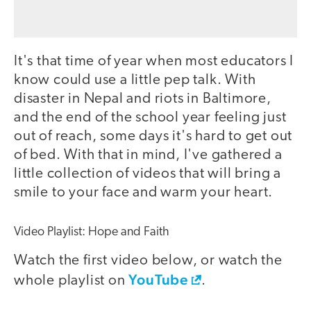
It's that time of year when most educators I
know could use a little pep talk. With
disaster in Nepal and riots in Baltimore,
and the end of the school year feeling just
out of reach, some days it's hard to get out
of bed. With that in mind, I've gathered a
little collection of videos that will bring a
smile to your face and warm your heart.
Video Playlist: Hope and Faith
Watch the first video below, or watch the
YouTube
whole playlist on
.