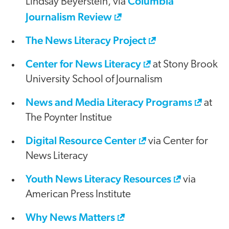
Columbia
Lindsay Beyerstein, via
Journalism Review
The News Literacy Project
Center for News Literacy
at Stony Brook
University School of Journalism
News and Media Literacy Programs
at
The Poynter Institue
Digital Resource Center
via Center for
News Literacy
Youth News Literacy Resources
via
American Press Institute
Why News Matters