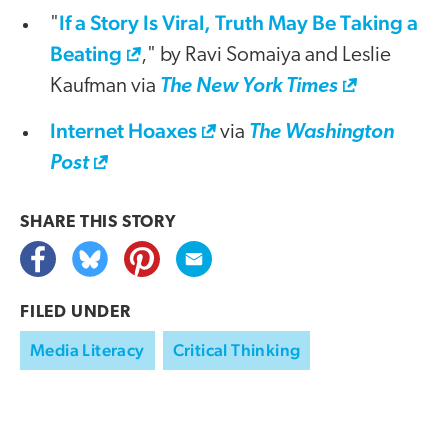
If a Story Is Viral, Truth May Be Taking a
"
Beating
," by Ravi Somaiya and Leslie
Kaufman via
The New York Times
Internet Hoaxes
via
The Washington
Post
SHARE THIS
STORY
FILED UNDER
Media Literacy
Critical Thinking