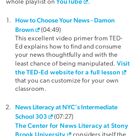
YouTube
whole playlist on
.
How to Choose Your News - Damon
video
Brown
(04:49)
This excellent video primer from TED-
Ed explains how to find and consume
your news thoughtfully and with the
Visit
least chance of being manipulated.
the TED-Ed website for a full lesson
that you can customize for your own
classroom.
News Literacy at NYC's Intermediate
School 303
(07:27)
The Center for News Literacy at Stony
Brook University
considers itself the