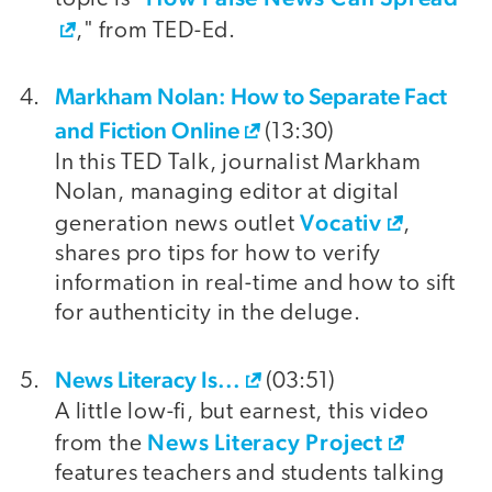
," from TED-Ed.
Markham Nolan: How to Separate Fact
and Fiction Online
(13:30)
In this TED Talk, journalist Markham
Nolan, managing editor at digital
Vocativ
generation news outlet
,
shares pro tips for how to verify
information in real-time and how to sift
for authenticity in the deluge.
News Literacy Is...
(03:51)
A little low-fi, but earnest, this video
News Literacy Project
from the
features teachers and students talking