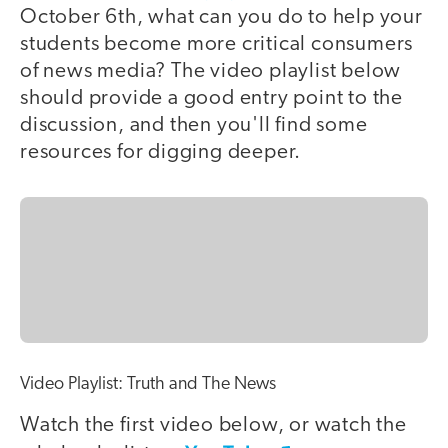
October 6th, what can you do to help your
students become more critical consumers
of news media? The video playlist below
should provide a good entry point to the
discussion, and then you'll find some
resources for digging deeper.
Video Playlist: Truth and The News
Watch the first video below, or watch the