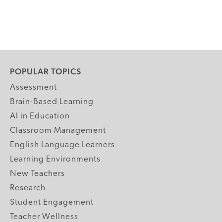
POPULAR TOPICS
Assessment
Brain-Based Learning
AI in Education
Classroom Management
English Language Learners
Learning Environments
New Teachers
Research
Student Engagement
Teacher Wellness