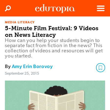
Clos
Search
Menu
MEDIA LITERACY
Edutopia
5-Minute Film Festival: 9 Videos
on News Literacy
How can you help your students begin to
separate fact from fiction in the news? This
collection of videos and resources will get
you started.
By
Amy Erin Borovoy
September 25, 2015