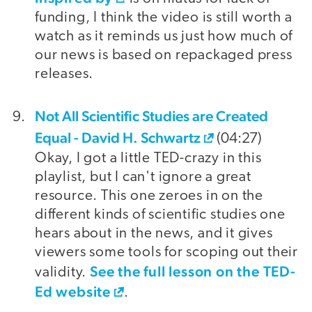
funding, I think the video is still worth a
watch as it reminds us just how much of
our news is based on repackaged press
releases.
Not All Scientific Studies are Created
Equal - David H. Schwartz
(04:27)
Okay, I got a little TED-crazy in this
playlist, but I can't ignore a great
resource. This one zeroes in on the
different kinds of scientific studies one
hears about in the news, and it gives
viewers some tools for scoping out their
See the full lesson on the TED-
validity.
Ed website
.