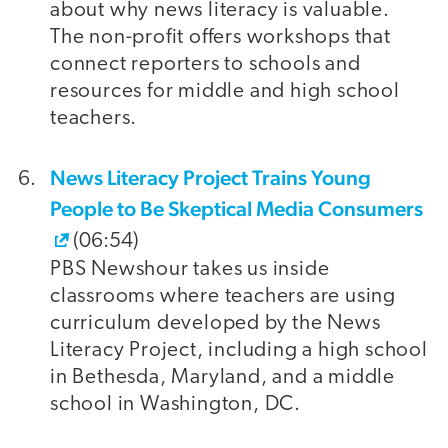
about why news literacy is valuable.
The non-profit offers workshops that
connect reporters to schools and
resources for middle and high school
teachers.
News Literacy Project Trains Young
People to Be Skeptical Media Consumers
(06:54)
PBS Newshour takes us inside
classrooms where teachers are using
curriculum developed by the News
Literacy Project, including a high school
in Bethesda, Maryland, and a middle
school in Washington, DC.