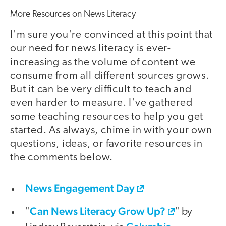
More Resources on News Literacy
I'm sure you're convinced at this point that
our need for news literacy is ever-
increasing as the volume of content we
consume from all different sources grows.
But it can be very difficult to teach and
even harder to measure. I've gathered
some teaching resources to help you get
started. As always, chime in with your own
questions, ideas, or favorite resources in
the comments below.
News Engagement Day
Can News Literacy Grow Up?
"
" by