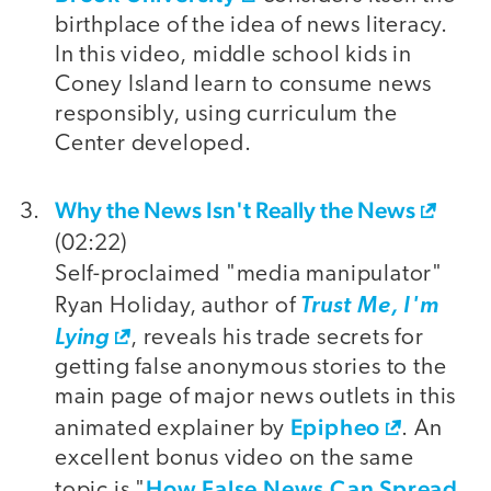
birthplace of the idea of news literacy.
In this video, middle school kids in
Coney Island learn to consume news
responsibly, using curriculum the
Center developed.
Why the News Isn't Really the News
(02:22)
Self-proclaimed "media manipulator"
Ryan Holiday, author of
Trust Me, I'm
Lying
, reveals his trade secrets for
getting false anonymous stories to the
main page of major news outlets in this
Epipheo
animated explainer by
. An
excellent bonus video on the same
How False News Can Spread
topic is "