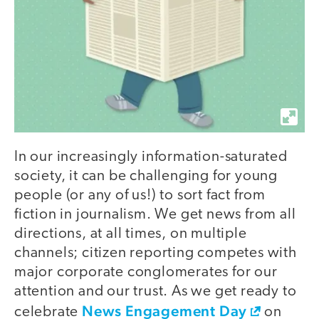
In our increasingly information-saturated
society, it can be challenging for young
people (or any of us!) to sort fact from
fiction in journalism. We get news from all
directions, at all times, on multiple
channels; citizen reporting competes with
major corporate conglomerates for our
attention and our trust. As we get ready to
News Engagement Day
celebrate
on