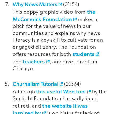
Why News Matters
(01:54)
the
This peppy graphic video from
McCormick Foundation
makes a
pitch for the value of news in our
communities and explains why news
literacy is a key skill to cultivate for an
engaged citizenry. The Foundation
students
offers resources for both
teachers
and
, and gives grants in
Chicago.
Churnalism Tutorial
(02:24)
this useful Web tool
Although
by the
Sunlight Foundation has sadly been
the website it was
retired, and
inspired by
is on hiatus for lack of